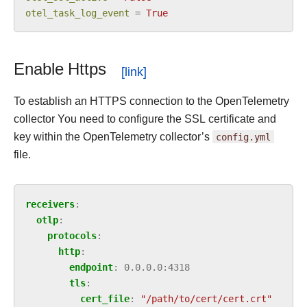
otel_task_log_event
=
True
Enable Https
To establish an HTTPS connection to the OpenTelemetry
collector You need to configure the SSL certificate and
key within the OpenTelemetry collector’s
config.yml
file.
receivers
:
otlp
:
protocols
:
http
:
endpoint
:
0.0.0.0:4318
tls
:
cert_file
:
"/path/to/cert/cert.crt"