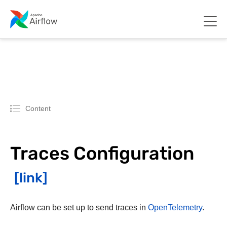
Content
Traces Configuration
Airflow can be set up to send traces in
OpenTelemetry
.