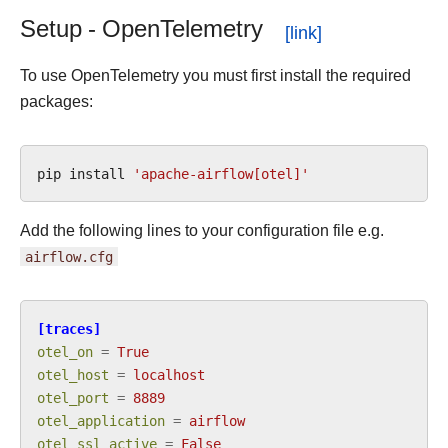
Setup - OpenTelemetry
To use OpenTelemetry you must first install the required
packages:
pip
install
'apache-airflow[otel]'
Add the following lines to your configuration file e.g.
airflow.cfg
[traces]
otel_on
=
True
otel_host
=
localhost
otel_port
=
8889
otel_application
=
airflow
otel_ssl_active
=
False