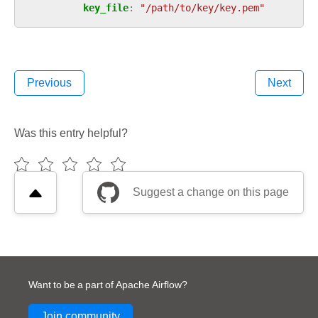
key_file
:
"/path/to/key/key.pem"
Previous
Next
Was this entry helpful?
Suggest a change on this page
Want to be a part of Apache Airflow?
Join community