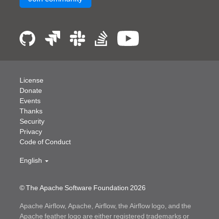
License
Donate
Events
Thanks
Security
Privacy
Code of Conduct
English
© The Apache Software Foundation
2026
Apache Airflow, Apache, Airflow, the Airflow logo, and the
Apache feather logo are either registered trademarks or