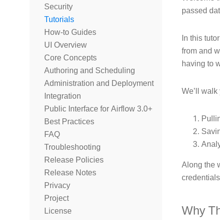
Security
passed dat
Tutorials
How-to Guides
In this tuto
UI Overview
from and w
Core Concepts
having to 
Authoring and Scheduling
Administration and Deployment
We’ll walk
Integration
Public Interface for Airflow 3.0+
Pulli
Best Practices
Savin
FAQ
Anal
Troubleshooting
Release Policies
Along the 
Release Notes
credential
Privacy
Project
Why Th
License