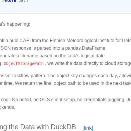
return
path
t’s happening:
ll a public API from the Finnish Meteorological Institute for Helsi
JSON response is parsed into a pandas DataFrame
nerate a filename based on the task’s logical date
g
ObjectStoragePath
, we write the data directly to cloud stora
lassic Taskflow pattern. The object key changes each day, allowin
r time. We return the final object path to be used in the next task
 cool: No boto3, no GCS client setup, no credentials juggling. J
ckends.
ing the Data with DuckDB