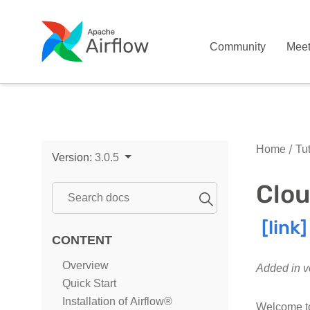
Community
Mee
Home
Tut
Version:
3.0.5
Clou
CONTENT
Overview
Added in v
Quick Start
Installation of Airflow®
Welcome to 