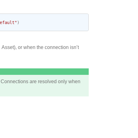
efault"
)
 Asset), or when the connection isn’t
 Connections are resolved only when