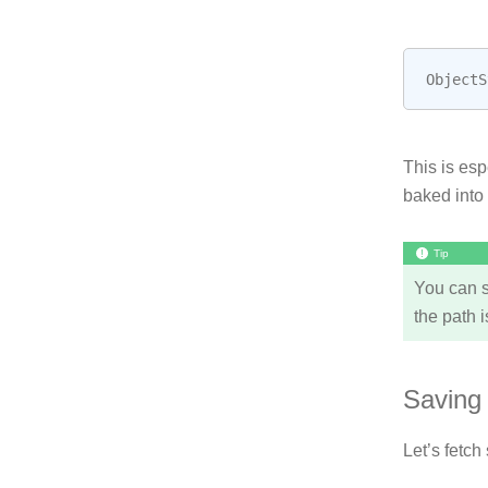
ObjectS
This is esp
baked into
Tip
You can s
the path i
Saving 
Let’s fetch