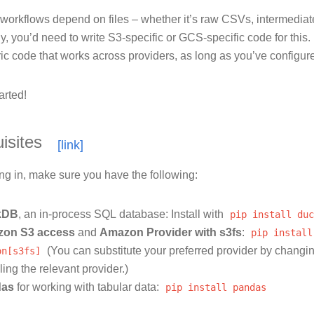
orkflows depend on files – whether it’s raw CSVs, intermediate 
ly, you’d need to write S3-specific or GCS-specific code for this
ic code that works across providers, as long as you’ve configure
arted!
isites
ng in, make sure you have the following:
kDB
, an in-process SQL database: Install with
pip
install
duc
on S3 access
and
Amazon Provider with s3fs
:
pip
install
on[s3fs]
(You can substitute your preferred provider by changi
lling the relevant provider.)
das
for working with tabular data:
pip
install
pandas