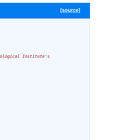
[source]
ological Institute's