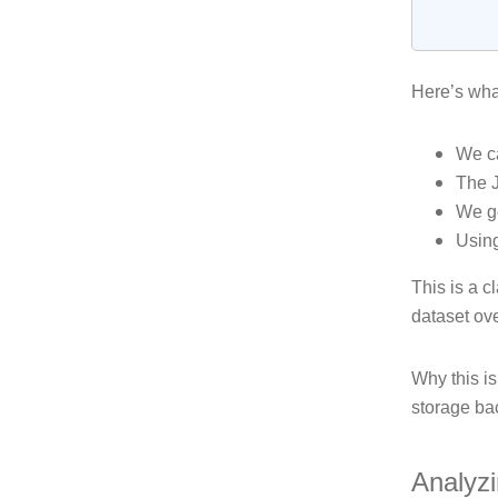
Here’s wha
We ca
The 
We ge
Usin
This is a c
dataset ove
Why this is
storage ba
Analyz