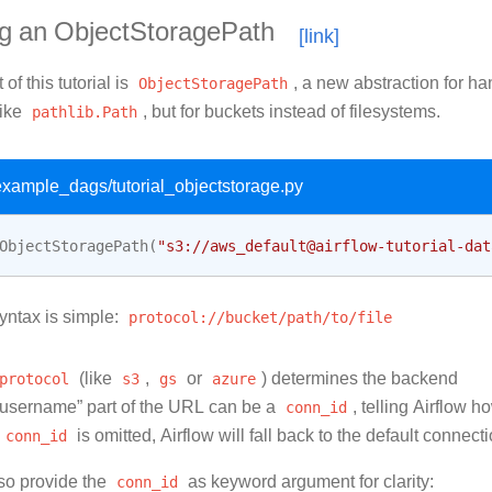
ng an ObjectStoragePath
 of this tutorial is
ObjectStoragePath
, a new abstraction for ha
like
pathlib.Path
, but for buckets instead of filesystems.
/example_dags/tutorial_objectstorage.py
ObjectStoragePath
(
"s3://aws_default@airflow-tutorial-dat
ntax is simple:
protocol://bucket/path/to/file
protocol
(like
s3
,
gs
or
azure
) determines the backend
username” part of the URL can be a
conn_id
, telling Airflow h
conn_id
is omitted, Airflow will fall back to the default connect
so provide the
conn_id
as keyword argument for clarity: