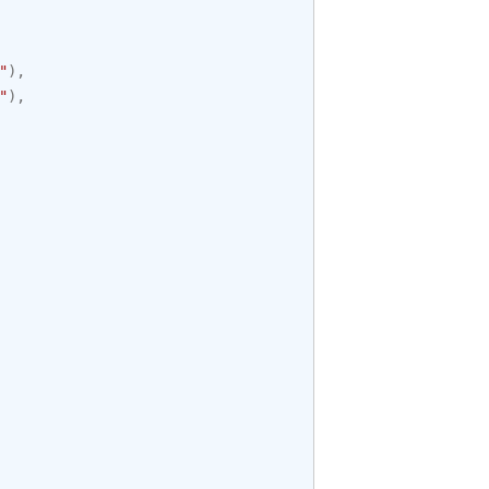
"
),
"
),