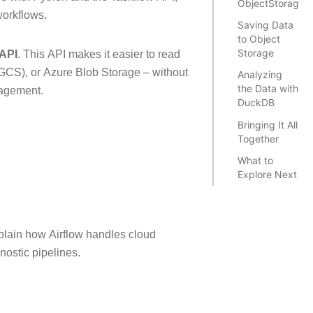
ObjectStorageP
workflows.
Saving Data
to Object
Storage
 API
. This API makes it easier to read
GCS), or Azure Blob Storage – without
Analyzing
the Data with
nagement.
DuckDB
Bringing It All
Together
What to
Explore Next
plain how Airflow handles cloud
nostic pipelines.