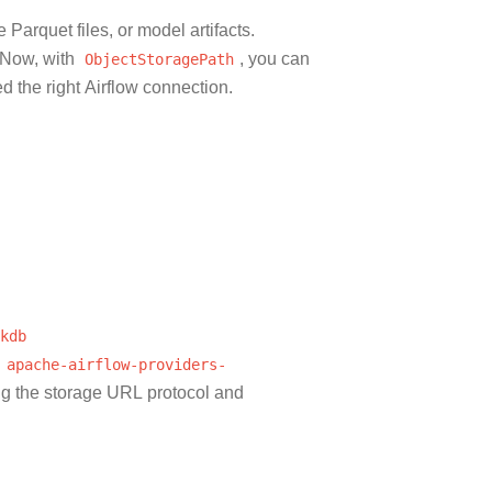
Parquet files, or model artifacts.
. Now, with
ObjectStoragePath
, you can
d the right Airflow connection.
kdb
apache-airflow-providers-
ng the storage URL protocol and