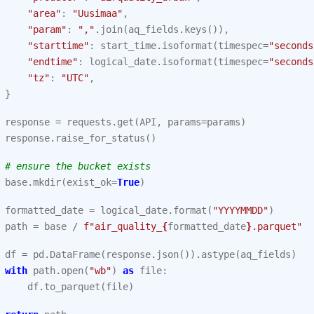
"area"
:
"Uusimaa"
,
"param"
:
","
.
join
(
aq_fields
.
keys
()),
"starttime"
:
start_time
.
isoformat
(
timespec
=
"seconds
"endtime"
:
logical_date
.
isoformat
(
timespec
=
"seconds
"tz"
:
"UTC"
,
}
response
=
requests
.
get
(
API
,
params
=
params
)
response
.
raise_for_status
()
# ensure the bucket exists
base
.
mkdir
(
exist_ok
=
True
)
formatted_date
=
logical_date
.
format
(
"YYYYMMDD"
)
path
=
base
/
f
"air_quality_
{
formatted_date
}
.parquet"
df
=
pd
.
DataFrame
(
response
.
json
())
.
astype
(
aq_fields
)
with
path
.
open
(
"wb"
)
as
file
:
df
.
to_parquet
(
file
)