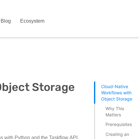
Blog
Ecosystem
Object Storage
Cloud-Native
Workflows with
Object Storage
Why This
Matters
Prerequisites
Creating an
AGs with Python and the Taskflow API,