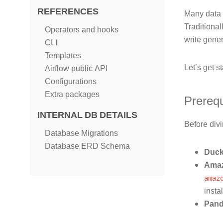
REFERENCES
Many data w
Traditional
Operators and hooks
write gener
CLI
Templates
Let’s get st
Airflow public API
Configurations
Extra packages
Prerequ
INTERNAL DB DETAILS
Before divi
Database Migrations
Database ERD Schema
Duc
Amaz
amaz
insta
Pan