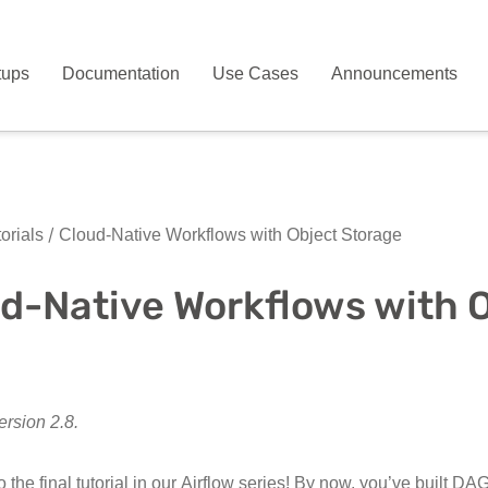
tups
Documentation
Use Cases
Announcements
orials
Cloud-Native Workflows with Object Storage
d-Native Workflows with 
ersion 2.8.
the final tutorial in our Airflow series! By now, you’ve built D