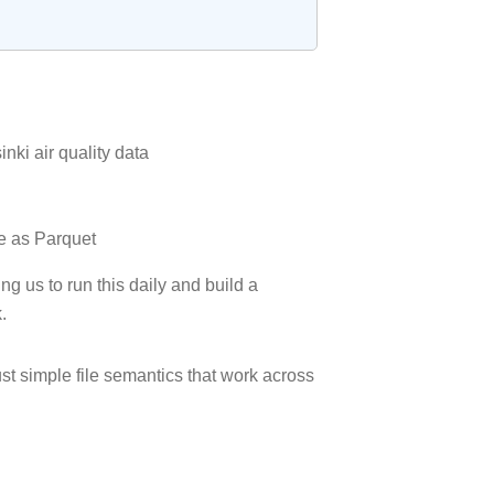
nki air quality data
ge as Parquet
g us to run this daily and build a
.
ust simple file semantics that work across