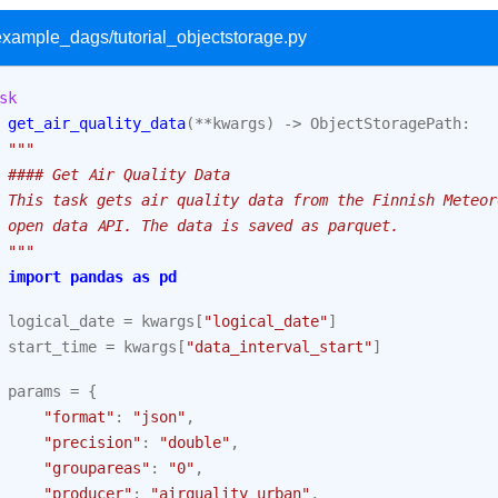
/example_dags/tutorial_objectstorage.py
sk
get_air_quality_data
(
**
kwargs
)
->
ObjectStoragePath
:
"""
 #### Get Air Quality Data
 This task gets air quality data from the Finnish Meteor
 open data API. The data is saved as parquet.
 """
import
pandas
as
pd
logical_date
=
kwargs
[
"logical_date"
]
start_time
=
kwargs
[
"data_interval_start"
]
params
=
{
"format"
:
"json"
,
"precision"
:
"double"
,
"groupareas"
:
"0"
,
"producer"
:
"airquality_urban"
,