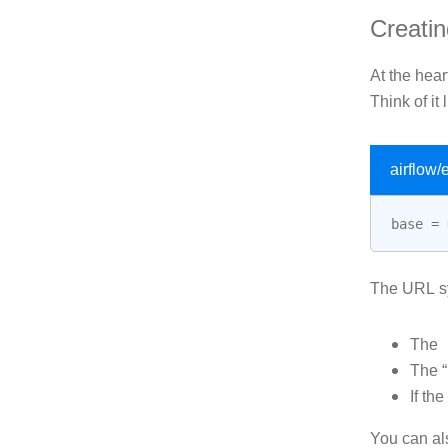
Creati
At the heart
Think of it 
airflow
base
=
The URL sy
The
The “
If the
You can al