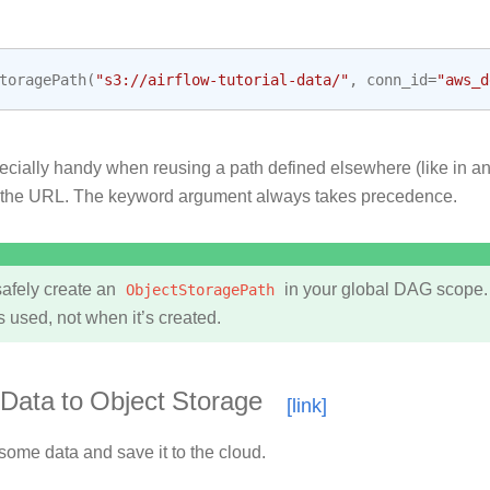
toragePath
(
"s3://airflow-tutorial-data/"
,
conn_id
=
"aws_d
ecially handy when reusing a path defined elsewhere (like in an
 the URL. The keyword argument always takes precedence.
afely create an
ObjectStoragePath
in your global DAG scope.
s used, not when it’s created.
Data to Object Storage
 some data and save it to the cloud.