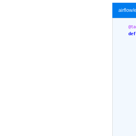
airflow
@ta
def
       
       
       
       