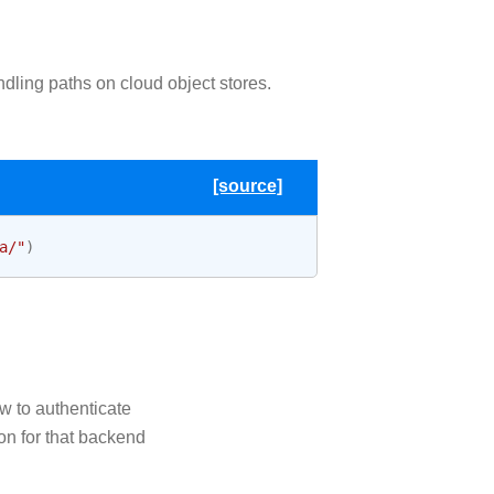
ndling paths on cloud object stores.
[source]
a/"
)
ow to authenticate
ion for that backend