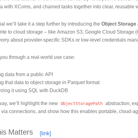
a with XComs, and chained tasks together into clear, reusable 
rial we’ll take it a step further by introducing the
Object Storage
rite to cloud storage – like Amazon S3, Google Cloud Storage (
worry about provider-specific SDKs or low-level credentials ma
 you through a real-world use case:
ng data from a public API
g that data to object storage in Parquet format
yzing it using SQL with DuckDB
way, we’ll highlight the new
ObjectStoragePath
abstraction, ex
s via connections, and show how this enables portable, cloud-ag
is Matters