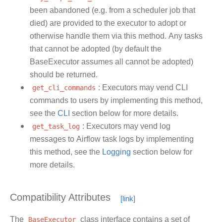
been abandoned (e.g. from a scheduler job that
died) are provided to the executor to adopt or
otherwise handle them via this method. Any tasks
that cannot be adopted (by default the
BaseExecutor assumes all cannot be adopted)
should be returned.
get_cli_commands
: Executors may vend CLI
commands to users by implementing this method,
see the
CLI
section below for more details.
get_task_log
: Executors may vend log
messages to Airflow task logs by implementing
this method, see the
Logging
section below for
more details.
Compatibility Attributes
The
BaseExecutor
class interface contains a set of