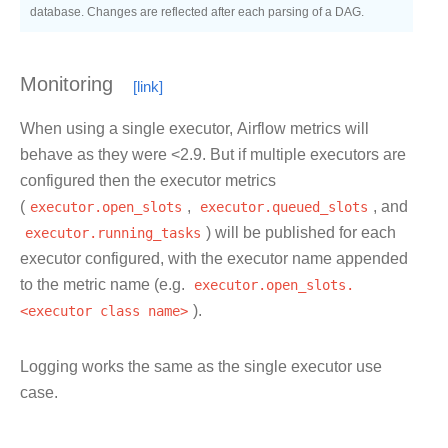
database. Changes are reflected after each parsing of a DAG.
Monitoring
When using a single executor, Airflow metrics will
behave as they were <2.9. But if multiple executors are
configured then the executor metrics
(
executor.open_slots
,
executor.queued_slots
, and
executor.running_tasks
) will be published for each
executor configured, with the executor name appended
to the metric name (e.g.
executor.open_slots.
<executor
class
name>
).
Logging works the same as the single executor use
case.