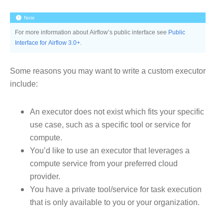
Note
For more information about Airflow’s public interface see
Public
Interface for Airflow 3.0+
.
Some reasons you may want to write a custom executor
include:
An executor does not exist which fits your specific
use case, such as a specific tool or service for
compute.
You’d like to use an executor that leverages a
compute service from your preferred cloud
provider.
You have a private tool/service for task execution
that is only available to you or your organization.