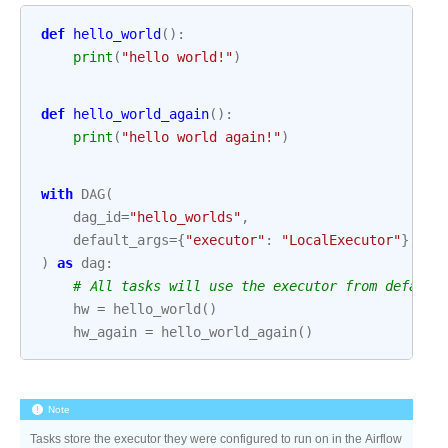
def
hello_world
():
print
(
"hello world!"
)
def
hello_world_again
():
print
(
"hello world again!"
)
with
DAG
(
dag_id
=
"hello_worlds"
,
default_args
=
{
"executor"
:
"LocalExecutor"
},
#
)
as
dag
:
# All tasks will use the executor from default
hw
=
hello_world
()
hw_again
=
hello_world_again
()
Note
Tasks store the executor they were configured to run on in the Airflow