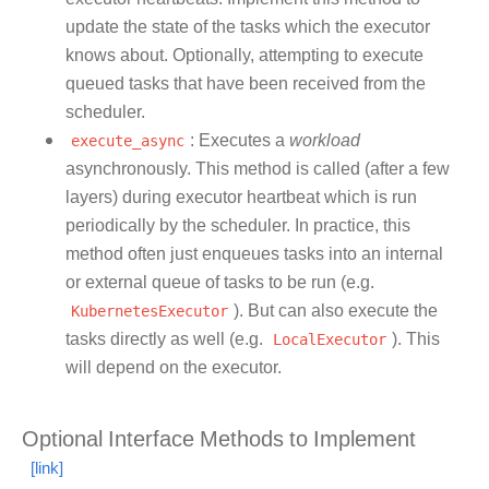
update the state of the tasks which the executor
knows about. Optionally, attempting to execute
queued tasks that have been received from the
scheduler.
execute_async
: Executes a
workload
asynchronously. This method is called (after a few
layers) during executor heartbeat which is run
periodically by the scheduler. In practice, this
method often just enqueues tasks into an internal
or external queue of tasks to be run (e.g.
KubernetesExecutor
). But can also execute the
tasks directly as well (e.g.
LocalExecutor
). This
will depend on the executor.
Optional Interface Methods to Implement