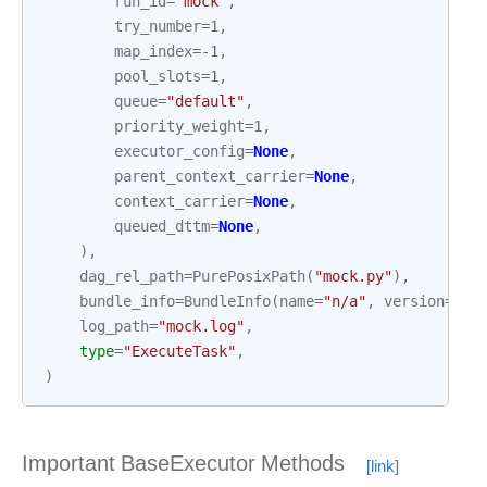
run_id
=
"mock"
,
try_number
=
1
,
map_index
=-
1
,
pool_slots
=
1
,
queue
=
"default"
,
priority_weight
=
1
,
executor_config
=
None
,
parent_context_carrier
=
None
,
context_carrier
=
None
,
queued_dttm
=
None
,
),
dag_rel_path
=
PurePosixPath
(
"mock.py"
),
bundle_info
=
BundleInfo
(
name
=
"n/a"
,
version
=
"no
log_path
=
"mock.log"
,
type
=
"ExecuteTask"
,
)
Important BaseExecutor Methods