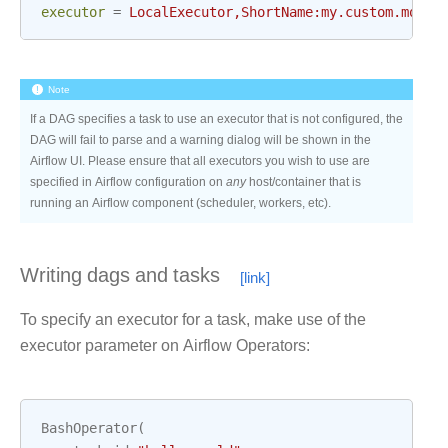
executor
=
LocalExecutor,ShortName:my.custom.modul
Note
If a DAG specifies a task to use an executor that is not configured, the
DAG will fail to parse and a warning dialog will be shown in the
Airflow UI. Please ensure that all executors you wish to use are
specified in Airflow configuration on
any
host/container that is
running an Airflow component (scheduler, workers, etc).
Writing dags and tasks
To specify an executor for a task, make use of the
executor parameter on Airflow Operators:
BashOperator
(