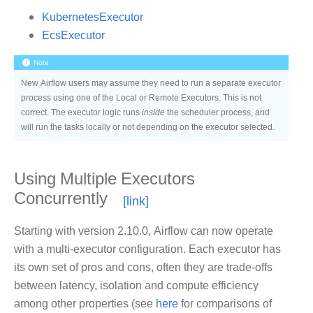
KubernetesExecutor
EcsExecutor
Note
New Airflow users may assume they need to run a separate executor
process using one of the Local or Remote Executors. This is not
correct. The executor logic runs
inside
the scheduler process, and
will run the tasks locally or not depending on the executor selected.
Using Multiple Executors
Concurrently
Starting with version 2.10.0, Airflow can now operate
with a multi-executor configuration. Each executor has
its own set of pros and cons, often they are trade-offs
between latency, isolation and compute efficiency
among other properties (see
here
for comparisons of