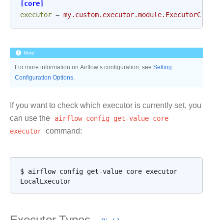
[core]
executor
=
my.custom.executor.module.ExecutorClass
Note
For more information on Airflow’s configuration, see
Setting
Configuration Options
.
If you want to check which executor is currently set, you
can use the
airflow
config
get-value
core
executor
command:
$
airflow
config
get-value
core
executor
