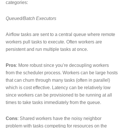
categories:
Queued/Batch Executors
Airflow tasks are sent to a central queue where remote
workers pull tasks to execute. Often workers are
persistent and run multiple tasks at once.
Pros
: More robust since you’re decoupling workers
from the scheduler process. Workers can be large hosts
that can churn through many tasks (often in parallel)
which is cost effective. Latency can be relatively low
since workers can be provisioned to be running at all
times to take tasks immediately from the queue.
Cons
: Shared workers have the noisy neighbor
problem with tasks competing for resources on the