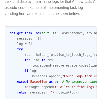
task and display them in the logs for that Airflow task. A
pseudo-code example of implementing task log
vending from an executor can be seen below:
def
get_task_log
(
self
,
ti
:
TaskInstance
,
try_numbe
messages
=
[]
log
=
[]
try
:
res
=
helper_function_to_fetch_logs_from_e
for
line
in
res
:
log
.
append
(
remove_escape_codes
(
line
.
de
if
log
:
messages
.
append
(
"Found logs from execu
except
Exception
as
e
:
# No exception should 
messages
.
append
(
f
"Failed to find logs from
return
messages
,
[
"
\n
"
.
join
(
log
)]