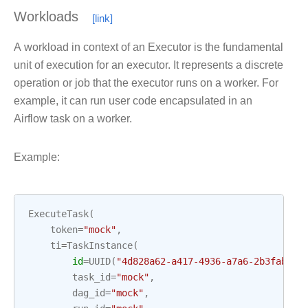
Workloads
A workload in context of an Executor is the fundamental
unit of execution for an executor. It represents a discrete
operation or job that the executor runs on a worker. For
example, it can run user code encapsulated in an
Airflow task on a worker.
Example:
ExecuteTask
(
token
=
"mock"
,
ti
=
TaskInstance
(
id
=
UUID
(
"4d828a62-a417-4936-a7a6-2b3fabace
task_id
=
"mock"
,
dag_id
=
"mock"
,