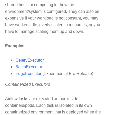
shared hosts or competing for how the
environment/system is configured. They can also be
expensive if your workload is not constant, you may
have workers idle, overly scaled in resources, or you
have to manage scaling them up and down.
Examples
:
CeleryExecutor
BatchExecutor
EdgeExecutor
(Experimental Pre-Release)
Containerized Executors
Airflow tasks are executed ad hoc inside
containers/pods. Each task is isolated in its own
containerized environment that is deployed when the