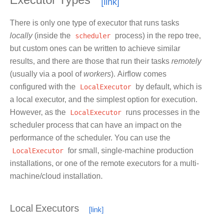
Executor Types
There is only one type of executor that runs tasks
locally
(inside the
scheduler
process) in the repo tree,
but custom ones can be written to achieve similar
results, and there are those that run their tasks
remotely
(usually via a pool of
workers
). Airflow comes
configured with the
LocalExecutor
by default, which is
a local executor, and the simplest option for execution.
However, as the
LocalExecutor
runs processes in the
scheduler process that can have an impact on the
performance of the scheduler. You can use the
LocalExecutor
for small, single-machine production
installations, or one of the remote executors for a multi-
machine/cloud installation.
Local Executors