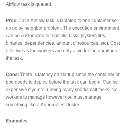
Airflow task is queued.
Pros
: Each Airflow task is isolated to one container so
no noisy neighbor problem. The execution environment
can be customized for specific tasks (system libs,
binaries, dependencies, amount of resources, etc). Cost
effective as the workers are only alive for the duration of
the task.
Cons
: There is latency on startup since the container or
pod needs to deploy before the task can begin. Can be
expensive if you’re running many short/small tasks. No
workers to manage however you must manage
something like a Kubernetes cluster.
Examples
: