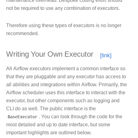
maintenance overhead. Bespoke coding effort should
not be required to use any combination of executors.
Therefore using these types of executors is no longer
recommended.
Writing Your Own Executor
All Airflow executors implement a common interface so
that they are pluggable and any executor has access to
all abilities and integrations within Airflow. Primarily, the
Airflow scheduler uses this interface to interact with the
executor, but other components such as logging and
CLI do as well. The public interface is the
BaseExecutor
. You can look through the code for the
most detailed and up to date interface, but some
important highlights are outlined below.