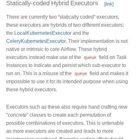
Statically-coded Hybrid Executors
There are currently two “statically coded” executors,
these executors are hybrids of two different executors:
the
LocalKubernetesExecutor
and the
CeleryKubernetesExecutor
. Their implementation is not
native or intrinsic to core Airflow. These hybrid
executors instead make use of the
queue
field on Task
Instances to indicate and persist which sub-executor to
run on. This is a misuse of the
queue
field and makes it
impossible to use it for its intended purpose when using
these hybrid executors.
Executors such as these also require hand crafting new
“concrete” classes to create each permutation of
possible combinations of executors. This is untenable
as more executors are created and leads to more