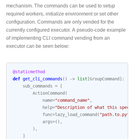
mechanism. The commands can be used to setup
required workers, initialize environment or set other
configuration. Commands are only vended for the
currently configured executor. A pseudo-code example
of implementing CLI command vending from an
executor can be seen below:
@staticmethod
def
get_cli_commands
()
->
list
[
GroupCommand
]:
sub_commands
=
[
ActionCommand
(
name
=
"command_name"
,
help
=
"Description of what this specifi
func
=
lazy_load_command
(
"path.to.python
args
=
(),
),
]