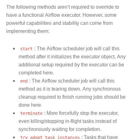
The following methods aren’t required to override to
have a functional Airflow executor. However, some
powerful capabilities and stability can come from
implementing them:
start
: The Airflow scheduler job will call this
method after it initializes the executor object. Any
additional setup required by the executor can be
completed here.
end
: The Airflow scheduler job will call this
method as it is tearing down. Any synchronous
cleanup required to finish running jobs should be
done here.
terminate
: More forcefully stop the executor,
even killing/stopping in-flight tasks instead of
synchronously waiting for completion.
try_adopt_task_instances
: Tasks that have