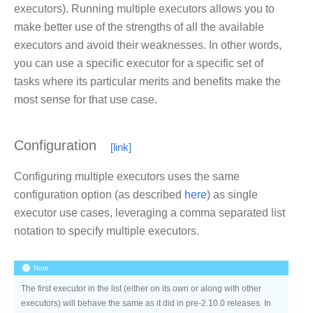
executors). Running multiple executors allows you to
make better use of the strengths of all the available
executors and avoid their weaknesses. In other words,
you can use a specific executor for a specific set of
tasks where its particular merits and benefits make the
most sense for that use case.
Configuration
Configuring multiple executors uses the same
configuration option (as described
here
) as single
executor use cases, leveraging a comma separated list
notation to specify multiple executors.
Note
The first executor in the list (either on its own or along with other
executors) will behave the same as it did in pre-2.10.0 releases. In