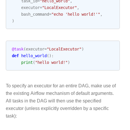
task_id
=
"hello_world"
,
executor
=
"LocalExecutor"
,
bash_command
=
"echo 'hello world!'"
,
)
@task
(
executor
=
"LocalExecutor"
)
def
hello_world
():
print
(
"hello world!"
)
To specify an executor for an entire DAG, make use of
the existing Airflow mechanism of default arguments.
All tasks in the DAG will then use the specified
executor (unless explicitly overridden by a specific
task):