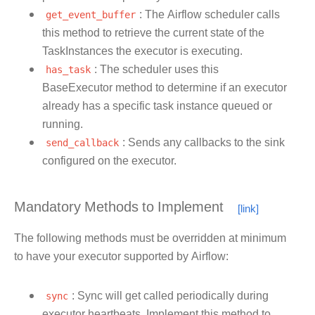
get_event_buffer
: The Airflow scheduler calls
this method to retrieve the current state of the
TaskInstances the executor is executing.
has_task
: The scheduler uses this
BaseExecutor method to determine if an executor
already has a specific task instance queued or
running.
send_callback
: Sends any callbacks to the sink
configured on the executor.
Mandatory Methods to Implement
The following methods must be overridden at minimum
to have your executor supported by Airflow:
sync
: Sync will get called periodically during
executor heartbeats. Implement this method to