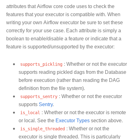
attributes that Airflow core code uses to check the
features that your executor is compatible with. When
writing your own Airflow executor be sure to set these
correctly for your use case. Each attribute is simply a
boolean to enable/disable a feature or indicate that a
feature is supported/unsupported by the executor:
supports_pickling
: Whether or not the executor
supports reading pickled dags from the Database
before execution (rather than reading the DAG
definition from the file system).
supports_sentry
: Whether or not the executor
supports
Sentry
.
is_local
: Whether or not the executor is remote
or local. See the
Executor Types
section above.
is_single_threaded
: Whether or not the
executor is single threaded. This is particularly