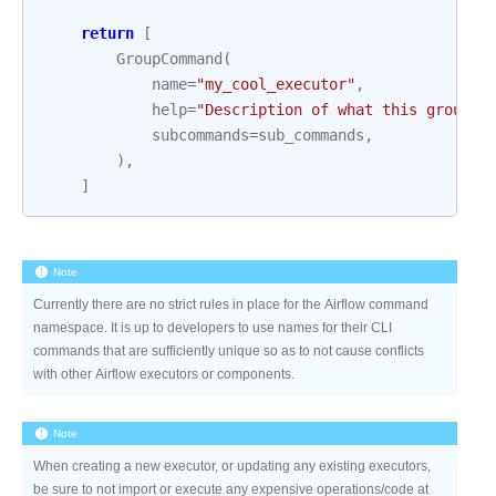
return
[
GroupCommand
(
name
=
"my_cool_executor"
,
help
=
"Description of what this group o
subcommands
=
sub_commands
,
),
]
Note
Currently there are no strict rules in place for the Airflow command
namespace. It is up to developers to use names for their CLI
commands that are sufficiently unique so as to not cause conflicts
with other Airflow executors or components.
Note
When creating a new executor, or updating any existing executors,
be sure to not import or execute any expensive operations/code at