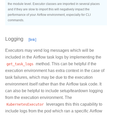
the module level. Executor classes are imported in several places
and if they are slow to import this will negatively impact the
performance of your Airflow environment, especially for CLI
commands.
Logging
Executors may vend log messages which will be
included in the Airflow task logs by implementing the
get_task_logs
method. This can be helpful if the
execution environment has extra context in the case of
task failures, which may be due to the execution
environment itself rather than the Airflow task code. It
can also be helpful to include setup/teardown logging
from the execution environment. The
KubernetesExecutor
leverages this this capability to
include logs from the pod which ran a specific Airflow