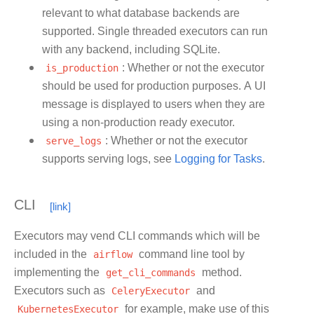
relevant to what database backends are
supported. Single threaded executors can run
with any backend, including SQLite.
is_production
: Whether or not the executor
should be used for production purposes. A UI
message is displayed to users when they are
using a non-production ready executor.
serve_logs
: Whether or not the executor
supports serving logs, see
Logging for Tasks
.
CLI
Executors may vend CLI commands which will be
included in the
airflow
command line tool by
implementing the
get_cli_commands
method.
Executors such as
CeleryExecutor
and
KubernetesExecutor
for example, make use of this