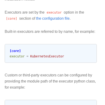
Executors are set by the
executor
option in the
[core]
section of
the configuration file
.
Built-in executors are referred to by name, for example:
[core]
executor
=
KubernetesExecutor
Custom or third-party executors can be configured by
providing the module path of the executor python class,
for example: