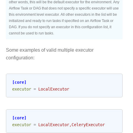
other words, this will be the default executor for the environment. Any
Airflow Task or DAG that does not specify a specific executor will use
this environment level executor. All other executors in the list will be
initialized and ready to run tasks if specified on an Airflow Task or
DAG. If you do not specify an executor in this configuration list, it
cannot be used to run tasks.
Some examples of valid multiple executor
configuration:
[core]
executor
=
LocalExecutor
[core]
executor
=
LocalExecutor,CeleryExecutor