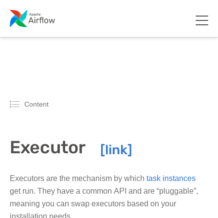
Content
Executor
Executors are the mechanism by which
task instances
get run. They have a common API and are “pluggable”,
meaning you can swap executors based on your
installation needs.