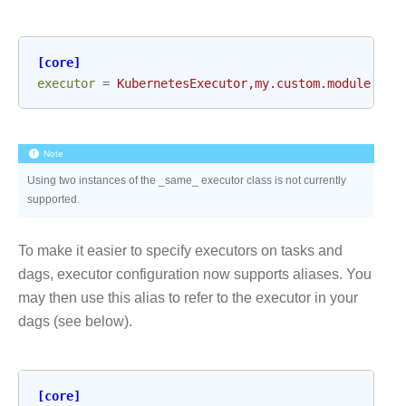
[core]
executor
=
KubernetesExecutor,my.custom.module.Exe
Note
Using two instances of the _same_ executor class is not currently
supported.
To make it easier to specify executors on tasks and
dags, executor configuration now supports aliases. You
may then use this alias to refer to the executor in your
dags (see below).
[core]