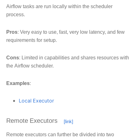
Airflow tasks are run locally within the scheduler
process.
Pros
: Very easy to use, fast, very low latency, and few
requirements for setup.
Cons
: Limited in capabilities and shares resources with
the Airflow scheduler.
Examples
:
Local Executor
Remote Executors
Remote executors can further be divided into two