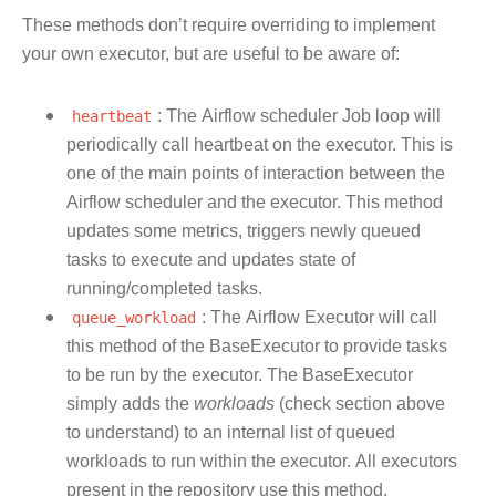
These methods don’t require overriding to implement
your own executor, but are useful to be aware of:
heartbeat
: The Airflow scheduler Job loop will
periodically call heartbeat on the executor. This is
one of the main points of interaction between the
Airflow scheduler and the executor. This method
updates some metrics, triggers newly queued
tasks to execute and updates state of
running/completed tasks.
queue_workload
: The Airflow Executor will call
this method of the BaseExecutor to provide tasks
to be run by the executor. The BaseExecutor
simply adds the
workloads
(check section above
to understand) to an internal list of queued
workloads to run within the executor. All executors
present in the repository use this method.