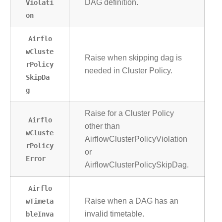
Violati
DAG definition.
on
Airflo
wCluste
Raise when skipping dag is
rPolicy
needed in Cluster Policy.
SkipDa
g
Raise for a Cluster Policy
Airflo
other than
wCluste
AirflowClusterPolicyViolation
rPolicy
or
Error
AirflowClusterPolicySkipDag.
Airflo
wTimeta
Raise when a DAG has an
bleInva
invalid timetable.