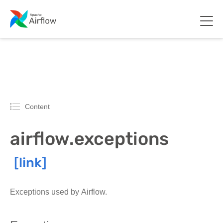
Content
airflow.exceptions
Exceptions used by Airflow.