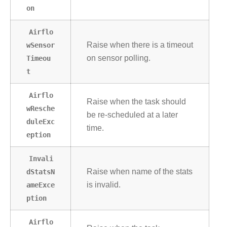
on
Airflo
wSensor
Raise when there is a timeout
Timeou
on sensor polling.
t
Airflo
Raise when the task should
wResche
be re-scheduled at a later
duleExc
time.
eption
Invali
dStatsN
Raise when name of the stats
ameExce
is invalid.
ption
Airflo