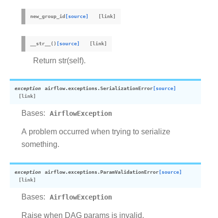
new_group_id
[source]
__str__
(
)
[source]
Return str(self).
exception
airflow.exceptions.
SerializationError
[source]
Bases:
AirflowException
A problem occurred when trying to serialize
something.
exception
airflow.exceptions.
ParamValidationError
[source]
Bases:
AirflowException
Raise when DAG params is invalid.