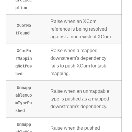
ption
Raise when an XCom
XComNo
reference is being resolved
tFound
against a non-existent XCom.
XComFo
Raise when a mapped
rMappin
downstream's dependency
gNotPus
fails to push XCom for task
hed
mapping.
Unmapp
Raise when an unmappable
ableXCo
type is pushed as a mapped
mTypePu
downstream's dependency.
shed
Unmapp
Raise when the pushed
ableXCo