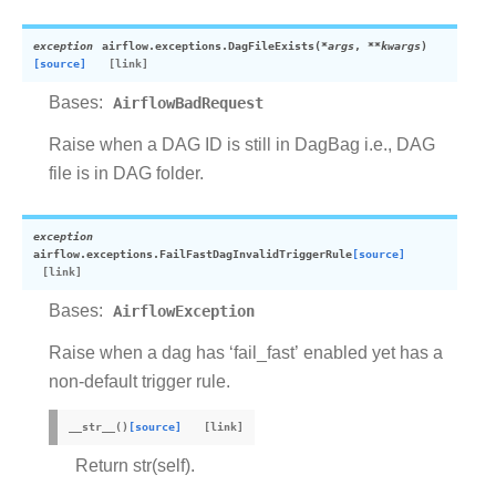
exception
airflow.exceptions.
DagFileExists
(
*
args
,
**
kwargs
)
[source]
Bases:
AirflowBadRequest
Raise when a DAG ID is still in DagBag i.e., DAG
file is in DAG folder.
exception
airflow.exceptions.
FailFastDagInvalidTriggerRule
[source]
Bases:
AirflowException
Raise when a dag has ‘fail_fast’ enabled yet has a
non-default trigger rule.
__str__
(
)
[source]
Return str(self).