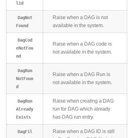
lid
DagNot
Raise when a DAG is not
Found
available in the system.
DagCod
Raise when a DAG code is
eNotFou
not available in the system.
nd
DagRun
Raise when a DAG Run is
NotFoun
not available in the system.
d
DagRun
Raise when creating a DAG
Already
run for DAG which already
Exists
has DAG run entry.
DagFil
Raise when a DAG ID is still