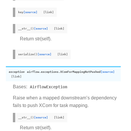
key
[source]
__str__
(
)
[source]
Return str(self).
serialize
(
)
[source]
exception
airflow.exceptions.
XComForMappingNotPushed
[source]
Bases:
AirflowException
Raise when a mapped downstream’s dependency
fails to push XCom for task mapping.
__str__
(
)
[source]
Return str(self).