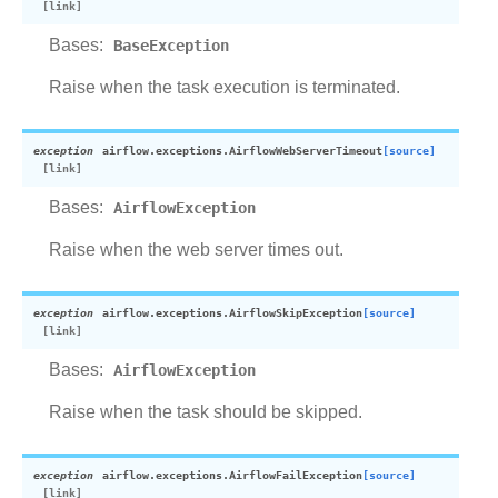
Bases:
BaseException
Raise when the task execution is terminated.
exception
airflow.exceptions.
AirflowWebServerTimeout
[source]
Bases:
AirflowException
Raise when the web server times out.
exception
airflow.exceptions.
AirflowSkipException
[source]
Bases:
AirflowException
Raise when the task should be skipped.
exception
airflow.exceptions.
AirflowFailException
[source]