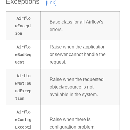
Exceptions
Airflo
Base class for all Airflow's
wExcept
errors.
ion
Airflo
Raise when the application
wBadReq
or server cannot handle the
uest
request.
Airflo
Raise when the requested
wNotFou
object/resource is not
ndExcep
available in the system.
tion
Airflo
wConfig
Raise when there is
Excepti
configuration problem.