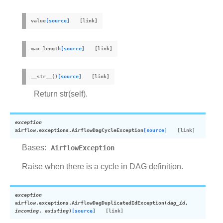
value
[source]
max_length
[source]
__str__
(
)
[source]
Return str(self).
exception
airflow.exceptions.
AirflowDagCycleException
[source]
Bases:
AirflowException
Raise when there is a cycle in DAG definition.
exception
airflow.exceptions.
AirflowDagDuplicatedIdException
(
dag_id
,
incoming
,
existing
)
[source]