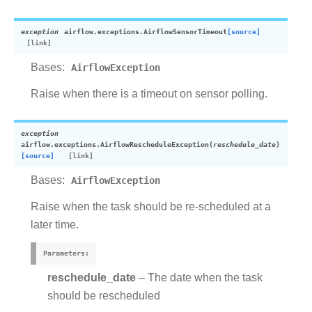
exception
airflow.exceptions.
AirflowSensorTimeout
[source]
Bases:
AirflowException
Raise when there is a timeout on sensor polling.
exception
airflow.exceptions.
AirflowRescheduleException
(
reschedule_date
)
[source]
Bases:
AirflowException
Raise when the task should be re-scheduled at a
later time.
Parameters
:
reschedule_date
– The date when the task
should be rescheduled