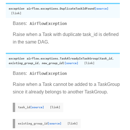
exception
airflow.exceptions.
DuplicateTaskIdFound
[source]
Bases:
AirflowException
Raise when a Task with duplicate task_id is defined
in the same DAG.
exception
airflow.exceptions.
TaskAlreadyInTaskGroup
(
task_id
,
existing_group_id
,
new_group_id
)
[source]
Bases:
AirflowException
Raise when a Task cannot be added to a TaskGroup
since it already belongs to another TaskGroup.
task_id
[source]
existing_group_id
[source]