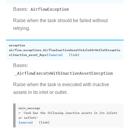
Bases:
AirflowException
Raise when the task should be failed without
retrying.
exception
airflow.exceptions.
AirflowInactiveAssetInInletOrOutletExceptio
n
(
inactive_asset_keys
)
[source]
Bases:
_AirflowExecuteWithInactiveAssetExecption
Raise when the task is executed with inactive
assets in its inlet or outlet.
main_message
=
'Task
has
the
following
inactive
assets
in
its
inlets
or
outlets'
[source]