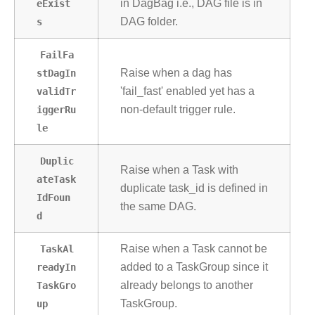
eExist
in DagBag i.e., DAG file is in
s
DAG folder.
FailFa
stDagIn
Raise when a dag has
validTr
'fail_fast' enabled yet has a
iggerRu
non-default trigger rule.
le
Duplic
Raise when a Task with
ateTask
duplicate task_id is defined in
IdFoun
the same DAG.
d
TaskAl
Raise when a Task cannot be
readyIn
added to a TaskGroup since it
TaskGro
already belongs to another
up
TaskGroup.