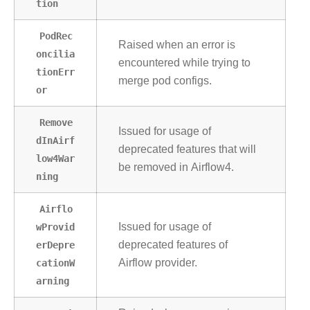
tion
PodRec
Raised when an error is
oncilia
encountered while trying to
tionErr
merge pod configs.
or
Remove
Issued for usage of
dInAirf
deprecated features that will
low4War
be removed in Airflow4.
ning
Airflo
wProvid
Issued for usage of
erDepre
deprecated features of
cationW
Airflow provider.
arning