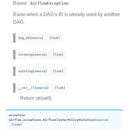
Bases:
AirflowException
Raise when a DAG’s ID is already used by another
DAG.
dag_id
[source]
incoming
[source]
existing
[source]
__str__
(
)
[source]
Return str(self).
exception
airflow.exceptions.
AirflowClusterPolicyViolation
[source]