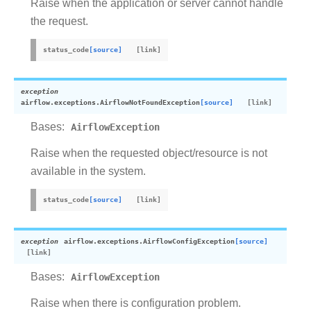
Raise when the application or server cannot handle
the request.
status_code
[source]
exception
airflow.exceptions.
AirflowNotFoundException
[source]
Bases:
AirflowException
Raise when the requested object/resource is not
available in the system.
status_code
[source]
exception
airflow.exceptions.
AirflowConfigException
[source]
Bases:
AirflowException
Raise when there is configuration problem.