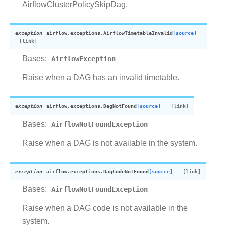
AirflowClusterPolicySkipDag.
exception
airflow.exceptions.
AirflowTimetableInvalid
[source]
Bases:
AirflowException
Raise when a DAG has an invalid timetable.
exception
airflow.exceptions.
DagNotFound
[source]
Bases:
AirflowNotFoundException
Raise when a DAG is not available in the system.
exception
airflow.exceptions.
DagCodeNotFound
[source]
Bases:
AirflowNotFoundException
Raise when a DAG code is not available in the
system.