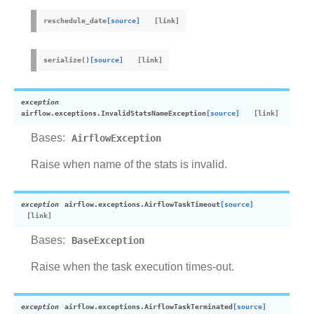
reschedule_date
[source]
serialize
(
)
[source]
exception
airflow.exceptions.
InvalidStatsNameException
[source]
Bases:
AirflowException
Raise when name of the stats is invalid.
exception
airflow.exceptions.
AirflowTaskTimeout
[source]
Bases:
BaseException
Raise when the task execution times-out.
exception
airflow.exceptions.
AirflowTaskTerminated
[source]