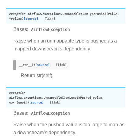
exception
airflow.exceptions.
UnmappableXComTypePushed
(
value
,
*
values
)
[source]
Bases:
AirflowException
Raise when an unmappable type is pushed as a
mapped downstream’s dependency.
__str__
(
)
[source]
Return str(self).
exception
airflow.exceptions.
UnmappableXComLengthPushed
(
value
,
max_length
)
[source]
Bases:
AirflowException
Raise when the pushed value is too large to map as
a downstream’s dependency.