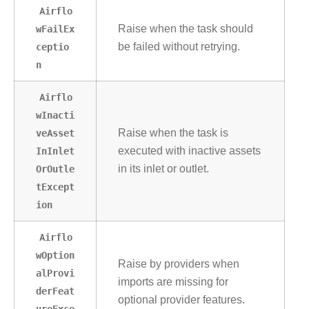
Airflo
wFailEx
Raise when the task should
ceptio
be failed without retrying.
n
Airflo
wInacti
veAsset
Raise when the task is
InInlet
executed with inactive assets
OrOutle
in its inlet or outlet.
tExcept
ion
Airflo
wOption
Raise by providers when
alProvi
imports are missing for
derFeat
optional provider features.
ureExce