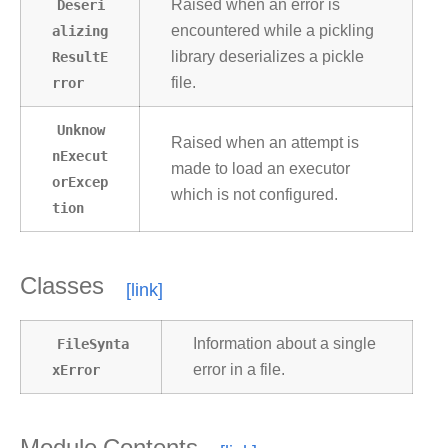
Deseri
Raised when an error is
alizing
encountered while a pickling
ResultE
library deserializes a pickle
rror
file.
Unknow
Raised when an attempt is
nExecut
made to load an executor
orExcep
which is not configured.
tion
Classes
FileSynta
Information about a single
xError
error in a file.