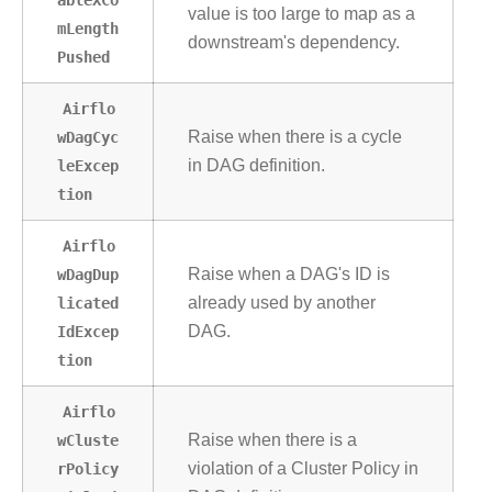
value is too large to map as a
mLength
downstream's dependency.
Pushed
Airflo
wDagCyc
Raise when there is a cycle
leExcep
in DAG definition.
tion
Airflo
wDagDup
Raise when a DAG's ID is
licated
already used by another
IdExcep
DAG.
tion
Airflo
wCluste
Raise when there is a
rPolicy
violation of a Cluster Policy in