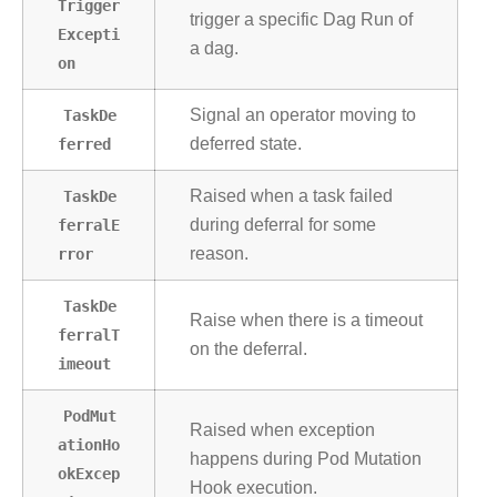
Trigger
trigger a specific Dag Run of
Excepti
a dag.
on
TaskDe
Signal an operator moving to
ferred
deferred state.
TaskDe
Raised when a task failed
ferralE
during deferral for some
rror
reason.
TaskDe
Raise when there is a timeout
ferralT
on the deferral.
imeout
PodMut
Raised when exception
ationHo
happens during Pod Mutation
okExcep
Hook execution.