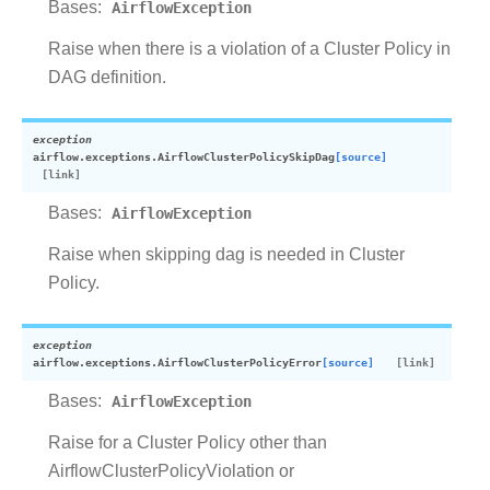
Bases:
AirflowException
Raise when there is a violation of a Cluster Policy in
DAG definition.
exception
airflow.exceptions.
AirflowClusterPolicySkipDag
[source]
Bases:
AirflowException
Raise when skipping dag is needed in Cluster
Policy.
exception
airflow.exceptions.
AirflowClusterPolicyError
[source]
Bases:
AirflowException
Raise for a Cluster Policy other than
AirflowClusterPolicyViolation or