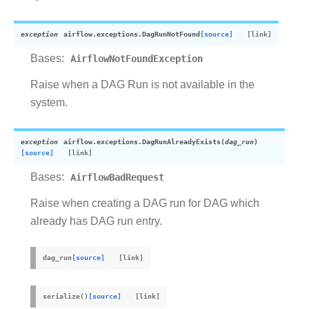
exception
airflow.exceptions.
DagRunNotFound
[source]
Bases:
AirflowNotFoundException
Raise when a DAG Run is not available in the
system.
exception
airflow.exceptions.
DagRunAlreadyExists
(
dag_run
)
[source]
Bases:
AirflowBadRequest
Raise when creating a DAG run for DAG which
already has DAG run entry.
dag_run
[source]
serialize
(
)
[source]