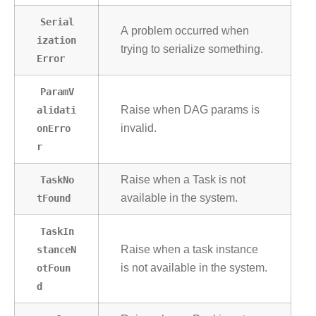
Serial
A problem occurred when
ization
trying to serialize something.
Error
ParamV
alidati
Raise when DAG params is
onErro
invalid.
r
TaskNo
Raise when a Task is not
tFound
available in the system.
TaskIn
stanceN
Raise when a task instance
otFoun
is not available in the system.
d