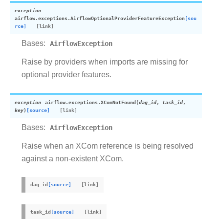
exception
airflow.exceptions.
AirflowOptionalProviderFeatureException
[sou
rce]
Bases:
AirflowException
Raise by providers when imports are missing for
optional provider features.
exception
airflow.exceptions.
XComNotFound
(
dag_id
,
task_id
,
key
)
[source]
Bases:
AirflowException
Raise when an XCom reference is being resolved
against a non-existent XCom.
dag_id
[source]
task_id
[source]