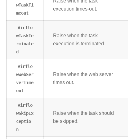
Raise when the task
wTaskTi
execution times-out.
meout
Airflo
wTaskTe
Raise when the task
rminate
execution is terminated.
d
Airflo
wWebSer
Raise when the web server
verTime
times out.
out
Airflo
wSkipEx
Raise when the task should
ceptio
be skipped.
n