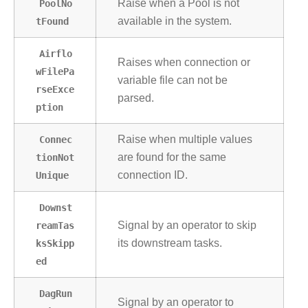
PoolNo
Raise when a Pool is not
tFound
available in the system.
Airflo
Raises when connection or
wFilePa
variable file can not be
rseExce
parsed.
ption
Connec
Raise when multiple values
tionNot
are found for the same
Unique
connection ID.
Downst
reamTas
Signal by an operator to skip
ksSkipp
its downstream tasks.
ed
DagRun
Signal by an operator to