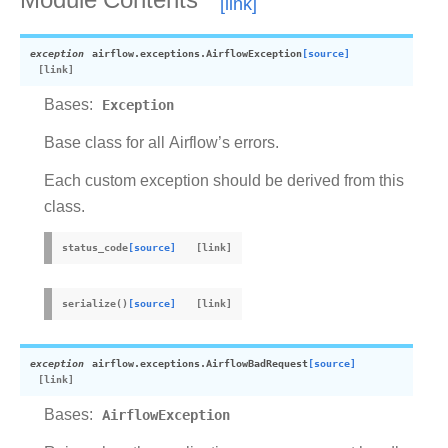
Module Contents
exception
airflow.exceptions.
AirflowException
[source]
Bases:
Exception
Base class for all Airflow’s errors.
Each custom exception should be derived from this
class.
status_code
[source]
serialize
(
)
[source]
exception
airflow.exceptions.
AirflowBadRequest
[source]
Bases:
AirflowException