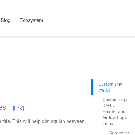
Blog
Ecosystem
Customizing
the UI
Customizing
DAG UI
es
Header and
Airflow Page
tle. This will help distinguish between
Titles
Screenshots