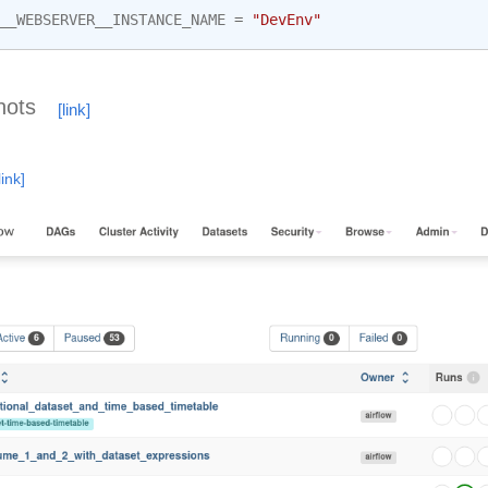
__WEBSERVER__INSTANCE_NAME
=
"DevEnv"
hots