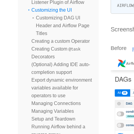
Listener Plugin of Airflow
AIRFLOW
Customizing the UI
Customizing DAG UI
Header and Airflow Page
Screens
Titles
Creating a custom Operator
Before
Creating Custom
@task
Decorators
(Optional) Adding IDE auto-
completion support
Export dynamic environment
variables available for
operators to use
Managing Connections
Managing Variables
Setup and Teardown
Running Airflow behind a