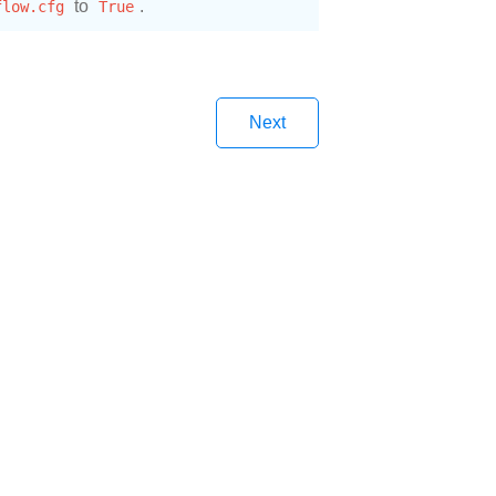
flow.cfg
to
True
.
Next