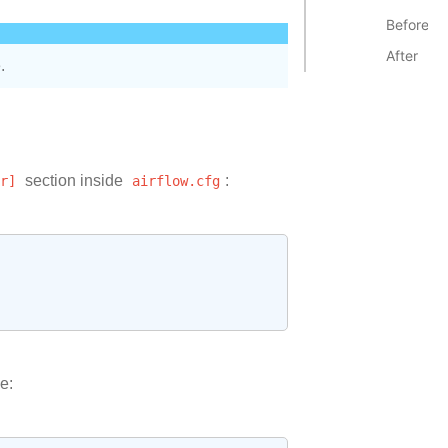
Before
After
.
r]
section inside
airflow.cfg
:
e: