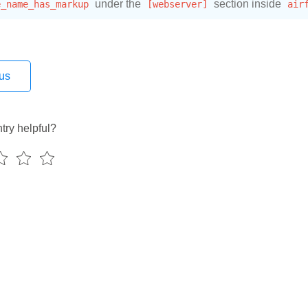
e_name_has_markup
under the
[webserver]
section inside
air
us
try helpful?