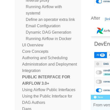
reverse proxy
Running Airflow with
systemd
After
Define an operator extra link
Email Configuration
Dynamic DAG Generation
Running Airflow in Docker
UI Overview
Core Concepts
Authoring and Scheduling
Administration and Deployment
Integration
PUBLIC INTERFACE FOR
AIRFLOW 3.0+
Using Airflow Public Interfaces
Using the Public Interface for
Note
DAG Authors
From vers
Dags