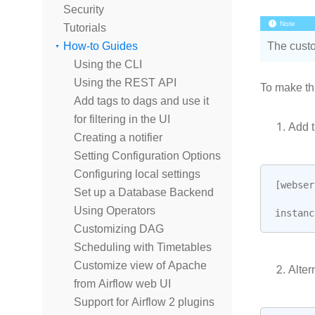
Security
Note
Tutorials
How-to Guides
The custo
Using the CLI
Using the REST API
To make th
Add tags to dags and use it
for filtering in the UI
Add t
Creating a notifier
Setting Configuration Options
Configuring local settings
[
webser
Set up a Database Backend
Using Operators
instanc
Customizing DAG
Scheduling with Timetables
Customize view of Apache
Alter
from Airflow web UI
Support for Airflow 2 plugins