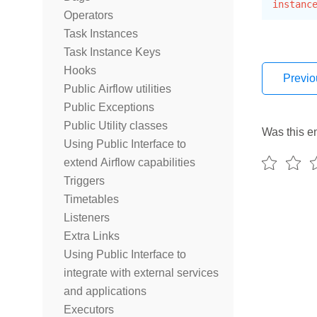
instanc
Operators
Task Instances
Task Instance Keys
Hooks
Previo
Public Airflow utilities
Public Exceptions
Public Utility classes
Was this en
Using Public Interface to
extend Airflow capabilities
Triggers
Timetables
Listeners
Extra Links
Using Public Interface to
integrate with external services
and applications
Executors