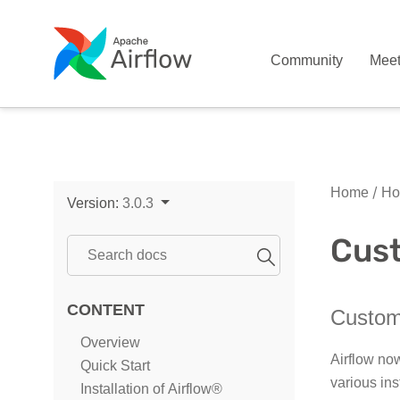
Community
Mee
Home
Ho
Version:
3.0.3
Cust
CONTENT
Customi
Overview
Airflow no
Quick Start
various ins
Installation of Airflow®