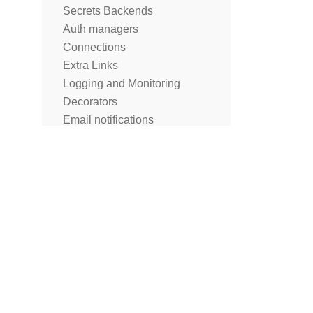
Secrets Backends
Auth managers
Connections
Extra Links
Logging and Monitoring
Decorators
Email notifications
Notifications
Cluster Policies
Lineage
What is not part of the Public
Interface of Apache Airflow?
Best Practices
FAQ
Troubleshooting
Release Policies
Release Notes