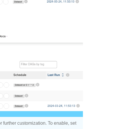
r further customization. To enable, set