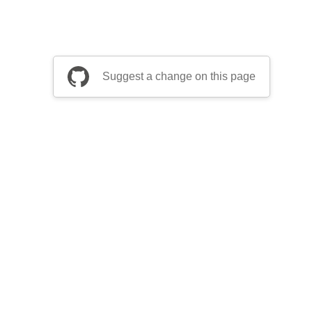
Suggest a change on this page
be a part of Apache Airflow?
Join community