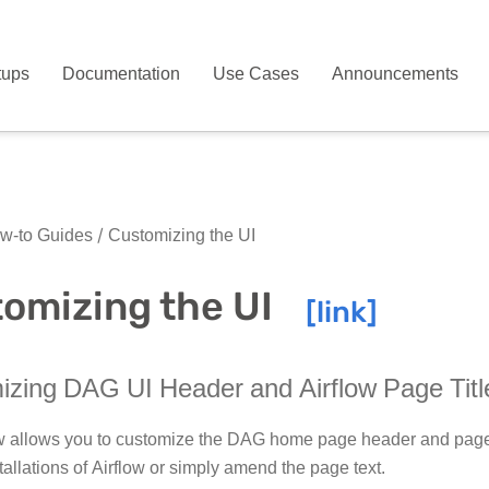
tups
Documentation
Use Cases
Announcements
w-to Guides
Customizing the UI
omizing the UI
zing DAG UI Header and Airflow Page Titl
w allows you to customize the DAG home page header and page ti
tallations of Airflow or simply amend the page text.