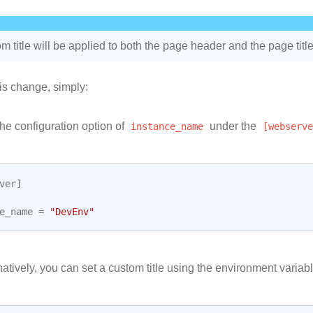
m title will be applied to both the page header and the page title
is change, simply:
he configuration option of
instance_name
under the
[webserve
ver
]
e_name
=
"DevEnv"
natively, you can set a custom title using the environment variabl