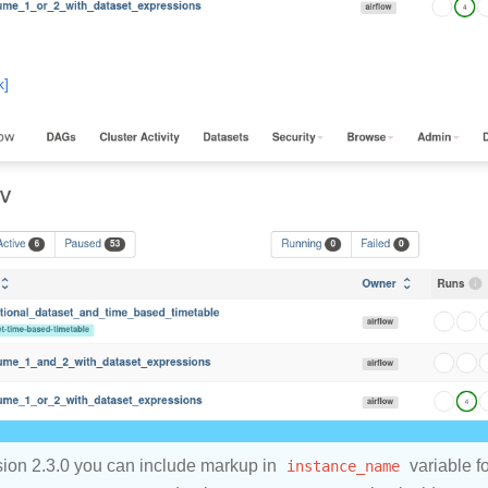
ion 2.3.0 you can include markup in
instance_name
variable fo