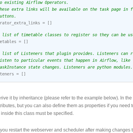
o existing Airflow Operators.
hese extra links will be available on the task page in f
uttons.
rator_extra_links
=
[]
 list of timetable classes to register so they can be us
etables
=
[]
 list of Listeners that plugin provides. Listeners can r
isten to particular events that happen in Airflow, like
askInstance state changes. Listeners are python modules.
teners
=
[]
ive it by inheritance (please refer to the example below). In th
tributes, but you can also define them as properties if you need t
inside this class must be specified.
ou restart the webserver and scheduler after making changes to 