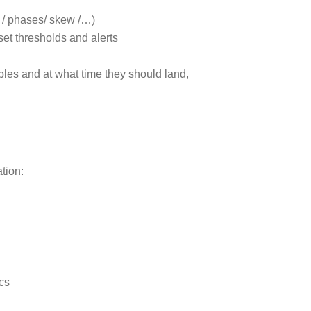
 / phases/ skew /…)
set thresholds and alerts
bles and at what time they should land,
tion:
ics