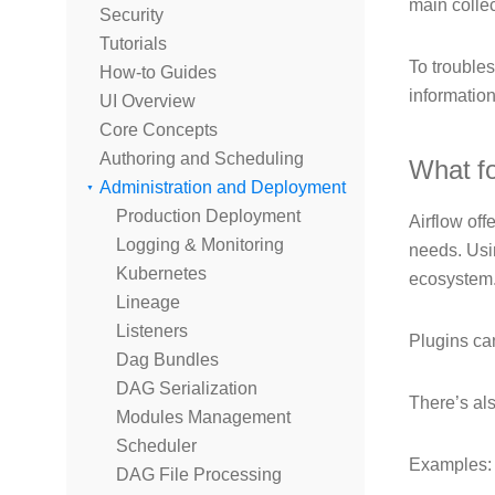
main colle
Security
Tutorials
To trouble
How-to Guides
informatio
UI Overview
Core Concepts
Authoring and Scheduling
What f
Administration and Deployment
Production Deployment
Airflow off
Logging & Monitoring
needs. Usin
Kubernetes
ecosystem
Lineage
Listeners
Plugins can
Dag Bundles
DAG Serialization
There’s als
Modules Management
Scheduler
Examples:
DAG File Processing