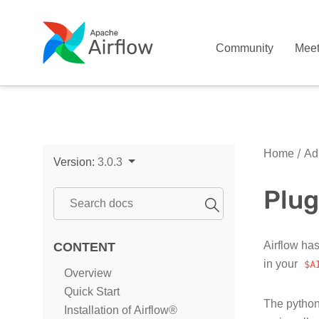
Community
Mee
Home
Adm
Version:
3.0.3
Plug
Airflow has
CONTENT
in your
$A
Overview
Quick Start
The python
Installation of Airflow®