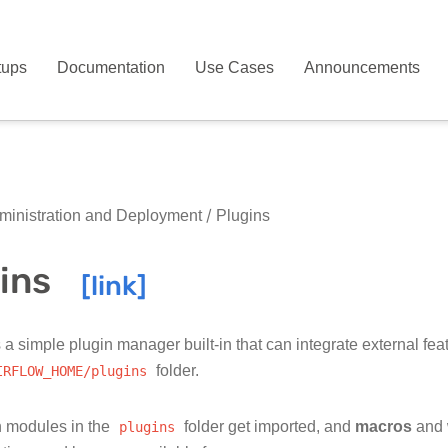
tups
Documentation
Use Cases
Announcements
inistration and Deployment
Plugins
ins
 a simple plugin manager built-in that can integrate external feat
IRFLOW_HOME/plugins
folder.
 modules in the
plugins
folder get imported, and
macros
and