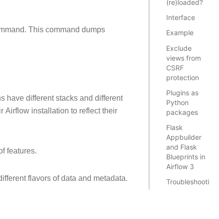
(re)loaded?
Interface
mmand. This command dumps
Example
Exclude
views from
CSRF
protection
Plugins as
ns have different stacks and different
Python
irflow installation to reflect their
packages
Flask
Appbuilder
and Flask
f features.
Blueprints in
Airflow 3
different flavors of data and metadata.
Troubleshooting