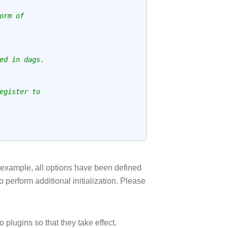
orm of
ed in dags.
egister to
e example, all options have been defined
o perform additional initialization. Please
plugins so that they take effect.