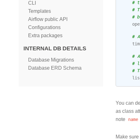
# t
CLI
# T
Templates
# b
Airflow public API
ope
Configurations
Extra packages
# A
tim
INTERNAL DB DETAILS
# A
Database Migrations
# l
Database ERD Schema
# T
lis
You can der
as class at
note
name
Make sure y