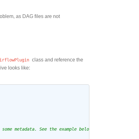
roblem, as DAG files are not
irflowPlugin
class and reference the
ive looks like:
 some metadata. See the example below.