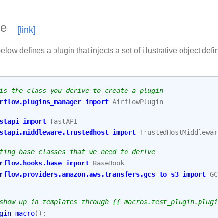
le
low defines a plugin that injects a set of illustrative object defin
is the class you derive to create a plugin
rflow.plugins_manager
import
AirflowPlugin
stapi
import
FastAPI
stapi.middleware.trustedhost
import
TrustedHostMiddlewar
ting base classes that we need to derive
rflow.hooks.base
import
BaseHook
rflow.providers.amazon.aws.transfers.gcs_to_s3
import
GC
show up in templates through {{ macros.test_plugin.plugi
gin_macro
():