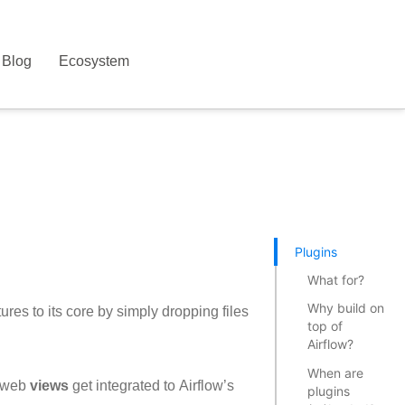
Blog
Ecosystem
Plugins
What for?
Why build on
ures to its core by simply dropping files
top of
Airflow?
When are
 web
views
get integrated to Airflow’s
plugins