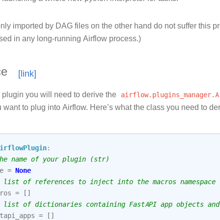
ly imported by DAG files on the other hand do not suffer this p
sed in any long-running Airflow process.)
ce
 plugin you will need to derive the
airflow.plugins_manager.A
 want to plug into Airflow. Here’s what the class you need to der
irflowPlugin
:
he name of your plugin (str)
e
=
None
 list of references to inject into the macros namespace
ros
=
[]
 list of dictionaries containing FastAPI app objects and
tapi_apps
=
[]