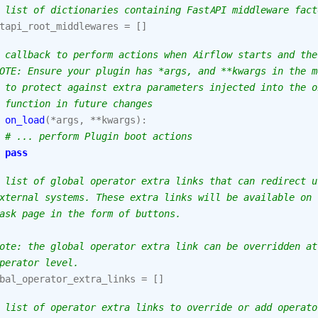
 list of dictionaries containing FastAPI middleware fact
tapi_root_middlewares
=
[]
 callback to perform actions when Airflow starts and the
OTE: Ensure your plugin has *args, and **kwargs in the m
 to protect against extra parameters injected into the o
 function in future changes
on_load
(
*
args
,
**
kwargs
):
# ... perform Plugin boot actions
pass
 list of global operator extra links that can redirect u
xternal systems. These extra links will be available on 
ask page in the form of buttons.
ote: the global operator extra link can be overridden at
perator level.
bal_operator_extra_links
=
[]
 list of operator extra links to override or add operato