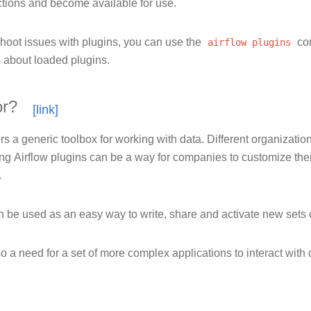
ctions and become available for use.
shoot issues with plugins, you can use the
airflow
plugins
co
n about loaded plugins.
or?
ers a generic toolbox for working with data. Different organizatio
g Airflow plugins can be a way for companies to customize their A
.
 be used as an easy way to write, share and activate new sets o
o a need for a set of more complex applications to interact with 