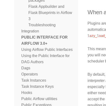
packages
Flask Appbuilder and
When ar
Flask Blueprints in Airflow
3
Plugins are
Troubleshooting
automatical
Integration
lazy_load
PUBLIC INTERFACE FOR
AIRFLOW 3.0+
This means
Using Airflow Public Interfaces
you will ne
Using the Public Interface for
scheduler 
DAG Authors
Dags
Operators
By default
Task Instances
interpreter
Task Instance Keys
especially 
Hooks
either need
Public Airflow utilities
accept the 
Public Exceptions
resulting i