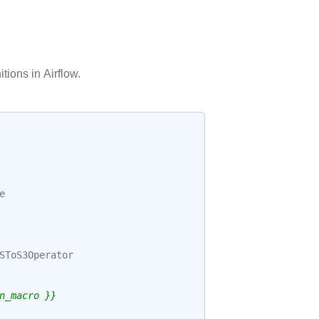
itions in Airflow.
e
SToS3Operator
n_macro }}