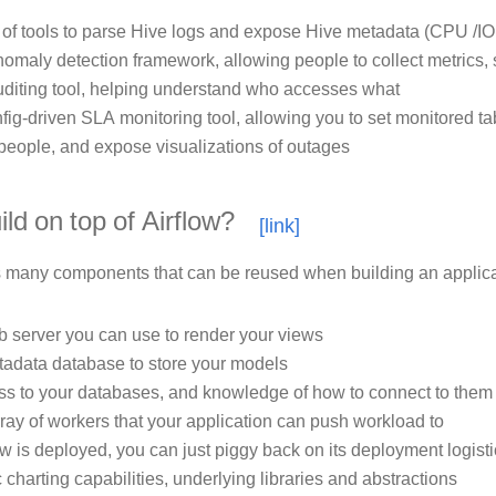
 of tools to parse Hive logs and expose Hive metadata (CPU /IO
omaly detection framework, allowing people to collect metrics, 
diting tool, helping understand who accesses what
fig-driven SLA monitoring tool, allowing you to set monitored ta
 people, and expose visualizations of outages
ld on top of Airflow?
s many components that can be reused when building an applica
 server you can use to render your views
adata database to store your models
s to your databases, and knowledge of how to connect to them
ray of workers that your application can push workload to
ow is deployed, you can just piggy back on its deployment logist
 charting capabilities, underlying libraries and abstractions