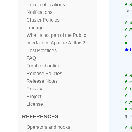
# A
Email notifications
fas
Notifications
Cluster Policies
# A
Lineage
# N
What is not part of the Public
#  
Interface of Apache Airflow?
#  
def
Best Practices
FAQ
Troubleshooting
Release Policies
# A
Release Notes
# e
# t
Privacy
#
Project
# N
License
# o
glo
REFERENCES
Operators and hooks
# A