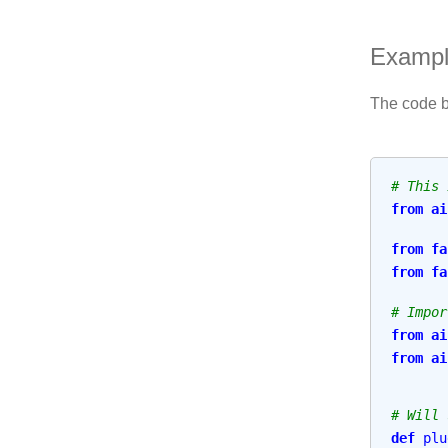
Examp
The code be
# This 
from
ai
from
fa
from
fa
# Impor
from
ai
from
ai
# Will 
def
plu