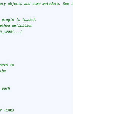
ory objects and some metadata. See the example below.
 plugin is loaded.
ethod definition
n_load(...)
sers to
the
 each
r links