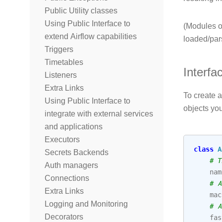
Public Utility classes
Using Public Interface to
(Modules on
extend Airflow capabilities
loaded/par
Triggers
Timetables
Interfa
Listeners
Extra Links
To create a
Using Public Interface to
objects you
integrate with external services
and applications
Executors
class
A
Secrets Backends
# T
Auth managers
nam
Connections
# A
Extra Links
mac
Logging and Monitoring
# A
Decorators
fas