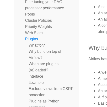
Fine-tuning your DAG
A set
processor performance
An an
Pools
An au
Cluster Policies
A con
Priority Weights
alert
Web Stack
Plugins
What for?
Why bui
Why build on top of
Airflow?
Airflow ha
When are plugins
(re)loaded?
A web
Interface
A met
Example
Acces
Exclude views from CSRF
An ar
protection
Airfl
Plugins as Python
Basic