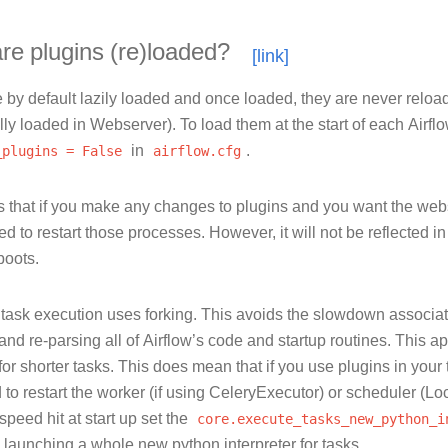
e plugins (re)loaded?
 by default lazily loaded and once loaded, they are never reloa
ly loaded in Webserver). To load them at the start of each Airfl
_plugins
=
False
in
airflow.cfg
.
 that if you make any changes to plugins and you want the web
ed to restart those processes. However, it will not be reflected in
boots.
, task execution uses forking. This avoids the slowdown associa
 and re-parsing all of Airflow’s code and startup routines. This ap
for shorter tasks. This does mean that if you use plugins in your
 to restart the worker (if using CeleryExecutor) or scheduler (L
speed hit at start up set the
core.execute_tasks_new_python_i
n launching a whole new python interpreter for tasks.