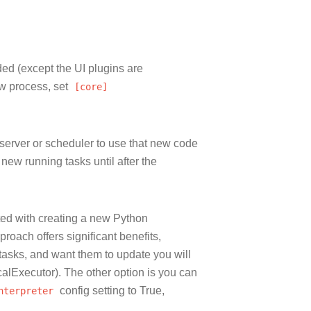
ded (except the UI plugins are
ow process, set
[core]
server or scheduler to use that new code
 new running tasks until after the
ted with creating a new Python
proach offers significant benefits,
 tasks, and want them to update you will
ocalExecutor). The other option is you can
nterpreter
config setting to True,