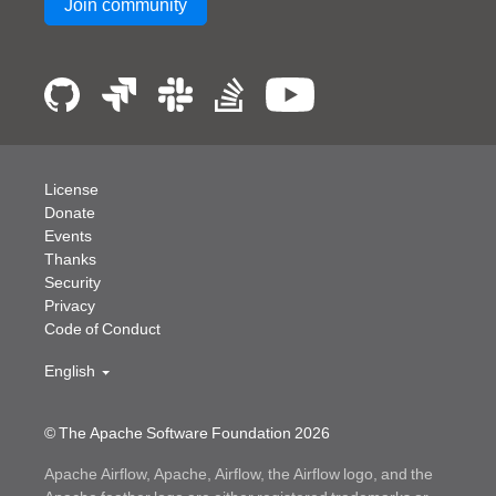
Join community
License
Donate
Events
Thanks
Security
Privacy
Code of Conduct
English
© The Apache Software Foundation
2026
Apache Airflow, Apache, Airflow, the Airflow logo, and the