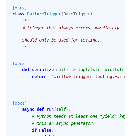
[docs]
class
FailureTrigger
(
BaseTrigger
):
"""
    A trigger that always errors immediately.
    Should only be used for testing.
    """
[docs]
def
serialize
(
self
)
->
tuple
[
str
,
dict
[
str
,
An
return
(
"airflow.triggers.testing.FailureT
[docs]
async
def
run
(
self
):
# Python needs at least one "yield" keywor
# this an async generator.
if
False
: