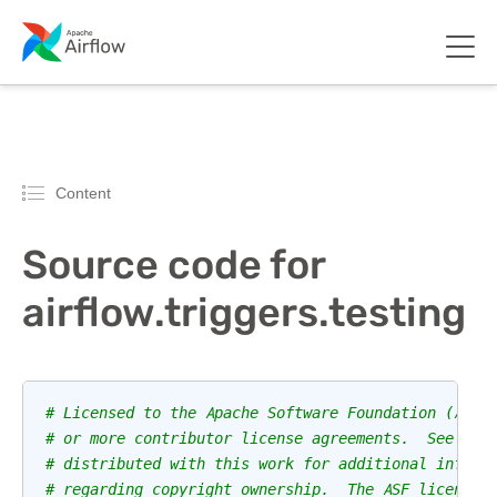
Content
Source code for
airflow.triggers.testing
# Licensed to the Apache Software Foundation (ASF)
# or more contributor license agreements.  See the
# distributed with this work for additional inform
# regarding copyright ownership.  The ASF licenses