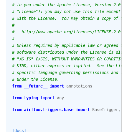
# to you under the Apache License, Version 2.0 (th
# "License"); you may not use this file except in 
# with the License.  You may obtain a copy of the 
#
#   http://www.apache.org/licenses/LICENSE-2.0
#
# Unless required by applicable law or agreed to i
# software distributed under the License is distri
# "AS IS" BASIS, WITHOUT WARRANTIES OR CONDITIONS 
# KIND, either express or implied.  See the Licens
# specific language governing permissions and limi
# under the License.
from
__future__
import
annotations
from
typing
import
Any
from
airflow.triggers.base
import
BaseTrigger
,
Tri
[docs]