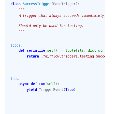
class
SuccessTrigger
(
BaseTrigger
):
"""
    A trigger that always succeeds immediately.
    Should only be used for testing.
    """
[docs]
def
serialize
(
self
)
->
tuple
[
str
,
dict
[
str
,
An
return
(
"airflow.triggers.testing.SuccessT
[docs]
async
def
run
(
self
):
yield
TriggerEvent
(
True
)