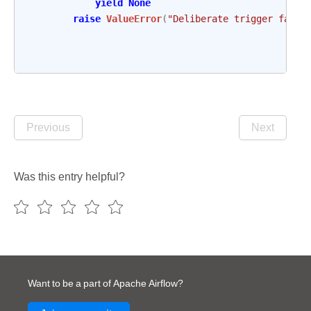
yield
None
raise
ValueError
(
"Deliberate trigger failu
Previous
Next
Was this entry helpful?
Want to be a part of Apache Airflow?