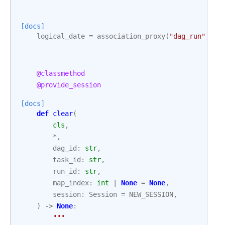
[docs]
logical_date
=
association_proxy
(
"dag_run"
,
"l
@classmethod
@provide_session
[docs]
def
clear
(
cls
,
*
,
dag_id
:
str
,
task_id
:
str
,
run_id
:
str
,
map_index
:
int
|
None
=
None
,
session
:
Session
=
NEW_SESSION
,
)
->
None
:
"""