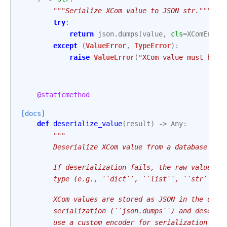
"""Serialize XCom value to JSON str."""
try
:
return
json
.
dumps
(
value
,
cls
=
XComEncod
except
(
ValueError
,
TypeError
):
raise
ValueError
(
"XCom value must be J
@staticmethod
[docs]
def
deserialize_value
(
result
)
->
Any
:
"""
        Deserialize XCom value from a database res
        If deserialization fails, the raw value is
        type (e.g., ``dict``, ``list``, ``str``, `
        XCom values are stored as JSON in the data
        serialization (``json.dumps``) and deseria
        use a custom encoder for serialization (``