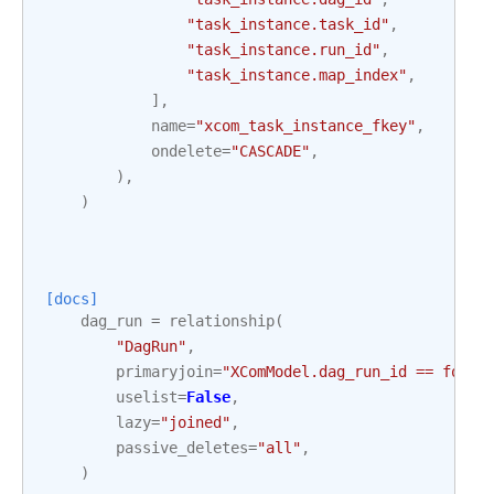
"task_instance.task_id"
,
"task_instance.run_id"
,
"task_instance.map_index"
,
],
name
=
"xcom_task_instance_fkey"
,
ondelete
=
"CASCADE"
,
),
)
[docs]
dag_run
=
relationship
(
"DagRun"
,
primaryjoin
=
"XComModel.dag_run_id == forei
uselist
=
False
,
lazy
=
"joined"
,
passive_deletes
=
"all"
,
)