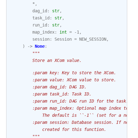
*
,
dag_id
:
str
,
task_id
:
str
,
run_id
:
str
,
map_index
:
int
=
-
1
,
session
:
Session
=
NEW_SESSION
,
)
->
None
:
"""
        Store an XCom value.
        :param key: Key to store the XCom.
        :param value: XCom value to store.
        :param dag_id: DAG ID.
        :param task_id: Task ID.
        :param run_id: DAG run ID for the task.
        :param map_index: Optional map index to as
            The default is ``-1`` (set for a non-m
        :param session: Database session. If not g
            created for this function.
        """