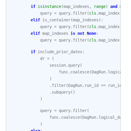
if
isinstance
(
map_indexes
,
range
)
and
map_
query
=
query
.
filter
(
cls
.
map_index
>=
elif
is_container
(
map_indexes
):
query
=
query
.
filter
(
cls
.
map_index
.
in_
elif
map_indexes
is
not
None
:
query
=
query
.
filter
(
cls
.
map_index
==
if
include_prior_dates
:
dr
=
(
session
.
query
(
func
.
coalesce
(
DagRun
.
logical_d
)
.
filter
(
DagRun
.
run_id
==
run_id
)
.
subquery
()
)
query
=
query
.
filter
(
func
.
coalesce
(
DagRun
.
logical_date
,
)
else
: