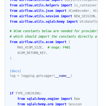
from
airflow.utils.helpers
import
is_container
from
airflow.utils.json
import
XComDecoder
,
XComEn
from
airflow.utils.session
import
NEW_SESSION
,
pro
from
airflow.utils.sqlalchemy
import
UtcDateTime
# XCom constants below are needed for providers ba
# which should import the constants directly after
from
airflow.utils.xcom
import
(
MAX_XCOM_SIZE
,
# noqa: F401
XCOM_RETURN_KEY
,
)
[docs]
log
=
logging
.
getLogger
(
__name__
)
if
TYPE_CHECKING
:
from
sqlalchemy.engine
import
Row
from
sqlalchemy.orm
import
Session