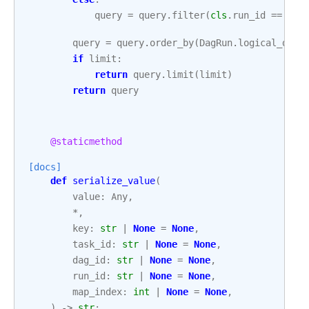
query
=
query
.
filter
(
cls
.
run_id
==
run
query
=
query
.
order_by
(
DagRun
.
logical_date
if
limit
:
return
query
.
limit
(
limit
)
return
query
@staticmethod
[docs]
def
serialize_value
(
value
:
Any
,
*
,
key
:
str
|
None
=
None
,
task_id
:
str
|
None
=
None
,
dag_id
:
str
|
None
=
None
,
run_id
:
str
|
None
=
None
,
map_index
:
int
|
None
=
None
,
)
->
str
: