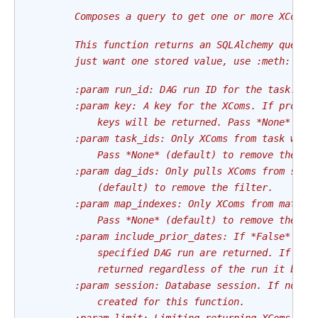
        Composes a query to get one or more XCom e
        This function returns an SQLAlchemy query 
        just want one stored value, use :meth:`get
        :param run_id: DAG run ID for the task.
        :param key: A key for the XComs. If provid
            keys will be returned. Pass *None* (de
        :param task_ids: Only XComs from task with
            Pass *None* (default) to remove the fi
        :param dag_ids: Only pulls XComs from spec
            (default) to remove the filter.
        :param map_indexes: Only XComs from matchi
            Pass *None* (default) to remove the fi
        :param include_prior_dates: If *False* (de
            specified DAG run are returned. If *Tr
            returned regardless of the run it belo
        :param session: Database session. If not g
            created for this function.
        :param limit: Limiting returning XComs