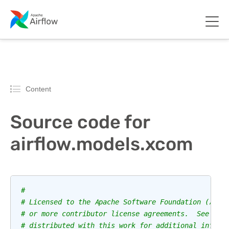
Content
Source code for
airflow.models.xcom
#
# Licensed to the Apache Software Foundation (ASF)
# or more contributor license agreements.  See the
# distributed with this work for additional inform