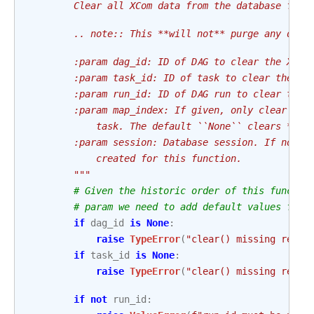
        Clear all XCom data from the database for 
        .. note:: This **will not** purge any data
        :param dag_id: ID of DAG to clear the XCom
        :param task_id: ID of task to clear the XC
        :param run_id: ID of DAG run to clear the 
        :param map_index: If given, only clear XCo
            task. The default ``None`` clears *all
        :param session: Database session. If not g
            created for this function.
        """
# Given the historic order of this functio
# param we need to add default values for 
if
dag_id
is
None
:
raise
TypeError
(
"clear() missing requi
if
task_id
is
None
:
raise
TypeError
(
"clear() missing requi
if
not
run_id
: