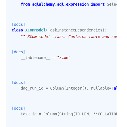
from
sqlalchemy.sql.expression
import
Select
,
[docs]
class
XComModel
(
TaskInstanceDependencies
):
"""XCom model class. Contains table and some u
[docs]
__tablename__
=
"xcom"
[docs]
dag_run_id
=
Column
(
Integer
(),
nullable
=
False
,
[docs]
task_id
=
Column
(
String
(
ID_LEN
,
**
COLLATION_AR