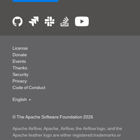
License
Donate
Events
Thanks
Security
Privacy
Code of Conduct
English
© The Apache Software Foundation
2026
Apache Airflow, Apache, Airflow, the Airflow logo, and the
Apache feather logo are either registered trademarks or