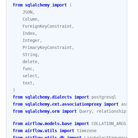
from
sqlalchemy
import
(
JSON
,
Column
,
ForeignKeyConstraint
,
Index
,
Integer
,
PrimaryKeyConstraint
,
String
,
delete
,
func
,
select
,
text
,
)
from
sqlalchemy.dialects
import
postgresql
from
sqlalchemy.ext.associationproxy
import
associ
from
sqlalchemy.orm
import
Query
,
relationship
from
airflow.models.base
import
COLLATION_ARGS
,
ID
from
airflow.utils
import
timezone
from
airflow.utils.db
import
LazySelectSequence