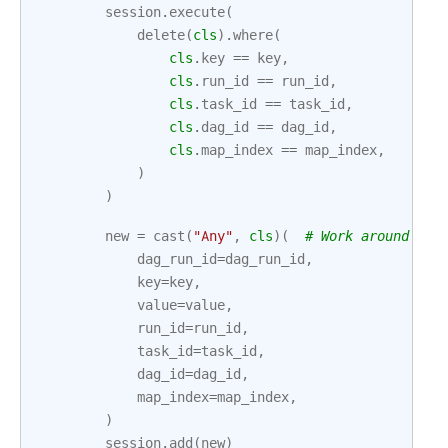
session
.
execute
(
delete
(
cls
)
.
where
(
cls
.
key
==
key
,
cls
.
run_id
==
run_id
,
cls
.
task_id
==
task_id
,
cls
.
dag_id
==
dag_id
,
cls
.
map_index
==
map_index
,
)
)
new
=
cast
(
"Any"
,
cls
)(
# Work around Myp
dag_run_id
=
dag_run_id
,
key
=
key
,
value
=
value
,
run_id
=
run_id
,
task_id
=
task_id
,
dag_id
=
dag_id
,
map_index
=
map_index
,
)
session
.
add
(
new
)