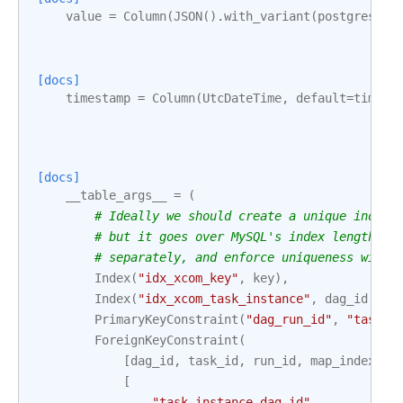
value
=
Column
(
JSON
()
.
with_variant
(
postgresql
.
[docs]
timestamp
=
Column
(
UtcDateTime
,
default
=
timezo
[docs]
__table_args__
=
(
# Ideally we should create a unique index 
# but it goes over MySQL's index length li
# separately, and enforce uniqueness with 
Index
(
"idx_xcom_key"
,
key
),
Index
(
"idx_xcom_task_instance"
,
dag_id
,
ta
PrimaryKeyConstraint
(
"dag_run_id"
,
"task_i
ForeignKeyConstraint
(
[
dag_id
,
task_id
,
run_id
,
map_index
],
[
"task_instance.dag_id"
,