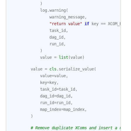
)
log
.
warning
(
warning_message
,
"return value"
if
key
==
XCOM_RETU
task_id
,
dag_id
,
run_id
,
)
value
=
list
(
value
)
value
=
cls
.
serialize_value
(
value
=
value
,
key
=
key
,
task_id
=
task_id
,
dag_id
=
dag_id
,
run_id
=
run_id
,
map_index
=
map_index
,
)
# Remove duplicate XComs and insert a new 