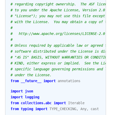
# regarding copyright ownership.  The ASF licenses
# to you under the Apache License, Version 2.0 (th
# "License"); you may not use this file except in 
# with the License.  You may obtain a copy of the 
#
#   http://www.apache.org/licenses/LICENSE-2.0
#
# Unless required by applicable law or agreed to i
# software distributed under the License is distri
# "AS IS" BASIS, WITHOUT WARRANTIES OR CONDITIONS 
# KIND, either express or implied.  See the Licens
# specific language governing permissions and limi
# under the License.
from
__future__
import
annotations
import
json
import
logging
from
collections.abc
import
Iterable
from
typing
import
TYPE_CHECKING
,
Any
,
cast