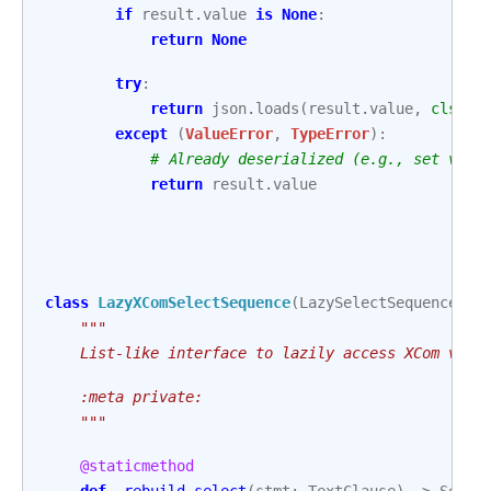
if
result
.
value
is
None
:
return
None
try
:
return
json
.
loads
(
result
.
value
,
cls
=
XC
except
(
ValueError
,
TypeError
):
# Already deserialized (e.g., set via 
return
result
.
value
class
LazyXComSelectSequence
(
LazySelectSequence
[
An
"""
    List-like interface to lazily access XCom valu
    :meta private:
    """
@staticmethod
def
_rebuild_select
(
stmt
:
TextClause
)
->
Selec