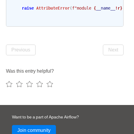
raise
AttributeError
(
f
"module 
{
__name__
!r}
 has
Previous
Next
Was this entry helpful?
Want to be a part of Apache Airflow?
Join community