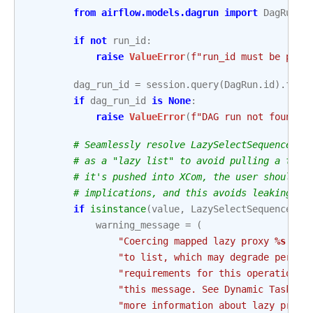
from
airflow.models.dagrun
import
DagRun
if
not
run_id
:
raise
ValueError
(
f
"run_id must be pass
dag_run_id
=
session
.
query
(
DagRun
.
id
)
.
filt
if
dag_run_id
is
None
:
raise
ValueError
(
f
"DAG run not found o
# Seamlessly resolve LazySelectSequence to
# as a "lazy list" to avoid pulling a ton 
# it's pushed into XCom, the user should b
# implications, and this avoids leaking th
if
isinstance
(
value
,
LazySelectSequence
):
warning_message
=
(
"Coercing mapped lazy proxy 
%s
 fro
"to list, which may degrade perfor
"requirements for this operation, 
"this message. See Dynamic Task Ma
"more information about lazy proxy