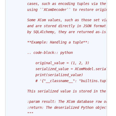
        cases, such as encoding tuples via the Air
        using ``XComDecoder`` to restore original 
        Some XCom values, such as those set via th
        and are stored directly in JSON format. Si
        by SQLAlchemy, they are returned as-is.
        **Example: Handling a tuple**:
        .. code-block:: python
            original_value = (1, 2, 3)
            serialized_value = XComModel.serialize
            print(serialized_value)
            # '{"__classname__": "builtins.tuple",
        This serialized value is stored in the dat
        :param result: The XCom database row or ob
        :return: The deserialized Python object.
        """