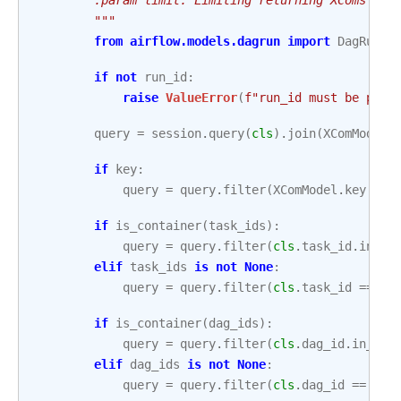
        """
from
airflow.models.dagrun
import
DagRun
if
not
run_id
:
raise
ValueError
(
f
"run_id must be pass
query
=
session
.
query
(
cls
)
.
join
(
XComModel
.
if
key
:
query
=
query
.
filter
(
XComModel
.
key
==
if
is_container
(
task_ids
):
query
=
query
.
filter
(
cls
.
task_id
.
in_
(
t
elif
task_ids
is
not
None
:
query
=
query
.
filter
(
cls
.
task_id
==
ta
if
is_container
(
dag_ids
):
query
=
query
.
filter
(
cls
.
dag_id
.
in_
(
da
elif
dag_ids
is
not
None
:
query
=
query
.
filter
(
cls
.
dag_id
==
dag