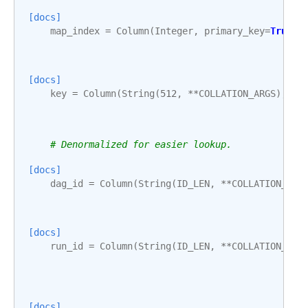
[docs]
map_index
=
Column
(
Integer
,
primary_key
=
True
,
[docs]
key
=
Column
(
String
(
512
,
**
COLLATION_ARGS
),
nu
# Denormalized for easier lookup.
[docs]
dag_id
=
Column
(
String
(
ID_LEN
,
**
COLLATION_ARG
[docs]
run_id
=
Column
(
String
(
ID_LEN
,
**
COLLATION_ARG
[docs]