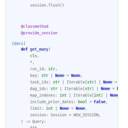
session
.
flush
()
@classmethod
@provide_session
[docs]
def
get_many
(
cls
,
*
,
run_id
:
str
,
key
:
str
|
None
=
None
,
task_ids
:
str
|
Iterable
[
str
]
|
None
=
Non
dag_ids
:
str
|
Iterable
[
str
]
|
None
=
None
map_indexes
:
int
|
Iterable
[
int
]
|
None
=
include_prior_dates
:
bool
=
False
,
limit
:
int
|
None
=
None
,
session
:
Session
=
NEW_SESSION
,
)
->
Query
:
"""