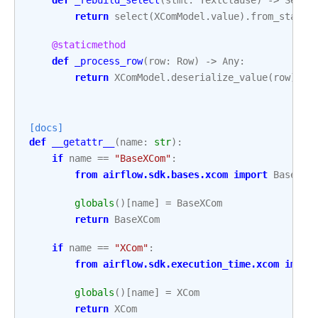
return
select
(
XComModel
.
value
)
.
from_statem
@staticmethod
def
_process_row
(
row
:
Row
)
->
Any
:
return
XComModel
.
deserialize_value
(
row
)
[docs]
def
__getattr__
(
name
:
str
):
if
name
==
"BaseXCom"
:
from
airflow.sdk.bases.xcom
import
BaseXCo
globals
()[
name
]
=
BaseXCom
return
BaseXCom
if
name
==
"XCom"
:
from
airflow.sdk.execution_time.xcom
impor
globals
()[
name
]
=
XCom
return
XCom