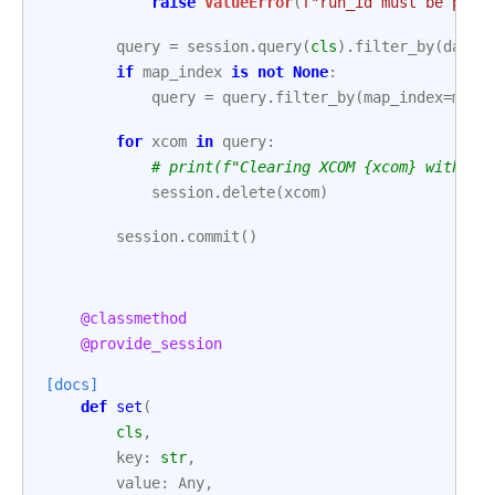
raise
ValueError
(
f
"run_id must be pass
query
=
session
.
query
(
cls
)
.
filter_by
(
dag_i
if
map_index
is
not
None
:
query
=
query
.
filter_by
(
map_index
=
map_
for
xcom
in
query
:
# print(f"Clearing XCOM {xcom} with va
session
.
delete
(
xcom
)
session
.
commit
()
@classmethod
@provide_session
[docs]
def
set
(
cls
,
key
:
str
,
value
:
Any
,