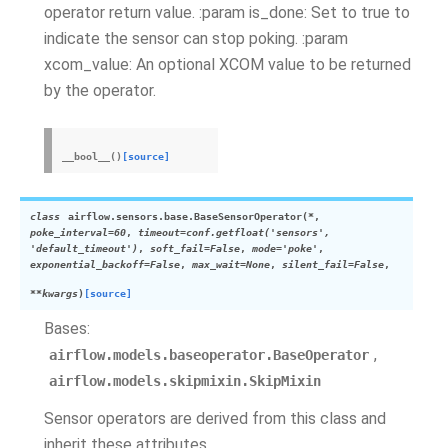
operator return value. :param is_done: Set to true to
indicate the sensor can stop poking. :param
xcom_value: An optional XCOM value to be returned
by the operator.
__bool__
(
)
[source]
class
airflow.sensors.base.
BaseSensorOperator
(
*
,
poke_interval
=
60
,
timeout
=
conf.getfloat('sensors',
'default_timeout')
,
soft_fail
=
False
,
mode
=
'poke'
,
exponential_backoff
=
False
,
max_wait
=
None
,
silent_fail
=
False
,
**
kwargs
)
[source]
Bases:
,
airflow.models.baseoperator.BaseOperator
airflow.models.skipmixin.SkipMixin
Sensor operators are derived from this class and
inherit these attributes.