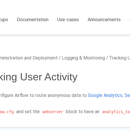
tups
Documentation
Use-cases
Announcements
inistration and Deployment
Logging & Monitoring
Tracking U
king User Activity
nfigure Airflow to route anonymous data to
Google Analytics
,
Se
and set the
block to have an
ow.cfg
webserver
analytics_to