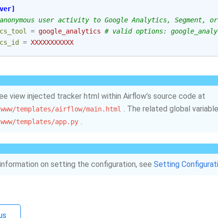
ver]
anonymous user activity to Google Analytics, Segment, or
cs_tool
=
google_analytics
# valid options: google_analy
cs_id
=
XXXXXXXXXXX
ee view injected tracker html within Airflow’s source code at
. The related global variable
/www/templates/airflow/main.html
.
/www/templates/app.py
information on setting the configuration, see
Setting Configurat
us