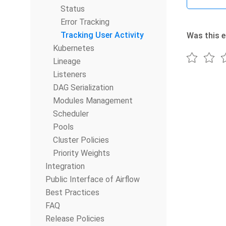
Status
Error Tracking
Tracking User Activity
Was this e
Kubernetes
Lineage
Listeners
DAG Serialization
Modules Management
Scheduler
Pools
Cluster Policies
Priority Weights
Integration
Public Interface of Airflow
Best Practices
FAQ
Release Policies