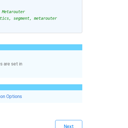
 Metarouter
tics, segment, metarouter
s are set in
ion Options
Next