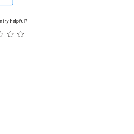
ntry helpful?