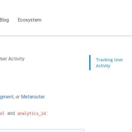
Blog
Ecosystem
ser Activity
Tracking User
Activity
gment
, or
Metarouter
.
and
:
ol
analytics_id