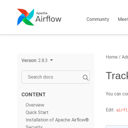
Community
Mee
Home
Adm
Version:
2.8.3
Trac
You can co
CONTENT
Overview
Edit
airfl
Quick Start
Installation of Apache Airflow®
Security