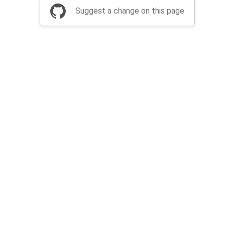
Suggest a change on this page
be a part of Apache Airflow?
Join community
Thanks
Security
Privacy
Code of Conduct
English