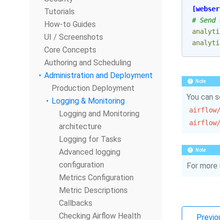
[webser
Tutorials
# Send 
How-to Guides
analyti
UI / Screenshots
analyti
Core Concepts
Authoring and Scheduling
Administration and Deployment
Note
Production Deployment
You can s
Logging & Monitoring
airflow
Logging and Monitoring
airflow
architecture
Logging for Tasks
Advanced logging
Note
configuration
For more 
Metrics Configuration
Metric Descriptions
Callbacks
Checking Airflow Health
Previo