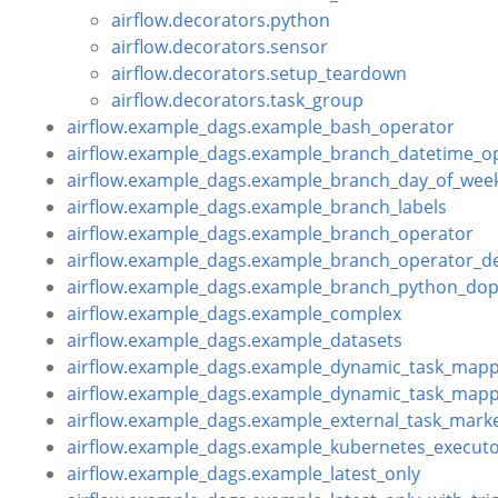
airflow.decorators.python
airflow.decorators.sensor
airflow.decorators.setup_teardown
airflow.decorators.task_group
airflow.example_dags.example_bash_operator
airflow.example_dags.example_branch_datetime_o
airflow.example_dags.example_branch_day_of_wee
airflow.example_dags.example_branch_labels
airflow.example_dags.example_branch_operator
airflow.example_dags.example_branch_operator_d
airflow.example_dags.example_branch_python_dop
airflow.example_dags.example_complex
airflow.example_dags.example_datasets
airflow.example_dags.example_dynamic_task_mapp
airflow.example_dags.example_dynamic_task_mapp
airflow.example_dags.example_external_task_mark
airflow.example_dags.example_kubernetes_execut
airflow.example_dags.example_latest_only