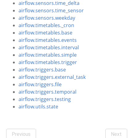
airflow.sensors.time_delta
airflow.sensors.time_sensor
airflow.sensors.weekday
airflow.timetables._cron
airflow.timetables.base
airflow.timetables.events
airflow.timetables.interval
airflow.timetables.simple
airflow.timetables.trigger
airflow.triggers.base
airflow.triggers.external_task
airflow.triggers.file
airflow.triggers.temporal
airflow.triggers.testing
airflow.utils.state
Previous
Next