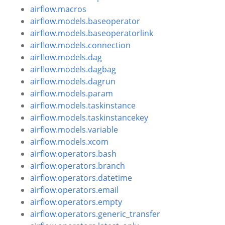
airflow.macros
airflow.models.baseoperator
airflow.models.baseoperatorlink
airflow.models.connection
airflow.models.dag
airflow.models.dagbag
airflow.models.dagrun
airflow.models.param
airflow.models.taskinstance
airflow.models.taskinstancekey
airflow.models.variable
airflow.models.xcom
airflow.operators.bash
airflow.operators.branch
airflow.operators.datetime
airflow.operators.email
airflow.operators.empty
airflow.operators.generic_transfer