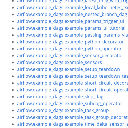
airflow.example_dags.example_latest_only_with_tri
airflow.example_dags.example_local_kubernetes_e
airflow.example_dags.example_nested_branch_dag
airflow.example_dags.example_params_trigger_ui
airflow.example_dags.example_params_ui_tutorial
airflow.example_dags.example_passing_params_v
airflow.example_dags.example_python_decorator
airflow.example_dags.example_python_operator
airflow.example_dags.example_sensor_decorator
airflow.example_dags.example_sensors
airflow.example_dags.example_setup_teardown
airflow.example_dags.example_setup_teardown_tas
airflow.example_dags.example_short_circuit_decor
airflow.example_dags.example_short_circuit_opera
airflow.example_dags.example_skip_dag
airflow.example_dags.example_subdag_operator
airflow.example_dags.example_task_group
airflow.example_dags.example_task_group_decorat
airflow.example_dags.example_time_delta_sensor_