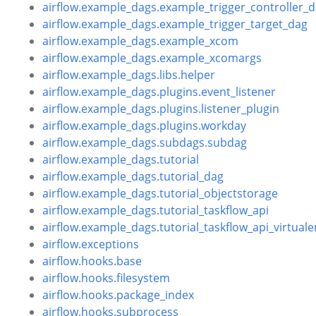
airflow.example_dags.example_trigger_controller_
airflow.example_dags.example_trigger_target_dag
airflow.example_dags.example_xcom
airflow.example_dags.example_xcomargs
airflow.example_dags.libs.helper
airflow.example_dags.plugins.event_listener
airflow.example_dags.plugins.listener_plugin
airflow.example_dags.plugins.workday
airflow.example_dags.subdags.subdag
airflow.example_dags.tutorial
airflow.example_dags.tutorial_dag
airflow.example_dags.tutorial_objectstorage
airflow.example_dags.tutorial_taskflow_api
airflow.example_dags.tutorial_taskflow_api_virtuale
airflow.exceptions
airflow.hooks.base
airflow.hooks.filesystem
airflow.hooks.package_index
airflow.hooks.subprocess