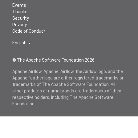
Events
Thanks
Security
Privacy
Code of Conduct
English
© The Apache Software Foundation
2026
Apache Airflow, Apache, Airflow, the Airflow logo, and the
Apache feather logo are either registered trademarks or
trademarks of The Apache Software Foundation. All
other products or name brands are trademarks of their
respective holders, including The Apache Software
Foundation.