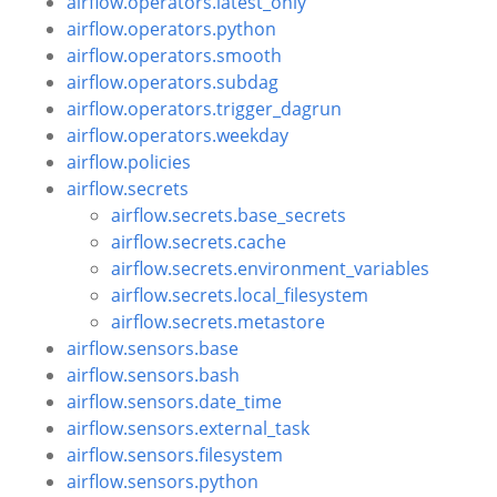
airflow.operators.latest_only
airflow.operators.python
airflow.operators.smooth
airflow.operators.subdag
airflow.operators.trigger_dagrun
airflow.operators.weekday
airflow.policies
airflow.secrets
airflow.secrets.base_secrets
airflow.secrets.cache
airflow.secrets.environment_variables
airflow.secrets.local_filesystem
airflow.secrets.metastore
airflow.sensors.base
airflow.sensors.bash
airflow.sensors.date_time
airflow.sensors.external_task
airflow.sensors.filesystem
airflow.sensors.python