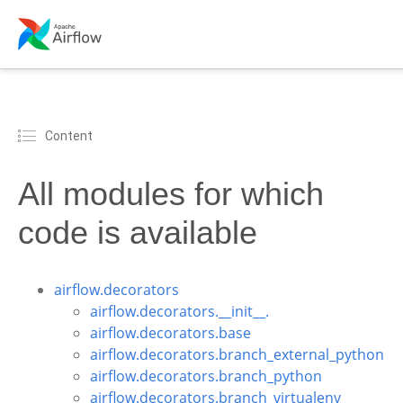
Content
All modules for which
code is available
airflow.decorators
airflow.decorators.__init__.
airflow.decorators.base
airflow.decorators.branch_external_python
airflow.decorators.branch_python
airflow.decorators.branch_virtualenv