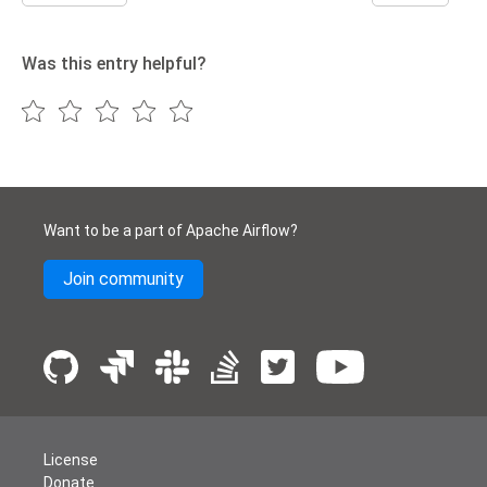
Was this entry helpful?
Want to be a part of Apache Airflow?
Join community
License
Donate