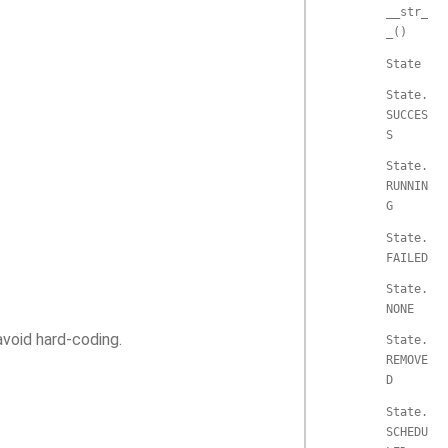
__str_
_()
State
State.
SUCCES
S
State.
RUNNIN
G
State.
FAILED
State.
NONE
avoid hard-coding.
State.
REMOVE
D
State.
SCHEDU