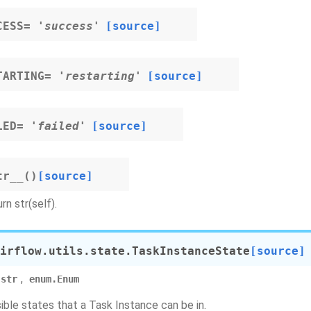
CESS
=
'success'
[source]
TARTING
=
'restarting'
[source]
LED
=
'failed'
[source]
tr__
(
)
[source]
rn str(self).
irflow.utils.state.
TaskInstanceState
[source]
,
str
enum.Enum
sible states that a Task Instance can be in.