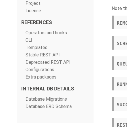
Project
Note th
License
REFERENCES
REM
Operators and hooks
CLI
SCH
Templates
Stable REST API
Deprecated REST API
QUE
Configurations
Extra packages
RUN
INTERNAL DB DETAILS
Database Migrations
SUC
Database ERD Schema
RES