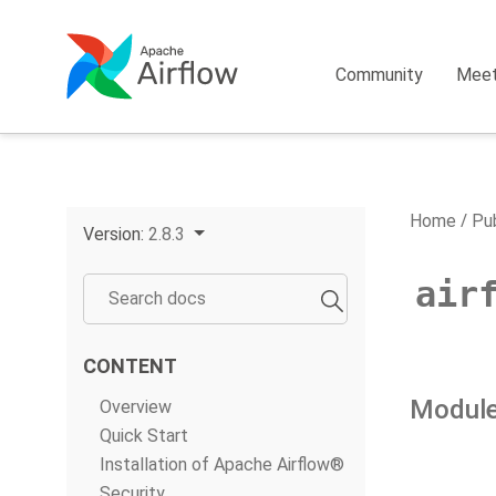
Community
Mee
Home
Pub
Version:
2.8.3
air
CONTENT
Module
Overview
Quick Start
Installation of Apache Airflow®
Security