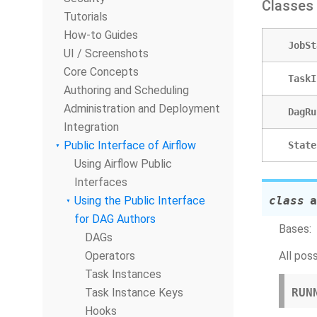
Classes
Tutorials
How-to Guides
JobSt
UI / Screenshots
Core Concepts
TaskI
Authoring and Scheduling
Administration and Deployment
DagRu
Integration
Public Interface of Airflow
State
Using Airflow Public
Interfaces
Using the Public Interface
class
a
for DAG Authors
Bases:
DAGs
Operators
All pos
Task Instances
Task Instance Keys
RUN
Hooks