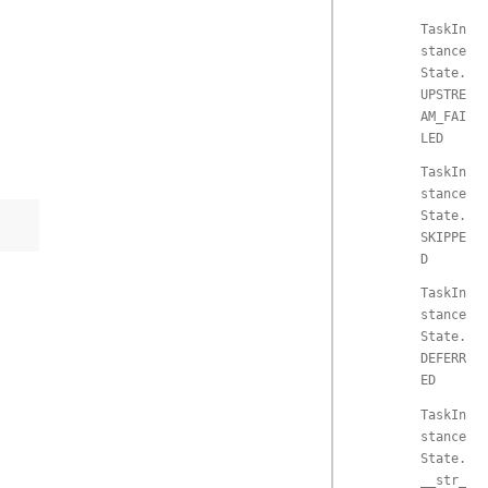
TaskIn
stance
State.
UPSTRE
AM_FAI
LED
TaskIn
stance
State.
SKIPPE
D
TaskIn
stance
State.
DEFERR
ED
TaskIn
stance
State.
__str_