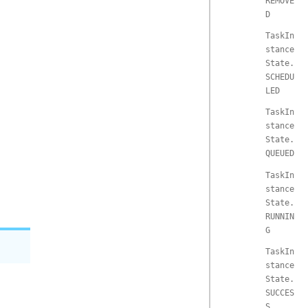
REMOVE
D
TaskIn
stance
State.
SCHEDU
LED
TaskIn
stance
State.
QUEUED
TaskIn
stance
State.
RUNNIN
G
TaskIn
stance
State.
SUCCES
S