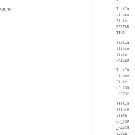
tional.
TaskIn
stance
State.
RESTAR
TING
TaskIn
stance
State.
FAILED
TaskIn
stance
State.
UP_FOR
_RETRY
TaskIn
stance
State.
UP_FOR
_RESCH
EDULE