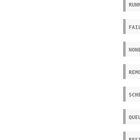
RUN
FAI
NON
REM
SCH
QUE
RES