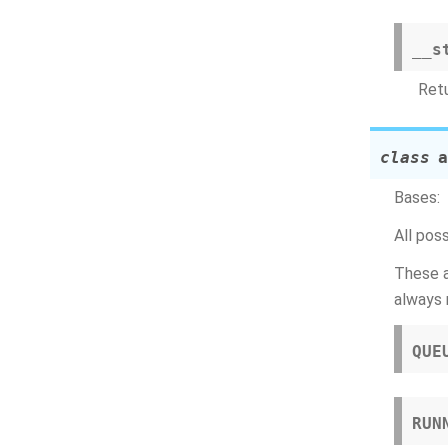
__s
Retu
class
a
Bases:
All pos
These a
always 
QUE
RUN