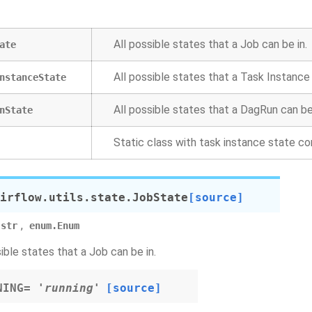
All possible states that a Job can be in.
ate
All possible states that a Task Instance 
nstanceState
All possible states that a DagRun can be 
nState
Static class with task instance state c
irflow.utils.state.
JobState
[source]
,
str
enum.Enum
sible states that a Job can be in.
NING
=
'running'
[source]