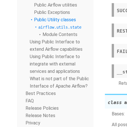
Public Airflow utilities
SUC
Public Exceptions
Public Utility classes
airflow.utils.state
RES
Module Contents
Using Public Interface to
extend Airflow capabilities
FAI
Using Public Interface to
integrate with external
services and applications
__s
What is not part of the Public
Retu
Interface of Apache Airflow?
Best Practices
FAQ
class
a
Release Policies
Bases:
Release Notes
Privacy
All pos