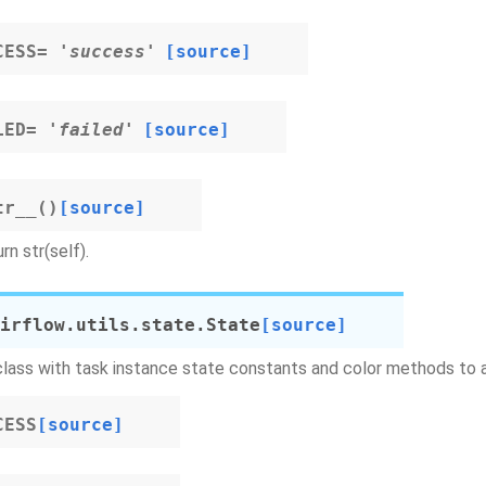
CESS
=
'success'
[source]
LED
=
'failed'
[source]
tr__
(
)
[source]
rn str(self).
irflow.utils.state.
State
[source]
class with task instance state constants and color methods to 
CESS
[source]