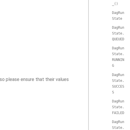
_()
DagRun
State
DagRun
State.
QUEUED
DagRun
State.
RUNNIN
G
DagRun
so please ensure that their values
State.
SUCCES
S
DagRun
State.
FAILED
DagRun
State.