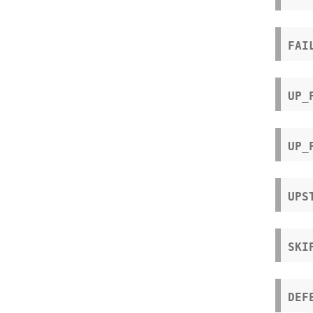
FAI
UP_
UP_
UPS
SKI
DEF