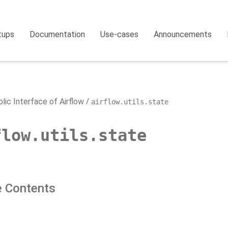
tups
Documentation
Use-cases
Announcements
lic Interface of Airflow
airflow.utils.state
flow.utils.state
 Contents