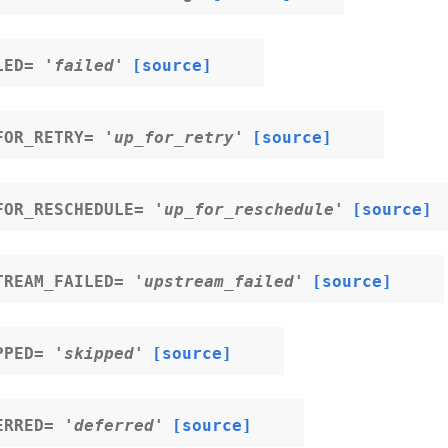
LED
=
'failed'
[source]
FOR_RETRY
=
'up_for_retry'
[source]
FOR_RESCHEDULE
=
'up_for_reschedule'
[source]
TREAM_FAILED
=
'upstream_failed'
[source]
PPED
=
'skipped'
[source]
ERRED
=
'deferred'
[source]