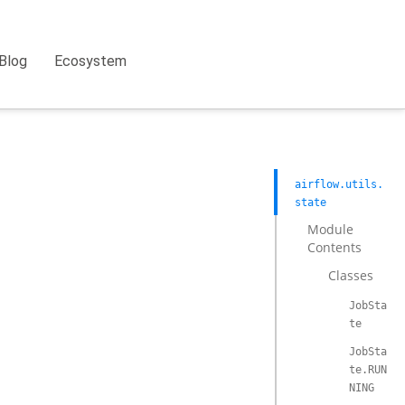
Blog
Ecosystem
airflow.utils.
state
Module
Contents
Classes
JobSta
te
JobSta
te.RUN
NING