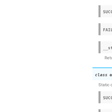
SUC
FAI
__s
Retu
class
a
Static 
SUC