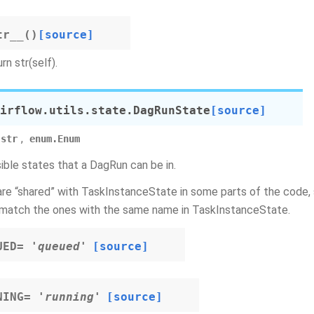
tr__
(
)
[source]
rn str(self).
irflow.utils.state.
DagRunState
[source]
,
str
enum.Enum
sible states that a DagRun can be in.
re “shared” with TaskInstanceState in some parts of the code, 
match the ones with the same name in TaskInstanceState.
UED
=
'queued'
[source]
NING
=
'running'
[source]