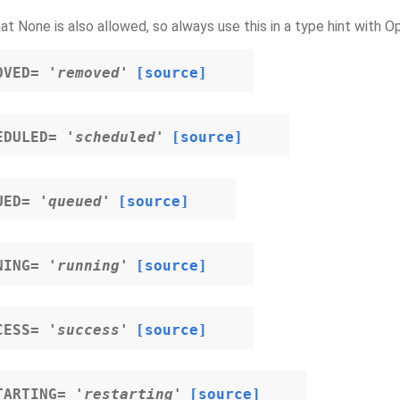
at None is also allowed, so always use this in a type hint with Op
OVED
=
'removed'
[source]
EDULED
=
'scheduled'
[source]
UED
=
'queued'
[source]
NING
=
'running'
[source]
CESS
=
'success'
[source]
TARTING
=
'restarting'
[source]