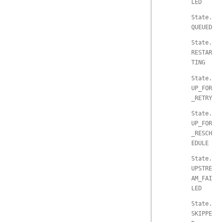
LED
State.
QUEUED
State.
RESTAR
TING
State.
UP_FOR
_RETRY
State.
UP_FOR
_RESCH
EDULE
State.
UPSTRE
AM_FAI
LED
State.
SKIPPE