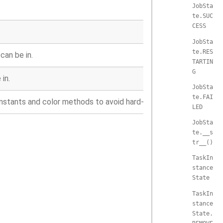
JobSta
te.SUC
CESS
JobSta
te.RES
can be in.
TARTIN
G
in.
JobSta
te.FAI
onstants and color methods to avoid hard-coding.
LED
JobSta
te.__s
tr__()
TaskIn
stance
State
TaskIn
stance
State.