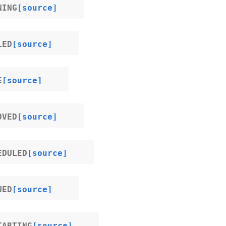
NING
[source]
LED
[source]
E
[source]
OVED
[source]
EDULED
[source]
UED
[source]
TARTING
[source]