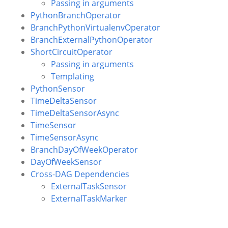
Passing in arguments
PythonBranchOperator
BranchPythonVirtualenvOperator
BranchExternalPythonOperator
ShortCircuitOperator
Passing in arguments
Templating
PythonSensor
TimeDeltaSensor
TimeDeltaSensorAsync
TimeSensor
TimeSensorAsync
BranchDayOfWeekOperator
DayOfWeekSensor
Cross-DAG Dependencies
ExternalTaskSensor
ExternalTaskMarker