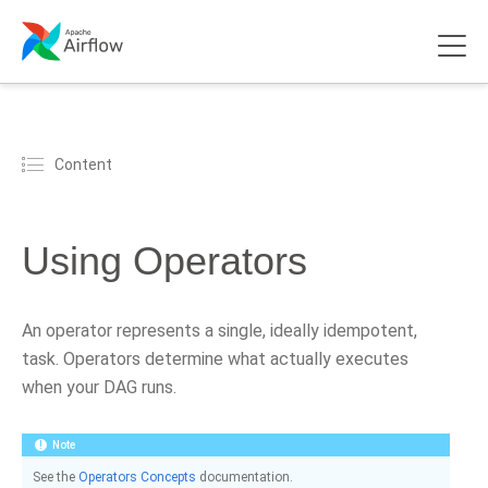
Content
Using Operators
An operator represents a single, ideally idempotent,
task. Operators determine what actually executes
when your DAG runs.
Note
See the
Operators Concepts
documentation.