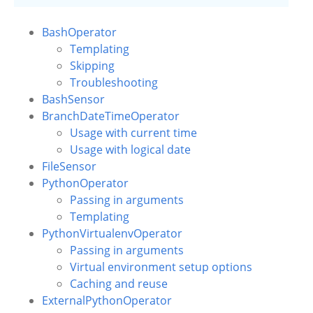
BashOperator
Templating
Skipping
Troubleshooting
BashSensor
BranchDateTimeOperator
Usage with current time
Usage with logical date
FileSensor
PythonOperator
Passing in arguments
Templating
PythonVirtualenvOperator
Passing in arguments
Virtual environment setup options
Caching and reuse
ExternalPythonOperator