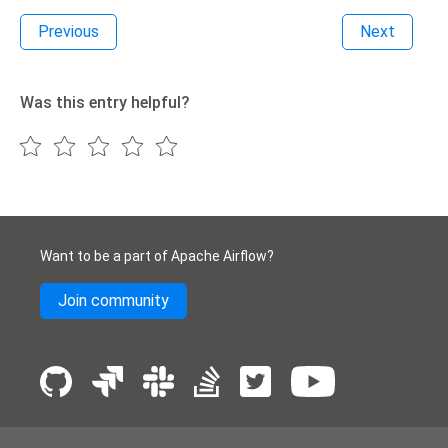
Previous
Next
Was this entry helpful?
Want to be a part of Apache Airflow?
Join community