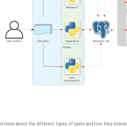
ad more about the different types of users and how they interac