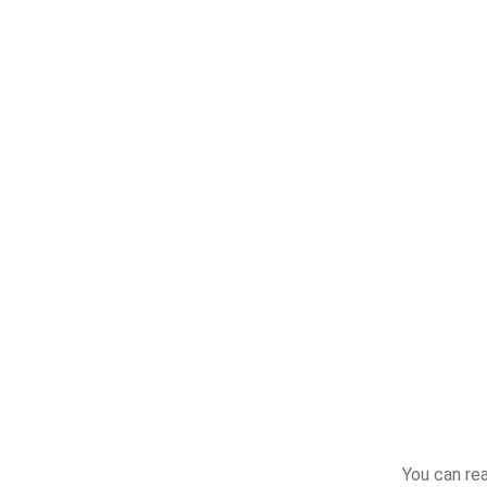
You can re