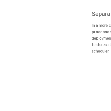
Separa
In a more c
processo
deployment
features, 
scheduler.