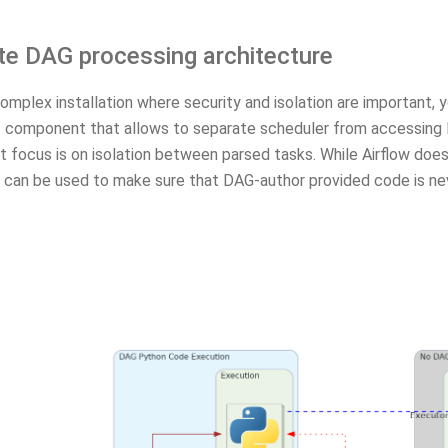
te DAG processing architecture
omplex installation where security and isolation are important, 
r
component that allows to separate scheduler from accessing DAG
 focus is on isolation between parsed tasks. While Airflow does
it can be used to make sure that DAG-author provided code is ne