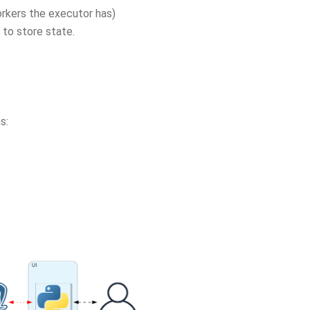
orkers the executor has)
 to store state.
s: