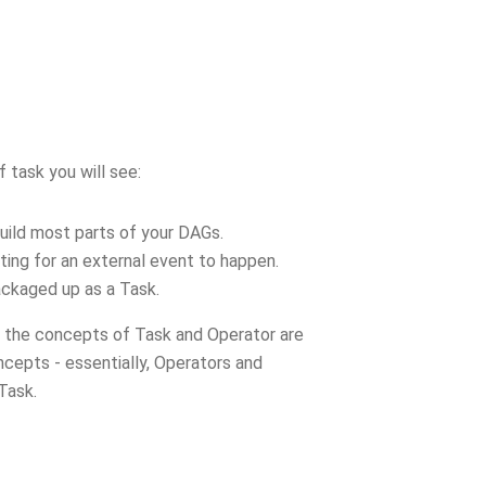
 task you will see:
build most parts of your DAGs.
iting for an external event to happen.
ackaged up as a Task.
d the concepts of Task and Operator are
ncepts - essentially, Operators and
 Task.