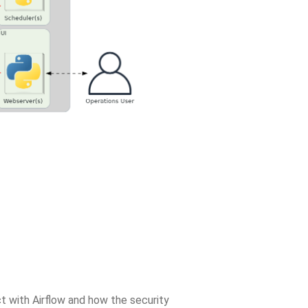
t with Airflow and how the security