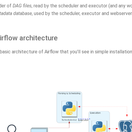
der of
DAG files
, read by the scheduler and executor (and any w
adata database
, used by the scheduler, executor and webserver
irflow architecture
 basic architecture of Airflow that you’ll see in simple installation