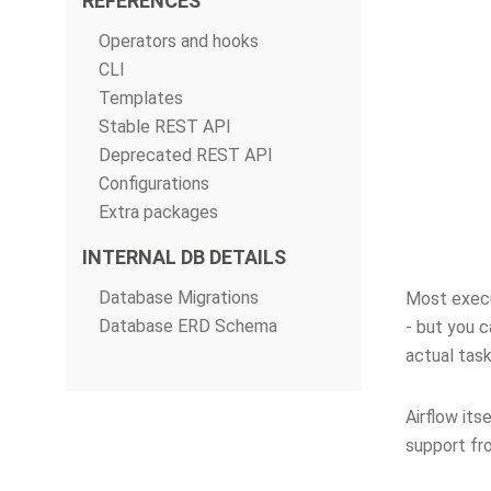
REFERENCES
Operators and hooks
CLI
Templates
Stable REST API
Deprecated REST API
Configurations
Extra packages
INTERNAL DB DETAILS
Database Migrations
Most execut
Database ERD Schema
- but you c
actual task
Airflow its
support fr