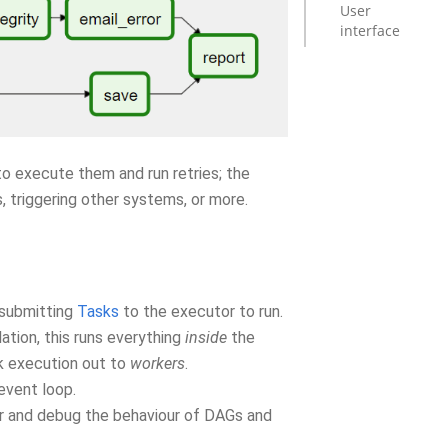
User
interface
o execute them and run retries; the
, triggering other systems, or more.
 submitting
Tasks
to the executor to run.
lation, this runs everything
inside
the
k execution out to
workers
.
event loop.
ger and debug the behaviour of DAGs and