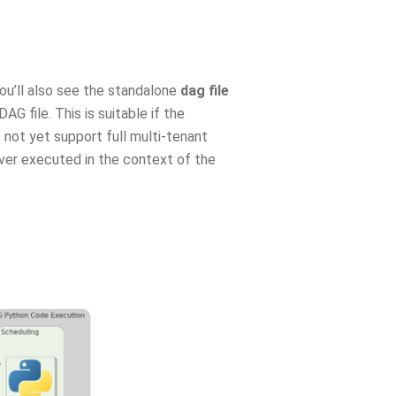
you’ll also see the standalone
dag file
 file. This is suitable if the
 not yet support full multi-tenant
ver executed in the context of the