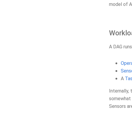
model of Ai
Worklo
A DAG runs
Oper
Sens
A
Ta
Internally,
somewhat i
Sensors a