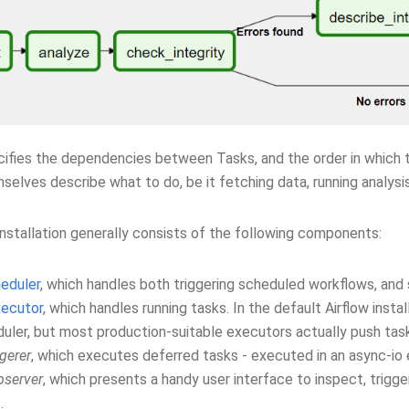
ifies the dependencies between Tasks, and the order in which t
elves describe what to do, be it fetching data, running analysis
installation generally consists of the following components:
eduler
, which handles both triggering scheduled workflows, and
ecutor
, which handles running tasks. In the default Airflow instal
uler, but most production-suitable executors actually push tas
ggerer
, which executes deferred tasks - executed in an async-io 
server
, which presents a handy user interface to inspect, trig
.