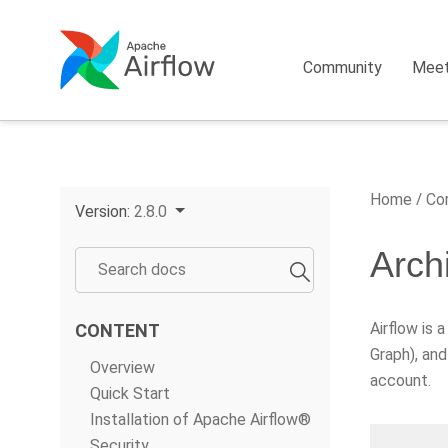
Community
Mee
Home
Cor
Version:
2.8.0
Arch
Airflow is 
CONTENT
Graph), and
Overview
account.
Quick Start
Installation of Apache Airflow®
Security