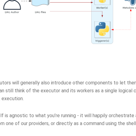
ors will generally also introduce other components to let them 
an still think of the executor and its workers as a single logical 
 execution.
elf is agnostic to what you’re running - it will happily orchestrate
om one of our providers, or directly as a command using the shel