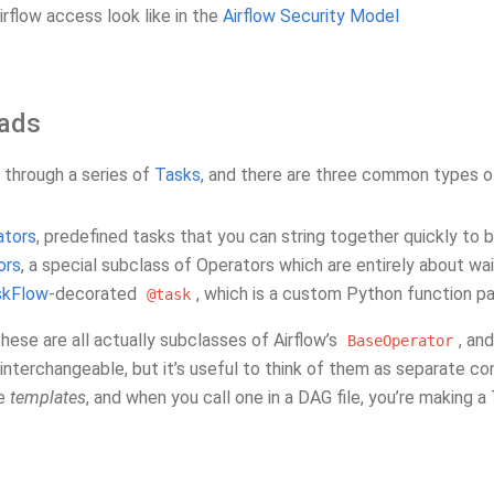
rflow access look like in the
Airflow Security Model
ads
 through a series of
Tasks
, and there are three common types of
ators
, predefined tasks that you can string together quickly to 
ors
, a special subclass of Operators which are entirely about wa
skFlow
-decorated
, which is a custom Python function p
@task
 these are all actually subclasses of Airflow’s
, an
BaseOperator
nterchangeable, but it’s useful to think of them as separate co
re
templates
, and when you call one in a DAG file, you’re making a