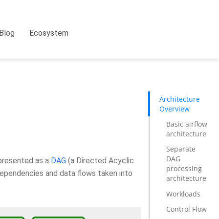
Blog
Ecosystem
Architecture
Overview
Basic airflow
architecture
Separate
DAG
epresented as a
DAG
(a Directed Acyclic
processing
dependencies and data flows taken into
architecture
Workloads
Control Flow