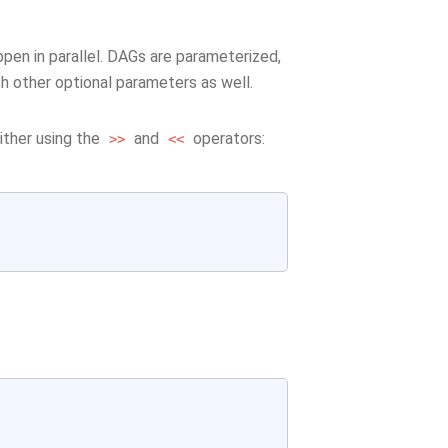
pen in parallel. DAGs are parameterized,
ith other optional parameters as well.
ither using the
and
operators:
>>
<<