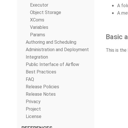
Executor
A fol
Object Storage
A
met
XComs
Variables
Params
Basic a
Authoring and Scheduling
Administration and Deployment
This is the
Integration
Public Interface of Airflow
Best Practices
FAQ
Release Policies
Release Notes
Privacy
Project
License