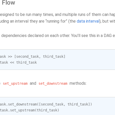
l Flow
esigned to be run many times, and multiple runs of them can hap
uding an interval they are “running for” (the
data interval
), but w
dependencies declared on each other. You’ll see this in a DAG e
ask
>>
[
second_task
,
third_task
]
task
<<
third_task
e
and
methods:
set_upstream
set_downstream
ask
.
set_downstream
([
second_task
,
third_task
])
task
.
set_upstream
(
third_task
)