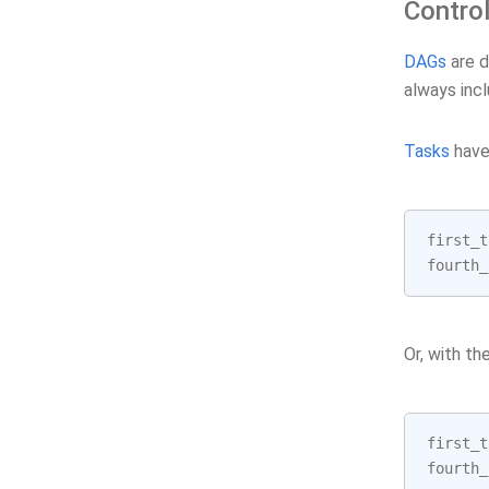
Contro
DAGs
are d
always incl
Tasks
have 
first_t
fourth_
Or, with th
first_t
fourth_