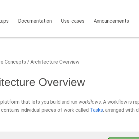
tups
Documentation
Use-cases
Announcements
e Concepts
Architecture Overview
itecture Overview
a platform that lets you build and run
workflows
. A workflow is r
 contains individual pieces of work called
Tasks
, arranged with 