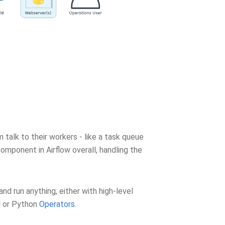
talk to their workers - like a task queue
component in Airflow overall, handling the
 and run anything, either with high-level
l or Python
Operators
.