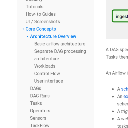
Tutorials
How-to Guides
UI / Screenshots
Core Concepts
Architecture Overview
Basic airflow architecture
A DAG spec
Separate DAG processing
Tasks thems
architecture
Workloads
An Airflow 
Control Flow
User interface
DAGs
A
sch
DAG Runs
An
ex
Tasks
sched
Operators
A
tri
Sensors
A
web
TaskFlow
tasks