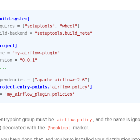
uild-system]
quires
=
[
"setuptools"
,
"wheel"
]
ild-backend
=
"setuptools.build_meta"
roject]
me
=
"my-airflow-plugin"
rsion
=
"0.0.1"
...
pendencies
=
[
"apache-airflow>=2.6"
]
roject.entry-points.
'airflow.policy'
]
=
'my_airflow_plugin.policies'
entrypoint group must be
, and the name is ign
airflow.policy
) decorated with the
marker.
@hookimpl
you have done that, and you have installed your distribution into