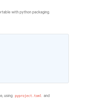
rtable with python packaging.
le, using
and
pyproject.toml