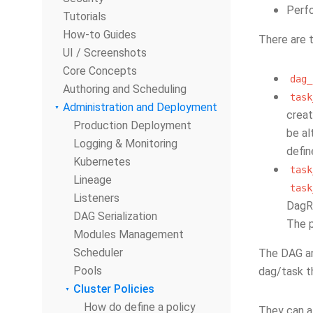
Perfo
Tutorials
How-to Guides
There are t
UI / Screenshots
Core Concepts
dag_
Authoring and Scheduling
task
Administration and Deployment
creat
Production Deployment
be al
Logging & Monitoring
defin
Kubernetes
task
Lineage
task
Listeners
DagRu
DAG Serialization
The p
Modules Management
Scheduler
The DAG an
Pools
dag/task t
Cluster Policies
How do define a policy
They can a