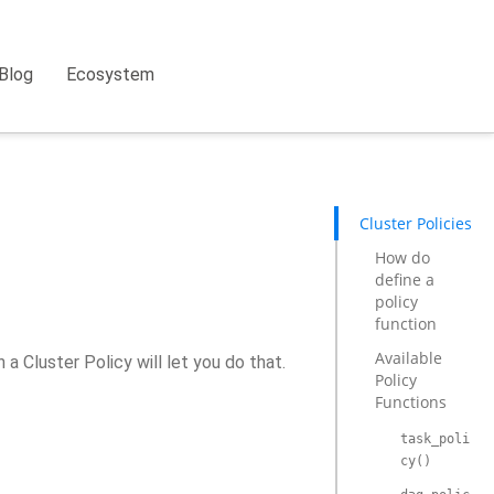
Blog
Ecosystem
Cluster Policies
How do
define a
policy
function
Available
a Cluster Policy will let you do that.
Policy
Functions
task_poli
cy()