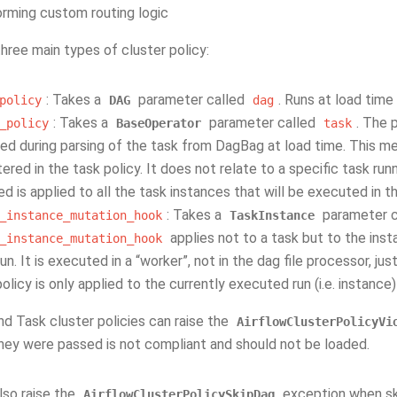
rming custom routing logic
hree main types of cluster policy:
: Takes a
parameter called
. Runs at load ti
policy
DAG
dag
: Takes a
parameter called
. The 
_policy
BaseOperator
task
ed during parsing of the task from DagBag at load time. This me
tered in the task policy. It does not relate to a specific task ru
ed is applied to all the task instances that will be executed in t
: Takes a
parameter c
_instance_mutation_hook
TaskInstance
applies not to a task but to the insta
_instance_mutation_hook
n. It is executed in a “worker”, not in the dag file processor, ju
olicy is only applied to the currently executed run (i.e. instance)
d Task cluster policies can raise the
AirflowClusterPolicyVi
hey were passed is not compliant and should not be loaded.
lso raise the
exception when ski
AirflowClusterPolicySkipDag