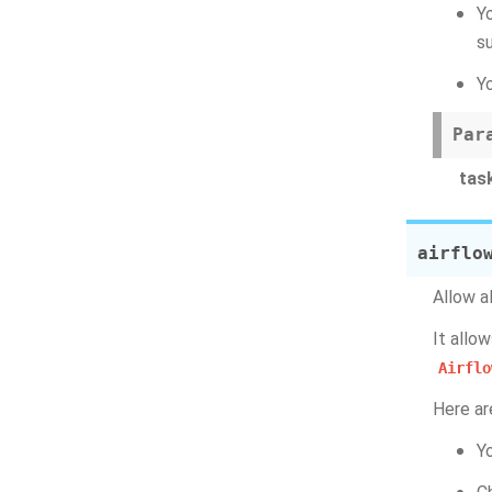
Y
s
Y
Par
tas
airflo
Allow a
It allo
Airflo
Here ar
Y