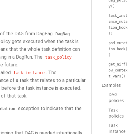
dag_polic
y()
task_inst
ance_muta
tion_hook
me of the DAG from DagBag
.
DagBag
()
policy gets executed when the task is
pod_mutat
ans that the whole task definition can
ion_hook(
)
nning in a DagRun. The
task_policy
he future.
get_airfl
ow_contex
alled
. The
task_instance
t_vars()
nce of a task that relates to a particular
Examples
st before the task instance is executed.
DAG
 of that task.
policies
exception to indicate that the
olation
Task
policies
Task
instance
pping that DAG is needed intentionally.