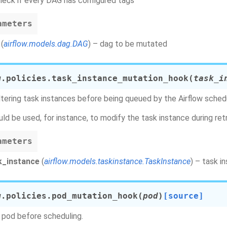
heck if every DAG has configured tags
ameters
(
airflow.models.dag.DAG
) – dag to be mutated
w.policies.
task_instance_mutation_hook
(
task_i
ltering task instances before being queued by the Airflow schedu
uld be used, for instance, to modify the task instance during retr
ameters
k_instance
(
airflow.models.taskinstance.TaskInstance
) – task 
w.policies.
pod_mutation_hook
(
pod
)
[source]
pod before scheduling.