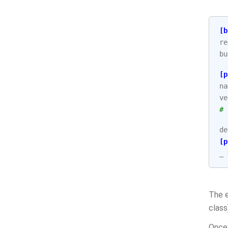
[b
re
bu
[p
na
ve
# 
de
[p
_
The 
class
Once 