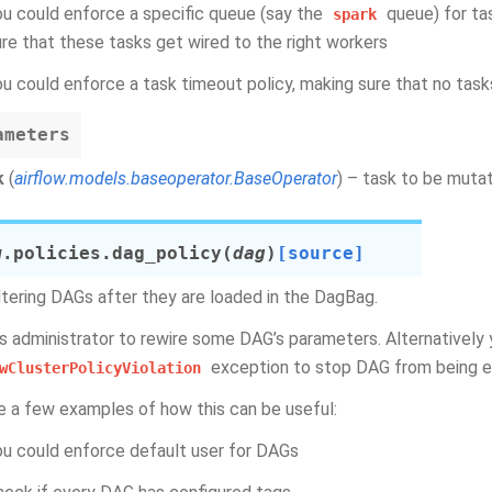
ou could enforce a specific queue (say the
queue) for ta
spark
ure that these tasks get wired to the right workers
ou could enforce a task timeout policy, making sure that no task
ameters
k
(
airflow.models.baseoperator.BaseOperator
) – task to be muta
w.policies.
dag_policy
(
dag
)
[source]
ltering DAGs after they are loaded in the DagBag.
ws administrator to rewire some DAG’s parameters. Alternatively 
exception to stop DAG from being 
wClusterPolicyViolation
e a few examples of how this can be useful:
ou could enforce default user for DAGs