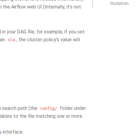
mutation
 the Airflow web UI (Internally, it’s not
 in your DAG file; for example, if you set
 an
, the cluster policy’s value will
sla
n search path (the
folder under
config/
ables to the file matching one or more
y
interface.