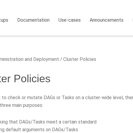
tups
Documentation
Use-cases
Announcements
inistration and Deployment
Cluster Policies
er Policies
 to check or mutate DAGs or Tasks on a cluster-wide level, then 
three main purposes:
ing that DAGs/Tasks meet a certain standard
ing default arguments on DAGs/Tasks