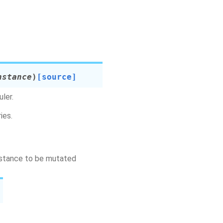
nstance
)
[source]
ler.
ies.
instance to be mutated