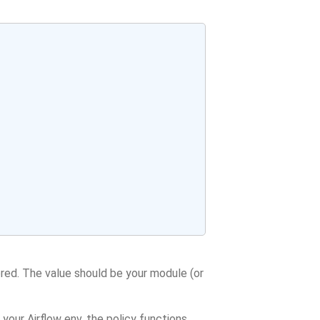
ored. The value should be your module (or
 your Airflow env, the policy functions