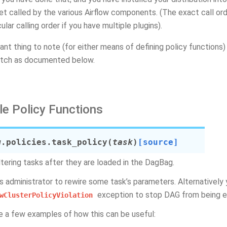
get called by the various Airflow components. (The exact call orde
cular calling order if you have multiple plugins).
ant thing to note (for either means of defining policy function
tch as documented below.
le Policy Functions
w.policies.
task_policy
(
task
)
[source]
ltering tasks after they are loaded in the DagBag.
ws administrator to rewire some task’s parameters. Alternatively 
exception to stop DAG from being 
wClusterPolicyViolation
e a few examples of how this can be useful: