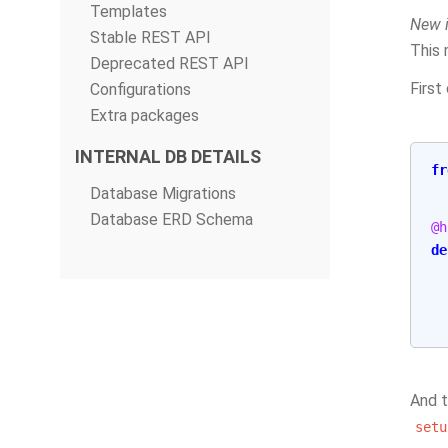
Templates
New i
Stable REST API
This 
Deprecated REST API
First
Configurations
Extra packages
INTERNAL DB DETAILS
fr
Database Migrations
Database ERD Schema
@h
de
And t
setu