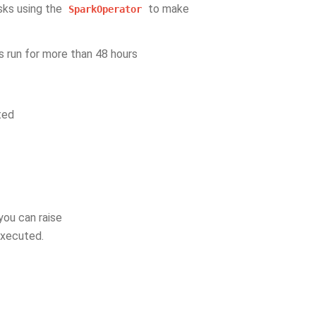
sks using the
to make
SparkOperator
s run for more than 48 hours
ted
you can raise
executed.