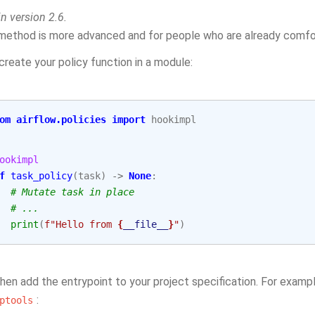
n version 2.6.
method is more advanced and for people who are already comfo
 create your policy function in a module:
om
airflow.policies
import
hookimpl
ookimpl
f
task_policy
(
task
)
->
None
:
# Mutate task in place
# ...
print
(
f
"Hello from 
{
__file__
}
"
)
hen add the entrypoint to your project specification. For examp
:
ptools