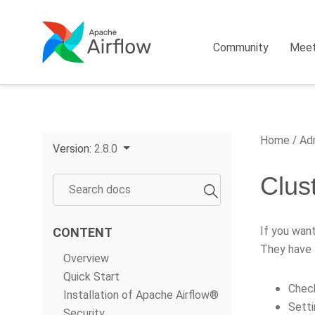
Community
Mee
Home
Adm
Version:
2.8.0
Clust
If you want
CONTENT
They have 
Overview
Quick Start
Check
Installation of Apache Airflow®
Sett
Security