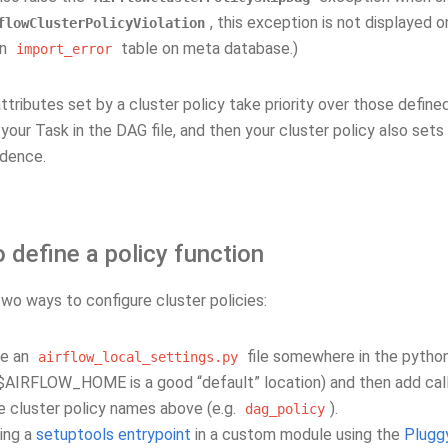
, this exception is not displayed on
flowClusterPolicyViolation
on
table on meta database.)
import_error
ttributes set by a cluster policy take priority over those defined
your Task in the DAG file, and then your cluster policy also sets
dence.
define a policy function
wo ways to configure cluster policies:
te an
file somewhere in the pytho
airflow_local_settings.py
$AIRFLOW_HOME is a good “default” location) and then add call
e cluster policy names above (e.g.
).
dag_policy
ing a
setuptools entrypoint
in a custom module using the
Plugg