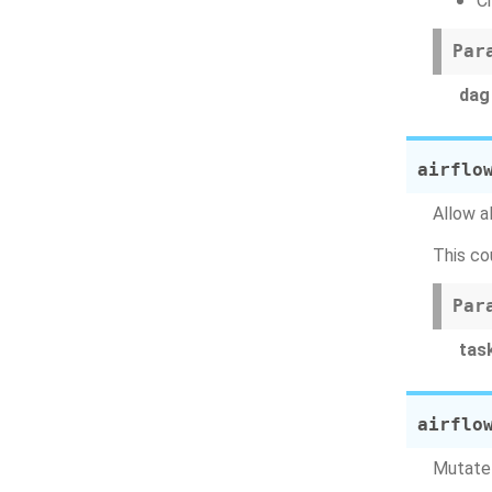
C
Par
dag
airflo
Allow a
This co
Par
tas
airflo
Mutate 