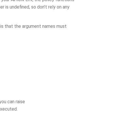
r is undefined, so don’t rely on any
s) is that the argument names must
you can raise
executed.