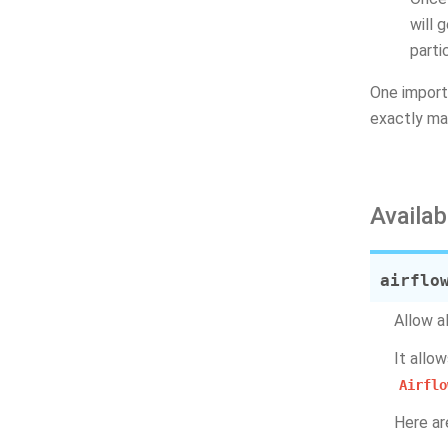
will 
parti
One import
exactly ma
Availab
airflo
Allow a
It allo
Airflo
Here ar