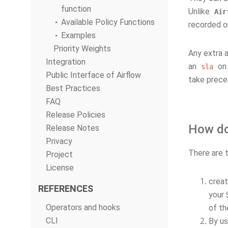
function
Unlike
Air
Available Policy Functions
recorded 
Examples
Priority Weights
Any extra a
Integration
an
on 
sla
Public Interface of Airflow
take prece
Best Practices
FAQ
Release Policies
How do 
Release Notes
Privacy
There are t
Project
License
crea
REFERENCES
your 
Operators and hooks
of th
CLI
By us