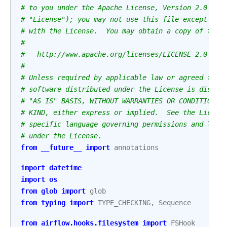
# to you under the Apache License, Version 2.0 (th
# "License"); you may not use this file except in 
# with the License.  You may obtain a copy of the 
#
#   http://www.apache.org/licenses/LICENSE-2.0
#
# Unless required by applicable law or agreed to i
# software distributed under the License is distri
# "AS IS" BASIS, WITHOUT WARRANTIES OR CONDITIONS 
# KIND, either express or implied.  See the Licens
# specific language governing permissions and limi
# under the License.
from
__future__
import
annotations
import
datetime
import
os
from
glob
import
glob
from
typing
import
TYPE_CHECKING
,
Sequence
from
airflow.hooks.filesystem
import
FSHook