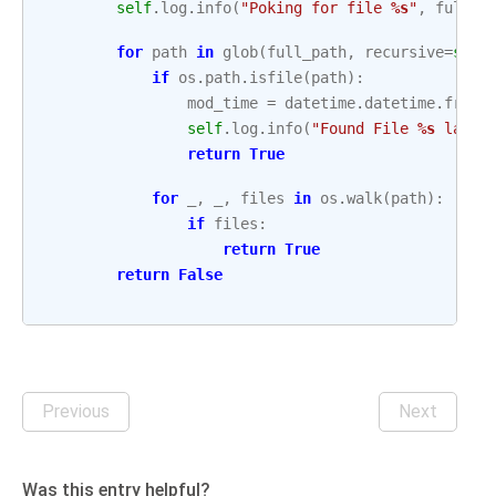
self
.
log
.
info
(
"Poking for file 
%s
"
,
full_p
for
path
in
glob
(
full_path
,
recursive
=
self
if
os
.
path
.
isfile
(
path
):
mod_time
=
datetime
.
datetime
.
fromt
self
.
log
.
info
(
"Found File 
%s
 last 
return
True
for
_
,
_
,
files
in
os
.
walk
(
path
):
if
files
:
return
True
return
False
Previous
Next
Was this entry helpful?