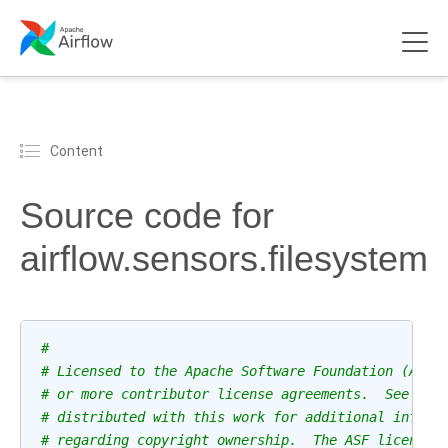
Content
Source code for
airflow.sensors.filesystem
#
# Licensed to the Apache Software Foundation (ASF)
# or more contributor license agreements.  See the
# distributed with this work for additional inform
# regarding copyright ownership.  The ASF licenses