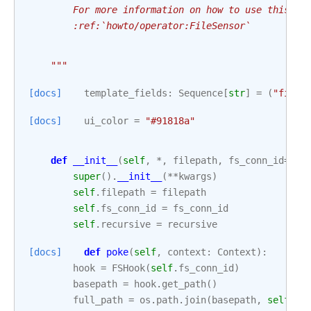
        For more information on how to use this se
        :ref:`howto/operator:FileSensor`
    """
[docs]
template_fields
:
Sequence
[
str
]
=
(
"filep
[docs]
ui_color
=
"#91818a"
def
__init__
(
self
,
*
,
filepath
,
fs_conn_id
=
"fs
super
()
.
__init__
(
**
kwargs
)
self
.
filepath
=
filepath
self
.
fs_conn_id
=
fs_conn_id
self
.
recursive
=
recursive
[docs]
def
poke
(
self
,
context
:
Context
):
hook
=
FSHook
(
self
.
fs_conn_id
)
basepath
=
hook
.
get_path
()
full_path
=
os
.
path
.
join
(
basepath
,
self
.
fi