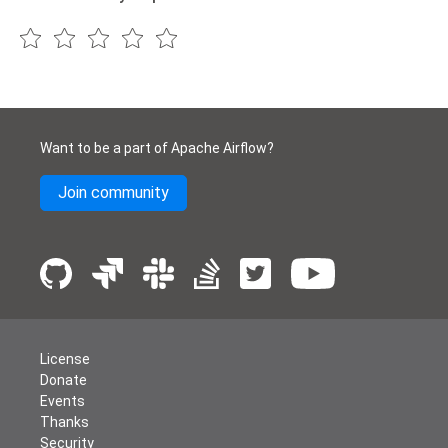
Want to be a part of Apache Airflow?
Join community
License
Donate
Events
Thanks
Security