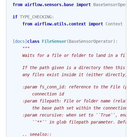
from
airflow.sensors.base
import
BaseSensorOperato
if
TYPE_CHECKING
:
from
airflow.utils.context
import
Context
[docs]
class
FileSensor
(
BaseSensorOperator
):
"""
    Waits for a file or folder to land in a filesy
    If the path given is a directory then this sen
    any files exist inside it (either directly, or
    :param fs_conn_id: reference to the File (path
        connection id
    :param filepath: File or folder name (relative
        the base path set within the connection), 
    :param recursive: when set to ``True``, enable
        ``**`` in glob filepath parameter. Default
    .. seealso::