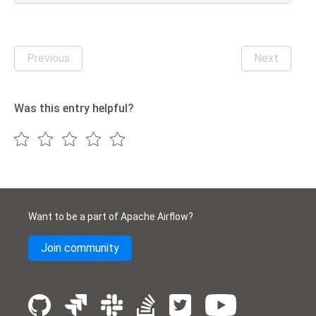
Previous
Next
Was this entry helpful?
Want to be a part of Apache Airflow?
Join community