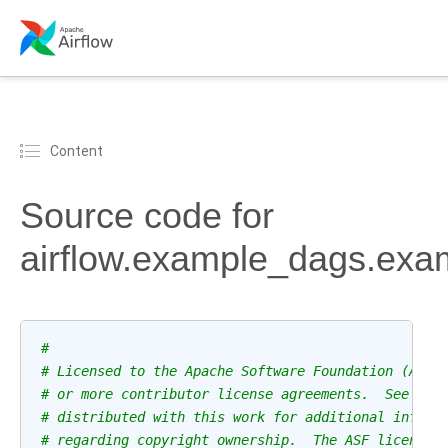
Content
Source code for
airflow.example_dags.exa
#
# Licensed to the Apache Software Foundation (ASF)
# or more contributor license agreements.  See the
# distributed with this work for additional inform
# regarding copyright ownership.  The ASF licenses