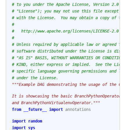
# to you under the Apache License, Version 2.0 (th
# "License"); you may not use this file except in 
# with the License.  You may obtain a copy of the 
#
#   http://www.apache.org/licenses/LICENSE-2.0
#
# Unless required by applicable law or agreed to i
# software distributed under the License is distri
# "AS IS" BASIS, WITHOUT WARRANTIES OR CONDITIONS 
# KIND, either express or implied.  See the Licens
# specific language governing permissions and limi
# under the License.
"""Example DAG demonstrating the usage of the Clas
It is showcasing the basic BranchPythonOperator an
and BranchPythonVirtualenvOperator."""
from
__future__
import
annotations
import
random
import
sys