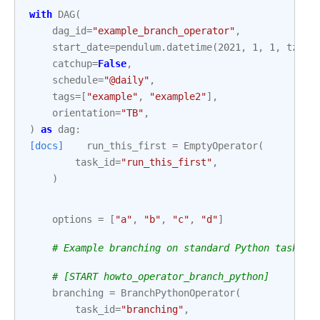
with
DAG
(
dag_id
=
"example_branch_operator"
,
start_date
=
pendulum
.
datetime
(
2021
,
1
,
1
,
tz
=
"U
catchup
=
False
,
schedule
=
"@daily"
,
tags
=
[
"example"
,
"example2"
],
orientation
=
"TB"
,
)
as
dag
:
[docs]
run_this_first
=
EmptyOperator
(
task_id
=
"run_this_first"
,
)
options
=
[
"a"
,
"b"
,
"c"
,
"d"
]
# Example branching on standard Python tasks
# [START howto_operator_branch_python]
branching
=
BranchPythonOperator
(
task_id
=
"branching"
,