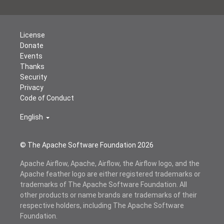
License
Donate
Events
Thanks
Security
Privacy
Code of Conduct
English
© The Apache Software Foundation
2026
Apache Airflow, Apache, Airflow, the Airflow logo, and the
Apache feather logo are either registered trademarks or
trademarks of The Apache Software Foundation. All
other products or name brands are trademarks of their
respective holders, including The Apache Software
Foundation.