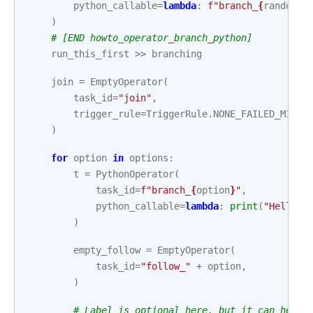
python_callable
=
lambda
:
f
"branch_
{
random
.
c
)
# [END howto_operator_branch_python]
run_this_first
>>
branching
join
=
EmptyOperator
(
task_id
=
"join"
,
trigger_rule
=
TriggerRule
.
NONE_FAILED_MIN_O
)
for
option
in
options
:
t
=
PythonOperator
(
task_id
=
f
"branch_
{
option
}
"
,
python_callable
=
lambda
:
print
(
"Hello W
)
empty_follow
=
EmptyOperator
(
task_id
=
"follow_"
+
option
,
)
# Label is optional here, but it can help 