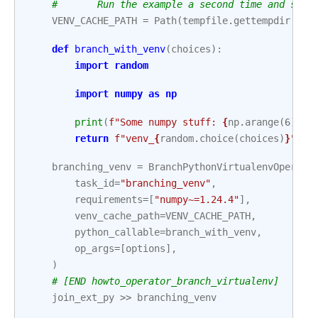
#       Run the example a second time and see 
VENV_CACHE_PATH
=
Path
(
tempfile
.
gettempdir
())
def
branch_with_venv
(
choices
):
import
random
import
numpy
as
np
print
(
f
"Some numpy stuff: 
{
np
.
arange
(
6
)
}
"
)
return
f
"venv_
{
random
.
choice
(
choices
)
}
"
branching_venv
=
BranchPythonVirtualenvOperato
task_id
=
"branching_venv"
,
requirements
=
[
"numpy~=1.24.4"
],
venv_cache_path
=
VENV_CACHE_PATH
,
python_callable
=
branch_with_venv
,
op_args
=
[
options
],
)
# [END howto_operator_branch_virtualenv]
join_ext_py
>>
branching_venv