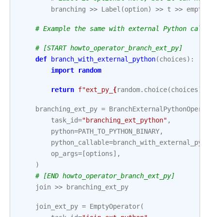
branching
>>
Label
(
option
)
>>
t
>>
empty_f
# Example the same with external Python calls
# [START howto_operator_branch_ext_py]
def
branch_with_external_python
(
choices
):
import
random
return
f
"ext_py_
{
random
.
choice
(
choices
)
}
"
branching_ext_py
=
BranchExternalPythonOperato
task_id
=
"branching_ext_python"
,
python
=
PATH_TO_PYTHON_BINARY
,
python_callable
=
branch_with_external_pytho
op_args
=
[
options
],
)
# [END howto_operator_branch_ext_py]
join
>>
branching_ext_py
join_ext_py
=
EmptyOperator
(