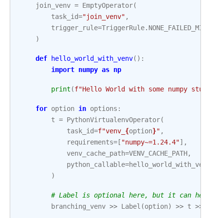
join_venv
=
EmptyOperator
(
task_id
=
"join_venv"
,
trigger_rule
=
TriggerRule
.
NONE_FAILED_MIN_O
)
def
hello_world_with_venv
():
import
numpy
as
np
print
(
f
"Hello World with some numpy stuff:
for
option
in
options
:
t
=
PythonVirtualenvOperator
(
task_id
=
f
"venv_
{
option
}
"
,
requirements
=
[
"numpy~=1.24.4"
],
venv_cache_path
=
VENV_CACHE_PATH
,
python_callable
=
hello_world_with_venv
,
)
# Label is optional here, but it can help 
branching_venv
>>
Label
(
option
)
>>
t
>>
jo