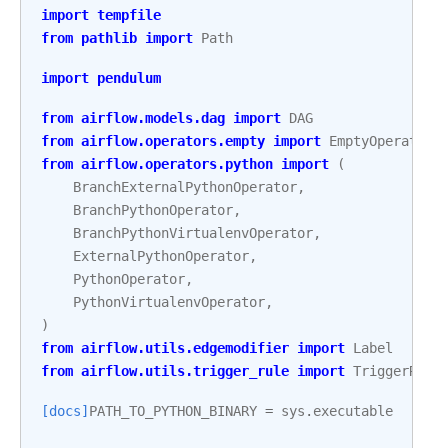
import
tempfile
from
pathlib
import
Path
import
pendulum
from
airflow.models.dag
import
DAG
from
airflow.operators.empty
import
EmptyOperator
from
airflow.operators.python
import
(
BranchExternalPythonOperator
,
BranchPythonOperator
,
BranchPythonVirtualenvOperator
,
ExternalPythonOperator
,
PythonOperator
,
PythonVirtualenvOperator
,
)
from
airflow.utils.edgemodifier
import
Label
from
airflow.utils.trigger_rule
import
TriggerRule
[docs]
PATH_TO_PYTHON_BINARY
=
sys
.
executable