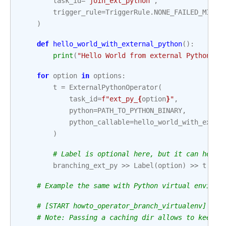
task_id
=
"join_ext_python"
,
trigger_rule
=
TriggerRule
.
NONE_FAILED_MIN_O
)
def
hello_world_with_external_python
():
print
(
"Hello World from external Python"
)
for
option
in
options
:
t
=
ExternalPythonOperator
(
task_id
=
f
"ext_py_
{
option
}
"
,
python
=
PATH_TO_PYTHON_BINARY
,
python_callable
=
hello_world_with_exter
)
# Label is optional here, but it can help 
branching_ext_py
>>
Label
(
option
)
>>
t
>>
# Example the same with Python virtual environ
# [START howto_operator_branch_virtualenv]
# Note: Passing a caching dir allows to keep t