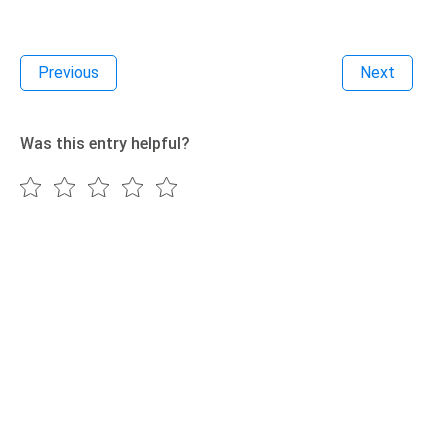
Previous
Next
Was this entry helpful?