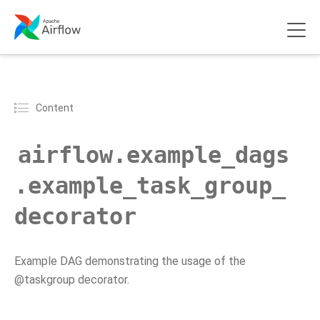
Content
airflow.example_dags
.example_task_group_
decorator
Example DAG demonstrating the usage of the
@taskgroup decorator.