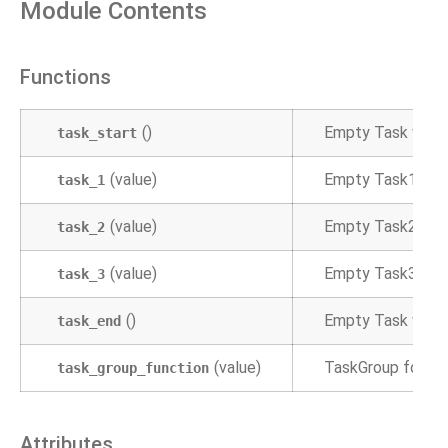
Module Contents
Functions
()
Empty Task which 
task_start
(value)
Empty Task1
task_1
(value)
Empty Task2
task_2
(value)
Empty Task3
task_3
()
Empty Task which
task_end
(value)
TaskGroup for gr
task_group_function
Attributes