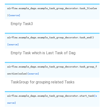
airflow.example_dags.example_task_group_decorator.
task_3
(
value
)
[source]
Empty Task3
airflow.example_dags.example_task_group_decorator.
task_end
(
)
[source]
Empty Task which is Last Task of Dag
airflow.example_dags.example_task_group_decorator.
task_group_f
unction
(
value
)
[source]
TaskGroup for grouping related Tasks
airflow.example_dags.example_task_group_decorator.
start_task
[s
ource]