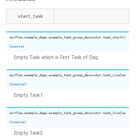
start_task
airflow.example_dags.example_task_group_decorator.
task_start
(
)
[source]
Empty Task which is First Task of Dag
airflow.example_dags.example_task_group_decorator.
task_1
(
value
)
[source]
Empty Task1
airflow.example_dags.example_task_group_decorator.
task_2
(
value
)
[source]
Empty Task2