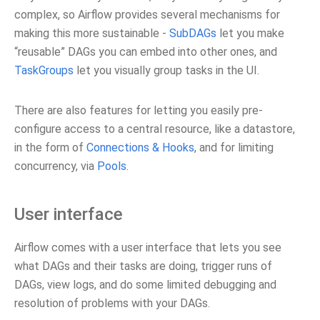
complex, so Airflow provides several mechanisms for
making this more sustainable -
SubDAGs
let you make
“reusable” DAGs you can embed into other ones, and
TaskGroups
let you visually group tasks in the UI.
There are also features for letting you easily pre-
configure access to a central resource, like a datastore,
in the form of
Connections & Hooks
, and for limiting
concurrency, via
Pools
.
User interface
Airflow comes with a user interface that lets you see
what DAGs and their tasks are doing, trigger runs of
DAGs, view logs, and do some limited debugging and
resolution of problems with your DAGs.