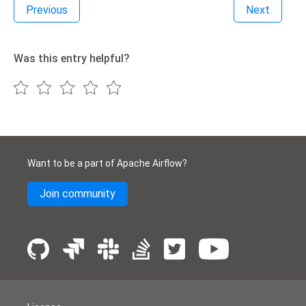
Previous
Next
Was this entry helpful?
Want to be a part of Apache Airflow?
Join community