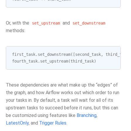
Or, with the
and
set_upstream
set_downstream
methods:
first_task
.
set_downstream
([
second_task
,
third_task
fourth_task
.
set_upstream
(
third_task
)
These dependencies are what make up the “edges” of
the graph, and how Airflow works out which order to run
your tasks in. By default, a task will wait for all of its
upstream tasks to succeed before it runs, but this can
be customized using features like
Branching
,
LatestOnly
, and
Trigger Rules
.