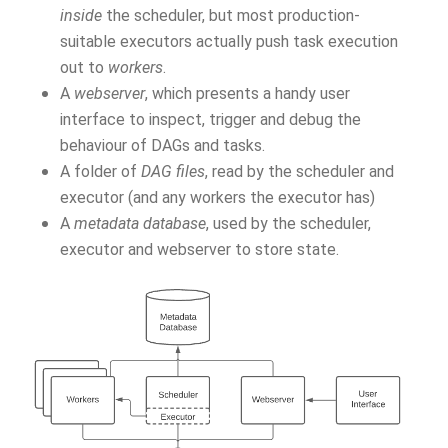
inside
the scheduler, but most production-
suitable executors actually push task execution
out to
workers
.
A
webserver
, which presents a handy user
interface to inspect, trigger and debug the
behaviour of DAGs and tasks.
A folder of
DAG files
, read by the scheduler and
executor (and any workers the executor has)
A
metadata database
, used by the scheduler,
executor and webserver to store state.