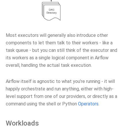
Most executors will generally also introduce other
components to let them talk to their workers - like a
task queue - but you can still think of the executor and
its workers as a single logical component in Airflow
overall, handling the actual task execution.
Airflow itself is agnostic to what you’re running - it will
happily orchestrate and run anything, either with high-
level support from one of our providers, or directly as a
command using the shell or Python
Operators
.
Workloads