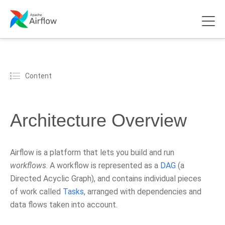
Content
Architecture Overview
Airflow is a platform that lets you build and run
workflows
. A workflow is represented as a
DAG
(a
Directed Acyclic Graph), and contains individual pieces
of work called
Tasks
, arranged with dependencies and
data flows taken into account.