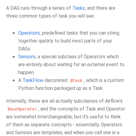
A DAG runs through a series of
Tasks
, and there are
three common types of task you will see:
Operators
, predefined tasks that you can string
together quickly to build most parts of your
DAGs.
Sensors
, a special subclass of Operators which
are entirely about waiting for an external event to
happen.
A
TaskFlow
-decorated
, which is a custom
@task
Python function packaged up as a Task.
Internally, these are all actually subclasses of Airflow’s
, and the concepts of Task and Operator
BaseOperator
are somewhat interchangeable, but it’s useful to think
of them as separate concepts - essentially, Operators
and Sensors are
templates
, and when you call one in a