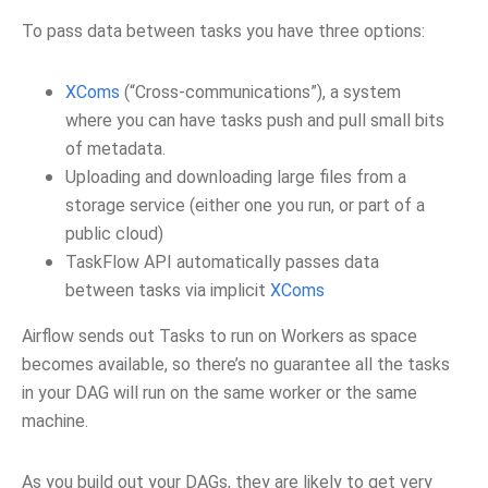
To pass data between tasks you have three options:
XComs
(“Cross-communications”), a system
where you can have tasks push and pull small bits
of metadata.
Uploading and downloading large files from a
storage service (either one you run, or part of a
public cloud)
TaskFlow API automatically passes data
between tasks via implicit
XComs
Airflow sends out Tasks to run on Workers as space
becomes available, so there’s no guarantee all the tasks
in your DAG will run on the same worker or the same
machine.
As you build out your DAGs, they are likely to get very