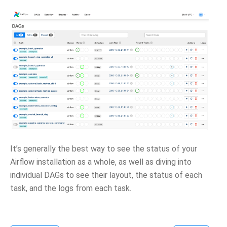
It’s generally the best way to see the status of your
Airflow installation as a whole, as well as diving into
individual DAGs to see their layout, the status of each
task, and the logs from each task.