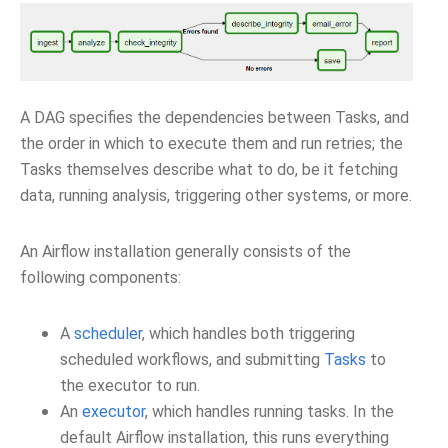
A DAG specifies the dependencies between Tasks, and
the order in which to execute them and run retries; the
Tasks themselves describe what to do, be it fetching
data, running analysis, triggering other systems, or more.
An Airflow installation generally consists of the
following components:
A
scheduler
, which handles both triggering
scheduled workflows, and submitting
Tasks
to
the executor to run.
An
executor
, which handles running tasks. In the
default Airflow installation, this runs everything