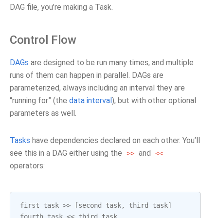
DAG file, you’re making a Task.
Control Flow
DAGs
are designed to be run many times, and multiple
runs of them can happen in parallel. DAGs are
parameterized, always including an interval they are
“running for” (the
data interval
), but with other optional
parameters as well.
Tasks
have dependencies declared on each other. You’ll
see this in a DAG either using the
and
>>
<<
operators:
first_task
>>
[
second_task
,
third_task
]
fourth_task
<<
third_task