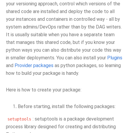
your versioning approach, control which versions of the
shared code are installed and deploy the code to all
your instances and containers in controlled way - all by
system admins/DevOps rather than by the DAG writers.
It is usually suitable when you have a separate team
that manages this shared code, but if you know your
python ways you can also distribute your code this way
in smaller deployments. You can also install your
Plugins
and
Provider packages
as python packages, so learning
how to build your package is handy.
Here is how to create your package:
Before starting, install the following packages:
: setuptools is a package development
setuptools
process library designed for creating and distributing