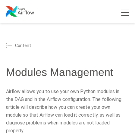
Content
Modules Management
Airflow allows you to use your own Python modules in
the DAG and in the Airflow configuration. The following
article will describe how you can create your own
module so that Airflow can load it correctly, as well as
diagnose problems when modules are not loaded
properly.