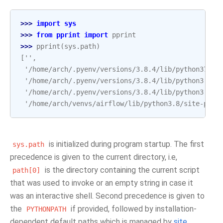
>>> 
import
sys
>>> 
from
pprint
import
pprint
>>> 
pprint
(
sys
.
path
)
['',
 '/home/arch/.pyenv/versions/3.8.4/lib/python37.zi
 '/home/arch/.pyenv/versions/3.8.4/lib/python3.8',
 '/home/arch/.pyenv/versions/3.8.4/lib/python3.8/l
 '/home/arch/venvs/airflow/lib/python3.8/site-pack
is initialized during program startup. The first
sys.path
precedence is given to the current directory, i.e,
is the directory containing the current script
path[0]
that was used to invoke or an empty string in case it
was an interactive shell. Second precedence is given to
the
if provided, followed by installation-
PYTHONPATH
dependent default paths which is managed by
site