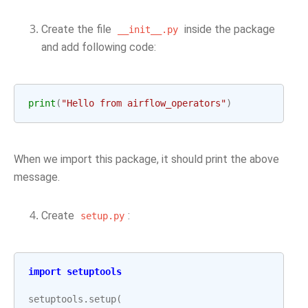
Create the file
inside the package
__init__.py
and add following code:
print
(
"Hello from airflow_operators"
)
When we import this package, it should print the above
message.
Create
:
setup.py
import
setuptools
setuptools
.
setup
(