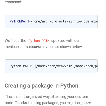
command:
PYTHONPATH
=
/home/arch/projects/airflow_operators
a
We’ll see the
updated with our
Python
PATH
mentioned
value as shown below:
PYTHONPATH
Creating a package in Python
This is most organized way of adding your custom
code. Thanks to using packages, you might organize