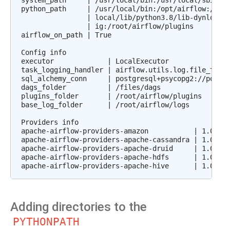
system_path     | /usr/local/bin:/usr/local/sbin:/u
python_path     | /usr/local/bin:/opt/airflow:/file
                | local/lib/python3.8/lib-dynload:/
                | ig:/root/airflow/plugins

airflow_on_path | True

Config info

executor             | LocalExecutor

task_logging_handler | airflow.utils.log.file_task_
sql_alchemy_conn     | postgresql+psycopg2://postgr
dags_folder          | /files/dags

plugins_folder       | /root/airflow/plugins

base_log_folder      | /root/airflow/logs

Providers info

apache-airflow-providers-amazon           | 1.0.0b2
apache-airflow-providers-apache-cassandra | 1.0.0b2
apache-airflow-providers-apache-druid     | 1.0.0b2
apache-airflow-providers-apache-hdfs      | 1.0.0b2
Adding directories to the
PYTHONPATH