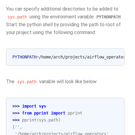
You can specify additional directories to be added to
using the environment variable
.
sys.path
PYTHONPATH
Start the python shell by providing the path to root of
your project using the following command:
PYTHONPATH
=
/home/arch/projects/airflow_operators
The
variable will look like below:
sys.path
>>> 
import
sys
>>> 
from
pprint
import
pprint
>>> 
pprint
(
sys
.
path
)
['',
 '/home/arch/projects/airflow_operators'