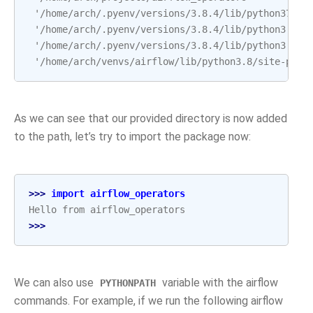
 '/home/arch/.pyenv/versions/3.8.4/lib/python37.zi
 '/home/arch/.pyenv/versions/3.8.4/lib/python3.8',
 '/home/arch/.pyenv/versions/3.8.4/lib/python3.8/l
 '/home/arch/venvs/airflow/lib/python3.8/site-pack
As we can see that our provided directory is now added
to the path, let’s try to import the package now:
>>> 
import
airflow_operators
Hello from airflow_operators
>>>
We can also use
variable with the airflow
PYTHONPATH
commands. For example, if we run the following airflow