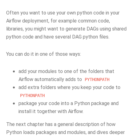
Often you want to use your own python code in your
Airflow deployment, for example common code,
libraries, you might want to generate DAGs using shared
python code and have several DAG python files.
You can do it in one of those ways:
add your modules to one of the folders that
Airflow automatically adds to
PYTHONPATH
add extra folders where you keep your code to
PYTHONPATH
package your code into a Python package and
install it together with Airflow.
The next chapter has a general description of how
Python loads packages and modules, and dives deeper