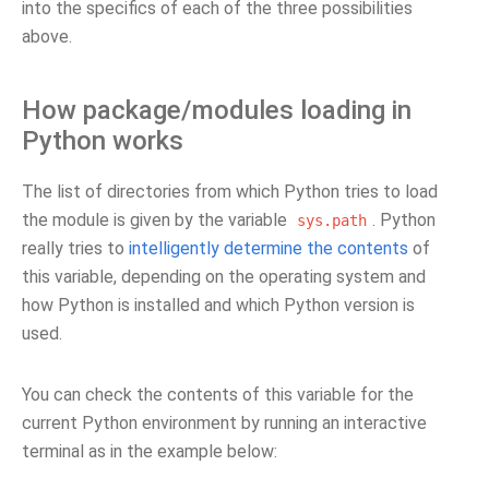
into the specifics of each of the three possibilities
above.
How package/modules loading in
Python works
The list of directories from which Python tries to load
the module is given by the variable
. Python
sys.path
really tries to
intelligently determine the contents
of
this variable, depending on the operating system and
how Python is installed and which Python version is
used.
You can check the contents of this variable for the
current Python environment by running an interactive
terminal as in the example below: