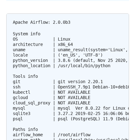
Apache Airflow: 2.0.0b3

System info

OS              | Linux

architecture    | x86_64

uname           | uname_result(system='Linux', node
locale          | ('en_US', 'UTF-8')

python_version  | 3.8.6 (default, Nov 25 2020, 02:4
python_location | /usr/local/bin/python

Tools info

git             | git version 2.20.1

ssh             | OpenSSH_7.9p1 Debian-10+deb10u2, 
kubectl         | NOT AVAILABLE

gcloud          | NOT AVAILABLE

cloud_sql_proxy | NOT AVAILABLE

mysql           | mysql  Ver 8.0.22 for Linux on x8
sqlite3         | 3.27.2 2019-02-25 16:06:06 bd49a8
psql            | psql (PostgreSQL) 11.9 (Debian 11
Paths info

airflow_home    | /root/airflow
