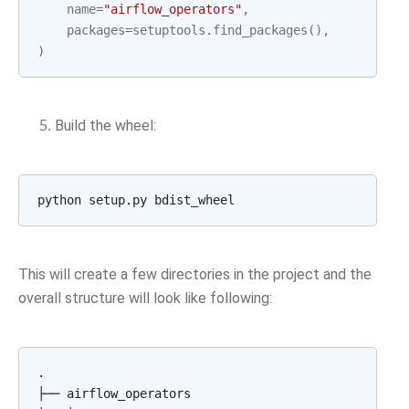
name
=
"airflow_operators"
,
packages
=
setuptools
.
find_packages
(),
)
Build the wheel:
python
setup.py
This will create a few directories in the project and the
overall structure will look like following:
.

├──
airflow_operators
