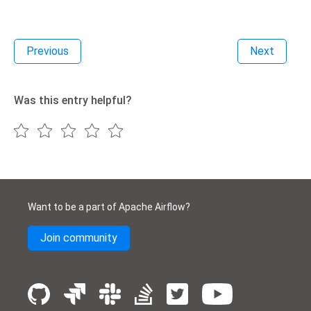
Previous
Next
Was this entry helpful?
Want to be a part of Apache Airflow?
Join community