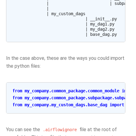
              |                         | subpackag
              |

              | my_custom_dags

                              | __init__.py

                              | my_dag1.py

                              | my_dag2.py

In the case above, these are the ways you could import
the python files:
from
my_company.common_package.common_module
impor
from
my_company.common_package.subpackage.subpacka
from
my_company.my_custom_dags.base_dag
import
Bas
You can see the
file at the root of
.airflowignore