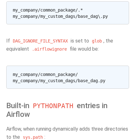
my_company/common_package/.*

If
is set to
, the
DAG_IGNORE_FILE_SYNTAX
glob
equivalent
file would be:
.airflowignore
my_company/common_package/

Built-in
entries in
PYTHONPATH
Airflow
Airflow, when running dynamically adds three directories
to the
:
sys.path