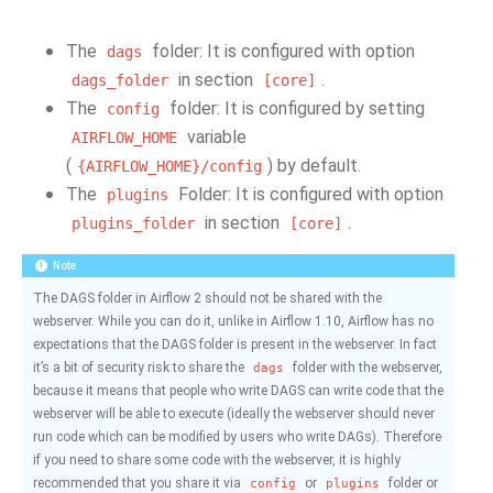
The
folder: It is configured with option
dags
in section
.
dags_folder
[core]
The
folder: It is configured by setting
config
variable
AIRFLOW_HOME
(
) by default.
{AIRFLOW_HOME}/config
The
Folder: It is configured with option
plugins
in section
.
plugins_folder
[core]
Note
The DAGS folder in Airflow 2 should not be shared with the
webserver. While you can do it, unlike in Airflow 1.10, Airflow has no
expectations that the DAGS folder is present in the webserver. In fact
it’s a bit of security risk to share the
folder with the webserver,
dags
because it means that people who write DAGS can write code that the
webserver will be able to execute (ideally the webserver should never
run code which can be modified by users who write DAGs). Therefore
if you need to share some code with the webserver, it is highly
recommended that you share it via
or
folder or
config
plugins