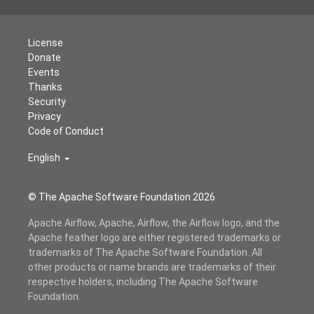
License
Donate
Events
Thanks
Security
Privacy
Code of Conduct
English
© The Apache Software Foundation
2026
Apache Airflow, Apache, Airflow, the Airflow logo, and the
Apache feather logo are either registered trademarks or
trademarks of The Apache Software Foundation. All
other products or name brands are trademarks of their
respective holders, including The Apache Software
Foundation.