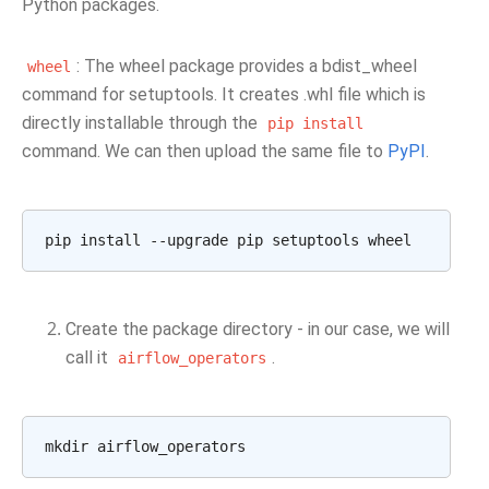
Python packages.
: The wheel package provides a bdist_wheel
wheel
command for setuptools. It creates .whl file which is
directly installable through the
pip
install
command. We can then upload the same file to
PyPI
.
pip
install
--upgrade
pip
setuptools
Create the package directory - in our case, we will
call it
.
airflow_operators
mkdir