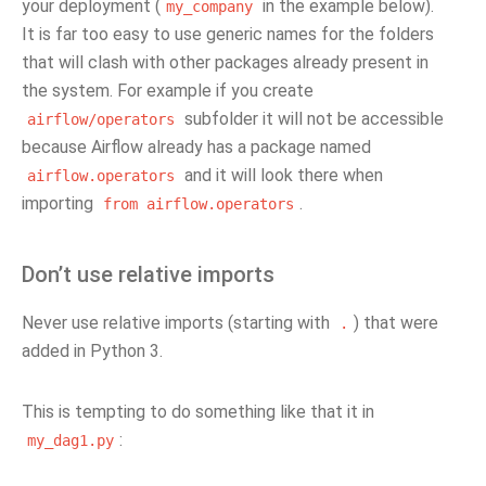
your deployment (
in the example below).
my_company
It is far too easy to use generic names for the folders
that will clash with other packages already present in
the system. For example if you create
subfolder it will not be accessible
airflow/operators
because Airflow already has a package named
and it will look there when
airflow.operators
importing
.
from
airflow.operators
Don’t use relative imports
Never use relative imports (starting with
) that were
.
added in Python 3.
This is tempting to do something like that it in
:
my_dag1.py