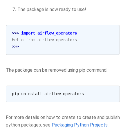
The package is now ready to use!
>>> 
import
airflow_operators
Hello from airflow_operators
>>>
The package can be removed using pip command:
pip
uninstall
For more details on how to create to create and publish
python packages, see
Packaging Python Projects
.