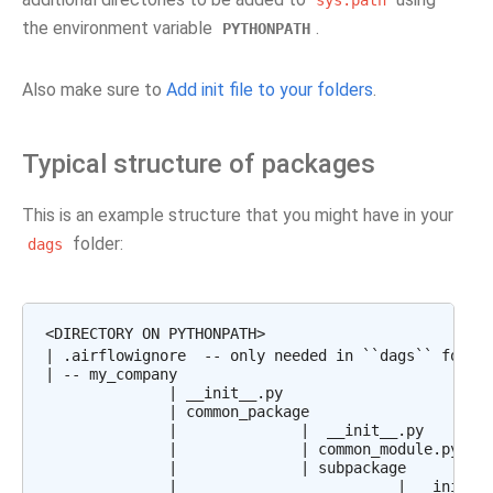
sys.path
the environment variable
.
PYTHONPATH
Also make sure to
Add init file to your folders
.
Typical structure of packages
This is an example structure that you might have in your
folder:
dags
<DIRECTORY ON PYTHONPATH>

| .airflowignore  -- only needed in ``dags`` folder
| -- my_company

              | __init__.py

              | common_package

              |              |  __init__.py

              |              | common_module.py

              |              | subpackage

              |                         | __init__.