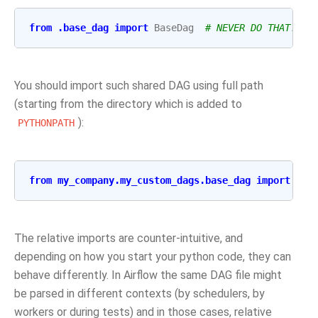
from
.base_dag
import
BaseDag
# NEVER DO THAT!!!!
You should import such shared DAG using full path
(starting from the directory which is added to
):
PYTHONPATH
from
my_company.my_custom_dags.base_dag
import
Bas
The relative imports are counter-intuitive, and
depending on how you start your python code, they can
behave differently. In Airflow the same DAG file might
be parsed in different contexts (by schedulers, by
workers or during tests) and in those cases, relative