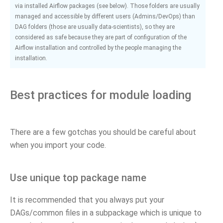
via installed Airflow packages (see below). Those folders are usually
managed and accessible by different users (Admins/DevOps) than
DAG folders (those are usually data-scientists), so they are
considered as safe because they are part of configuration of the
Airflow installation and controlled by the people managing the
installation.
Best practices for module loading
There are a few gotchas you should be careful about
when you import your code.
Use unique top package name
It is recommended that you always put your
DAGs/common files in a subpackage which is unique to