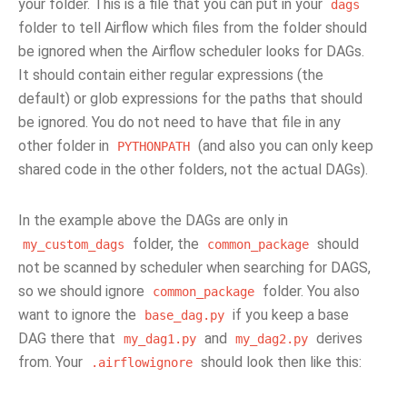
your folder. This is a file that you can put in your
dags
folder to tell Airflow which files from the folder should
be ignored when the Airflow scheduler looks for DAGs.
It should contain either regular expressions (the
default) or glob expressions for the paths that should
be ignored. You do not need to have that file in any
other folder in
(and also you can only keep
PYTHONPATH
shared code in the other folders, not the actual DAGs).
In the example above the DAGs are only in
folder, the
should
my_custom_dags
common_package
not be scanned by scheduler when searching for DAGS,
so we should ignore
folder. You also
common_package
want to ignore the
if you keep a base
base_dag.py
DAG there that
and
derives
my_dag1.py
my_dag2.py
from. Your
should look then like this:
.airflowignore