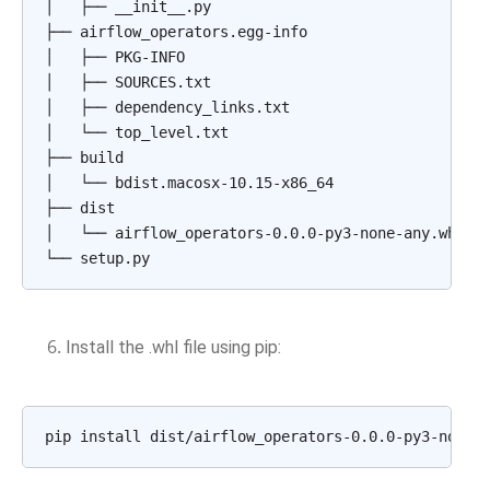
│
├──
__init__.py

├──
airflow_operators.egg-info

│
├──
PKG-INFO

│
├──
SOURCES.txt

│
├──
dependency_links.txt

│
└──
top_level.txt

├──
build

│
└──
bdist.macosx-10.15-x86_64

├──
dist

│
└──
airflow_operators-0.0.0-py3-none-any.whl

└──
Install the .whl file using pip:
pip
install