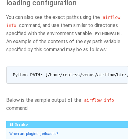
loading configuration
You can also see the exact paths using the
airflow
command, and use them similar to directories
info
specified with the environment variable
.
PYTHONPATH
An example of the contents of the sys.path variable
specified by this command may be as follows:
Below is the sample output of the
airflow
info
command:
See also
When are plugins (re)loaded?