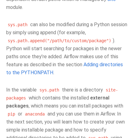
module.
can also be modified during a Python session
sys.path
by simply using append (for example,
).
sys.path.append("/path/to/custom/package")
Python will start searching for packages in the newer
paths once they’re added. Airflow makes use of this
feature as described in the section
Adding directories
to the PYTHONPATH
.
In the variable
there is a directory
sys.path
site-
which contains the installed
external
packages
packages
, which means you can install packages with
or
and you can use them in Airflow. In
pip
anaconda
the next section, you will learn how to create your own
simple installable package and how to specify
additional directories to be added to
using