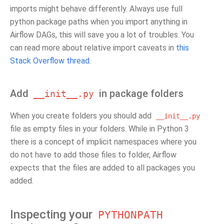
imports might behave differently. Always use full
python package paths when you import anything in
Airflow DAGs, this will save you a lot of troubles. You
can read more about relative import caveats in
this
Stack Overflow thread
.
Add
in package folders
__init__.py
When you create folders you should add
__init__.py
file as empty files in your folders. While in Python 3
there is a concept of implicit namespaces where you
do not have to add those files to folder, Airflow
expects that the files are added to all packages you
added.
Inspecting your
PYTHONPATH