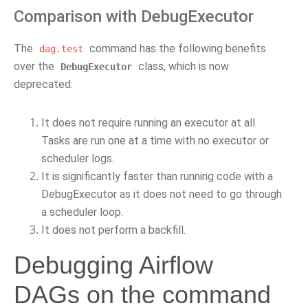
Comparison with DebugExecutor
The
command has the following benefits
dag.test
over the
class, which is now
DebugExecutor
deprecated:
It does not require running an executor at all.
Tasks are run one at a time with no executor or
scheduler logs.
It is significantly faster than running code with a
DebugExecutor as it does not need to go through
a scheduler loop.
It does not perform a backfill.
Debugging Airflow
DAGs on the command