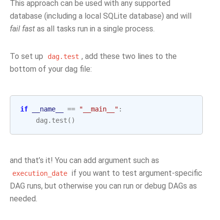
This approach can be used with any supported
database (including a local SQLite database) and will
fail fast
as all tasks run in a single process.
To set up
, add these two lines to the
dag.test
bottom of your dag file:
if
__name__
==
"__main__"
:
dag
.
test
()
and that’s it! You can add argument such as
if you want to test argument-specific
execution_date
DAG runs, but otherwise you can run or debug DAGs as
needed.