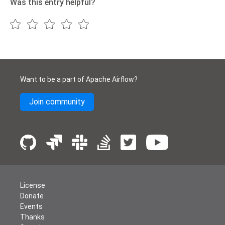
Was this entry helpful?
Want to be a part of Apache Airflow?
Join community
License
Donate
Events
Thanks