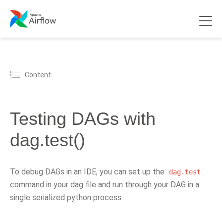
Content
Testing DAGs with
dag.test()
To debug DAGs in an IDE, you can set up the
dag.test
command in your dag file and run through your DAG in a
single serialized python process.