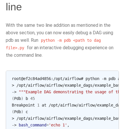
line
With the same two line addition as mentioned in the
above section, you can now easily debug a DAG using
pdb as well. Run
python
-m
pdb
<path
to
dag
for an interactive debugging experience on
file>.py
the command line.
root@ef2c84ad4856:/opt/airflow#
python
-m
pdb
airf
>
/opt/airflow/airflow/example_dags/example_bash_o
->
"""Example DAG demonstrating the usage of the B
(
Pdb
)
b
45
Breakpoint
1
at
(
Pdb
)
c

>
/opt/airflow/airflow/example_dags/example_bash_o
->
bash_command
=
'echo 1'