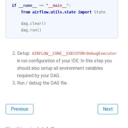
if
__name__
==
"__main__"
:
from
airflow.utils.state
import
State
dag
.
clear
()
dag
.
run
()
Setup
AIRFLOW__CORE__EXECUTOR=DebugExecutor
in run configuration of your IDE. In this step you
should also setup all environment variables
required by your DAG.
Run / debug the DAG file.
Previous
Next