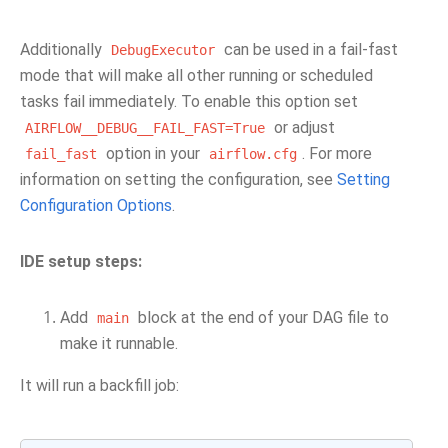
Additionally
can be used in a fail-fast
DebugExecutor
mode that will make all other running or scheduled
tasks fail immediately. To enable this option set
or adjust
AIRFLOW__DEBUG__FAIL_FAST=True
option in your
. For more
fail_fast
airflow.cfg
information on setting the configuration, see
Setting
Configuration Options
.
IDE setup steps:
Add
block at the end of your DAG file to
main
make it runnable.
It will run a backfill job: