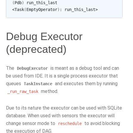
(
Pdb
)
run_this_last

<Task
(
EmptyOperator
)
:
Debug Executor
(deprecated)
The
is meant as a debug tool and can
DebugExecutor
be used from IDE. It is a single process executor that
queues
and executes them by running
TaskInstance
method.
_run_raw_task
Due to its nature the executor can be used with SQLite
database. When used with sensors the executor will
change sensor mode to
to avoid blocking
reschedule
the execution of DAG.