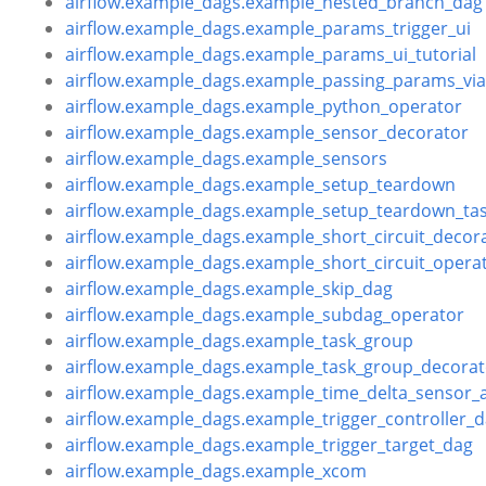
airflow.example_dags.example_nested_branch_dag
airflow.example_dags.example_params_trigger_ui
airflow.example_dags.example_params_ui_tutorial
airflow.example_dags.example_passing_params_v
airflow.example_dags.example_python_operator
airflow.example_dags.example_sensor_decorator
airflow.example_dags.example_sensors
airflow.example_dags.example_setup_teardown
airflow.example_dags.example_setup_teardown_tas
airflow.example_dags.example_short_circuit_decor
airflow.example_dags.example_short_circuit_opera
airflow.example_dags.example_skip_dag
airflow.example_dags.example_subdag_operator
airflow.example_dags.example_task_group
airflow.example_dags.example_task_group_decorat
airflow.example_dags.example_time_delta_sensor_
airflow.example_dags.example_trigger_controller_
airflow.example_dags.example_trigger_target_dag
airflow.example_dags.example_xcom