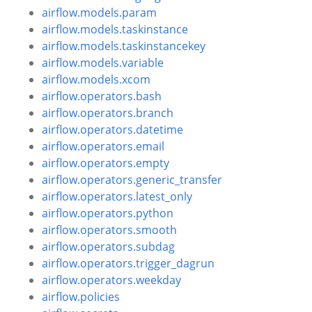
airflow.models.param
airflow.models.taskinstance
airflow.models.taskinstancekey
airflow.models.variable
airflow.models.xcom
airflow.operators.bash
airflow.operators.branch
airflow.operators.datetime
airflow.operators.email
airflow.operators.empty
airflow.operators.generic_transfer
airflow.operators.latest_only
airflow.operators.python
airflow.operators.smooth
airflow.operators.subdag
airflow.operators.trigger_dagrun
airflow.operators.weekday
airflow.policies