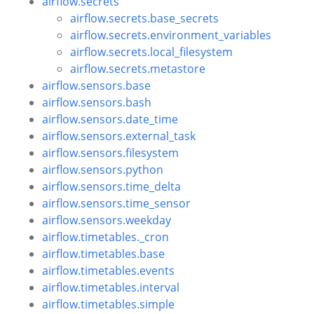
airflow.secrets
airflow.secrets.base_secrets
airflow.secrets.environment_variables
airflow.secrets.local_filesystem
airflow.secrets.metastore
airflow.sensors.base
airflow.sensors.bash
airflow.sensors.date_time
airflow.sensors.external_task
airflow.sensors.filesystem
airflow.sensors.python
airflow.sensors.time_delta
airflow.sensors.time_sensor
airflow.sensors.weekday
airflow.timetables._cron
airflow.timetables.base
airflow.timetables.events
airflow.timetables.interval
airflow.timetables.simple