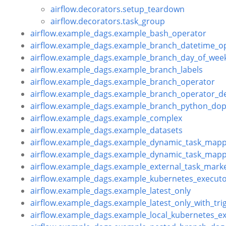
airflow.decorators.setup_teardown
airflow.decorators.task_group
airflow.example_dags.example_bash_operator
airflow.example_dags.example_branch_datetime_o
airflow.example_dags.example_branch_day_of_wee
airflow.example_dags.example_branch_labels
airflow.example_dags.example_branch_operator
airflow.example_dags.example_branch_operator_d
airflow.example_dags.example_branch_python_dop
airflow.example_dags.example_complex
airflow.example_dags.example_datasets
airflow.example_dags.example_dynamic_task_mapp
airflow.example_dags.example_dynamic_task_mapp
airflow.example_dags.example_external_task_mark
airflow.example_dags.example_kubernetes_execut
airflow.example_dags.example_latest_only
airflow.example_dags.example_latest_only_with_tri
airflow.example_dags.example_local_kubernetes_e