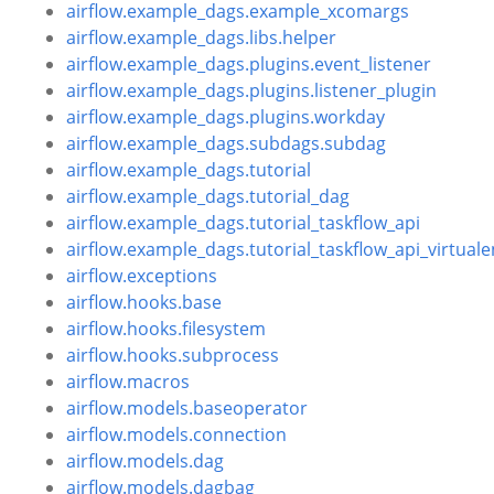
airflow.example_dags.example_xcomargs
airflow.example_dags.libs.helper
airflow.example_dags.plugins.event_listener
airflow.example_dags.plugins.listener_plugin
airflow.example_dags.plugins.workday
airflow.example_dags.subdags.subdag
airflow.example_dags.tutorial
airflow.example_dags.tutorial_dag
airflow.example_dags.tutorial_taskflow_api
airflow.example_dags.tutorial_taskflow_api_virtuale
airflow.exceptions
airflow.hooks.base
airflow.hooks.filesystem
airflow.hooks.subprocess
airflow.macros
airflow.models.baseoperator
airflow.models.connection
airflow.models.dag
airflow.models.dagbag