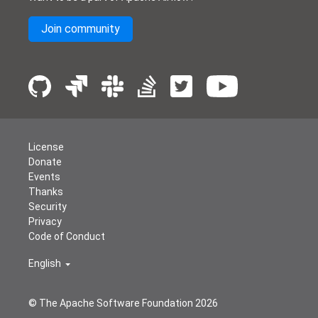
Join community
License
Donate
Events
Thanks
Security
Privacy
Code of Conduct
English
© The Apache Software Foundation
2026