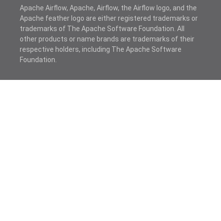
Apache Airflow, Apache, Airflow, the Airflow logo, and the
Apache feather logo are either registered trademarks or
trademarks of The Apache Software Foundation. All
other products or name brands are trademarks of their
respective holders, including The Apache Software
Foundation.