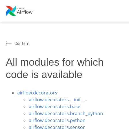
Content
All modules for which
code is available
airflow.decorators
airflow.decorators.__init__.
airflow.decorators.base
airflow.decorators.branch_python
airflow.decorators.python
airflow.decorators.sensor