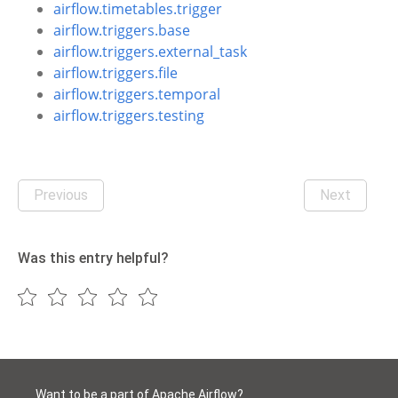
airflow.timetables.trigger
airflow.triggers.base
airflow.triggers.external_task
airflow.triggers.file
airflow.triggers.temporal
airflow.triggers.testing
Previous
Next
Was this entry helpful?
Want to be a part of Apache Airflow?