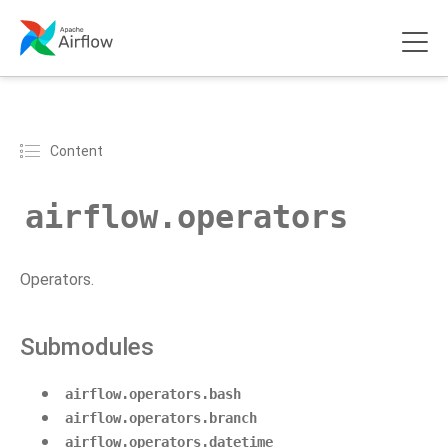
Content
airflow.operators
Operators.
Submodules
airflow.operators.bash
airflow.operators.branch
airflow.operators.datetime