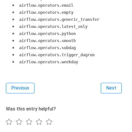
airflow.operators.email
airflow.operators.empty
airflow.operators.generic_transfer
airflow.operators.latest_only
airflow.operators.python
airflow.operators.smooth
airflow.operators.subdag
airflow.operators.trigger_dagrun
airflow.operators.weekday
Previous
Next
Was this entry helpful?