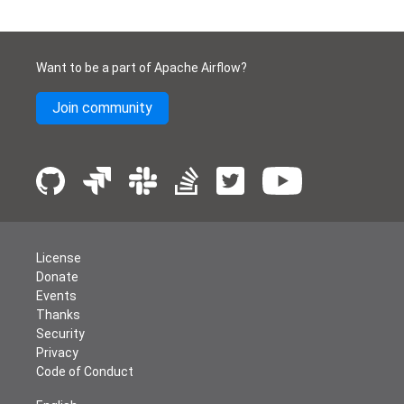
Want to be a part of Apache Airflow?
Join community
License
Donate
Events
Thanks
Security
Privacy
Code of Conduct