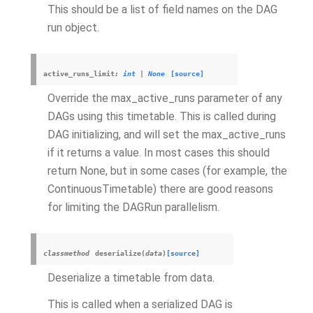
This should be a list of field names on the DAG
run object.
active_runs_limit
:
int
|
None
[source]
Override the max_active_runs parameter of any
DAGs using this timetable. This is called during
DAG initializing, and will set the max_active_runs
if it returns a value. In most cases this should
return None, but in some cases (for example, the
ContinuousTimetable) there are good reasons
for limiting the DAGRun parallelism.
classmethod
deserialize
(
data
)
[source]
Deserialize a timetable from data.
This is called when a serialized DAG is