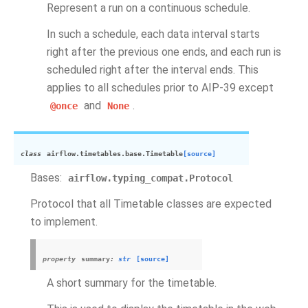
Represent a run on a continuous schedule.
In such a schedule, each data interval starts
right after the previous one ends, and each run is
scheduled right after the interval ends. This
applies to all schedules prior to AIP-39 except
and
.
@once
None
class
airflow.timetables.base.
Timetable
[source]
Bases:
airflow.typing_compat.Protocol
Protocol that all Timetable classes are expected
to implement.
property
summary
:
str
[source]
A short summary for the timetable.