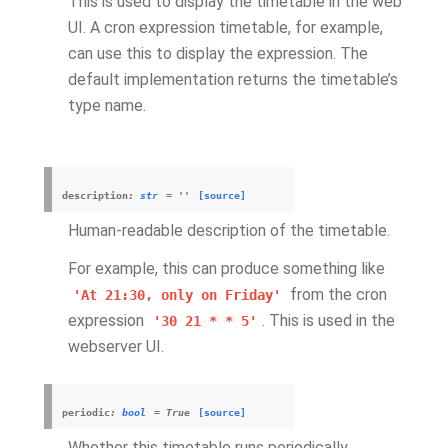
This is used to display the timetable in the web
UI. A cron expression timetable, for example,
can use this to display the expression. The
default implementation returns the timetable’s
type name.
description
:
str
=
''
[source]
Human-readable description of the timetable.
For example, this can produce something like
from the cron
'At
21:30,
only
on
Friday'
expression
. This is used in the
'30
21
*
*
5'
webserver UI.
periodic
:
bool
=
True
[source]
Whether this timetable runs periodically.