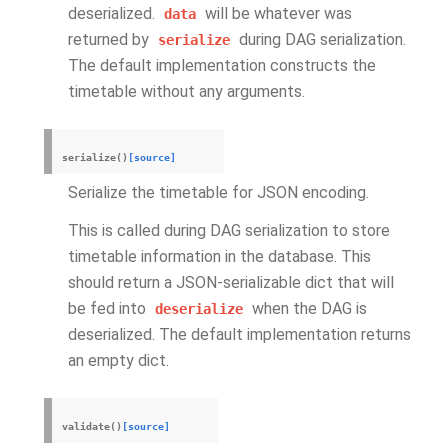
deserialized.
will be whatever was
data
returned by
during DAG serialization.
serialize
The default implementation constructs the
timetable without any arguments.
serialize
(
)
[source]
Serialize the timetable for JSON encoding.
This is called during DAG serialization to store
timetable information in the database. This
should return a JSON-serializable dict that will
be fed into
when the DAG is
deserialize
deserialized. The default implementation returns
an empty dict.
validate
(
)
[source]