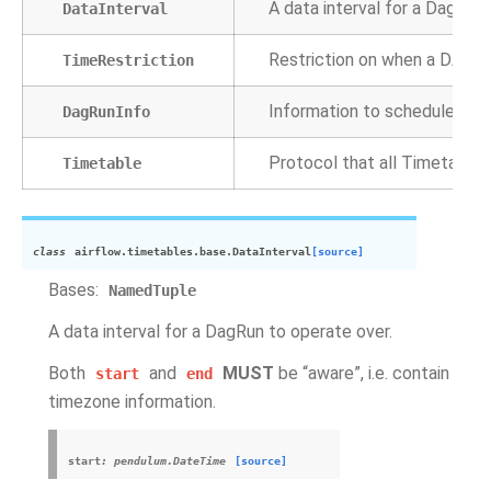
A data interval for a DagRun 
DataInterval
Restriction on when a DAG ca
TimeRestriction
Information to schedule a D
DagRunInfo
Protocol that all Timetable
Timetable
class
airflow.timetables.base.
DataInterval
[source]
Bases:
NamedTuple
A data interval for a DagRun to operate over.
Both
and
MUST
be “aware”, i.e. contain
start
end
timezone information.
start
:
pendulum.DateTime
[source]