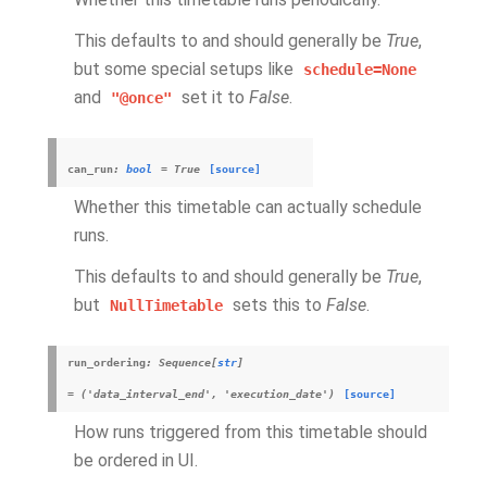
This defaults to and should generally be
True
,
but some special setups like
schedule=None
and
set it to
False
.
"@once"
can_run
:
bool
=
True
[source]
Whether this timetable can actually schedule
runs.
This defaults to and should generally be
True
,
but
sets this to
False
.
NullTimetable
run_ordering
:
Sequence
[
str
]
=
('data_interval_end',
'execution_date')
[source]
How runs triggered from this timetable should
be ordered in UI.