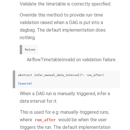
Validate the timetable is correctly specified.
Override this method to provide run-time
validation raised when a DAG is put into a
dagbag. The default implementation does
nothing.
Raises
AirflowTimetableInvalid on validation failure.
abstract
infer_manual_data_interval
(
*
,
run_after
)
[source]
When a DAG run is manually triggered, infer a
data interval for it.
This is used for e.g. manually-triggered runs,
where
would be when the user
run_after
triggers the run. The default implementation