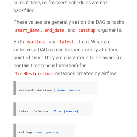
current time, i.e. “missed” schedules are not
backfilled.
These values are generally set on the DAG or task’s
,
, and
arguments.
start_date
end_date
catchup
Both
and
, if not
None
, are
earliest
latest
inclusive; a DAG run can happen exactly at either
point of time. They are guaranteed to be aware (i.e.
contain timezone information) for
instances created by Airflow.
TimeRestriction
earliest
:
DateTime
|
None
[source]
latest
:
DateTime
|
None
[source]
catchup
:
bool
[source]