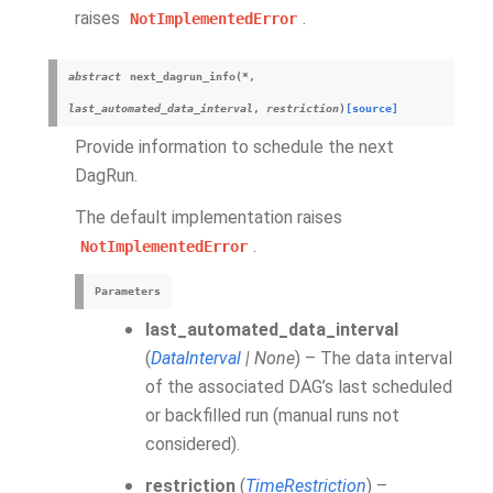
raises
.
NotImplementedError
abstract
next_dagrun_info
(
*
,
last_automated_data_interval
,
restriction
)
[source]
Provide information to schedule the next
DagRun.
The default implementation raises
.
NotImplementedError
Parameters
last_automated_data_interval
(
DataInterval
|
None
) – The data interval
of the associated DAG’s last scheduled
or backfilled run (manual runs not
considered).
restriction
(
TimeRestriction
) –