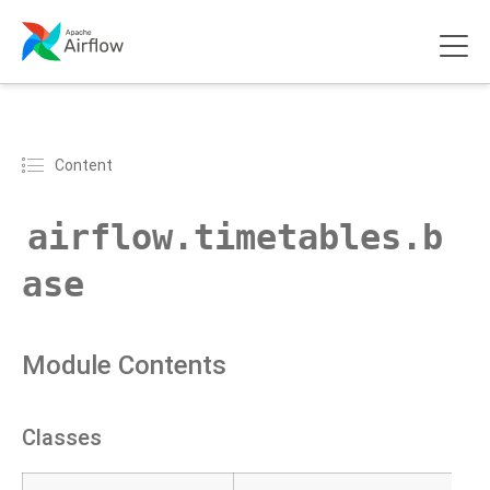
Content
airflow.timetables.b
ase
Module Contents
Classes