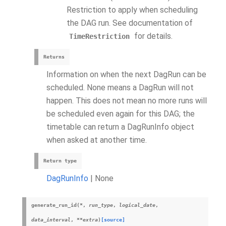
Restriction to apply when scheduling
the DAG run. See documentation of
for details.
TimeRestriction
Returns
Information on when the next DagRun can be
scheduled. None means a DagRun will not
happen. This does not mean no more runs will
be scheduled even again for this DAG; the
timetable can return a DagRunInfo object
when asked at another time.
Return type
DagRunInfo
| None
generate_run_id
(
*
,
run_type
,
logical_date
,
data_interval
,
**
extra
)
[source]