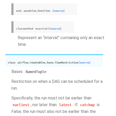
end
:
pendulum.DateTime
[source]
classmethod
exact
(
at
)
[source]
Represent an “interval” containing only an exact
time.
class
airflow.timetables.base.
TimeRestriction
[source]
Bases:
NamedTuple
Restriction on when a DAG can be scheduled for a
run.
Specifically, the run must not be earlier than
, nor later than
. If
is
earliest
latest
catchup
False
, the run must also not be earlier than the