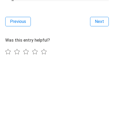
Previous
Next
Was this entry helpful?