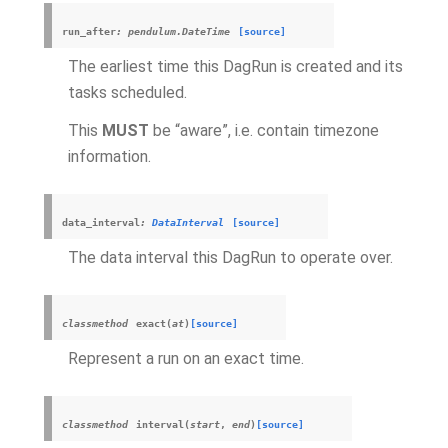
run_after
:
pendulum.DateTime
[source]
The earliest time this DagRun is created and its
tasks scheduled.
This
MUST
be “aware”, i.e. contain timezone
information.
data_interval
:
DataInterval
[source]
The data interval this DagRun to operate over.
classmethod
exact
(
at
)
[source]
Represent a run on an exact time.
classmethod
interval
(
start
,
end
)
[source]