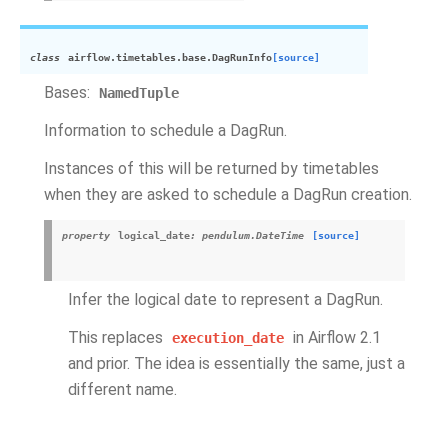
class
airflow.timetables.base.
DagRunInfo
[source]
Bases:
NamedTuple
Information to schedule a DagRun.
Instances of this will be returned by timetables
when they are asked to schedule a DagRun creation.
property
logical_date
:
pendulum.DateTime
[source]
Infer the logical date to represent a DagRun.
This replaces
in Airflow 2.1
execution_date
and prior. The idea is essentially the same, just a
different name.