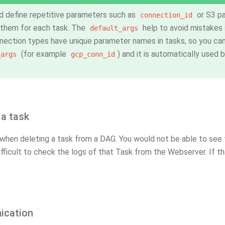
d define repetitive parameters such as
or S3 pa
connection_id
 them for each task. The
help to avoid mistakes s
default_args
ection types have unique parameter names in tasks, so you can
(for example
) and it is automatically used 
_args
gcp_conn_id
 a task
when deleting a task from a DAG. You would not be able to see t
ifficult to check the logs of that Task from the Webserver. If th
cation