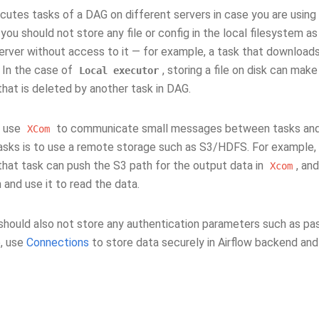
ecutes tasks of a DAG on different servers in case you are using
you should not store any file or config in the local filesystem as 
erver without access to it — for example, a task that downloads
 In the case of
, storing a file on disk can make
Local
executor
 that is deleted by another task in DAG.
, use
to communicate small messages between tasks and 
XCom
sks is to use a remote storage such as S3/HDFS. For example, 
that task can push the S3 path for the output data in
, an
Xcom
and use it to read the data.
should also not store any authentication parameters such as pa
e, use
Connections
to store data securely in Airflow backend and