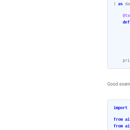
)
as
da
@ta
def
pri
Good exam
import
from
ai
from
ai