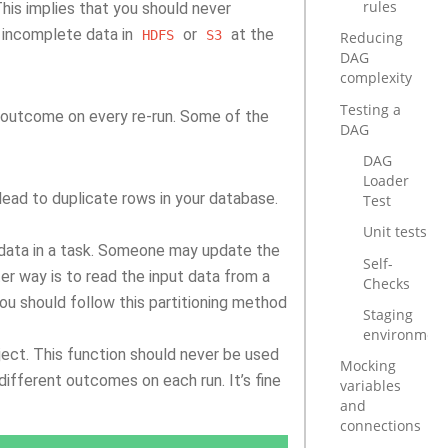
rules
This implies that you should never
 incomplete data in
or
at the
HDFS
S3
Reducing
DAG
complexity
Testing a
me outcome on every re-run. Some of the
DAG
DAG
Loader
ead to duplicate rows in your database.
Test
Unit tests
le data in a task. Someone may update the
Self-
er way is to read the input data from a
Checks
You should follow this partitioning method
Staging
environmen
ect. This function should never be used
Mocking
 different outcomes on each run. It’s fine
variables
and
connections