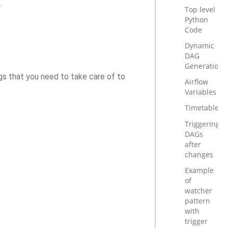
.
Top level
Python
Code
Dynamic
DAG
Generation
ngs that you need to take care of to
Airflow
Variables
Timetables
Triggering
DAGs
after
changes
Example
of
watcher
pattern
with
trigger