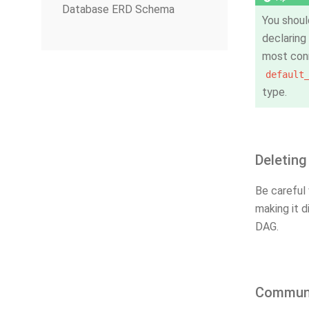
Database ERD Schema
You shoul
declaring
most conn
default
type.
Deleting
Be careful 
making it d
DAG.
Communi