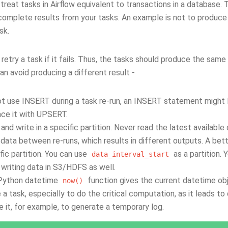
treat tasks in Airflow equivalent to transactions in a database. 
complete results from your tasks. An example is not to produce
sk.
 retry a task if it fails. Thus, the tasks should produce the sa
n avoid producing a different result -
t use INSERT during a task re-run, an INSERT statement might l
ce it with UPSERT.
and write in a specific partition. Never read the latest availab
 data between re-runs, which results in different outputs. A bett
fic partition. You can use
as a partition. 
data_interval_start
 writing data in S3/HDFS as well.
Python datetime
function gives the current datetime obj
now()
e a task, especially to do the critical computation, as it leads to
e it, for example, to generate a temporary log.