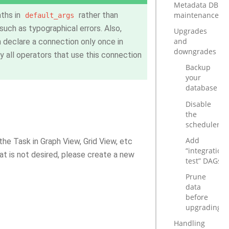
Metadata DB
maintenance
ths in
rather than
default_args
uch as typographical errors. Also,
Upgrades
and
 declare a connection only once in
downgrades
by all operators that use this connection
Backup
your
database
Disable
the
scheduler
Add
he Task in Graph View, Grid View, etc
“integration
at is not desired, please create a new
test” DAGs
Prune
data
before
upgrading
Handling