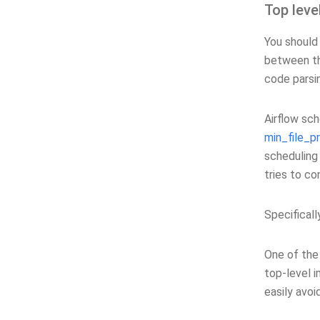
Top leve
You should 
between th
code parsi
Airflow sc
min_file_p
scheduling
tries to co
Specifical
One of the
top-level i
easily avoi