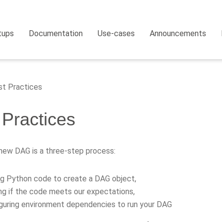
tups
Documentation
Use-cases
Announcements
t Practices
 Practices
 new DAG is a three-step process:
ng Python code to create a DAG object,
ng if the code meets our expectations,
guring environment dependencies to run your DAG