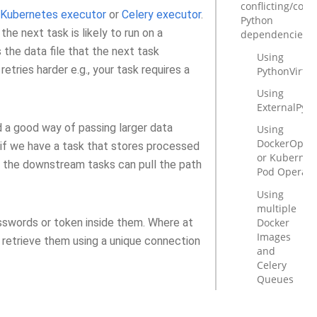
conflicting/com
Kubernetes executor
or
Celery executor
.
Python
the next task is likely to run on a
dependencies
 the data file that the next task
Using
 retries harder e.g., your task requires a
PythonVirtu
Using
ExternalPyt
a good way of passing larger data
Using
DockerOpera
if we have a task that stores processed
or Kubernet
d the downstream tasks can pull the path
Pod Operato
Using
multiple
Docker
sswords or token inside them. Where at
Images
 retrieve them using a unique connection
and
Celery
Queues