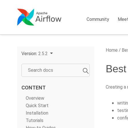
Community
Mee
Home
Bes
Version:
2.5.2
Best
Creating a
CONTENT
Overview
writi
Quick Start
testi
Installation
confi
Tutorials
How-to Guides