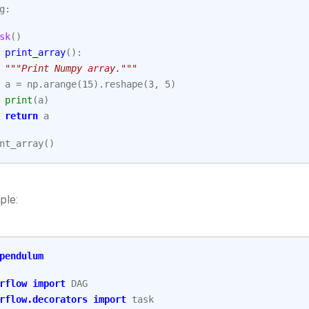
g
:
sk
()
print_array
():
"""Print Numpy array."""
a
=
np
.
arange
(
15
)
.
reshape
(
3
,
5
)
print
(
a
)
return
a
nt_array
()
ple:
pendulum
rflow
import
DAG
rflow.decorators
import
task