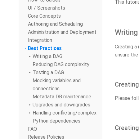
This tutori
UI / Screenshots
Core Concepts
Authoring and Scheduling
Writin
Administration and Deployment
Integration
Creating a 
Best Practices
ensure the
Writing a DAG
Reducing DAG complexity
Testing a DAG
Mocking variables and
Creatin
connections
Metadata DB maintenance
Please fol
Upgrades and downgrades
Handling conflicting/complex
Python dependencies
Creating
FAQ
Release Policies