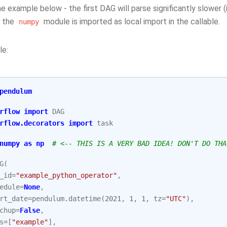
e example below - the first DAG will parse significantly slower 
 the
module is imported as local import in the callable.
numpy
le:
pendulum
rflow
import
DAG
rflow.decorators
import
task
numpy
as
np
# <-- THIS IS A VERY BAD IDEA! DON'T DO THA
G
(
_id
=
"example_python_operator"
,
edule
=
None
,
rt_date
=
pendulum
.
datetime
(
2021
,
1
,
1
,
tz
=
"UTC"
),
chup
=
False
,
s
=
[
"example"
],