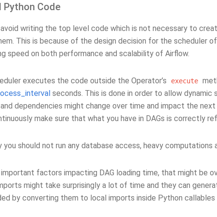
l Python Code
avoid writing the top level code which is not necessary to crea
em. This is because of the design decision for the scheduler of
ng speed on both performance and scalability of Airflow.
heduler executes the code outside the Operator’s
meth
execute
rocess_interval
seconds. This is done in order to allow dynamic
 and dependencies might change over time and impact the next 
ntinuously make sure that what you have in DAGs is correctly re
ly you should not run any database access, heavy computations 
 important factors impacting DAG loading time, that might be o
mports might take surprisingly a lot of time and they can genera
ded by converting them to local imports inside Python callables