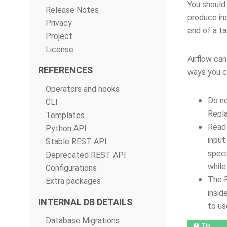
You should 
Release Notes
produce in
Privacy
end of a ta
Project
License
Airflow can
REFERENCES
ways you ca
Operators and hooks
Do no
CLI
Repla
Templates
Read 
Python API
input
Stable REST API
speci
Deprecated REST API
while
Configurations
The 
Extra packages
insid
INTERNAL DB DETAILS
to us
Database Migrations
Tip