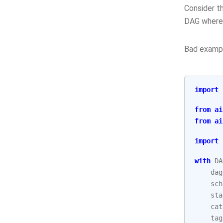
Consider th
DAG where
Bad examp
import
from
ai
from
ai
import
with
DA
dag
sch
sta
cat
tag