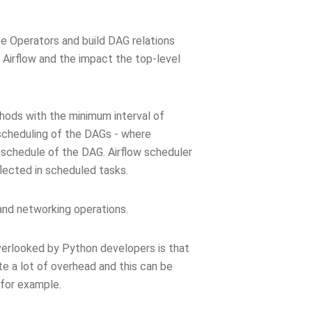
te Operators and build DAG relations
 Airflow and the impact the top-level
ods with the minimum interval of
 scheduling of the DAGs - where
schedule of the DAG. Airflow scheduler
flected in scheduled tasks.
and networking operations.
verlooked by Python developers is that
te a lot of overhead and this can be
 for example.