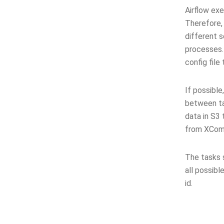
Airflow ex
Therefore, 
different s
processes.
config file
If possible
between ta
data in S3 
from XCom 
The tasks 
all possibl
id.