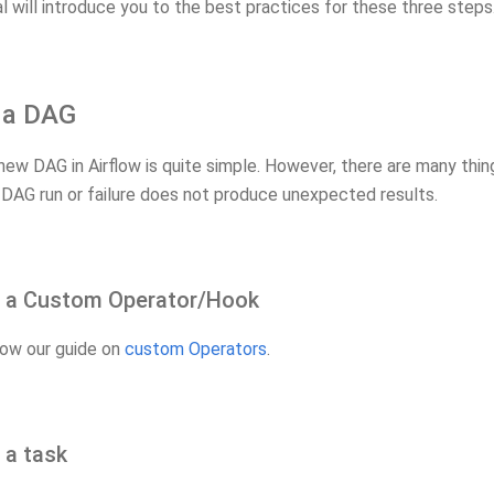
al will introduce you to the best practices for these three steps
g a DAG
new DAG in Airflow is quite simple. However, there are many thi
 DAG run or failure does not produce unexpected results.
g a Custom Operator/Hook
low our guide on
custom Operators
.
 a task