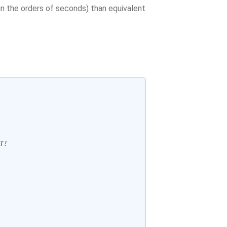
(in the orders of seconds) than equivalent
T!