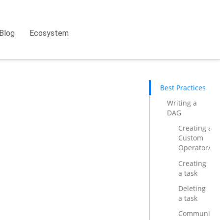
Blog
Ecosystem
Best Practices
Writing a
DAG
Creating a
Custom
Operator/Ho
Creating
a task
Deleting
a task
Communicat