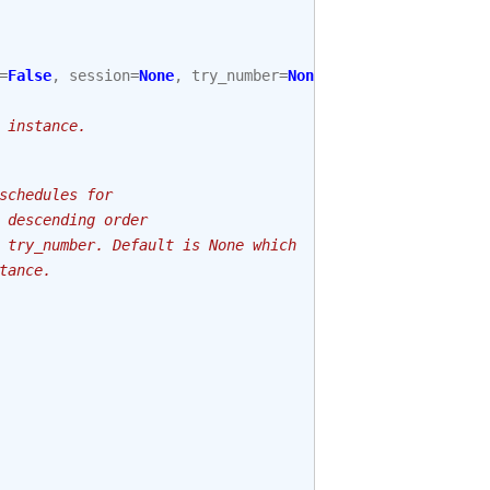
=
False
,
session
=
None
,
try_number
=
None
):
 instance.
schedules for
 descending order
 try_number. Default is None which
tance.