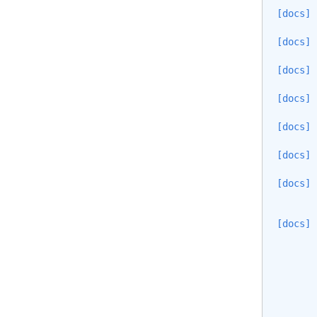
[docs]
[docs]
[docs]
[docs]
[docs]
[docs]
[docs]
[docs]