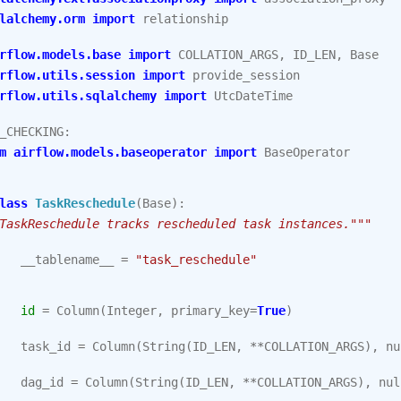
lalchemy.orm
import
relationship
rflow.models.base
import
COLLATION_ARGS
,
ID_LEN
,
Base
rflow.utils.session
import
provide_session
rflow.utils.sqlalchemy
import
UtcDateTime
_CHECKING
:
m
airflow.models.baseoperator
import
BaseOperator
lass
TaskReschedule
(
Base
):
TaskReschedule tracks rescheduled task instances."""
__tablename__
=
"task_reschedule"
id
=
Column
(
Integer
,
primary_key
=
True
)
task_id
=
Column
(
String
(
ID_LEN
,
**
COLLATION_ARGS
),
nu
dag_id
=
Column
(
String
(
ID_LEN
,
**
COLLATION_ARGS
),
nul