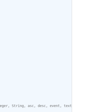
eger
,
String
,
asc
,
desc
,
event
,
text