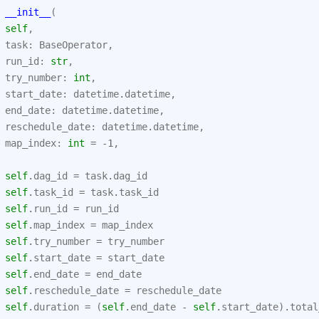
__init__
(
self
,
task
:
BaseOperator
,
run_id
:
str
,
try_number
:
int
,
start_date
:
datetime
.
datetime
,
end_date
:
datetime
.
datetime
,
reschedule_date
:
datetime
.
datetime
,
map_index
:
int
=
-
1
,
self
.
dag_id
=
task
.
dag_id
self
.
task_id
=
task
.
task_id
self
.
run_id
=
run_id
self
.
map_index
=
map_index
self
.
try_number
=
try_number
self
.
start_date
=
start_date
self
.
end_date
=
end_date
self
.
reschedule_date
=
reschedule_date
self
.
duration
=
(
self
.
end_date
-
self
.
start_date
)
.
total