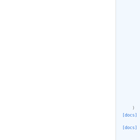
)
[docs]
[docs]