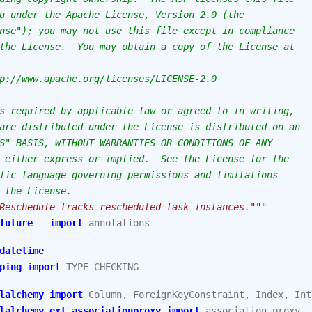
u under the Apache License, Version 2.0 (the
nse"); you may not use this file except in compliance
the License.  You may obtain a copy of the License at
p://www.apache.org/licenses/LICENSE-2.0
s required by applicable law or agreed to in writing,
are distributed under the License is distributed on an
S" BASIS, WITHOUT WARRANTIES OR CONDITIONS OF ANY
 either express or implied.  See the License for the
fic language governing permissions and limitations
 the License.
Reschedule tracks rescheduled task instances."""
future__
import
annotations
datetime
ping
import
TYPE_CHECKING
lalchemy
import
Column
,
ForeignKeyConstraint
,
Index
,
Int
lalchemy.ext.associationproxy
import
association_proxy