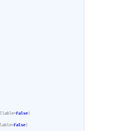
llable
=
False
)
lable
=
False
)