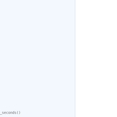
_seconds
()