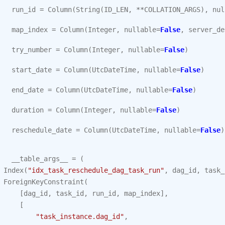
run_id
=
Column
(
String
(
ID_LEN
,
**
COLLATION_ARGS
),
nul
map_index
=
Column
(
Integer
,
nullable
=
False
,
server_de
try_number
=
Column
(
Integer
,
nullable
=
False
)
start_date
=
Column
(
UtcDateTime
,
nullable
=
False
)
end_date
=
Column
(
UtcDateTime
,
nullable
=
False
)
duration
=
Column
(
Integer
,
nullable
=
False
)
reschedule_date
=
Column
(
UtcDateTime
,
nullable
=
False
)
__table_args__
=
(
Index
(
"idx_task_reschedule_dag_task_run"
,
dag_id
,
task_
ForeignKeyConstraint
(
[
dag_id
,
task_id
,
run_id
,
map_index
],
[
"task_instance.dag_id"
,