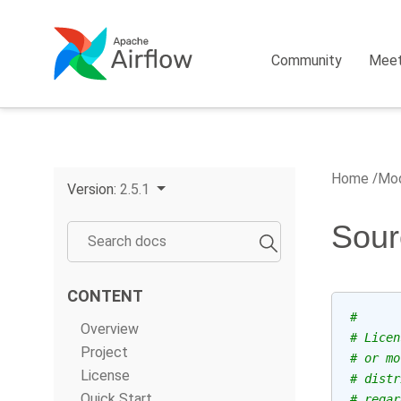
Community
Mee
Home
Mod
Version:
2.5.1
Sour
CONTENT
#
Overview
# Licen
Project
# or mo
License
# distr
Quick Start
# regar