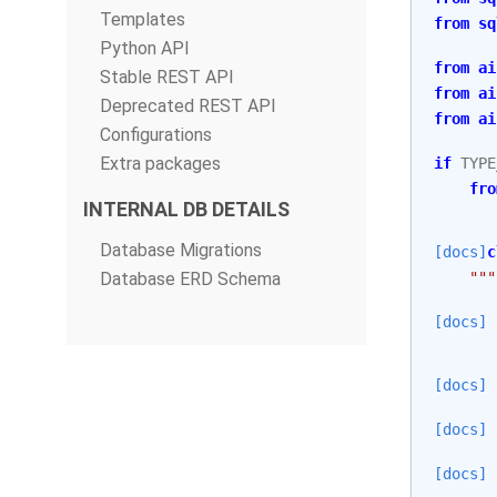
Templates
from
sq
Python API
from
ai
Stable REST API
from
ai
Deprecated REST API
from
ai
Configurations
Extra packages
if
TYPE
fro
INTERNAL DB DETAILS
Database Migrations
[docs]
c
Database ERD Schema
"""
[docs]
[docs]
[docs]
[docs]