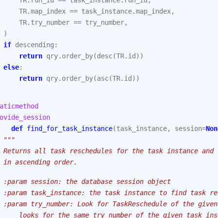
TR
.
run_id
==
task_instance
.
run_id
,
TR
.
map_index
==
task_instance
.
map_index
,
TR
.
try_number
==
try_number
,
)
if
descending
:
return
qry
.
order_by
(
desc
(
TR
.
id
))
else
:
return
qry
.
order_by
(
asc
(
TR
.
id
))
aticmethod
ovide_session
def
find_for_task_instance
(
task_instance
,
session
=
Non
"""
 Returns all task reschedules for the task instance and 
 in ascending order.
 :param session: the database session object
 :param task_instance: the task instance to find task re
 :param try_number: Look for TaskReschedule of the given
     looks for the same try_number of the given task_ins