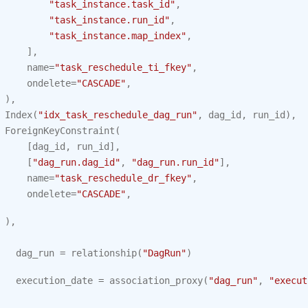
"task_instance.task_id"
,
"task_instance.run_id"
,
"task_instance.map_index"
,
],
name
=
"task_reschedule_ti_fkey"
,
ondelete
=
"CASCADE"
,
),
Index
(
"idx_task_reschedule_dag_run"
,
dag_id
,
run_id
),
ForeignKeyConstraint
(
[
dag_id
,
run_id
],
[
"dag_run.dag_id"
,
"dag_run.run_id"
],
name
=
"task_reschedule_dr_fkey"
,
ondelete
=
"CASCADE"
,
),
dag_run
=
relationship
(
"DagRun"
)
execution_date
=
association_proxy
(
"dag_run"
,
"execut