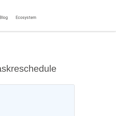
Blog
Ecosystem
taskreschedule