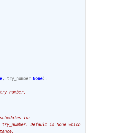
e
,
try_number
=
None
):
try number,
schedules for
 try_number. Default is None which
tance.