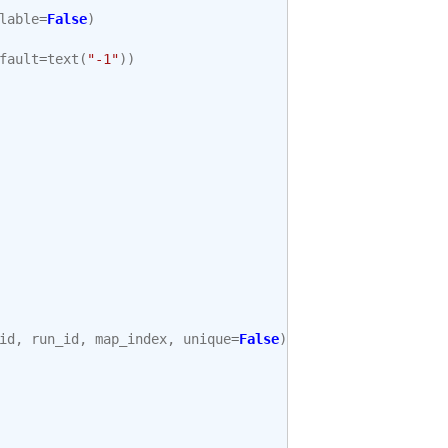
lable
=
False
)
fault
=
text
(
"-1"
))
id
,
run_id
,
map_index
,
unique
=
False
),