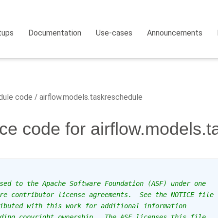
tups
Documentation
Use-cases
Announcements
ule code
airflow.models.taskreschedule
ce code for airflow.models.
sed to the Apache Software Foundation (ASF) under one
re contributor license agreements.  See the NOTICE file
ibuted with this work for additional information
ding copyright ownership.  The ASF licenses this file