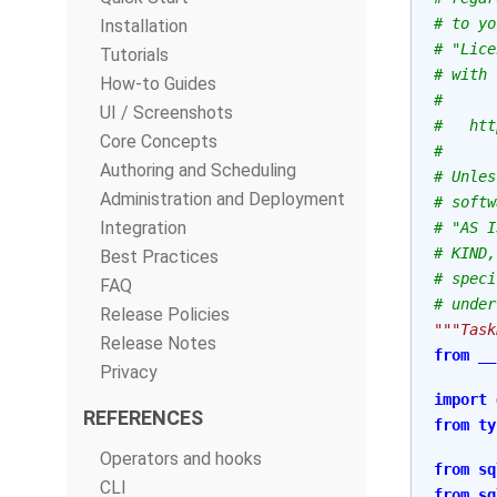
# to yo
Installation
# "Lice
Tutorials
# with 
How-to Guides
#
UI / Screenshots
#   htt
Core Concepts
#
Authoring and Scheduling
# Unles
Administration and Deployment
# softw
Integration
# "AS I
# KIND,
Best Practices
# speci
FAQ
# under
Release Policies
"""Task
Release Notes
from
__
Privacy
import
REFERENCES
from
ty
Operators and hooks
from
sq
CLI
from
sq