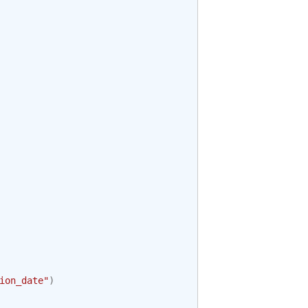
ion_date"
)