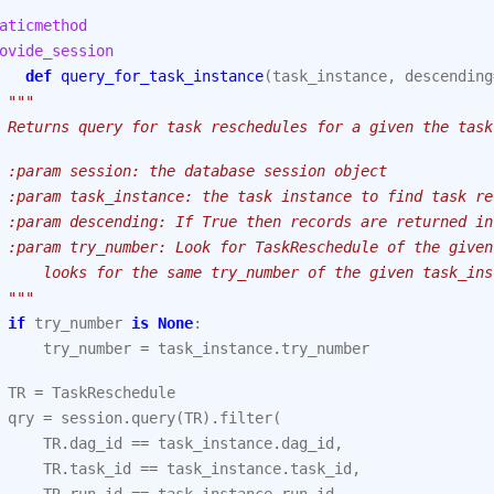
aticmethod
ovide_session
def
query_for_task_instance
(
task_instance
,
descending
"""
 Returns query for task reschedules for a given the task
 :param session: the database session object
 :param task_instance: the task instance to find task re
 :param descending: If True then records are returned in
 :param try_number: Look for TaskReschedule of the given
     looks for the same try_number of the given task_ins
 """
if
try_number
is
None
:
try_number
=
task_instance
.
try_number
TR
=
TaskReschedule
qry
=
session
.
query
(
TR
)
.
filter
(
TR
.
dag_id
==
task_instance
.
dag_id
,
TR
.
task_id
==
task_instance
.
task_id
,