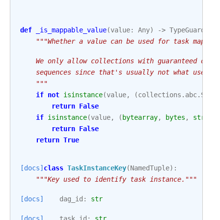
def
_is_mappable_value
(
value
:
Any
)
->
TypeGuard
[
Co
"""Whether a value can be used for task mappin
    We only allow collections with guaranteed orde
    sequences since that's usually not what users 
    """
if
not
isinstance
(
value
,
(
collections
.
abc
.
Sequ
return
False
if
isinstance
(
value
,
(
bytearray
,
bytes
,
str
)):
return
False
return
True
[docs]
class
TaskInstanceKey
(
NamedTuple
):
"""Key used to identify task instance."""
[docs]
dag_id
:
str
[docs]
task_id
:
str