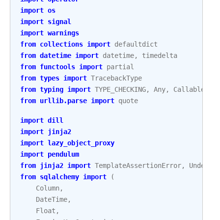
import
os
import
signal
import
warnings
from
collections
import
defaultdict
from
datetime
import
datetime
,
timedelta
from
functools
import
partial
from
types
import
TracebackType
from
typing
import
TYPE_CHECKING
,
Any
,
Callable
,
C
from
urllib.parse
import
quote
import
dill
import
jinja2
import
lazy_object_proxy
import
pendulum
from
jinja2
import
TemplateAssertionError
,
Undefin
from
sqlalchemy
import
(
Column
,
DateTime
,
Float
,