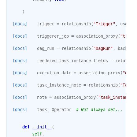
)
[docs]
trigger
=
relationship
(
"Trigger"
,
uselis
[docs]
triggerer_job
=
association_proxy
(
"trigg
[docs]
dag_run
=
relationship
(
"DagRun"
,
back_po
[docs]
rendered_task_instance_fields
=
relation
[docs]
execution_date
=
association_proxy
(
"dag_
[docs]
task_instance_note
=
relationship
(
"TaskI
[docs]
note
=
association_proxy
(
"task_instance_
[docs]
task
:
Operator
# Not always set...
def
__init__
(
self
,