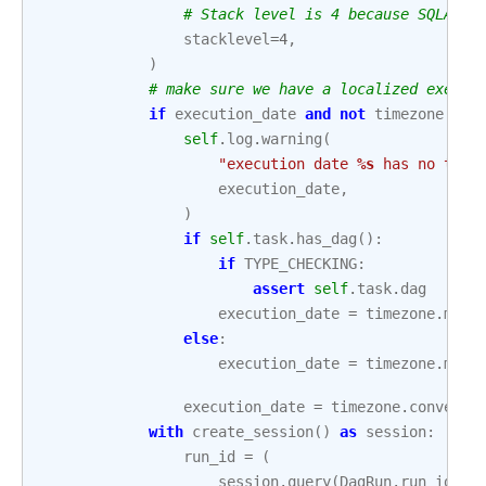
# Stack level is 4 because SQLA ad
stacklevel
=
4
,
)
# make sure we have a localized execut
if
execution_date
and
not
timezone
.
is_
self
.
log
.
warning
(
"execution date 
%s
 has no time
execution_date
,
)
if
self
.
task
.
has_dag
():
if
TYPE_CHECKING
:
assert
self
.
task
.
dag
execution_date
=
timezone
.
make
else
:
execution_date
=
timezone
.
make
execution_date
=
timezone
.
convert_
with
create_session
()
as
session
:
run_id
=
(
session
.
query
(
DagRun
.
run_id
)