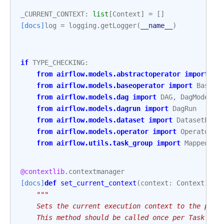
_CURRENT_CONTEXT
:
list
[
Context
]
=
[]
[docs]
log
=
logging
.
getLogger
(
__name__
)
if
TYPE_CHECKING
:
from
airflow.models.abstractoperator
import
Ta
from
airflow.models.baseoperator
import
BaseOp
from
airflow.models.dag
import
DAG
,
DagModel
from
airflow.models.dagrun
import
DagRun
from
airflow.models.dataset
import
DatasetEven
from
airflow.models.operator
import
Operator
from
airflow.utils.task_group
import
MappedTas
@contextlib
.
contextmanager
[docs]
def
set_current_context
(
context
:
Context
)
->
"""
    Sets the current execution context to the prov
    This method should be called once per Task exe