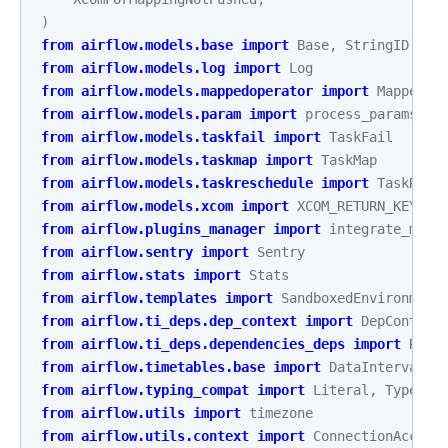
)
from
airflow.models.base
import
Base
,
StringID
from
airflow.models.log
import
Log
from
airflow.models.mappedoperator
import
MappedOp
from
airflow.models.param
import
process_params
from
airflow.models.taskfail
import
TaskFail
from
airflow.models.taskmap
import
TaskMap
from
airflow.models.taskreschedule
import
TaskResc
from
airflow.models.xcom
import
XCOM_RETURN_KEY
,
L
from
airflow.plugins_manager
import
integrate_macr
from
airflow.sentry
import
Sentry
from
airflow.stats
import
Stats
from
airflow.templates
import
SandboxedEnvironment
from
airflow.ti_deps.dep_context
import
DepContext
from
airflow.ti_deps.dependencies_deps
import
REQU
from
airflow.timetables.base
import
DataInterval
from
airflow.typing_compat
import
Literal
,
TypeGua
from
airflow.utils
import
timezone
from
airflow.utils.context
import
ConnectionAccess