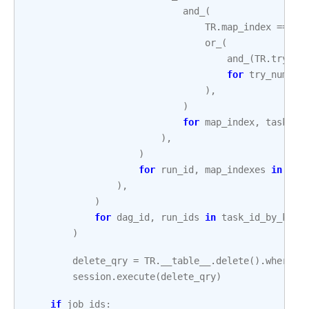
and_
(
TR
.
map_index
==
ma
or_
(
and_
(
TR
.
try_nu
for
try_number
),
)
for
map_index
,
task_tr
),
)
for
run_id
,
map_indexes
in
run
),
)
for
dag_id
,
run_ids
in
task_id_by_key
.
)
delete_qry
=
TR
.
__table__
.
delete
()
.
where
(
c
session
.
execute
(
delete_qry
)
if
job_ids
: