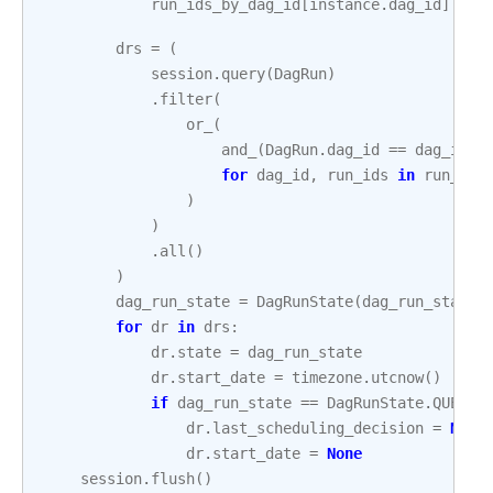
run_ids_by_dag_id
[
instance
.
dag_id
]
.
add
drs
=
(
session
.
query
(
DagRun
)
.
filter
(
or_
(
and_
(
DagRun
.
dag_id
==
dag_id
,
for
dag_id
,
run_ids
in
run_ids
)
)
.
all
()
)
dag_run_state
=
DagRunState
(
dag_run_state
)
for
dr
in
drs
:
dr
.
state
=
dag_run_state
dr
.
start_date
=
timezone
.
utcnow
()
if
dag_run_state
==
DagRunState
.
QUEUED
dr
.
last_scheduling_decision
=
None
dr
.
start_date
=
None
session
.
flush
()