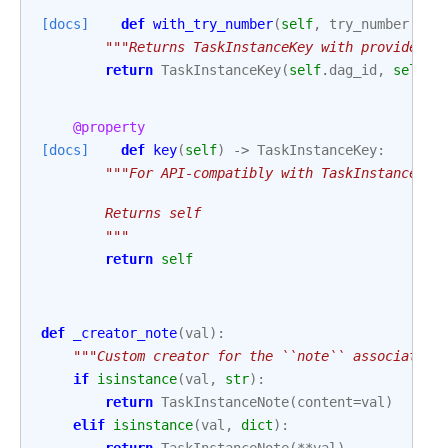
[docs]
def
with_try_number
(
self
,
try_number
:
in
"""Returns TaskInstanceKey with provided `
return
TaskInstanceKey
(
self
.
dag_id
,
self
.
t
@property
[docs]
def
key
(
self
)
->
TaskInstanceKey
:
"""For API-compatibly with TaskInstance.
        Returns self
        """
return
self
def
_creator_note
(
val
):
"""Custom creator for the ``note`` association
if
isinstance
(
val
,
str
):
return
TaskInstanceNote
(
content
=
val
)
elif
isinstance
(
val
,
dict
):