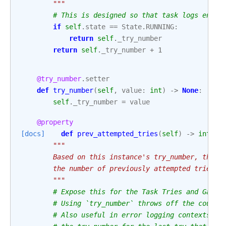
        """
# This is designed so that task logs end u
if
self
.
state
==
State
.
RUNNING
:
return
self
.
_try_number
return
self
.
_try_number
+
1
@try_number
.
setter
def
try_number
(
self
,
value
:
int
)
->
None
:
self
.
_try_number
=
value
@property
[docs]
def
prev_attempted_tries
(
self
)
->
int
:
"""
        Based on this instance's try_number, this 
        the number of previously attempted tries, 
        """
# Expose this for the Task Tries and Gantt
# Using `try_number` throws off the counts
# Also useful in error logging contexts to