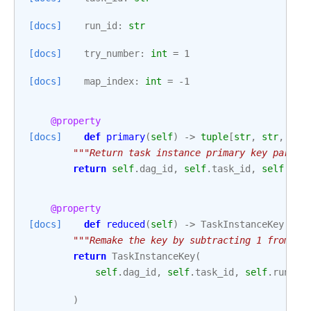
[docs]
run_id
:
str
[docs]
try_number
:
int
=
1
[docs]
map_index
:
int
=
-
1
@property
[docs]
def
primary
(
self
)
->
tuple
[
str
,
str
,
str
"""Return task instance primary key part o
return
self
.
dag_id
,
self
.
task_id
,
self
.
run
@property
[docs]
def
reduced
(
self
)
->
TaskInstanceKey
:
"""Remake the key by subtracting 1 from tr
return
TaskInstanceKey
(
self
.
dag_id
,
self
.
task_id
,
self
.
run_id
)