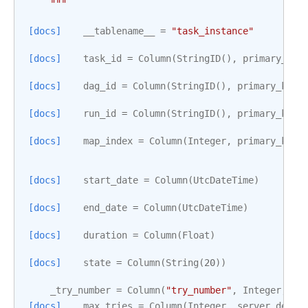
    """
[docs]
__tablename__
=
"task_instance"
[docs]
task_id
=
Column
(
StringID
(),
primary_key
[docs]
dag_id
=
Column
(
StringID
(),
primary_key
=
[docs]
run_id
=
Column
(
StringID
(),
primary_key
=
[docs]
map_index
=
Column
(
Integer
,
primary_key
=
[docs]
start_date
=
Column
(
UtcDateTime
)
[docs]
end_date
=
Column
(
UtcDateTime
)
[docs]
duration
=
Column
(
Float
)
[docs]
state
=
Column
(
String
(
20
))
_try_number
=
Column
(
"try_number"
,
Integer
,
de
[docs]
max_tries
=
Column
(
Integer
,
server_defau