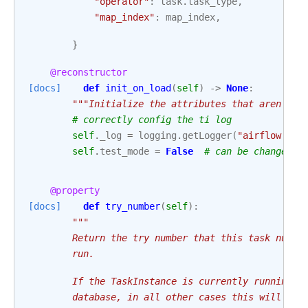
"operator"
:
task
.
task_type
,
"map_index"
:
map_index
,
}
@reconstructor
[docs]
def
init_on_load
(
self
)
->
None
:
"""Initialize the attributes that aren't s
# correctly config the ti log
self
.
_log
=
logging
.
getLogger
(
"airflow.tas
self
.
test_mode
=
False
# can be changed w
@property
[docs]
def
try_number
(
self
):
"""
        Return the try number that this task numbe
        run.
        If the TaskInstance is currently running, 
        database, in all other cases this will be 