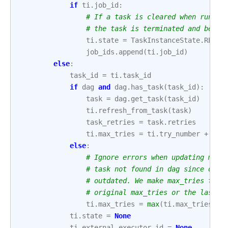
if
ti
.
job_id
:
# If a task is cleared when runnin
# the task is terminated and becom
ti
.
state
=
TaskInstanceState
.
RESTA
job_ids
.
append
(
ti
.
job_id
)
else
:
task_id
=
ti
.
task_id
if
dag
and
dag
.
has_task
(
task_id
):
task
=
dag
.
get_task
(
task_id
)
ti
.
refresh_from_task
(
task
)
task_retries
=
task
.
retries
ti
.
max_tries
=
ti
.
try_number
+
tas
else
:
# Ignore errors when updating max_
# task not found in dag since data
# outdated. We make max_tries the 
# original max_tries or the last a
ti
.
max_tries
=
max
(
ti
.
max_tries
,
t
ti
.
state
=
None
ti
.
external_executor_id
=
None