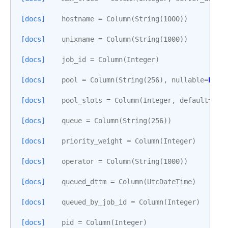
[docs]
hostname
=
Column
(
String
(
1000
))
[docs]
unixname
=
Column
(
String
(
1000
))
[docs]
job_id
=
Column
(
Integer
)
[docs]
pool
=
Column
(
String
(
256
),
nullable
=
Fals
[docs]
pool_slots
=
Column
(
Integer
,
default
=
1
,
[docs]
queue
=
Column
(
String
(
256
))
[docs]
priority_weight
=
Column
(
Integer
)
[docs]
operator
=
Column
(
String
(
1000
))
[docs]
queued_dttm
=
Column
(
UtcDateTime
)
[docs]
queued_by_job_id
=
Column
(
Integer
)
[docs]
pid
=
Column
(
Integer
)