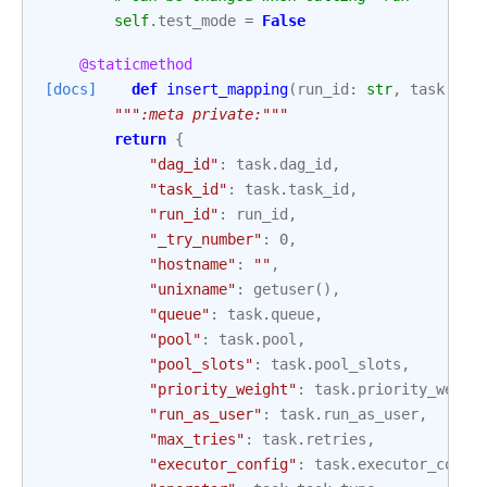
self
.
test_mode
=
False
@staticmethod
[docs]
def
insert_mapping
(
run_id
:
str
,
task
:
Op
""":meta private:"""
return
{
"dag_id"
:
task
.
dag_id
,
"task_id"
:
task
.
task_id
,
"run_id"
:
run_id
,
"_try_number"
:
0
,
"hostname"
:
""
,
"unixname"
:
getuser
(),
"queue"
:
task
.
queue
,
"pool"
:
task
.
pool
,
"pool_slots"
:
task
.
pool_slots
,
"priority_weight"
:
task
.
priority_weigh
"run_as_user"
:
task
.
run_as_user
,
"max_tries"
:
task
.
retries
,
"executor_config"
:
task
.
executor_confi