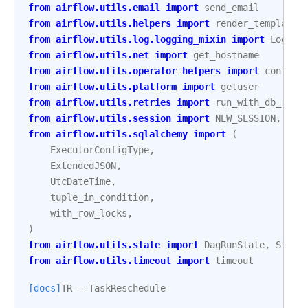
from
airflow.utils.email
import
send_email
from
airflow.utils.helpers
import
render_template_
from
airflow.utils.log.logging_mixin
import
Loggin
from
airflow.utils.net
import
get_hostname
from
airflow.utils.operator_helpers
import
context
from
airflow.utils.platform
import
getuser
from
airflow.utils.retries
import
run_with_db_retr
from
airflow.utils.session
import
NEW_SESSION
,
cre
from
airflow.utils.sqlalchemy
import
(
ExecutorConfigType
,
ExtendedJSON
,
UtcDateTime
,
tuple_in_condition
,
with_row_locks
,
)
from
airflow.utils.state
import
DagRunState
,
State
from
airflow.utils.timeout
import
timeout
[docs]
TR
=
TaskReschedule