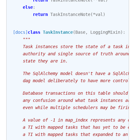
return
TaskInstanceNote
(
**
val
)
else
:
return
TaskInstanceNote
(
*
val
)
[docs]
class
TaskInstance
(
Base
,
LoggingMixin
):
"""
    Task instances store the state of a task insta
    authority and single source of truth around wh
    state they are in.
    The SqlAlchemy model doesn't have a SqlAlchemy
    dag model deliberately to have more control ov
    Database transactions on this table should ins
    any confusion around what task instances are o
    even while multiple schedulers may be firing t
    A value of -1 in map_index represents any of: 
    a TI with mapped tasks that has yet to be expa
    a TI with mapped tasks that expanded to an emp