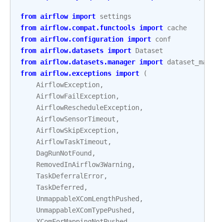
from
airflow
import
settings
from
airflow.compat.functools
import
cache
from
airflow.configuration
import
conf
from
airflow.datasets
import
Dataset
from
airflow.datasets.manager
import
dataset_manag
from
airflow.exceptions
import
(
AirflowException
,
AirflowFailException
,
AirflowRescheduleException
,
AirflowSensorTimeout
,
AirflowSkipException
,
AirflowTaskTimeout
,
DagRunNotFound
,
RemovedInAirflow3Warning
,
TaskDeferralError
,
TaskDeferred
,
UnmappableXComLengthPushed
,
UnmappableXComTypePushed
,
XComForMappingNotPushed
,