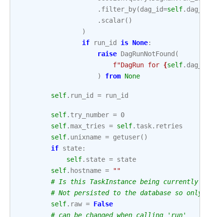
.
filter_by
(
dag_id
=
self
.
dag_id
,
.
scalar
()
)
if
run_id
is
None
:
raise
DagRunNotFound
(
f
"DagRun for 
{
self
.
dag_id
!
)
from
None
self
.
run_id
=
run_id
self
.
try_number
=
0
self
.
max_tries
=
self
.
task
.
retries
self
.
unixname
=
getuser
()
if
state
:
self
.
state
=
state
self
.
hostname
=
""
# Is this TaskInstance being currently run
# Not persisted to the database so only va
self
.
raw
=
False
# can be changed when calling 'run'