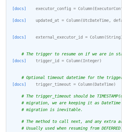
[docs]
executor_config
=
Column
(
ExecutorConfigT
[docs]
updated_at
=
Column
(
UtcDateTime
,
default
[docs]
external_executor_id
=
Column
(
StringID
()
# The trigger to resume on if we are in state 
[docs]
trigger_id
=
Column
(
Integer
)
# Optional timeout datetime for the trigger (p
[docs]
trigger_timeout
=
Column
(
DateTime
)
# The trigger_timeout should be TIMESTAMP(usin
# migration, we are keeping it as DateTime pen
# migration is inevitable.
# The method to call next, and any extra argum
# Usually used when resuming from DEFERRED.