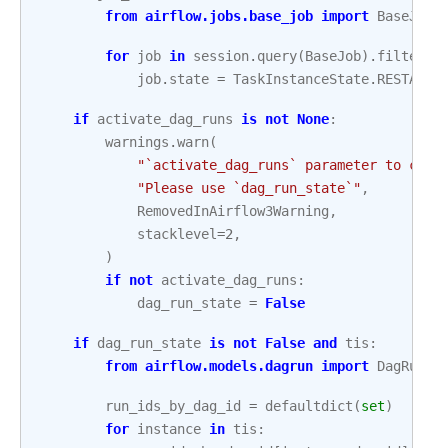
from
airflow.jobs.base_job
import
BaseJob
for
job
in
session
.
query
(
BaseJob
)
.
filter
(
B
job
.
state
=
TaskInstanceState
.
RESTARTI
if
activate_dag_runs
is
not
None
:
warnings
.
warn
(
"`activate_dag_runs` parameter to clea
"Please use `dag_run_state`"
,
RemovedInAirflow3Warning
,
stacklevel
=
2
,
)
if
not
activate_dag_runs
:
dag_run_state
=
False
if
dag_run_state
is
not
False
and
tis
:
from
airflow.models.dagrun
import
DagRun
run_ids_by_dag_id
=
defaultdict
(
set
)
for
instance
in
tis
: