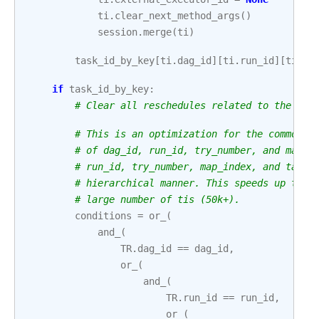
ti
.
clear_next_method_args
()
session
.
merge
(
ti
)
task_id_by_key
[
ti
.
dag_id
][
ti
.
run_id
][
ti
.
ma
if
task_id_by_key
:
# Clear all reschedules related to the ti 
# This is an optimization for the common c
# of dag_id, run_id, try_number, and map_i
# run_id, try_number, map_index, and task_
# hierarchical manner. This speeds up the 
# large number of tis (50k+).
conditions
=
or_
(
and_
(
TR
.
dag_id
==
dag_id
,
or_
(
and_
(
TR
.
run_id
==
run_id
,
or_
(