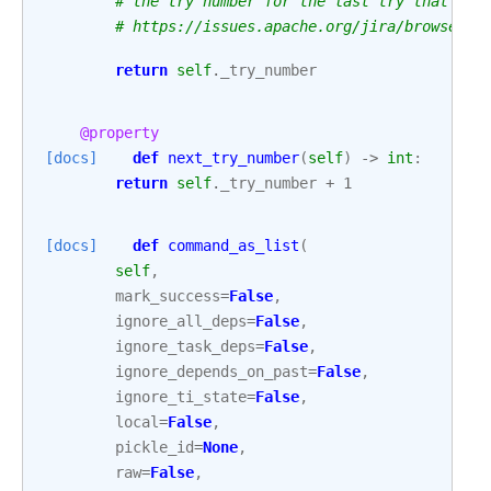
# the try number for the last try that was
# https://issues.apache.org/jira/browse/AI
return
self
.
_try_number
@property
[docs]
def
next_try_number
(
self
)
->
int
:
return
self
.
_try_number
+
1
[docs]
def
command_as_list
(
self
,
mark_success
=
False
,
ignore_all_deps
=
False
,
ignore_task_deps
=
False
,
ignore_depends_on_past
=
False
,
ignore_ti_state
=
False
,
local
=
False
,
pickle_id
=
None
,
raw
=
False
,