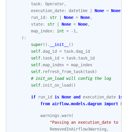
task
:
Operator
,
execution_date
:
datetime
|
None
=
None
,
run_id
:
str
|
None
=
None
,
state
:
str
|
None
=
None
,
map_index
:
int
=
-
1
,
):
super
()
.
__init__
()
self
.
dag_id
=
task
.
dag_id
self
.
task_id
=
task
.
task_id
self
.
map_index
=
map_index
self
.
refresh_from_task
(
task
)
# init_on_load will config the log
self
.
init_on_load
()
if
run_id
is
None
and
execution_date
is
no
from
airflow.models.dagrun
import
DagR
warnings
.
warn
(
"Passing an execution_date to `Tas
RemovedInAirflow3Warning
,