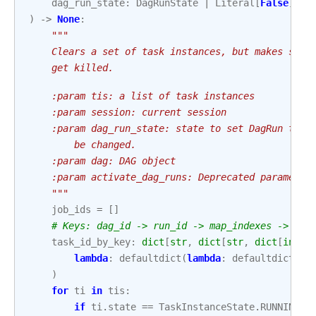
dag_run_state
:
DagRunState
|
Literal
[
False
]
=
)
->
None
:
"""
    Clears a set of task instances, but makes sure
    get killed.
    :param tis: a list of task instances
    :param session: current session
    :param dag_run_state: state to set DagRun to. 
        be changed.
    :param dag: DAG object
    :param activate_dag_runs: Deprecated parameter
    """
job_ids
=
[]
# Keys: dag_id -> run_id -> map_indexes -> try
task_id_by_key
:
dict
[
str
,
dict
[
str
,
dict
[
int
,
lambda
:
defaultdict
(
lambda
:
defaultdict
(
la
)
for
ti
in
tis
:
if
ti
.
state
==
TaskInstanceState
.
RUNNING
: