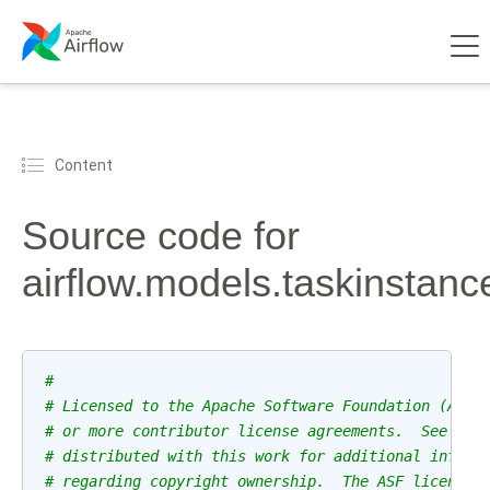
Content
Source code for
airflow.models.taskinstanc
#
# Licensed to the Apache Software Foundation (ASF)
# or more contributor license agreements.  See the
# distributed with this work for additional inform
# regarding copyright ownership.  The ASF licenses