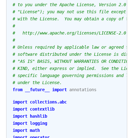
# to you under the Apache License, Version 2.0 (th
# "License"); you may not use this file except in 
# with the License.  You may obtain a copy of the 
#
#   http://www.apache.org/licenses/LICENSE-2.0
#
# Unless required by applicable law or agreed to i
# software distributed under the License is distri
# "AS IS" BASIS, WITHOUT WARRANTIES OR CONDITIONS 
# KIND, either express or implied.  See the Licens
# specific language governing permissions and limi
# under the License.
from
__future__
import
annotations
import
collections.abc
import
contextlib
import
hashlib
import
logging
import
math
import
operator