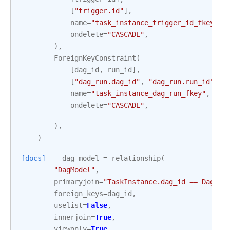
[
"trigger.id"
],
name
=
"task_instance_trigger_id_fkey"
,
ondelete
=
"CASCADE"
,
),
ForeignKeyConstraint
(
[
dag_id
,
run_id
],
[
"dag_run.dag_id"
,
"dag_run.run_id"
],
name
=
"task_instance_dag_run_fkey"
,
ondelete
=
"CASCADE"
,
),
)
[docs]
dag_model
=
relationship
(
"DagModel"
,
primaryjoin
=
"TaskInstance.dag_id == DagMod
foreign_keys
=
dag_id
,
uselist
=
False
,
innerjoin
=
True
,
viewonly
=
True
,