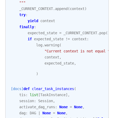
    """
_CURRENT_CONTEXT
.
append
(
context
)
try
:
yield
context
finally
:
expected_state
=
_CURRENT_CONTEXT
.
pop
()
if
expected_state
!=
context
:
log
.
warning
(
"Current context is not equal to t
context
,
expected_state
,
)
[docs]
def
clear_task_instances
(
tis
:
list
[
TaskInstance
],
session
:
Session
,
activate_dag_runs
:
None
=
None
,
dag
:
DAG
|
None
=
None
,