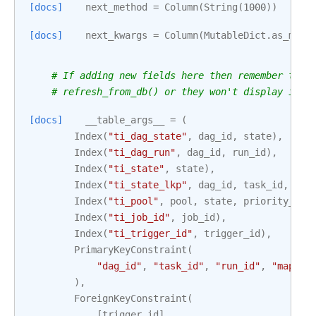
[docs]
next_method
=
Column
(
String
(
1000
))
[docs]
next_kwargs
=
Column
(
MutableDict
.
as_muta
# If adding new fields here then remember to a
# refresh_from_db() or they won't display in t
[docs]
__table_args__
=
(
Index
(
"ti_dag_state"
,
dag_id
,
state
),
Index
(
"ti_dag_run"
,
dag_id
,
run_id
),
Index
(
"ti_state"
,
state
),
Index
(
"ti_state_lkp"
,
dag_id
,
task_id
,
run
Index
(
"ti_pool"
,
pool
,
state
,
priority_wei
Index
(
"ti_job_id"
,
job_id
),
Index
(
"ti_trigger_id"
,
trigger_id
),
PrimaryKeyConstraint
(
"dag_id"
,
"task_id"
,
"run_id"
,
"map_in
),
ForeignKeyConstraint
(
[
trigger_id
],