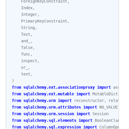
ForeignKeyConstraint
,
Index
,
Integer
,
PrimaryKeyConstraint
,
String
,
Text
,
and_
,
false
,
func
,
inspect
,
or_
,
text
,
)
from
sqlalchemy.ext.associationproxy
import
associ
from
sqlalchemy.ext.mutable
import
MutableDict
from
sqlalchemy.orm
import
reconstructor
,
relation
from
sqlalchemy.orm.attributes
import
NO_VALUE
,
se
from
sqlalchemy.orm.session
import
Session
from
sqlalchemy.sql.elements
import
BooleanClauseL
from
sqlalchemy.sql.expression
import
ColumnOperat