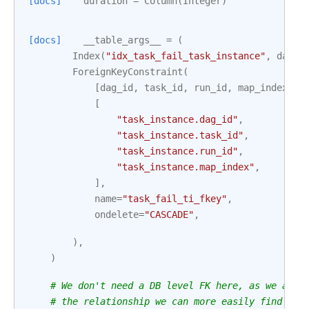
[docs]
duration
=
Column
(
Integer
)
[docs]
__table_args__
=
(
Index
(
"idx_task_fail_task_instance"
,
dag_i
ForeignKeyConstraint
(
[
dag_id
,
task_id
,
run_id
,
map_index
],
[
"task_instance.dag_id"
,
"task_instance.task_id"
,
"task_instance.run_id"
,
"task_instance.map_index"
,
],
name
=
"task_fail_ti_fkey"
,
ondelete
=
"CASCADE"
,
),
)
# We don't need a DB level FK here, as we alre
# the relationship we can more easily find the