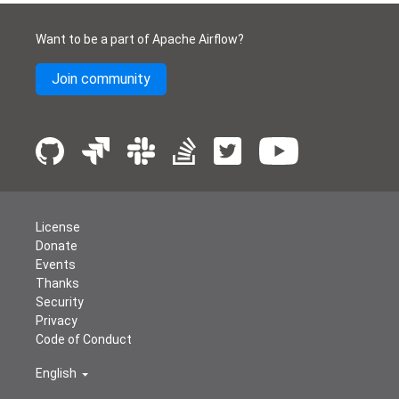
Want to be a part of Apache Airflow?
Join community
License
Donate
Events
Thanks
Security
Privacy
Code of Conduct
English