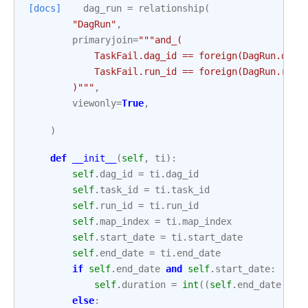
[docs]
dag_run
=
relationship
(
"DagRun"
,
primaryjoin
=
"""and_(
            TaskFail.dag_id == foreign(DagRun.dag_
            TaskFail.run_id == foreign(DagRun.run_
        )"""
,
viewonly
=
True
,
)
def
__init__
(
self
,
ti
):
self
.
dag_id
=
ti
.
dag_id
self
.
task_id
=
ti
.
task_id
self
.
run_id
=
ti
.
run_id
self
.
map_index
=
ti
.
map_index
self
.
start_date
=
ti
.
start_date
self
.
end_date
=
ti
.
end_date
if
self
.
end_date
and
self
.
start_date
:
self
.
duration
=
int
((
self
.
end_date
-
s
else
: