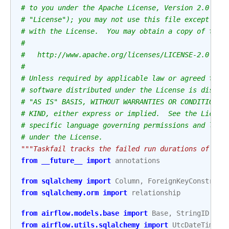
# to you under the Apache License, Version 2.0 (th
# "License"); you may not use this file except in 
# with the License.  You may obtain a copy of the 
#
#   http://www.apache.org/licenses/LICENSE-2.0
#
# Unless required by applicable law or agreed to i
# software distributed under the License is distri
# "AS IS" BASIS, WITHOUT WARRANTIES OR CONDITIONS 
# KIND, either express or implied.  See the Licens
# specific language governing permissions and limi
# under the License.
"""Taskfail tracks the failed run durations of eac
from
__future__
import
annotations
from
sqlalchemy
import
Column
,
ForeignKeyConstrain
from
sqlalchemy.orm
import
relationship
from
airflow.models.base
import
Base
,
StringID
from
airflow.utils.sqlalchemy
import
UtcDateTime