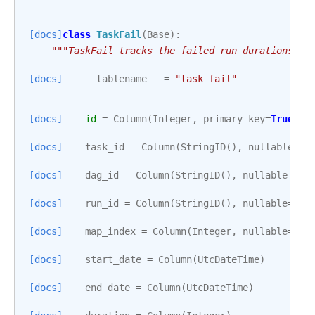
[docs]
class
TaskFail
(
Base
):
"""TaskFail tracks the failed run durations of
[docs]
__tablename__
=
"task_fail"
[docs]
id
=
Column
(
Integer
,
primary_key
=
True
)
[docs]
task_id
=
Column
(
StringID
(),
nullable
=
Fa
[docs]
dag_id
=
Column
(
StringID
(),
nullable
=
Fal
[docs]
run_id
=
Column
(
StringID
(),
nullable
=
Fal
[docs]
map_index
=
Column
(
Integer
,
nullable
=
Fal
[docs]
start_date
=
Column
(
UtcDateTime
)
[docs]
end_date
=
Column
(
UtcDateTime
)