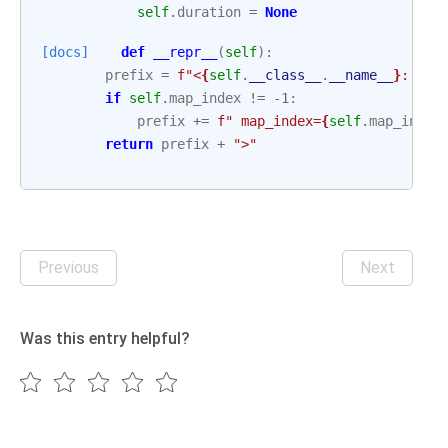
self
.
duration
=
None
[docs]
def
__repr__
(
self
):
prefix
=
f
"<
{
self
.
__class__
.
__name__
}
: 
{
se
if
self
.
map_index
!=
-
1
:
prefix
+=
f
" map_index=
{
self
.
map_index
return
prefix
+
">"
Previous
Next
Was this entry helpful?