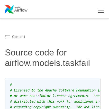
Content
Source code for
airflow.models.taskfail
#
# Licensed to the Apache Software Foundation (ASF)
# or more contributor license agreements.  See the
# distributed with this work for additional inform
# regarding copyright ownership.  The ASF licenses