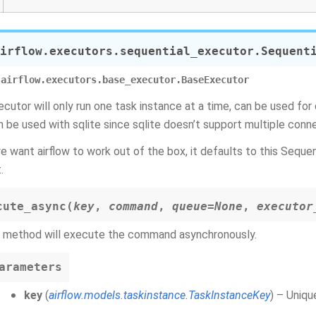
irflow.executors.sequential_executor.
Sequent
airflow.executors.base_executor.BaseExecutor
ecutor will only run one task instance at a time, can be used for 
n be used with sqlite since sqlite doesn’t support multiple conn
e want airflow to work out of the box, it defaults to this Sequen
.
cute_async
(
key
,
command
,
queue
=
None
,
executor
s method will execute the command asynchronously.
arameters
key
(
airflow.models.taskinstance.TaskInstanceKey
) – Uniqu