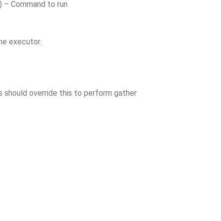
) – Command to run
he executor.
s should override this to perform gather