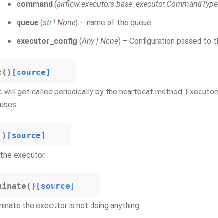
command
(
airflow.executors.base_executor.CommandType
queue
(
str
|
None
) – name of the queue
executor_config
(
Any
|
None
) – Configuration passed to t
c
(
)
[source]
 will get called periodically by the heartbeat method. Executor
uses.
(
)
[source]
the executor.
minate
(
)
[source]
inate the executor is not doing anything.