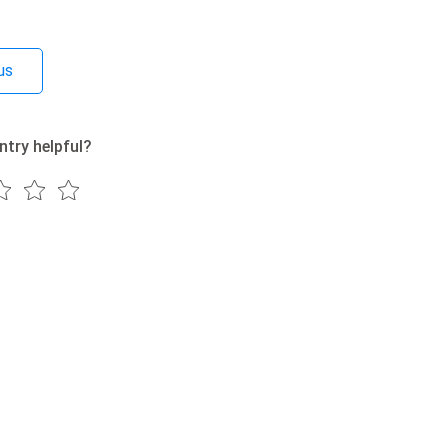
us
ntry helpful?