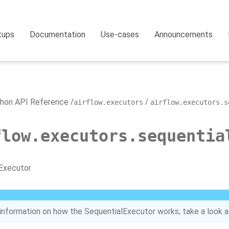
tups
Documentation
Use-cases
Announcements
hon API Reference
airflow.executors
airflow.executors.s
flow.executors.sequentia
Executor
information on how the SequentialExecutor works, take a look a