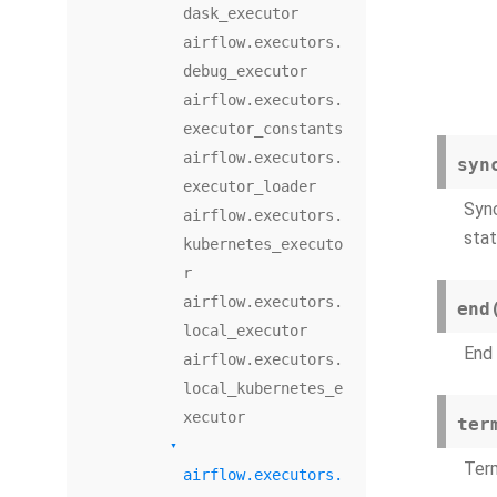
dask_executor
airflow.executors.
debug_executor
airflow.executors.
executor_constants
airflow.executors.
syn
executor_loader
Sync
airflow.executors.
stat
kubernetes_executo
r
airflow.executors.
end
local_executor
End 
airflow.executors.
local_kubernetes_e
xecutor
ter
Term
airflow.executors.