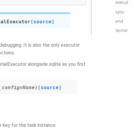
execute_
sync
end
ialExecutor
[source]
terminat
debugging. It is also the only executor
ections.
tialExecutor alongside sqlite as you first
_config
=
None
)
[source]
e key for the task instance