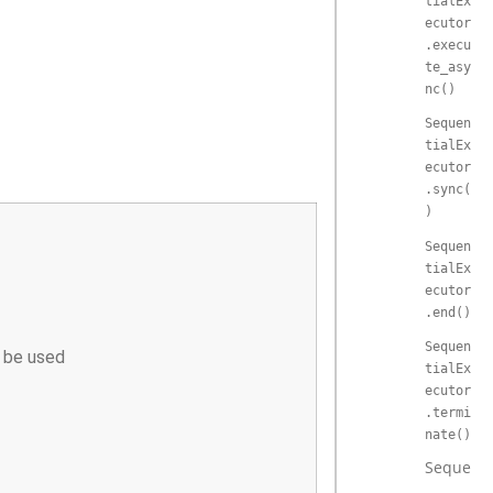
tialEx
ecutor
.execu
te_asy
nc()
Sequen
tialEx
ecutor
.sync(
)
Sequen
tialEx
ecutor
.end()
Sequen
n be used
tialEx
ecutor
.termi
nate()
Sequenti