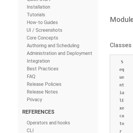
Installation
Tutorials
Module
How-to Guides
UI / Screenshots
Core Concepts
Classes
Authoring and Scheduling
Administration and Deployment
Integration
S
Best Practices
eq
FAQ
ue
Release Policies
nt
Release Notes
ia
Privacy
lE
xe
REFERENCES
cu
Operators and hooks
to
CLI
r