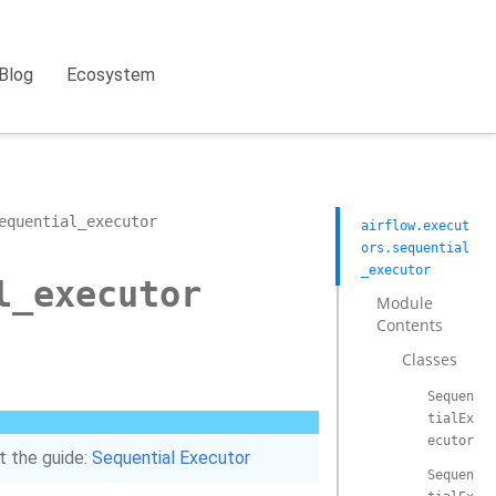
Blog
Ecosystem
equential_executor
airflow.execut
ors.sequential
_executor
l_executor
Module
Contents
Classes
Sequen
tialEx
ecutor
t the guide:
Sequential Executor
Sequen