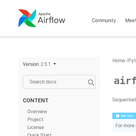
Community
Mee
Home
Pyt
Version:
2.5.1
air
Sequential
CONTENT
Overview
See also
Project
For more 
License
Quick Start