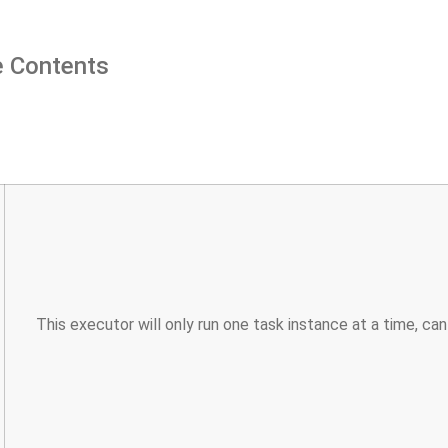
 Contents
This executor will only run one task instance at a time, ca