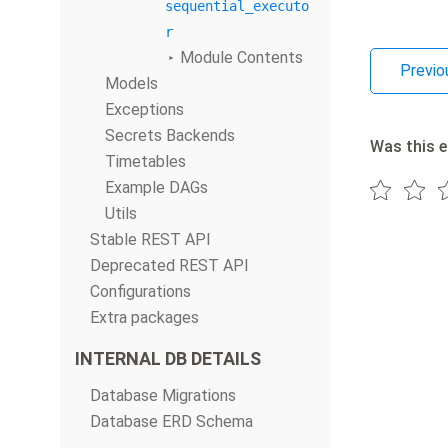
sequential_executo
r
Module Contents
Previo
Models
Exceptions
Secrets Backends
Was this e
Timetables
Example DAGs
Utils
Stable REST API
Deprecated REST API
Configurations
Extra packages
INTERNAL DB DETAILS
Database Migrations
Database ERD Schema