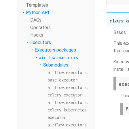
Templates
Python API
DAGs
class
a
Operators
Bases:
Hooks
Executors
This ex
Executors packages
that ca
airflow.executors
Since w
Submodules
install it
airflow.executors.
base_executor
exe
airflow.executors.
celery_executor
Thi
airflow.executors.
P
celery_kubernetes_
executor
airflow.executors.