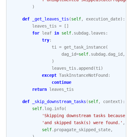
)
def
_get_leaves_tis
(
self
,
execution_date
):
leaves_tis
=
[]
for
leaf
in
self
.
subdag
.
leaves
:
try
:
ti
=
get_task_instance
(
dag_id
=
self
.
subdag
.
dag_id
,
tas
)
leaves_tis
.
append
(
ti
)
except
TaskInstanceNotFound
:
continue
return
leaves_tis
def
_skip_downstream_tasks
(
self
,
context
):
self
.
log
.
info
(
'Skipping downstream tasks because pro
'and skipped task(s) were found.'
,
self
.
propagate_skipped_state
,
)