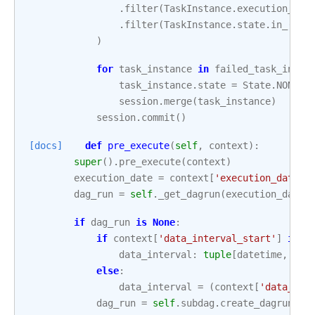
.
filter
(
TaskInstance
.
execution_dat
.
filter
(
TaskInstance
.
state
.
in_
([
St
)
for
task_instance
in
failed_task_insta
task_instance
.
state
=
State
.
NONE
session
.
merge
(
task_instance
)
session
.
commit
()
[docs]
def
pre_execute
(
self
,
context
):
super
()
.
pre_execute
(
context
)
execution_date
=
context
[
'execution_date'
]
dag_run
=
self
.
_get_dagrun
(
execution_date
)
if
dag_run
is
None
:
if
context
[
'data_interval_start'
]
is
N
data_interval
:
tuple
[
datetime
,
dat
else
:
data_interval
=
(
context
[
'data_int
dag_run
=
self
.
subdag
.
create_dagrun
(