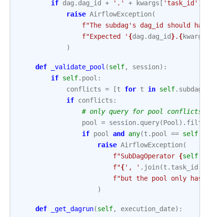
if
dag
.
dag_id
+
'.'
+
kwargs
[
'task_id'
]
!=
raise
AirflowException
(
f
"The subdag's dag_id should have 
f
"Expected '
{
dag
.
dag_id
}
.
{
kwargs
[
'
)
def
_validate_pool
(
self
,
session
):
if
self
.
pool
:
conflicts
=
[
t
for
t
in
self
.
subdag
.
ta
if
conflicts
:
# only query for pool conflicts if
pool
=
session
.
query
(
Pool
)
.
filter
(
if
pool
and
any
(
t
.
pool
==
self
.
poo
raise
AirflowException
(
f
"SubDagOperator 
{
self
.
tas
f
"
{
', '
.
join
(
t
.
task_id
for
f
"but the pool only has 1 
)
def
_get_dagrun
(
self
,
execution_date
):