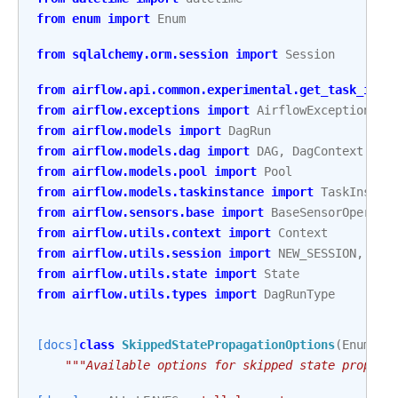
from
enum
import
Enum
from
sqlalchemy.orm.session
import
Session
from
airflow.api.common.experimental.get_task_inst
from
airflow.exceptions
import
AirflowException
,
R
from
airflow.models
import
DagRun
from
airflow.models.dag
import
DAG
,
DagContext
from
airflow.models.pool
import
Pool
from
airflow.models.taskinstance
import
TaskInstan
from
airflow.sensors.base
import
BaseSensorOperato
from
airflow.utils.context
import
Context
from
airflow.utils.session
import
NEW_SESSION
,
cre
from
airflow.utils.state
import
State
from
airflow.utils.types
import
DagRunType
[docs]
class
SkippedStatePropagationOptions
(
Enum
):
"""Available options for skipped state propaga