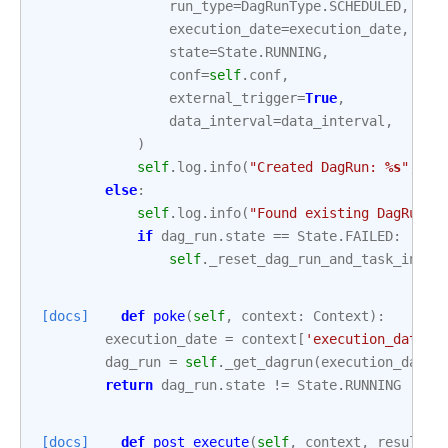
run_type
=
DagRunType
.
SCHEDULED
,
execution_date
=
execution_date
,
state
=
State
.
RUNNING
,
conf
=
self
.
conf
,
external_trigger
=
True
,
data_interval
=
data_interval
,
)
self
.
log
.
info
(
"Created DagRun: 
%s
"
,
da
else
:
self
.
log
.
info
(
"Found existing DagRun: 
if
dag_run
.
state
==
State
.
FAILED
:
self
.
_reset_dag_run_and_task_insta
[docs]
def
poke
(
self
,
context
:
Context
):
execution_date
=
context
[
'execution_date'
]
dag_run
=
self
.
_get_dagrun
(
execution_date
=
return
dag_run
.
state
!=
State
.
RUNNING
[docs]
def
post_execute
(
self
,
context
,
result
=
N