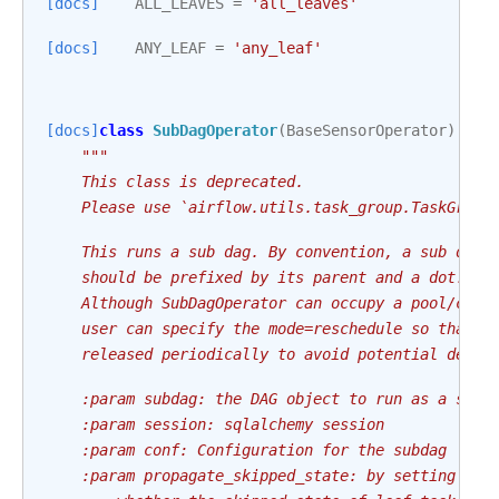
[docs]
ALL_LEAVES
=
'all_leaves'
[docs]
ANY_LEAF
=
'any_leaf'
[docs]
class
SubDagOperator
(
BaseSensorOperator
):
"""
    This class is deprecated.
    Please use `airflow.utils.task_group.TaskGroup
    This runs a sub dag. By convention, a sub dag'
    should be prefixed by its parent and a dot. As
    Although SubDagOperator can occupy a pool/conc
    user can specify the mode=reschedule so that t
    released periodically to avoid potential deadl
    :param subdag: the DAG object to run as a subd
    :param session: sqlalchemy session
    :param conf: Configuration for the subdag
    :param propagate_skipped_state: by setting thi