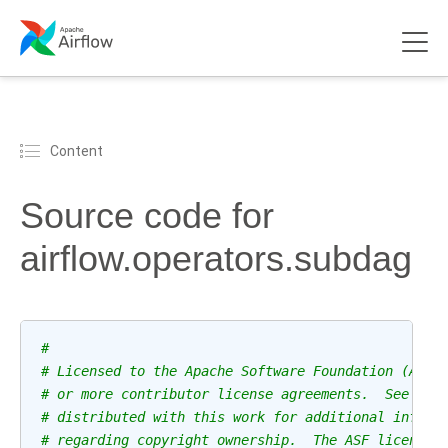
Content
Source code for
airflow.operators.subdag
#
# Licensed to the Apache Software Foundation (ASF)
# or more contributor license agreements.  See the
# distributed with this work for additional inform
# regarding copyright ownership.  The ASF licenses