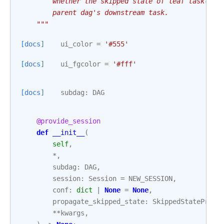
        whether the skipped state of leaf task(s) 
        parent dag's downstream task.
    """
[docs]
ui_color
=
'#555'
[docs]
ui_fgcolor
=
'#fff'
[docs]
subdag
:
DAG
@provide_session
def
__init__
(
self
,
*
,
subdag
:
DAG
,
session
:
Session
=
NEW_SESSION
,
conf
:
dict
|
None
=
None
,
propagate_skipped_state
:
SkippedStatePropa
**
kwargs
,