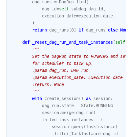
dag_runs
=
DagRun
.
find
(
dag_id
=
self
.
subdag
.
dag_id
,
execution_date
=
execution_date
,
)
return
dag_runs
[
0
]
if
dag_runs
else
None
def
_reset_dag_run_and_task_instances
(
self
,
da
"""
        Set the DagRun state to RUNNING and set th
        for scheduler to pick up.
        :param dag_run: DAG run
        :param execution_date: Execution date
        :return: None
        """
with
create_session
()
as
session
:
dag_run
.
state
=
State
.
RUNNING
session
.
merge
(
dag_run
)
failed_task_instances
=
(
session
.
query
(
TaskInstance
)
.
filter
(
TaskInstance
.
dag_id
==
sel