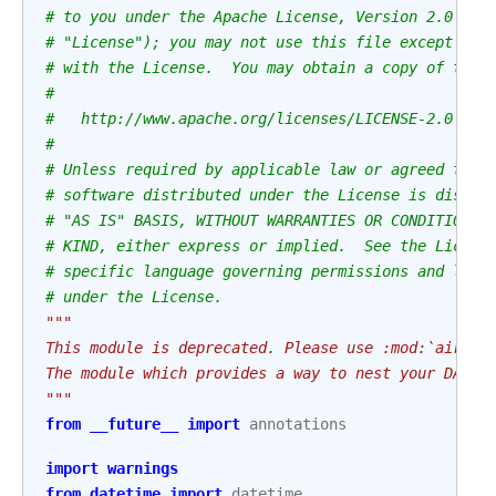
# to you under the Apache License, Version 2.0 (th
# "License"); you may not use this file except in 
# with the License.  You may obtain a copy of the 
#
#   http://www.apache.org/licenses/LICENSE-2.0
#
# Unless required by applicable law or agreed to i
# software distributed under the License is distri
# "AS IS" BASIS, WITHOUT WARRANTIES OR CONDITIONS 
# KIND, either express or implied.  See the Licens
# specific language governing permissions and limi
# under the License.
"""
This module is deprecated. Please use :mod:`airflo
The module which provides a way to nest your DAGs 
"""
from
__future__
import
annotations
import
warnings
from
datetime
import
datetime