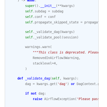
)
->
None
:
super
()
.
__init__
(
**
kwargs
)
self
.
subdag
=
subdag
self
.
conf
=
conf
self
.
propagate_skipped_state
=
propagate_s
self
.
_validate_dag
(
kwargs
)
self
.
_validate_pool
(
session
)
warnings
.
warn
(
"""This class is deprecated. Please us
RemovedInAirflow3Warning
,
stacklevel
=
4
,
)
def
_validate_dag
(
self
,
kwargs
):
dag
=
kwargs
.
get
(
'dag'
)
or
DagContext
.
get_
if
not
dag
:
raise
AirflowException
(
'Please pass in