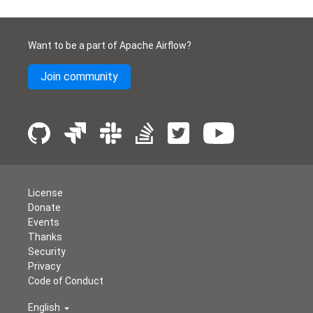
Want to be a part of Apache Airflow?
Join community
License
Donate
Events
Thanks
Security
Privacy
Code of Conduct
English