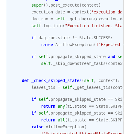
super
()
.
post_execute
(
context
)
execution_date
=
context
[
'execution_date'
]
dag_run
=
self
.
_get_dagrun
(
execution_date
=
self
.
log
.
info
(
"Execution finished. State i
if
dag_run
.
state
!=
State
.
SUCCESS
:
raise
AirflowException
(
f
"Expected stat
if
self
.
propagate_skipped_state
and
self
.
_
self
.
_skip_downstream_tasks
(
context
)
def
_check_skipped_states
(
self
,
context
):
leaves_tis
=
self
.
_get_leaves_tis
(
context
[
if
self
.
propagate_skipped_state
==
Skipped
return
any
(
ti
.
state
==
State
.
SKIPPED
f
if
self
.
propagate_skipped_state
==
Skipped
return
all
(
ti
.
state
==
State
.
SKIPPED
f
raise
AirflowException
(
f
'Unimplemented SkippedStatePropagatio