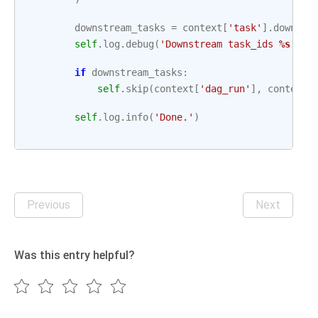
downstream_tasks
=
context
[
'task'
]
.
downstr
self
.
log
.
debug
(
'Downstream task_ids 
%s
'
,
d
if
downstream_tasks
:
self
.
skip
(
context
[
'dag_run'
],
context
[
self
.
log
.
info
(
'Done.'
)
Previous
Next
Was this entry helpful?