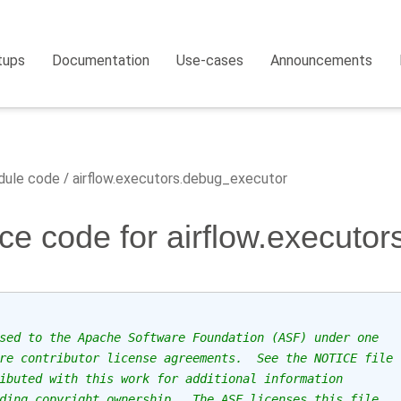
tups
Documentation
Use-cases
Announcements
ule code
airflow.executors.debug_executor
ce code for airflow.executo
sed to the Apache Software Foundation (ASF) under one
re contributor license agreements.  See the NOTICE file
ibuted with this work for additional information
ding copyright ownership.  The ASF licenses this file