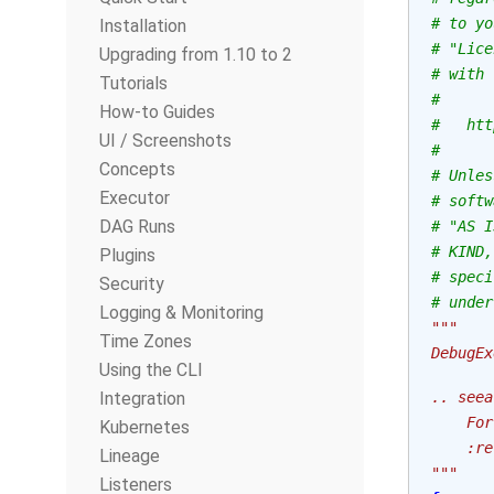
# to yo
Installation
# "Lice
Upgrading from 1.10 to 2
# with 
Tutorials
#
How-to Guides
#   htt
UI / Screenshots
#
Concepts
# Unles
Executor
# softw
DAG Runs
# "AS I
# KIND,
Plugins
# speci
Security
# under
Logging & Monitoring
"""
Time Zones
DebugEx
Using the CLI
Integration
.. seea
    For
Kubernetes
    :re
Lineage
"""
Listeners