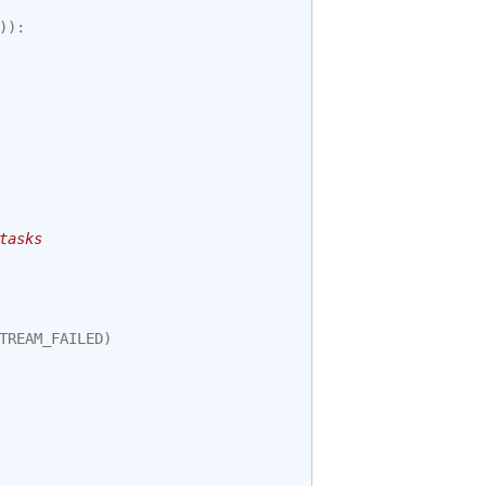
)):
tasks
TREAM_FAILED
)