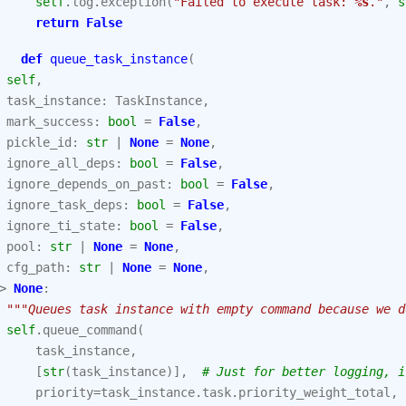
self
.
log
.
exception
(
"Failed to execute task: 
%s
."
,
s
return
False
def
queue_task_instance
(
self
,
task_instance
:
TaskInstance
,
mark_success
:
bool
=
False
,
pickle_id
:
str
|
None
=
None
,
ignore_all_deps
:
bool
=
False
,
ignore_depends_on_past
:
bool
=
False
,
ignore_task_deps
:
bool
=
False
,
ignore_ti_state
:
bool
=
False
,
pool
:
str
|
None
=
None
,
cfg_path
:
str
|
None
=
None
,
>
None
:
"""Queues task instance with empty command because we d
self
.
queue_command
(
task_instance
,
[
str
(
task_instance
)],
# Just for better logging, i
priority
=
task_instance
.
task
.
priority_weight_total
,