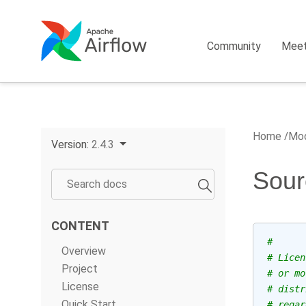
Community
Mee
Home
Mod
Version:
2.4.3
Sour
CONTENT
#
Overview
# Licen
Project
# or mo
License
# distr
Quick Start
# regar