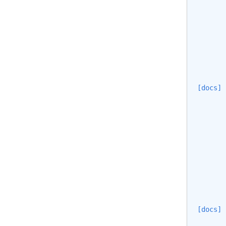
[docs]
       
       
       
[docs]