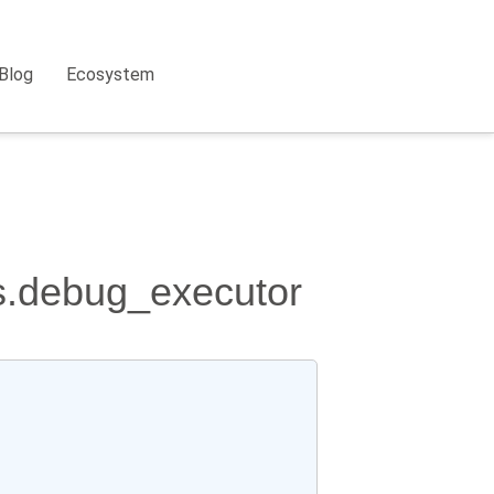
Blog
Ecosystem
rs.debug_executor