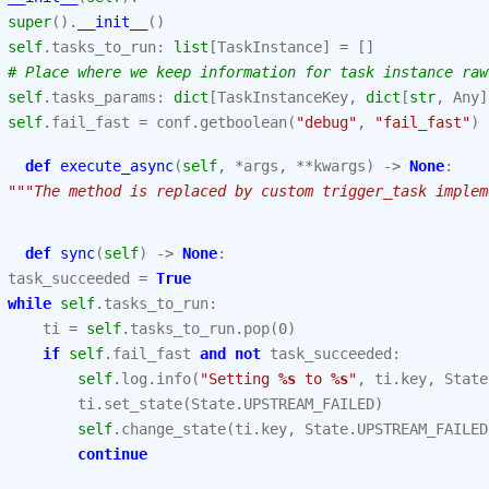
super
()
.
__init__
()
self
.
tasks_to_run
:
list
[
TaskInstance
]
=
[]
# Place where we keep information for task instance raw
self
.
tasks_params
:
dict
[
TaskInstanceKey
,
dict
[
str
,
Any
]
self
.
fail_fast
=
conf
.
getboolean
(
"debug"
,
"fail_fast"
)
def
execute_async
(
self
,
*
args
,
**
kwargs
)
->
None
:
"""The method is replaced by custom trigger_task implem
def
sync
(
self
)
->
None
:
task_succeeded
=
True
while
self
.
tasks_to_run
:
ti
=
self
.
tasks_to_run
.
pop
(
0
)
if
self
.
fail_fast
and
not
task_succeeded
:
self
.
log
.
info
(
"Setting 
%s
 to 
%s
"
,
ti
.
key
,
State
ti
.
set_state
(
State
.
UPSTREAM_FAILED
)
self
.
change_state
(
ti
.
key
,
State
.
UPSTREAM_FAILED
continue