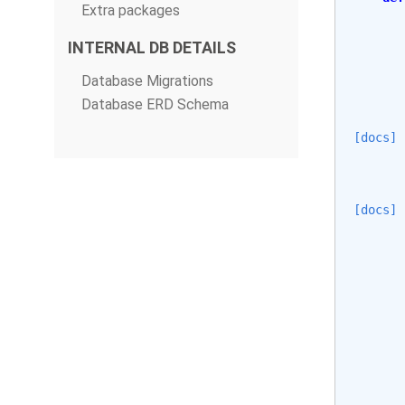
Extra packages
INTERNAL DB DETAILS
Database Migrations
Database ERD Schema
[docs]
[docs]