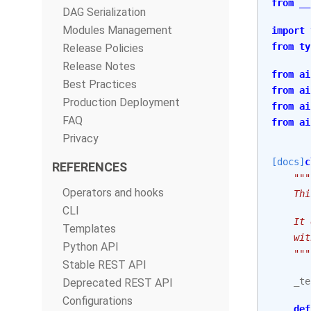
from
__
DAG Serialization
Modules Management
import
from
ty
Release Policies
Release Notes
from
ai
Best Practices
from
ai
Production Deployment
from
ai
FAQ
from
ai
Privacy
[docs]
c
REFERENCES
"""
Operators and hooks
    Thi
CLI
    It 
Templates
    wit
Python API
    """
Stable REST API
_te
Deprecated REST API
Configurations
def