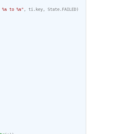
 
%s
 to 
%s
"
,
ti
.
key
,
State
.
FAILED
)