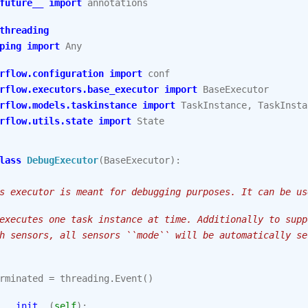
future__
import
annotations
threading
ping
import
Any
rflow.configuration
import
conf
rflow.executors.base_executor
import
BaseExecutor
rflow.models.taskinstance
import
TaskInstance
,
TaskInsta
rflow.utils.state
import
State
lass
DebugExecutor
(
BaseExecutor
):
s executor is meant for debugging purposes. It can be us
executes one task instance at time. Additionally to supp
h sensors, all sensors ``mode`` will be automatically se
rminated
=
threading
.
Event
()
__init__
(
self
):