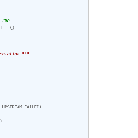
 run
]
=
{}
entation."""
.
UPSTREAM_FAILED
)
)