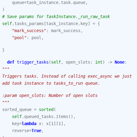
queue
=
task_instance
.
task
.
queue
,
)
# Save params for TaskInstance._run_raw_task
self
.
tasks_params
[
task_instance
.
key
]
=
{
"mark_success"
:
mark_success
,
"pool"
:
pool
,
}
def
trigger_tasks
(
self
,
open_slots
:
int
)
->
None
:
"""
 Triggers tasks. Instead of calling exec_async we just
 add task instance to tasks_to_run queue.
 :param open_slots: Number of open slots
 """
sorted_queue
=
sorted
(
self
.
queued_tasks
.
items
(),
key
=
lambda
x
:
x
[
1
][
1
],
reverse
=
True
,