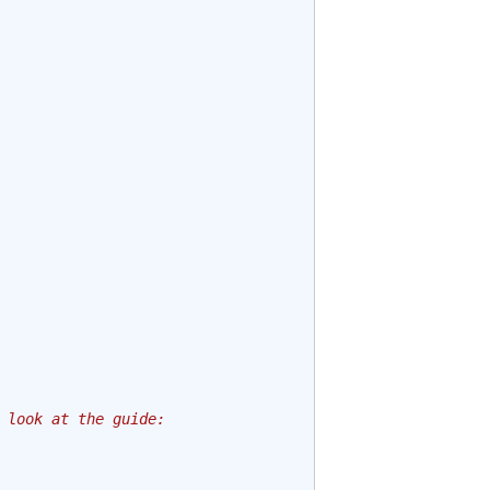
 look at the guide: