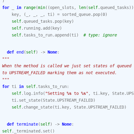
)
for
_
in
range
(
min
((
open_slots
,
len
(
self
.
queued_tasks
))
key
,
(
_
,
_
,
_
,
ti
)
=
sorted_queue
.
pop
(
0
)
self
.
queued_tasks
.
pop
(
key
)
self
.
running
.
add
(
key
)
self
.
tasks_to_run
.
append
(
ti
)
# type: ignore
def
end
(
self
)
->
None
:
"""
 When the method is called we just set states of queued 
 to UPSTREAM_FAILED marking them as not executed.
 """
for
ti
in
self
.
tasks_to_run
:
self
.
log
.
info
(
"Setting 
%s
 to 
%s
"
,
ti
.
key
,
State
.
UPS
ti
.
set_state
(
State
.
UPSTREAM_FAILED
)
self
.
change_state
(
ti
.
key
,
State
.
UPSTREAM_FAILED
)
def
terminate
(
self
)
->
None
:
self
.
_terminated
.
set
()