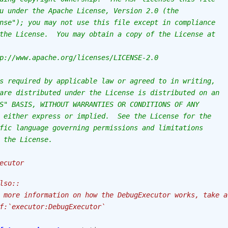
u under the Apache License, Version 2.0 (the
nse"); you may not use this file except in compliance
the License.  You may obtain a copy of the License at
p://www.apache.org/licenses/LICENSE-2.0
s required by applicable law or agreed to in writing,
are distributed under the License is distributed on an
S" BASIS, WITHOUT WARRANTIES OR CONDITIONS OF ANY
 either express or implied.  See the License for the
fic language governing permissions and limitations
 the License.
ecutor
lso::
 more information on how the DebugExecutor works, take a
f:`executor:DebugExecutor`