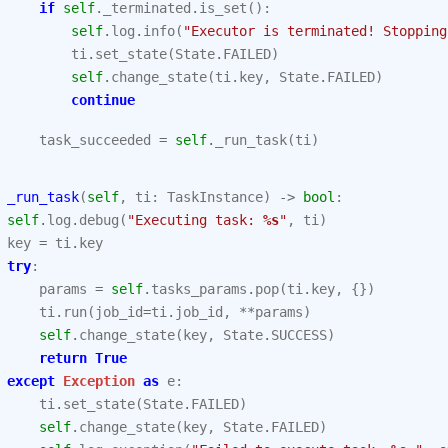
if
self
.
_terminated
.
is_set
():
self
.
log
.
info
(
"Executor is terminated! Stopping
ti
.
set_state
(
State
.
FAILED
)
self
.
change_state
(
ti
.
key
,
State
.
FAILED
)
continue
task_succeeded
=
self
.
_run_task
(
ti
)
_run_task
(
self
,
ti
:
TaskInstance
)
->
bool
:
self
.
log
.
debug
(
"Executing task: 
%s
"
,
ti
)
key
=
ti
.
key
try
:
params
=
self
.
tasks_params
.
pop
(
ti
.
key
,
{})
ti
.
run
(
job_id
=
ti
.
job_id
,
**
params
)
self
.
change_state
(
key
,
State
.
SUCCESS
)
return
True
except
Exception
as
e
:
ti
.
set_state
(
State
.
FAILED
)
self
.
change_state
(
key
,
State
.
FAILED
)