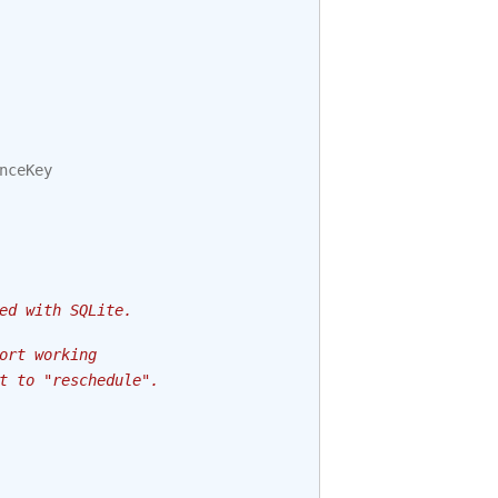
nceKey
ed with SQLite.
ort working
t to "reschedule".