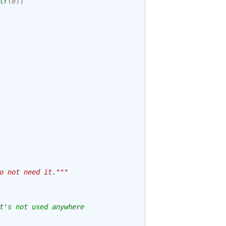
tr
(
e
))
o not need it."""
t's not used anywhere