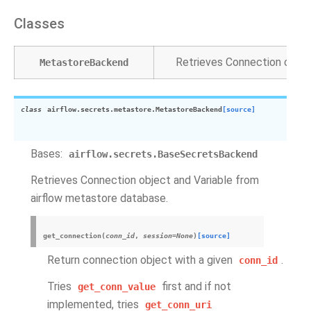
Classes
Retrieves Connection objec
MetastoreBackend
class
airflow.secrets.metastore.
MetastoreBackend
[source]
Bases:
airflow.secrets.BaseSecretsBackend
Retrieves Connection object and Variable from
airflow metastore database.
get_connection
(
conn_id
,
session
=
None
)
[source]
Return connection object with a given
.
conn_id
Tries
first and if not
get_conn_value
implemented, tries
get_conn_uri