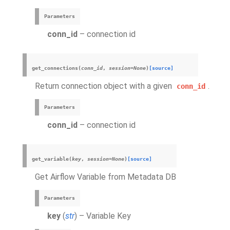
Parameters
conn_id
– connection id
get_connections
(
conn_id
,
session
=
None
)
[source]
Return connection object with a given
.
conn_id
Parameters
conn_id
– connection id
get_variable
(
key
,
session
=
None
)
[source]
Get Airflow Variable from Metadata DB
Parameters
key
(
str
) – Variable Key