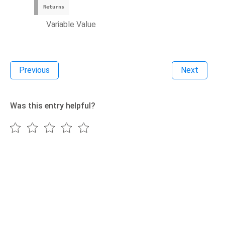
Returns
Variable Value
Previous
Next
Was this entry helpful?