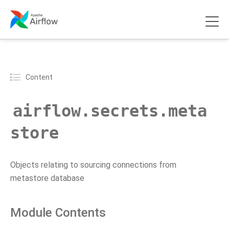
Content
airflow.secrets.meta
store
Objects relating to sourcing connections from
metastore database
Module Contents