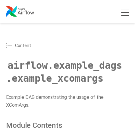
Content
airflow.example_dags
.example_xcomargs
Example DAG demonstrating the usage of the
XComArgs.
Module Contents