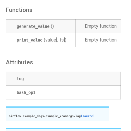
Functions
()
Empty function
generate_value
(value[, ts])
Empty function
print_value
Attributes
log
bash_op1
airflow.example_dags.example_xcomargs.
log
[source]