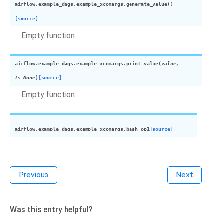
airflow.example_dags.example_xcomargs.
generate_value
(
)
[source]
Empty function
airflow.example_dags.example_xcomargs.
print_value
(
value
,
ts
=
None
)
[source]
Empty function
airflow.example_dags.example_xcomargs.
bash_op1
[source]
Previous
Next
Was this entry helpful?