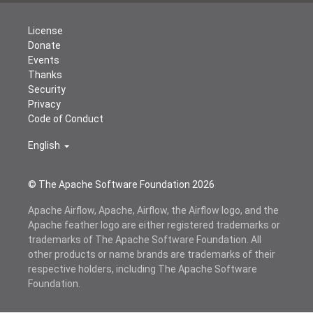
License
Donate
Events
Thanks
Security
Privacy
Code of Conduct
English
© The Apache Software Foundation
2026
Apache Airflow, Apache, Airflow, the Airflow logo, and the
Apache feather logo are either registered trademarks or
trademarks of The Apache Software Foundation. All
other products or name brands are trademarks of their
respective holders, including The Apache Software
Foundation.