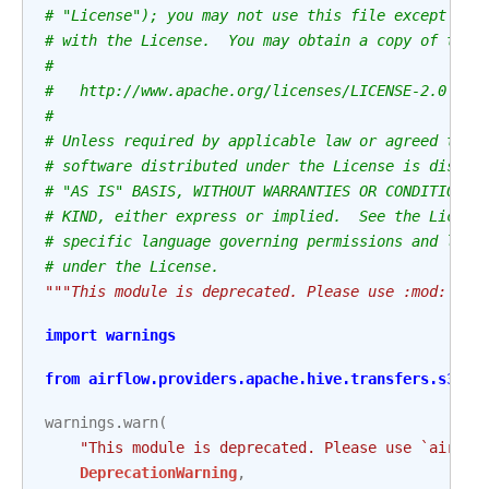
# "License"); you may not use this file except in 
# with the License.  You may obtain a copy of the 
#
#   http://www.apache.org/licenses/LICENSE-2.0
#
# Unless required by applicable law or agreed to i
# software distributed under the License is distri
# "AS IS" BASIS, WITHOUT WARRANTIES OR CONDITIONS 
# KIND, either express or implied.  See the Licens
# specific language governing permissions and limi
# under the License.
"""This module is deprecated. Please use :mod:`air
import
warnings
from
airflow.providers.apache.hive.transfers.s3_to
warnings
.
warn
(
"This module is deprecated. Please use `airflo
DeprecationWarning
,