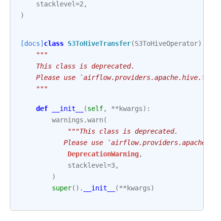
stacklevel
=
2
,
)
[docs]
class
S3ToHiveTransfer
(
S3ToHiveOperator
):
"""
    This class is deprecated.
    Please use `airflow.providers.apache.hive.tran
    """
def
__init__
(
self
,
**
kwargs
):
warnings
.
warn
(
"""This class is deprecated.
           Please use `airflow.providers.apache.hi
DeprecationWarning
,
stacklevel
=
3
,
)
super
()
.
__init__
(
**
kwargs
)