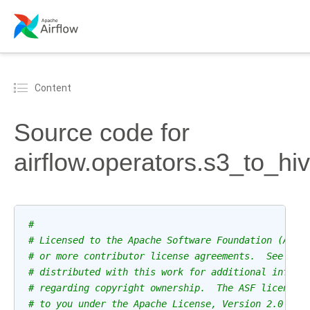
Content
Source code for
airflow.operators.s3_to_hi
#
# Licensed to the Apache Software Foundation (ASF)
# or more contributor license agreements.  See the
# distributed with this work for additional inform
# regarding copyright ownership.  The ASF licenses
# to you under the Apache License, Version 2.0 (th