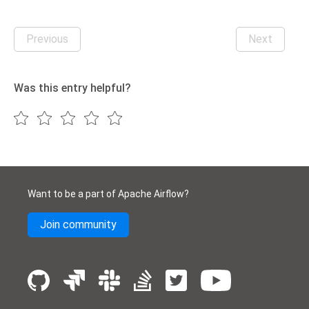
Previous
Next
Was this entry helpful?
Want to be a part of Apache Airflow?
Join community