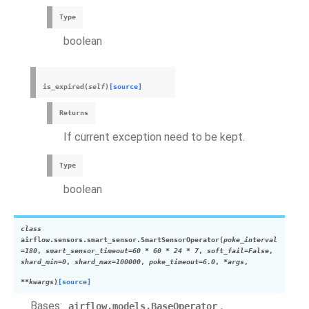
Type
boolean
is_expired
(
self
)
[source]
Returns
If current exception need to be kept.
Type
boolean
class
airflow.sensors.smart_sensor.
SmartSensorOperator
(
poke_interval
=
180
,
smart_sensor_timeout
=
60
*
60
*
24
*
7
,
soft_fail
=
False
,
shard_min
=
0
,
shard_max
=
100000
,
poke_timeout
=
6.0
,
*
args
,
**
kwargs
)
[source]
Bases:
,
airflow.models.BaseOperator