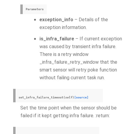
Parameters
exception_info
– Details of the
exception information.
is_infra_failure
– If current exception
was caused by transient infra failure.
There is a retry window
_infra_failure_retry_window that the
smart sensor will retry poke function
without failing current task run.
set_infra_failure_timeout
(
self
)
[source]
Set the time point when the sensor should be
failed if it kept getting infra failure. :return: