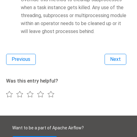
when a task instance gets killed. Any use of the
threading, subprocess or multiprocessing module
within an operator needs to be cleaned up or it
will leave ghost processes behind.
Previous
Next
Was this entry helpful?
Want to be a part of Apache Airflow?