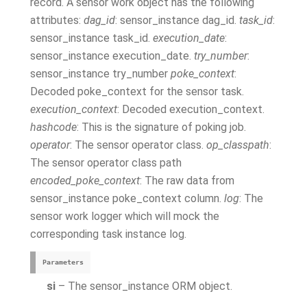
record. A sensor work object has the following
attributes:
dag_id
: sensor_instance dag_id.
task_id
:
sensor_instance task_id.
execution_date
:
sensor_instance execution_date.
try_number
:
sensor_instance try_number
poke_context
:
Decoded poke_context for the sensor task.
execution_context
: Decoded execution_context.
hashcode
: This is the signature of poking job.
operator
: The sensor operator class.
op_classpath
:
The sensor operator class path
encoded_poke_context
: The raw data from
sensor_instance poke_context column.
log
: The
sensor work logger which will mock the
corresponding task instance log.
Parameters
si
– The sensor_instance ORM object.