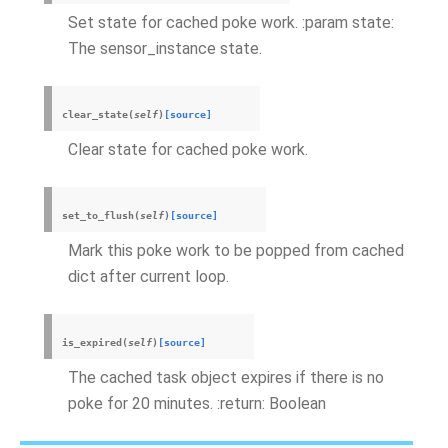
Set state for cached poke work. :param state:
The sensor_instance state.
clear_state
(
self
)
[source]
Clear state for cached poke work.
set_to_flush
(
self
)
[source]
Mark this poke work to be popped from cached
dict after current loop.
is_expired
(
self
)
[source]
The cached task object expires if there is no
poke for 20 minutes. :return: Boolean