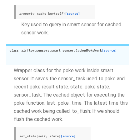
property
cache_key
(
self
)
[source]
Key used to query in smart sensor for cached
sensor work.
class
airflow.sensors.smart_sensor.
CachedPokeWork
[source]
Wrapper class for the poke work inside smart
sensor. It saves the sensor_task used to poke and
recent poke result state. state: poke state.
sensor_task: The cached object for executing the
poke function. last_poke_time: The latest time this
cached work being called. to_flush: If we should
flush the cached work.
set_state
(
self
,
state
)
[source]