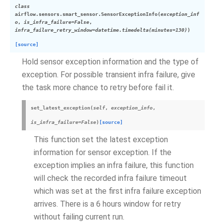
class
airflow.sensors.smart_sensor.
SensorExceptionInfo
(
exception_inf
o
,
is_infra_failure
=
False
,
infra_failure_retry_window
=
datetime.timedelta(minutes=130)
)
[source]
Hold sensor exception information and the type of
exception. For possible transient infra failure, give
the task more chance to retry before fail it.
set_latest_exception
(
self
,
exception_info
,
is_infra_failure
=
False
)
[source]
This function set the latest exception
information for sensor exception. If the
exception implies an infra failure, this function
will check the recorded infra failure timeout
which was set at the first infra failure exception
arrives. There is a 6 hours window for retry
without failing current run.