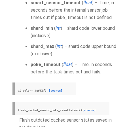
smart_sensor_timeout
(
float
) – Time, in
seconds before the internal sensor job
times out if poke_timeout is not defined.
shard_min
(
int
) – shard code lower bound
(inclusive)
shard_max
(
int
) – shard code upper bound
(exclusive)
poke_timeout
(
float
) – Time, in seconds
before the task times out and fails.
ui_color
=
#e6f1f2
[source]
flush_cached_sensor_poke_results
(
self
)
[source]
Flush outdated cached sensor states saved in