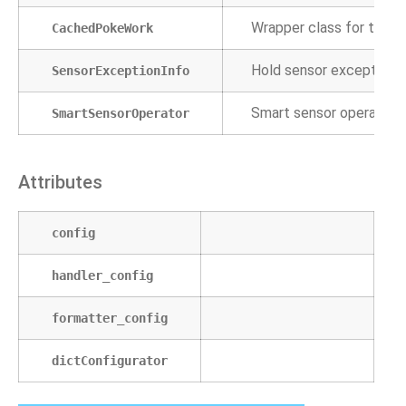
Wrapper class for the po
CachedPokeWork
Hold sensor exception i
SensorExceptionInfo
Smart sensor operators a
SmartSensorOperator
Attributes
config
handler_config
formatter_config
dictConfigurator