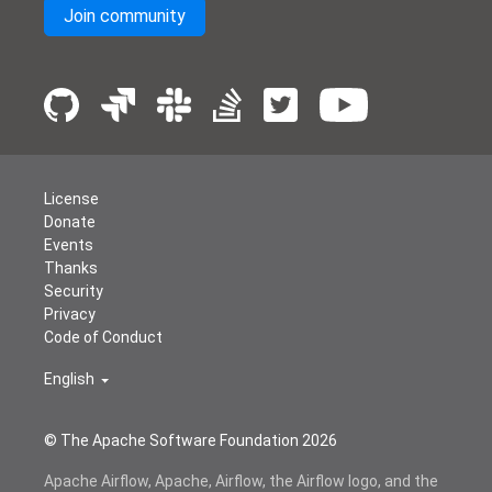
Join community
License
Donate
Events
Thanks
Security
Privacy
Code of Conduct
English
© The Apache Software Foundation
2026
Apache Airflow, Apache, Airflow, the Airflow logo, and the