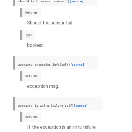
should_fail_current_run
(
self
)
[source]
Returns
Should the sensor fail
Type
boolean
property
exception_info
(
self
)
[source]
Returns
exception msg.
property
is_infra_failure
(
self
)
[source]
Returns
If the exception is an infra failure