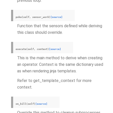
previous loop.
poke
(
self
,
sensor_work
)
[source]
Function that the sensors defined while deriving
this class should override.
execute
(
self
,
context
)
[source]
This is the main method to derive when creating
an operator. Context is the same dictionary used
as when rendering jinja templates.
Refer to get_template_context for more
context.
on_kill
(
self
)
[source]
Override this method to cleanup subprocesses