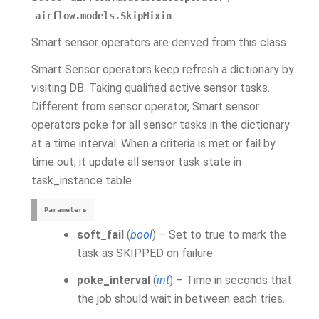
airflow.models.SkipMixin
Smart sensor operators are derived from this class.
Smart Sensor operators keep refresh a dictionary by
visiting DB. Taking qualified active sensor tasks.
Different from sensor operator, Smart sensor
operators poke for all sensor tasks in the dictionary
at a time interval. When a criteria is met or fail by
time out, it update all sensor task state in
task_instance table
Parameters
soft_fail
(
bool
) – Set to true to mark the
task as SKIPPED on failure
poke_interval
(
int
) – Time in seconds that
the job should wait in between each tries.