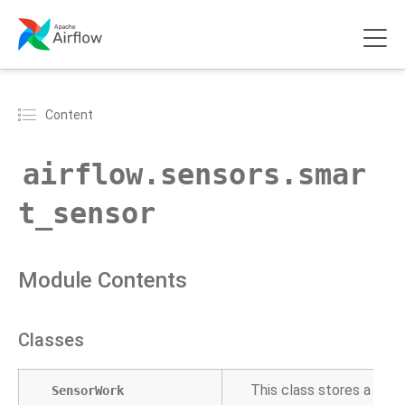
Content
airflow.sensors.smar
t_sensor
Module Contents
Classes
This class stores a sens
SensorWork