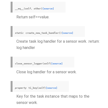
__eq__
(
self
,
other
)
[source]
Return self==value.
static
create_new_task_handler
(
)
[source]
Create task log handler for a sensor work. :return:
log handler
close_sensor_logger
(
self
)
[source]
Close log handler for a sensor work.
property
ti_key
(
self
)
[source]
Key for the task instance that maps to the
sensor work.