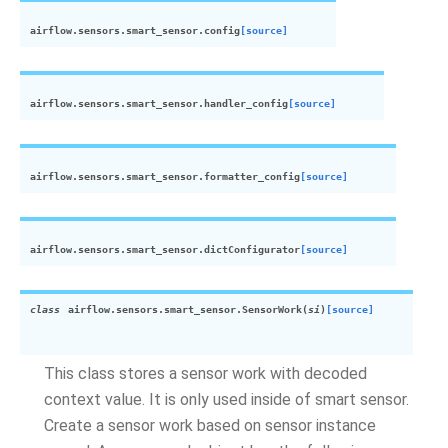
airflow.sensors.smart_sensor.
config
[source]
airflow.sensors.smart_sensor.
handler_config
[source]
airflow.sensors.smart_sensor.
formatter_config
[source]
airflow.sensors.smart_sensor.
dictConfigurator
[source]
class
airflow.sensors.smart_sensor.
SensorWork
(
si
)
[source]
This class stores a sensor work with decoded
context value. It is only used inside of smart sensor.
Create a sensor work based on sensor instance