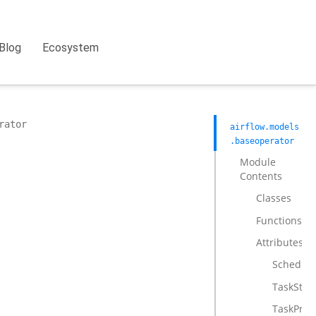
Blog
Ecosystem
rator
airflow.models
.baseoperator
Module
Contents
Classes
Functions
Attributes
Schedule
TaskStat
TaskPreE