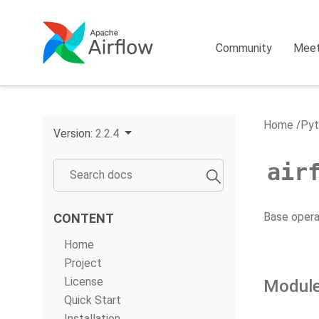
Community
Mee
Home
Pyt
Version:
2.2.4
air
Base operat
CONTENT
Home
Project
License
Module
Quick Start
Installation