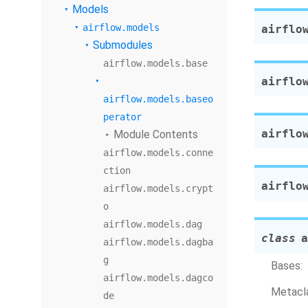
Models
airflow.models
airflo
Submodules
airflow.models.base
airflo
airflow.models.baseo
perator
airflo
Module Contents
airflow.models.conne
ction
airflo
airflow.models.crypt
o
airflow.models.dag
class
a
airflow.models.dagba
g
Bases:
airflow.models.dagco
Metacla
de