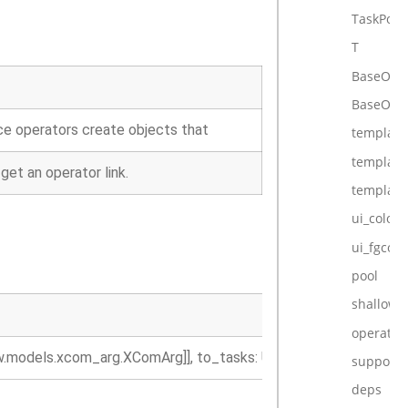
TaskPost
T
BaseOpe
BaseOper
nce operators create objects that
template_
template
et an operator link.
template
ui_color
ui_fgcolo
pool
shallow_
operator_
ow.models.xcom_arg.XComArg]], to_tasks: Union[BaseOperator, a
supports
deps