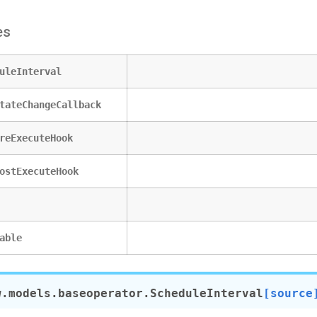
es
uleInterval
tateChangeCallback
reExecuteHook
ostExecuteHook
able
w.models.baseoperator.
ScheduleInterval
[source