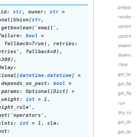
prepare_
_id
:
str
,
owner
:
str
=
resolve_t
onal
[
Union
[
str
,
upstream
.getboolean('email',
failure
:
bool
=
upstream
,
fallback=True)
,
retries
:
downstre
etries',
fallback=0)
,
downstre
=300)
,
clear
delay
:
get_task_
tional
[
datetime.datetime
]
=
,
depends_on_past
:
bool
=
get_flat_r
,
params
:
Optional
[
Dict
]
=
get_flat_r
_weight
:
int
=
1
,
run
eight_rule',
dry_run
get('operators',
get_direc
slots
:
int
=
1
,
sla
:
out
:
get_direc