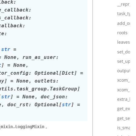
lback
:
__repr__
e_callback
:
task_type
s_callback
:
add_onl
callback
:
roots
te
:
leaves
str
=
set_dow
=
None
,
run_as_user
:
set_upst
t
]
=
None
,
output
tor_config
:
Optional
[
Dict
]
=
xcom_pu
ny
]
=
None
,
outlets
:
utils.task_group.TaskGroup
]
xcom_pul
[
str
]
=
None
,
doc_json
:
extra_lin
e
,
doc_rst
:
Optional
[
str
]
=
get_extra
get_seria
,
_mixin.LoggingMixin
is_smart