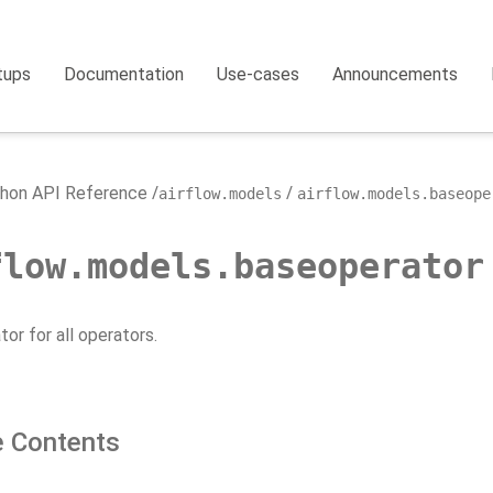
tups
Documentation
Use-cases
Announcements
hon API Reference
airflow.models
airflow.models.baseope
flow.models.baseoperator
or for all operators.
 Contents