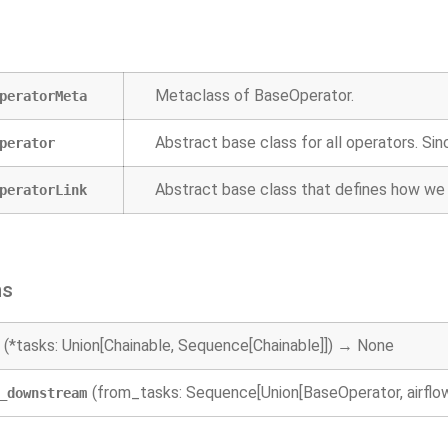
Metaclass of BaseOperator.
peratorMeta
Abstract base class for all operators. Si
perator
Abstract base class that defines how we g
peratorLink
ns
(*tasks: Union[Chainable, Sequence[Chainable]]) → None
(from_tasks: Sequence[Union[BaseOperator, airfl
_downstream