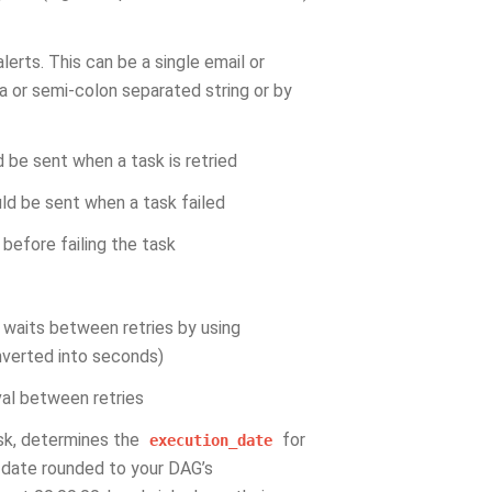
alerts. This can be a single email or
a or semi-colon separated string or by
d be sent when a task is retried
uld be sent when a task failed
before failing the task
r waits between retries by using
onverted into seconds)
val between retries
sk, determines the
for
execution_date
t_date rounded to your DAG’s