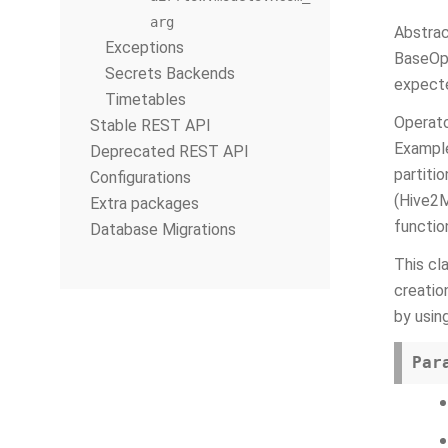
arg
Abstrac
Exceptions
BaseOpe
Secrets Backends
expecte
Timetables
Operato
Stable REST API
Example
Deprecated REST API
partiti
Configurations
(Hive2M
Extra packages
functio
Database Migrations
This cl
creatio
by usi
Par