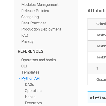
Modules Management
Attribut
Release Policies
Changelog
Best Practices
Sched
Production Deployment
FAQ
TaskS
Privacy
TaskP
REFERENCES
TaskP
Operators and hooks
CLI
T
Templates
Python API
Chain
DAGs
Operators
Hooks
airflo
Executors