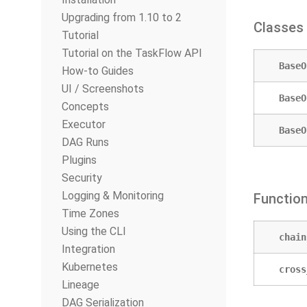
Upgrading from 1.10 to 2
Classes
Tutorial
Tutorial on the TaskFlow API
BaseO
How-to Guides
UI / Screenshots
BaseO
Concepts
Executor
BaseO
DAG Runs
Plugins
Security
Logging & Monitoring
Functio
Time Zones
Using the CLI
chain
Integration
Kubernetes
cross
Lineage
DAG Serialization