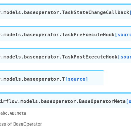
w.models.baseoperator.
TaskStateChangeCallback
w.models.baseoperator.
TaskPreExecuteHook
[sour
w.models.baseoperator.
TaskPostExecuteHook
[sou
w.models.baseoperator.
T
[source]
irflow.models.baseoperator.
BaseOperatorMeta
[
abc.ABCMeta
ss of BaseOperator.