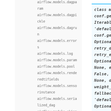
airflow.models.dagpa
ram
class
a
airflow.models.dagpi
conf.g
ckle
Iterab
airflow.models.dagru
'defau
n
conf.g
airflow.models.error
Option
s
retry_
airflow.models.log
retry_
airflow.models.param
Option
airflow.models.pool
None
,
airflow.models.rende
False
redtifields
None
,
airflow.models.senso
weight
rinstance
fallba
airflow.models.seria
'defau
lized_dag
Option