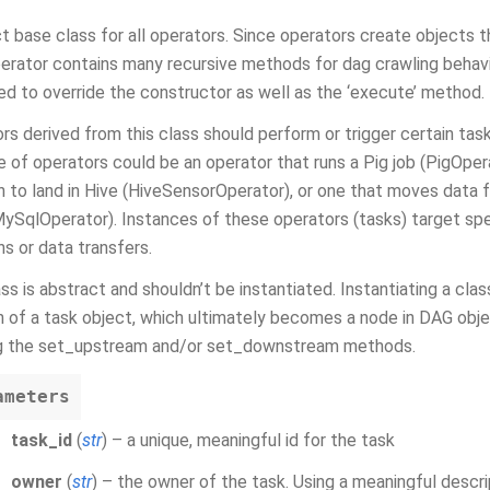
t base class for all operators. Since operators create objects 
rator contains many recursive methods for dag crawling behavior
d to override the constructor as well as the ‘execute’ method.
rs derived from this class should perform or trigger certain tas
 of operators could be an operator that runs a Pig job (PigOpera
on to land in Hive (HiveSensorOperator), or one that moves dat
ySqlOperator). Instances of these operators (tasks) target speci
ns or data transfers.
ass is abstract and shouldn’t be instantiated. Instantiating a clas
n of a task object, which ultimately becomes a node in DAG obj
ng the set_upstream and/or set_downstream methods.
ameters
task_id
(
str
) – a unique, meaningful id for the task
owner
(
str
) – the owner of the task. Using a meaningful descr