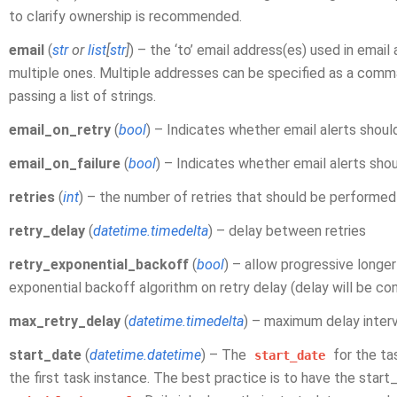
to clarify ownership is recommended.
email
(
str
or
list
[
str
]
) – the ‘to’ email address(es) used in email 
multiple ones. Multiple addresses can be specified as a comm
passing a list of strings.
email_on_retry
(
bool
) – Indicates whether email alerts shoul
email_on_failure
(
bool
) – Indicates whether email alerts sho
retries
(
int
) – the number of retries that should be performed 
retry_delay
(
datetime.timedelta
) – delay between retries
retry_exponential_backoff
(
bool
) – allow progressive longe
exponential backoff algorithm on retry delay (delay will be c
max_retry_delay
(
datetime.timedelta
) – maximum delay inter
start_date
(
datetime.datetime
) – The
for the ta
start_date
the first task instance. The best practice is to have the star