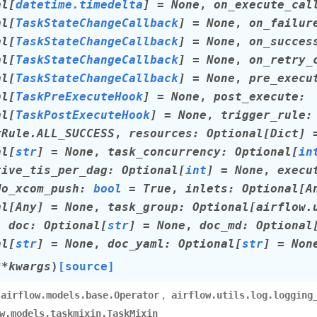
al
[
datetime.timedelta
]
=
None
,
on_execute_cal
al
[
TaskStateChangeCallback
]
=
None
,
on_failur
al
[
TaskStateChangeCallback
]
=
None
,
on_succes
al
[
TaskStateChangeCallback
]
=
None
,
on_retry_
al
[
TaskStateChangeCallback
]
=
None
,
pre_execu
al
[
TaskPreExecuteHook
]
=
None
,
post_execute
:
al
[
TaskPostExecuteHook
]
=
None
,
trigger_rule
:
rRule.ALL_SUCCESS
,
resources
:
Optional
[
Dict
]
al
[
str
]
=
None
,
task_concurrency
:
Optional
[
in
tive_tis_per_dag
:
Optional
[
int
]
=
None
,
execu
do_xcom_push
:
bool
=
True
,
inlets
:
Optional
[
A
al
[
Any
]
=
None
,
task_group
:
Optional
[
airflow.
,
doc
:
Optional
[
str
]
=
None
,
doc_md
:
Optional
al
[
str
]
=
None
,
doc_yaml
:
Optional
[
str
]
=
Non
**
kwargs
)
[source]
,
airflow.models.base.Operator
airflow.utils.log.logging
w.models.taskmixin.TaskMixin