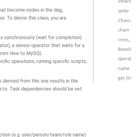
inherits
that become nodes in the dag,
defer
. To derive this class, you are
Chainabl
chain
ks synchronously (wait for completion).
cross_d
tor), a sensor operator that waits for a
BaseOper
a from Hive to MySQL
operator
fic operations, running specific scripts,
name
get_link
s derived from this one results in the
ects. Task dependencies should be set
iption (e.g. user/person/team/role name)