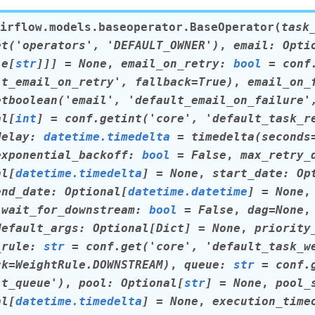
irflow.models.baseoperator.
BaseOperator
(
task
et('operators',
'DEFAULT_OWNER')
,
email
:
Opti
le
[
str
]
]
]
=
None
,
email_on_retry
:
bool
=
conf
lt_email_on_retry',
fallback=True)
,
email_on_
etboolean('email',
'default_email_on_failure'
al
[
int
]
=
conf.getint('core',
'default_task_r
delay
:
datetime.timedelta
=
timedelta(seconds
exponential_backoff
:
bool
=
False
,
max_retry_
al
[
datetime.timedelta
]
=
None
,
start_date
:
Op
end_date
:
Optional
[
datetime.datetime
]
=
None
,
wait_for_downstream
:
bool
=
False
,
dag
=
None
default_args
:
Optional
[
Dict
]
=
None
,
priority
_rule
:
str
=
conf.get('core',
'default_task_w
ck=WeightRule.DOWNSTREAM)
,
queue
:
str
=
conf.
lt_queue')
,
pool
:
Optional
[
str
]
=
None
,
pool_
al
[
datetime.timedelta
]
=
None
,
execution_time