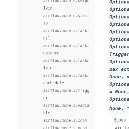
airflow.models.skipm
Option
ixin
Option
airflow.models.slami
Option
ss
Option
airflow.models.taskf
Option
ail
Option
airflow.models.taski
Option
nstance
Trigge
airflow.models.taskm
Option
ixin
max_ac
airflow.models.taskr
None
,
eschedule
Option
airflow.models.trigg
=
None
er
Option
airflow.models.varia
None
,
ble
Bases:
airflow.models.xcom
airflo
airflow.models.xcom_