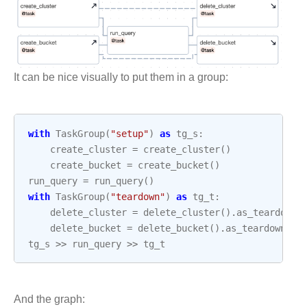
It can be nice visually to put them in a group:
with
TaskGroup
(
"setup"
)
as
tg_s
:
create_cluster
=
create_cluster
()
create_bucket
=
create_bucket
()
run_query
=
run_query
()
with
TaskGroup
(
"teardown"
)
as
tg_t
:
delete_cluster
=
delete_cluster
()
.
as_teardown
(
delete_bucket
=
delete_bucket
()
.
as_teardown
(
se
tg_s
>>
run_query
>>
tg_t
And the graph: