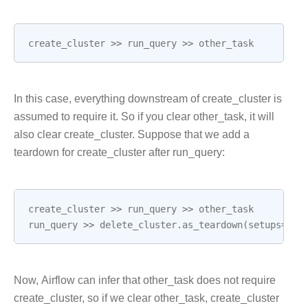
create_cluster
>>
run_query
>>
other_task
In this case, everything downstream of create_cluster is
assumed to require it. So if you clear other_task, it will
also clear create_cluster. Suppose that we add a
teardown for create_cluster after run_query:
create_cluster
>>
run_query
>>
other_task
run_query
>>
delete_cluster
.
as_teardown
(
setups
=
cre
Now, Airflow can infer that other_task does not require
create_cluster, so if we clear other_task, create_cluster