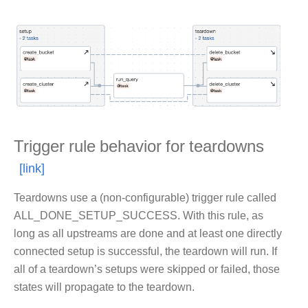
Trigger rule behavior for teardowns
Teardowns use a (non-configurable) trigger rule called
ALL_DONE_SETUP_SUCCESS. With this rule, as
long as all upstreams are done and at least one directly
connected setup is successful, the teardown will run. If
all of a teardown’s setups were skipped or failed, those
states will propagate to the teardown.