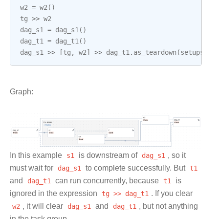
w2
=
w2
()
tg
>>
w2
dag_s1
=
dag_s1
()
dag_t1
=
dag_t1
()
dag_s1
>>
[
tg
,
w2
]
>>
dag_t1
.
as_teardown
(
setups
=
da
Graph:
In this example
s1
is downstream of
dag_s1
, so it
must wait for
dag_s1
to complete successfully. But
t1
and
dag_t1
can run concurrently, because
t1
is
ignored in the expression
tg
>>
dag_t1
. If you clear
w2
, it will clear
dag_s1
and
dag_t1
, but not anything
in the task group.