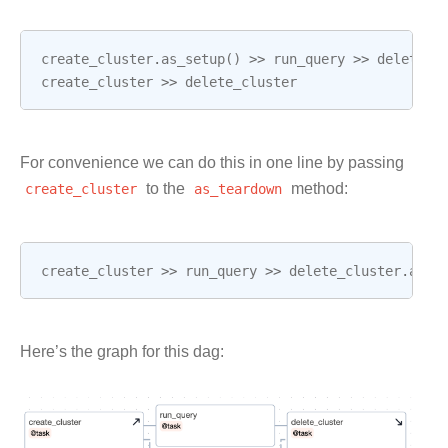
create_cluster
.
as_setup
()
>>
run_query
>>
delete_c
create_cluster
>>
delete_cluster
For convenience we can do this in one line by passing
create_cluster
to the
as_teardown
method:
create_cluster
>>
run_query
>>
delete_cluster
.
as_t
Here’s the graph for this dag: