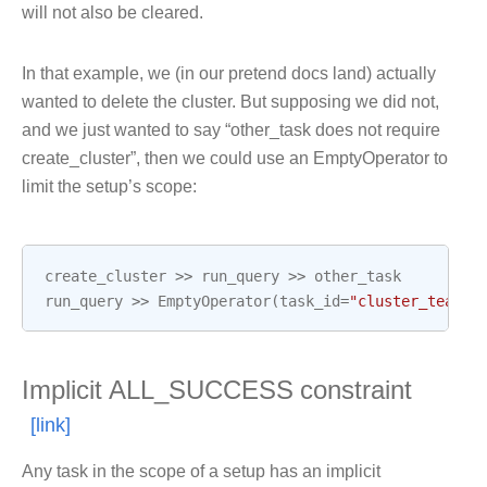
will not also be cleared.
In that example, we (in our pretend docs land) actually
wanted to delete the cluster. But supposing we did not,
and we just wanted to say “other_task does not require
create_cluster”, then we could use an EmptyOperator to
limit the setup’s scope:
create_cluster
>>
run_query
>>
other_task
run_query
>>
EmptyOperator
(
task_id
=
"cluster_teardo
Implicit ALL_SUCCESS constraint
Any task in the scope of a setup has an implicit