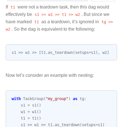
If
t1
were not a teardown task, then this dag would
effectively be
s1
>>
w1
>>
t1
>>
w2
. But since we
have marked
t1
as a teardown, it’s ignored in
tg
>>
w2
. So the dag is equivalent to the following:
s1
>>
w1
>>
[
t1
.
as_teardown
(
setups
=
s1
),
w2
]
Now let’s consider an example with nesting:
with
TaskGroup
(
"my_group"
)
as
tg
:
s1
=
s1
()
w1
=
w1
()
t1
=
t1
()
s1
>>
w1
>>
t1
.
as_teardown
(
setups
=
s1
)