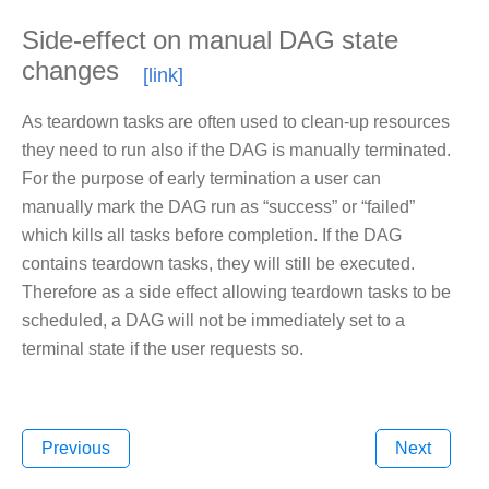
Side-effect on manual DAG state
changes
As teardown tasks are often used to clean-up resources
they need to run also if the DAG is manually terminated.
For the purpose of early termination a user can
manually mark the DAG run as “success” or “failed”
which kills all tasks before completion. If the DAG
contains teardown tasks, they will still be executed.
Therefore as a side effect allowing teardown tasks to be
scheduled, a DAG will not be immediately set to a
terminal state if the user requests so.
Previous
Next