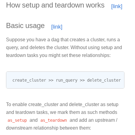
How setup and teardown works
Basic usage
Suppose you have a dag that creates a cluster, runs a
query, and deletes the cluster. Without using setup and
teardown tasks you might set these relationships:
create_cluster
>>
run_query
>>
delete_cluster
To enable create_cluster and delete_cluster as setup
and teardown tasks, we mark them as such methods
as_setup
and
as_teardown
and add an upstream /
downstream relationship between them: