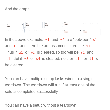
And the graph:
In the above example,
w1
and
w2
are “between”
s1
and
t1
and therefore are assumed to require
s1
.
Thus if
w1
or
w2
is cleared, so too will be
s1
and
t1
. But if
w3
or
w4
is cleared, neither
s1
nor
t1
will
be cleared.
You can have multiple setup tasks wired to a single
teardown. The teardown will run if at least one of the
setups completed successfully.
You can have a setup without a teardown: