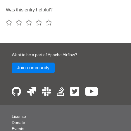
Was this entry helpful?
Want to be a part of Apache Airflow?
Join community
License
Donate
Events