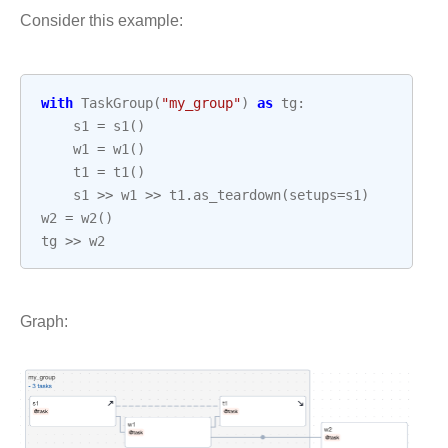
Consider this example:
with
TaskGroup
(
"my_group"
)
as
tg
:
s1
=
s1
()
w1
=
w1
()
t1
=
t1
()
s1
>>
w1
>>
t1
.
as_teardown
(
setups
=
s1
)
w2
=
w2
()
tg
>>
w2
Graph: