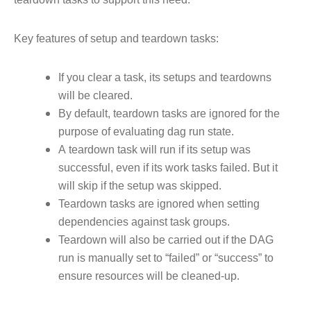
Key features of setup and teardown tasks:
If you clear a task, its setups and teardowns
will be cleared.
By default, teardown tasks are ignored for the
purpose of evaluating dag run state.
A teardown task will run if its setup was
successful, even if its work tasks failed. But it
will skip if the setup was skipped.
Teardown tasks are ignored when setting
dependencies against task groups.
Teardown will also be carried out if the DAG
run is manually set to “failed” or “success” to
ensure resources will be cleaned-up.