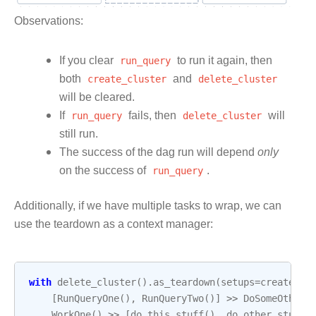
Observations:
If you clear
run_query
to run it again, then
both
create_cluster
and
delete_cluster
will be cleared.
If
run_query
fails, then
delete_cluster
will
still run.
The success of the dag run will depend
only
on the success of
run_query
.
Additionally, if we have multiple tasks to wrap, we can
use the teardown as a context manager:
with
delete_cluster
()
.
as_teardown
(
setups
=
create_cl
[
RunQueryOne
(),
RunQueryTwo
()]
>>
DoSomeOtherS
WorkOne
()
>>
[
do_this_stuff
(),
do_other_stuff
(