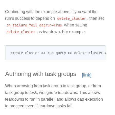
Continuing with the example above, if you want the
run’s success to depend on
delete_cluster
, then set
on_failure_fail_dagrun=True
when setting
delete_cluster
as teardown. For example:
create_cluster
>>
run_query
>>
delete_cluster
.
as_t
Authoring with task groups
When arrowing from task group to task group, or from
task group to
task
, we ignore teardowns. This allows
teardowns to run in parallel, and allows dag execution
to proceed even if teardown tasks fail.