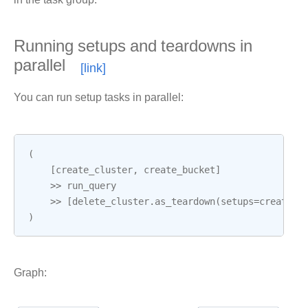
Running setups and teardowns in
parallel
You can run setup tasks in parallel:
(
[
create_cluster
,
create_bucket
]
>>
run_query
>>
[
delete_cluster
.
as_teardown
(
setups
=
create_c
)
Graph: