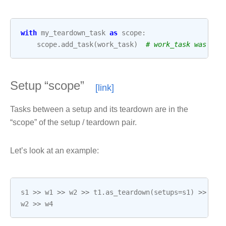
with
my_teardown_task
as
scope
:
scope
.
add_task
(
work_task
)
# work_task was alr
Setup “scope”
Tasks between a setup and its teardown are in the
“scope” of the setup / teardown pair.
Let’s look at an example:
s1
>>
w1
>>
w2
>>
t1
.
as_teardown
(
setups
=
s1
)
>>
w3
w2
>>
w4