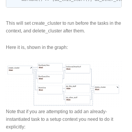
This will set create_cluster to run before the tasks in the
context, and delete_cluster after them.
Here it is, shown in the graph:
Note that if you are attempting to add an already-
instantiated task to a setup context you need to do it
explicitly: