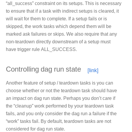
“all_success” constraint on its setups. This is necessary
to ensure that if a task with indirect setups is cleared, it
will wait for them to complete. If a setup fails or is
skipped, the work tasks which depend them will be
marked ask failures or skips. We also require that any
non-teardown directly downstream of a setup must
have trigger rule ALL_SUCCESS.
Controlling dag run state
Another feature of setup / teardown tasks is you can
choose whether or not the teardown task should have
an impact on dag run state. Perhaps you don’t care if
the “cleanup” work performed by your teardown task
fails, and you only consider the dag run a failure if the
“work” tasks fail. By default, teardown tasks are not
considered for dag run state.