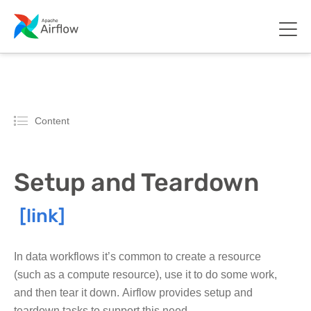
Content
Setup and Teardown
In data workflows it’s common to create a resource
(such as a compute resource), use it to do some work,
and then tear it down. Airflow provides setup and
teardown tasks to support this need.