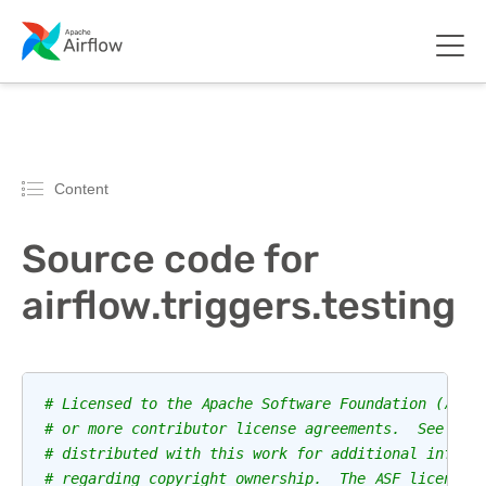
Content
Source code for
airflow.triggers.testing
# Licensed to the Apache Software Foundation (ASF)
# or more contributor license agreements.  See the
# distributed with this work for additional inform
# regarding copyright ownership.  The ASF licenses