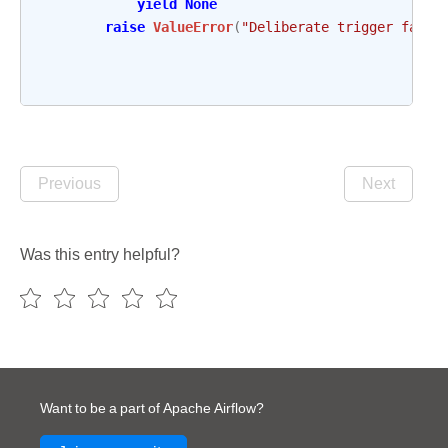
yield
None
raise
ValueError
(
"Deliberate trigger failu
Previous
Next
Was this entry helpful?
Want to be a part of Apache Airflow?