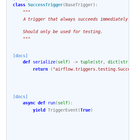
class
SuccessTrigger
(
BaseTrigger
):
"""
    A trigger that always succeeds immediately.
    Should only be used for testing.
    """
[docs]
def
serialize
(
self
)
->
tuple
[
str
,
dict
[
str
,
An
return
(
"airflow.triggers.testing.SuccessT
[docs]
async
def
run
(
self
):
yield
TriggerEvent
(
True
)