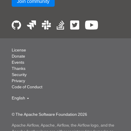
Join community
License
Donate
Events
Thanks
Security
Privacy
Code of Conduct
English
© The Apache Software Foundation
2026
Apache Airflow, Apache, Airflow, the Airflow logo, and the