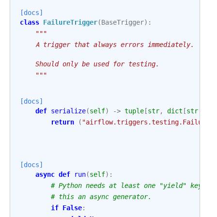
[docs]
class
FailureTrigger
(
BaseTrigger
):
"""
    A trigger that always errors immediately.
    Should only be used for testing.
    """
[docs]
def
serialize
(
self
)
->
tuple
[
str
,
dict
[
str
,
An
return
(
"airflow.triggers.testing.FailureT
[docs]
async
def
run
(
self
):
# Python needs at least one "yield" keywor
# this an async generator.
if
False
: