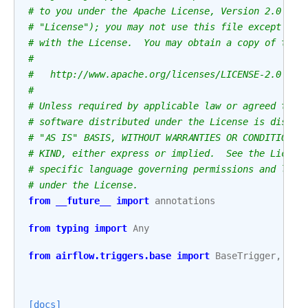
# to you under the Apache License, Version 2.0 (th
# "License"); you may not use this file except in 
# with the License.  You may obtain a copy of the 
#
#   http://www.apache.org/licenses/LICENSE-2.0
#
# Unless required by applicable law or agreed to i
# software distributed under the License is distri
# "AS IS" BASIS, WITHOUT WARRANTIES OR CONDITIONS 
# KIND, either express or implied.  See the Licens
# specific language governing permissions and limi
# under the License.
from
__future__
import
annotations
from
typing
import
Any
from
airflow.triggers.base
import
BaseTrigger
,
Tri
[docs]