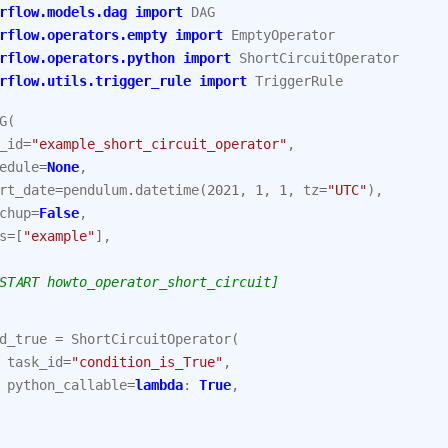
rflow.models.dag
import
DAG
rflow.operators.empty
import
EmptyOperator
rflow.operators.python
import
ShortCircuitOperator
rflow.utils.trigger_rule
import
TriggerRule
G
(
_id
=
"example_short_circuit_operator"
,
edule
=
None
,
rt_date
=
pendulum
.
datetime
(
2021
,
1
,
1
,
tz
=
"UTC"
),
chup
=
False
,
s
=
[
"example"
],
START howto_operator_short_circuit]
d_true
=
ShortCircuitOperator
(
task_id
=
"condition_is_True"
,
python_callable
=
lambda
:
True
,