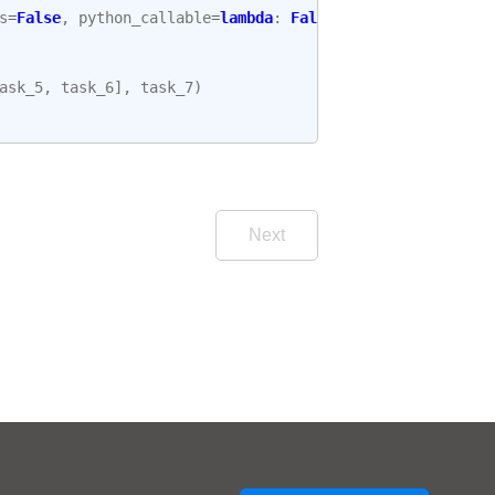
s
=
False
,
python_callable
=
lambda
:
False
ask_5
,
task_6
],
task_7
)
Next