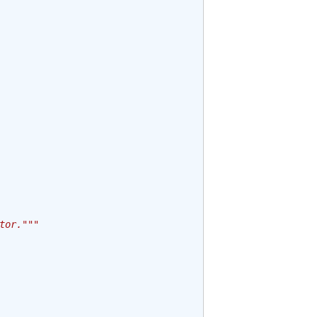
tor."""