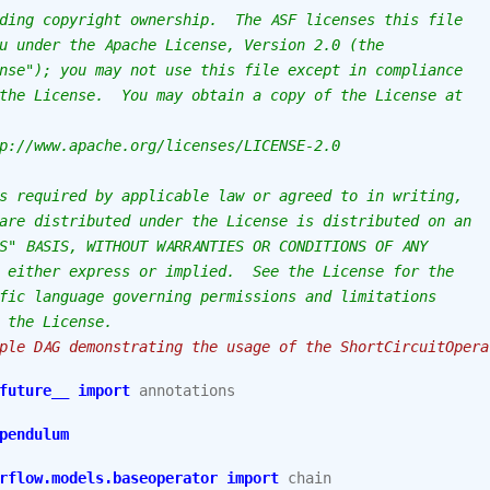
ding copyright ownership.  The ASF licenses this file
u under the Apache License, Version 2.0 (the
nse"); you may not use this file except in compliance
the License.  You may obtain a copy of the License at
p://www.apache.org/licenses/LICENSE-2.0
s required by applicable law or agreed to in writing,
are distributed under the License is distributed on an
S" BASIS, WITHOUT WARRANTIES OR CONDITIONS OF ANY
 either express or implied.  See the License for the
fic language governing permissions and limitations
 the License.
ple DAG demonstrating the usage of the ShortCircuitOpera
future__
import
annotations
pendulum
rflow.models.baseoperator
import
chain