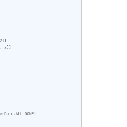
2
]]
,
2
]]
erRule
.
ALL_DONE
)