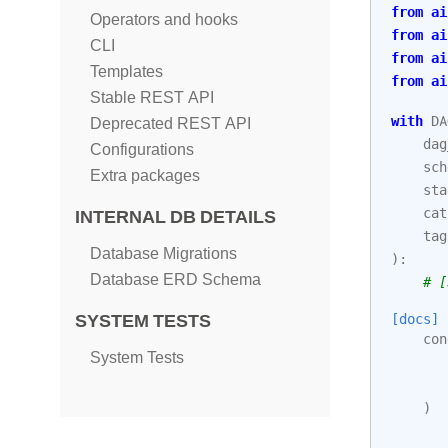
from
ai
Operators and hooks
from
ai
CLI
from
ai
Templates
from
ai
Stable REST API
with
DA
Deprecated REST API
dag
Configurations
sch
Extra packages
sta
cat
INTERNAL DB DETAILS
tag
Database Migrations
):
Database ERD Schema
# [
[docs]
SYSTEM TESTS
con
System Tests
)