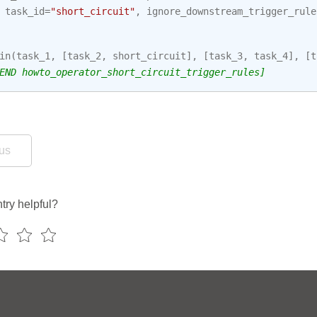
task_id
=
"short_circuit"
,
ignore_downstream_trigger_rule
in
(
task_1
,
[
task_2
,
short_circuit
],
[
task_3
,
task_4
],
[
t
END howto_operator_short_circuit_trigger_rules]
us
try helpful?