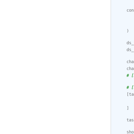
con
)
ds_
ds_
cha
cha
# [
# [
[
ta
]
tas
sho