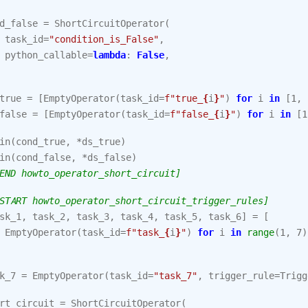
d_false
=
ShortCircuitOperator
(
task_id
=
"condition_is_False"
,
python_callable
=
lambda
:
False
,
true
=
[
EmptyOperator
(
task_id
=
f
"true_
{
i
}
"
)
for
i
in
[
1
,
false
=
[
EmptyOperator
(
task_id
=
f
"false_
{
i
}
"
)
for
i
in
[
1
in
(
cond_true
,
*
ds_true
)
in
(
cond_false
,
*
ds_false
)
END howto_operator_short_circuit]
START howto_operator_short_circuit_trigger_rules]
sk_1
,
task_2
,
task_3
,
task_4
,
task_5
,
task_6
]
=
[
EmptyOperator
(
task_id
=
f
"task_
{
i
}
"
)
for
i
in
range
(
1
,
7
)
k_7
=
EmptyOperator
(
task_id
=
"task_7"
,
trigger_rule
=
Trigg
rt_circuit
=
ShortCircuitOperator
(