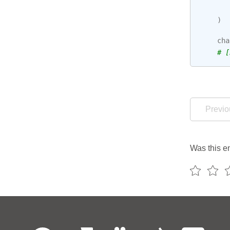
)
cha
# [
Previo
Was this en