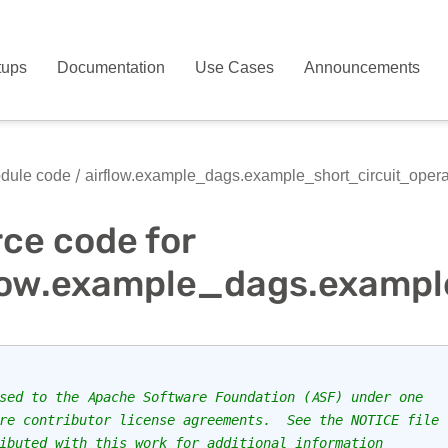
tups
Documentation
Use Cases
Announcements
dule code
airflow.example_dags.example_short_circuit_opera
ce code for
low.example_dags.exampl
sed to the Apache Software Foundation (ASF) under one
re contributor license agreements.  See the NOTICE file
ibuted with this work for additional information