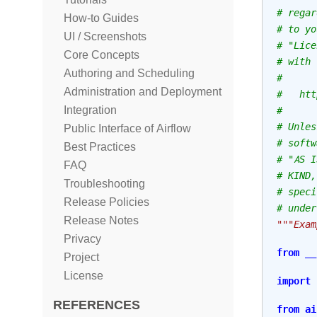
# regar
How-to Guides
# to yo
UI / Screenshots
# "Lice
Core Concepts
# with 
Authoring and Scheduling
#
Administration and Deployment
#   htt
Integration
#
# Unles
Public Interface of Airflow
# softw
Best Practices
# "AS I
FAQ
# KIND,
Troubleshooting
# speci
Release Policies
# under
Release Notes
"""Exam
Privacy
from
__
Project
License
import
REFERENCES
from
ai