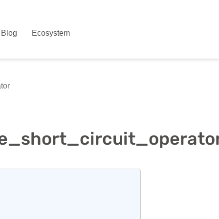
Blog
Ecosystem
tor
e_short_circuit_operato