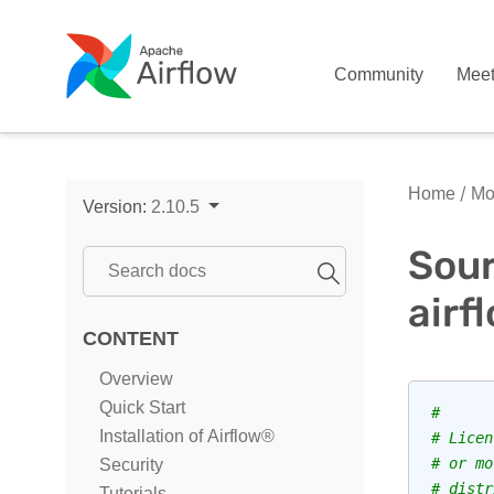
Community
Mee
Home
Mo
Version:
2.10.5
Sour
airf
CONTENT
Overview
Quick Start
#
Installation of Airflow®
# Licen
# or mo
Security
# distr
Tutorials