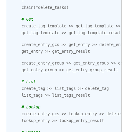
]
chain
(
*
delete_tasks
)
# Get
create_tag_template
>>
get_tag_template
>>
del
get_tag_template
>>
get_tag_template_result
create_entry_gcs
>>
get_entry
>>
delete_entry
get_entry
>>
get_entry_result
create_entry_group
>>
get_entry_group
>>
delet
get_entry_group
>>
get_entry_group_result
# List
create_tag
>>
list_tags
>>
delete_tag
list_tags
>>
list_tags_result
# Lookup
create_entry_gcs
>>
lookup_entry
>>
delete_ent
lookup_entry
>>
lookup_entry_result