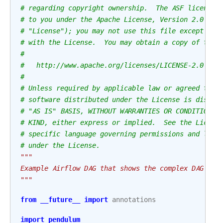
# regarding copyright ownership.  The ASF licenses
# to you under the Apache License, Version 2.0 (th
# "License"); you may not use this file except in 
# with the License.  You may obtain a copy of the 
#
#   http://www.apache.org/licenses/LICENSE-2.0
#
# Unless required by applicable law or agreed to i
# software distributed under the License is distri
# "AS IS" BASIS, WITHOUT WARRANTIES OR CONDITIONS 
# KIND, either express or implied.  See the Licens
# specific language governing permissions and limi
# under the License.
"""
Example Airflow DAG that shows the complex DAG str
"""
from
__future__
import
annotations
import
pendulum