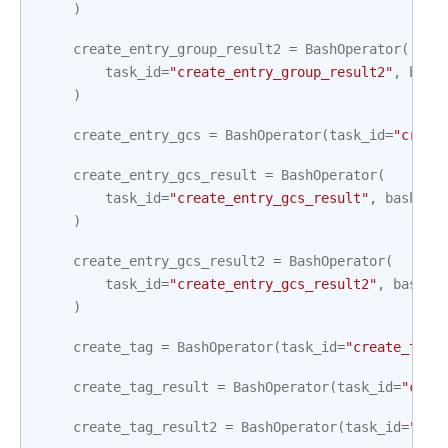
)
create_entry_group_result2
=
BashOperator
(
task_id
=
"create_entry_group_result2"
,
bash
)
create_entry_gcs
=
BashOperator
(
task_id
=
"creat
create_entry_gcs_result
=
BashOperator
(
task_id
=
"create_entry_gcs_result"
,
bash_co
)
create_entry_gcs_result2
=
BashOperator
(
task_id
=
"create_entry_gcs_result2"
,
bash_c
)
create_tag
=
BashOperator
(
task_id
=
"create_tag"
create_tag_result
=
BashOperator
(
task_id
=
"crea
create_tag_result2
=
BashOperator
(
task_id
=
"cre