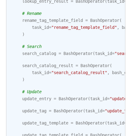
lookup_entry_result
=
BashOperator
(
task_id
=
"lo
# Rename
rename_tag_template_field
=
BashOperator
(
task_id
=
"rename_tag_template_field"
,
bash_
)
# Search
search_catalog
=
BashOperator
(
task_id
=
"search_
search_catalog_result
=
BashOperator
(
task_id
=
"search_catalog_result"
,
bash_comm
)
# Update
update_entry
=
BashOperator
(
task_id
=
"update_en
update_tag
=
BashOperator
(
task_id
=
"update_tag"
update_tag_template
=
BashOperator
(
task_id
=
"up
update_tag_template_field
=
BashOperator
(