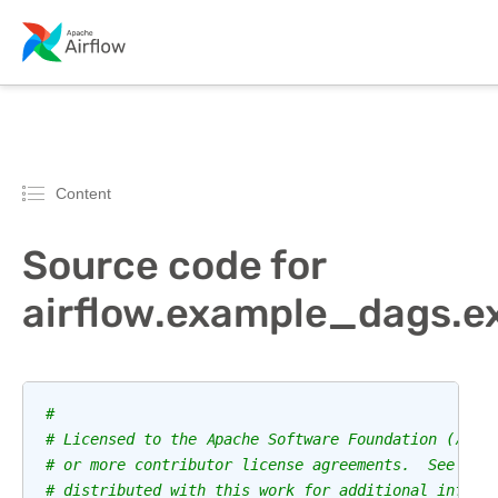
Content
Source code for
airflow.example_dags.
#
# Licensed to the Apache Software Foundation (ASF)
# or more contributor license agreements.  See the
# distributed with this work for additional inform