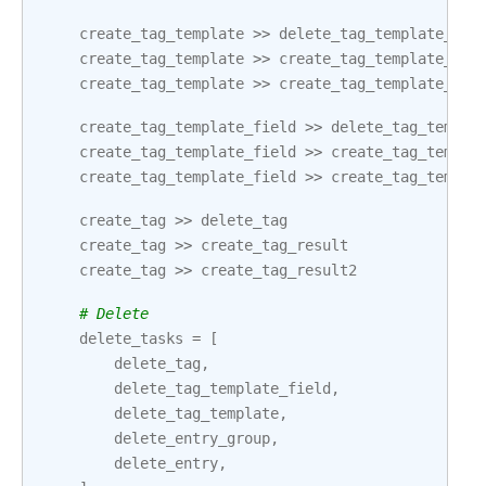
create_tag_template
>>
delete_tag_template_fie
create_tag_template
>>
create_tag_template_res
create_tag_template
>>
create_tag_template_res
create_tag_template_field
>>
delete_tag_templa
create_tag_template_field
>>
create_tag_templa
create_tag_template_field
>>
create_tag_templa
create_tag
>>
delete_tag
create_tag
>>
create_tag_result
create_tag
>>
create_tag_result2
# Delete
delete_tasks
=
[
delete_tag
,
delete_tag_template_field
,
delete_tag_template
,
delete_entry_group
,
delete_entry
,