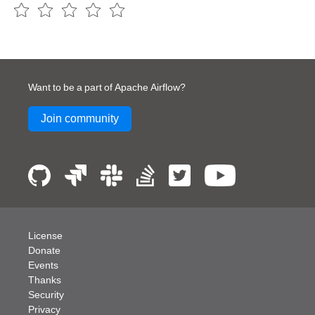
Want to be a part of Apache Airflow?
Join community
License
Donate
Events
Thanks
Security
Privacy