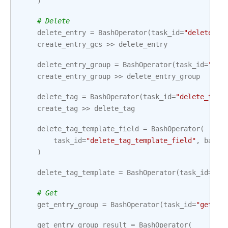
)
# Delete
delete_entry
=
BashOperator
(
task_id
=
"delete_en
create_entry_gcs
>>
delete_entry
delete_entry_group
=
BashOperator
(
task_id
=
"del
create_entry_group
>>
delete_entry_group
delete_tag
=
BashOperator
(
task_id
=
"delete_tag"
create_tag
>>
delete_tag
delete_tag_template_field
=
BashOperator
(
task_id
=
"delete_tag_template_field"
,
bash_
)
delete_tag_template
=
BashOperator
(
task_id
=
"de
# Get
get_entry_group
=
BashOperator
(
task_id
=
"get_en
get_entry_group_result
=
BashOperator
(