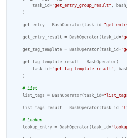
task_id
=
"get_entry_group_result"
,
bash_com
)
get_entry
=
BashOperator
(
task_id
=
"get_entry"
,
get_entry_result
=
BashOperator
(
task_id
=
"get_e
get_tag_template
=
BashOperator
(
task_id
=
"get_t
get_tag_template_result
=
BashOperator
(
task_id
=
"get_tag_template_result"
,
bash_co
)
# List
list_tags
=
BashOperator
(
task_id
=
"list_tags"
,
list_tags_result
=
BashOperator
(
task_id
=
"list_
# Lookup
lookup_entry
=
BashOperator
(
task_id
=
"lookup_en