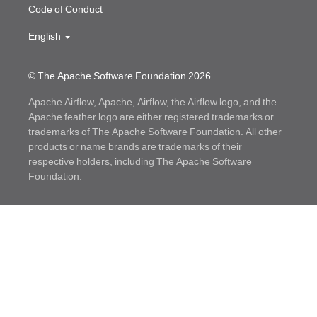
Code of Conduct
English
© The Apache Software Foundation
2026
Apache Airflow, Apache, Airflow, the Airflow logo, and the
Apache feather logo are either registered trademarks or
trademarks of The Apache Software Foundation. All other
products or name brands are trademarks of their
respective holders, including The Apache Software
Foundation.