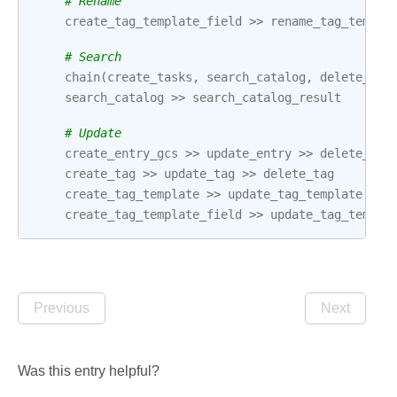
# Rename
create_tag_template_field
>>
rename_tag_templa
# Search
chain
(
create_tasks
,
search_catalog
,
delete_tas
search_catalog
>>
search_catalog_result
# Update
create_entry_gcs
>>
update_entry
>>
delete_ent
create_tag
>>
update_tag
>>
delete_tag
create_tag_template
>>
update_tag_template
>>
create_tag_template_field
>>
update_tag_templa
Previous
Next
Was this entry helpful?