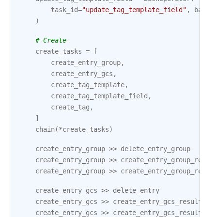
task_id
=
"update_tag_template_field"
,
bash_
)
# Create
create_tasks
=
[
create_entry_group
,
create_entry_gcs
,
create_tag_template
,
create_tag_template_field
,
create_tag
,
]
chain
(
*
create_tasks
)
create_entry_group
>>
delete_entry_group
create_entry_group
>>
create_entry_group_resul
create_entry_group
>>
create_entry_group_resul
create_entry_gcs
>>
delete_entry
create_entry_gcs
>>
create_entry_gcs_result
create_entry_gcs
>>
create_entry_gcs_result2