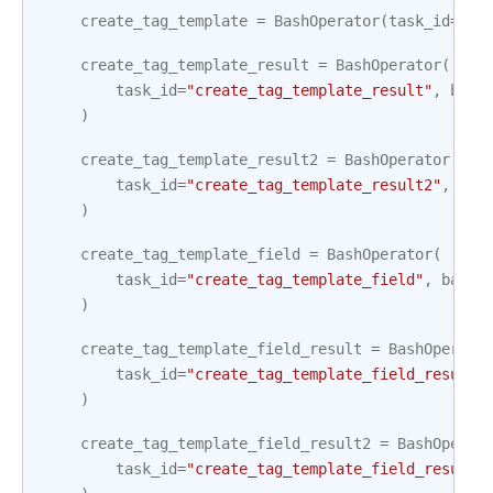
create_tag_template
=
BashOperator
(
task_id
=
"cr
create_tag_template_result
=
BashOperator
(
task_id
=
"create_tag_template_result"
,
bash
)
create_tag_template_result2
=
BashOperator
(
task_id
=
"create_tag_template_result2"
,
bas
)
create_tag_template_field
=
BashOperator
(
task_id
=
"create_tag_template_field"
,
bash_
)
create_tag_template_field_result
=
BashOperato
task_id
=
"create_tag_template_field_result"
)
create_tag_template_field_result2
=
BashOperat
task_id
=
"create_tag_template_field_result2