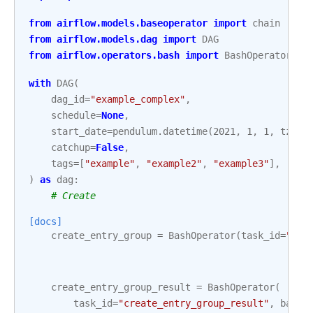
from
airflow.models.baseoperator
import
chain
from
airflow.models.dag
import
DAG
from
airflow.operators.bash
import
BashOperator
with
DAG
(
dag_id
=
"example_complex"
,
schedule
=
None
,
start_date
=
pendulum
.
datetime
(
2021
,
1
,
1
,
tz
=
"U
catchup
=
False
,
tags
=
[
"example"
,
"example2"
,
"example3"
],
)
as
dag
:
# Create
[docs]
create_entry_group
=
BashOperator
(
task_id
=
"cre
create_entry_group_result
=
BashOperator
(
task_id
=
"create_entry_group_result"
,
bash_