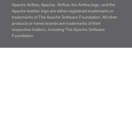
Apache Airflow, Apache, Airflow, the Airflow logo, and the
Apache feather logo are either registered trademarks or
trademarks of The Apache Software Foundation. All other
products or name brands are trademarks of their
respective holders, including The Apache Software
Foundation.