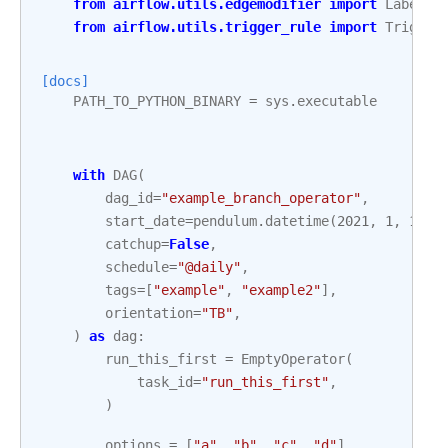
from
airflow.utils.edgemodifier
import
Label
from
airflow.utils.trigger_rule
import
Trigger
[docs]
PATH_TO_PYTHON_BINARY
=
sys
.
executable
with
DAG
(
dag_id
=
"example_branch_operator"
,
start_date
=
pendulum
.
datetime
(
2021
,
1
,
1
,
t
catchup
=
False
,
schedule
=
"@daily"
,
tags
=
[
"example"
,
"example2"
],
orientation
=
"TB"
,
)
as
dag
:
run_this_first
=
EmptyOperator
(
task_id
=
"run_this_first"
,
)
options
=
[
"a"
,
"b"
,
"c"
,
"d"
]