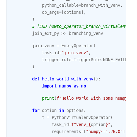
python_callable
=
branch_with_venv
,
op_args
=
[
options
],
)
# [END howto_operator_branch_virtualenv]
join_ext_py
>>
branching_venv
join_venv
=
EmptyOperator
(
task_id
=
"join_venv"
,
trigger_rule
=
TriggerRule
.
NONE_FAILED_M
)
def
hello_world_with_venv
():
import
numpy
as
np
print
(
f
"Hello World with some numpy st
for
option
in
options
:
t
=
PythonVirtualenvOperator
(
task_id
=
f
"venv_
{
option
}
"
,
requirements
=
[
"numpy~=1.26.0"
],