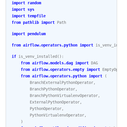
import
random
import
sys
import
tempfile
from
pathlib
import
Path
import
pendulum
from
airflow.operators.python
import
is_venv_insta
if
is_venv_installed
():
from
airflow.models.dag
import
DAG
from
airflow.operators.empty
import
EmptyOpera
from
airflow.operators.python
import
(
BranchExternalPythonOperator
,
BranchPythonOperator
,
BranchPythonVirtualenvOperator
,
ExternalPythonOperator
,
PythonOperator
,
PythonVirtualenvOperator
,
)