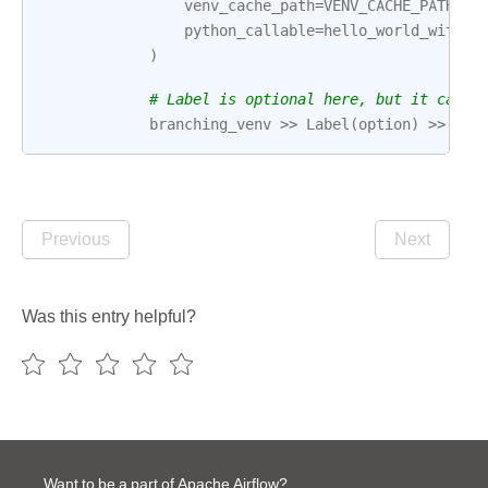
venv_cache_path
=
VENV_CACHE_PATH
,
python_callable
=
hello_world_with_v
)
# Label is optional here, but it can h
branching_venv
>>
Label
(
option
)
>>
t
>
Previous
Next
Was this entry helpful?
Want to be a part of Apache Airflow?