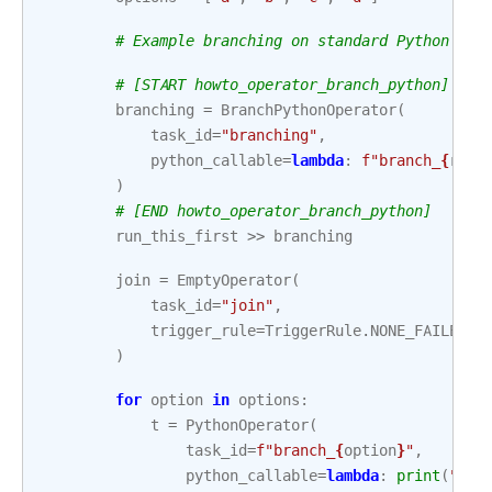
# Example branching on standard Python tas
# [START howto_operator_branch_python]
branching
=
BranchPythonOperator
(
task_id
=
"branching"
,
python_callable
=
lambda
:
f
"branch_
{
rand
)
# [END howto_operator_branch_python]
run_this_first
>>
branching
join
=
EmptyOperator
(
task_id
=
"join"
,
trigger_rule
=
TriggerRule
.
NONE_FAILED_M
)
for
option
in
options
:
t
=
PythonOperator
(
task_id
=
f
"branch_
{
option
}
"
,
python_callable
=
lambda
:
print
(
"Hel