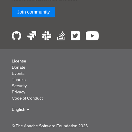
Join community
License
Donate
Events
Thanks
Security
Privacy
Code of Conduct
English
© The Apache Software Foundation
2026