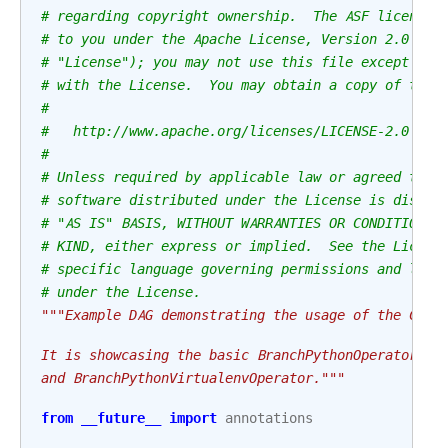
# regarding copyright ownership.  The ASF licenses
# to you under the Apache License, Version 2.0 (th
# "License"); you may not use this file except in 
# with the License.  You may obtain a copy of the 
#
#   http://www.apache.org/licenses/LICENSE-2.0
#
# Unless required by applicable law or agreed to i
# software distributed under the License is distri
# "AS IS" BASIS, WITHOUT WARRANTIES OR CONDITIONS 
# KIND, either express or implied.  See the Licens
# specific language governing permissions and limi
# under the License.
"""Example DAG demonstrating the usage of the Clas
It is showcasing the basic BranchPythonOperator an
and BranchPythonVirtualenvOperator."""
from
__future__
import
annotations