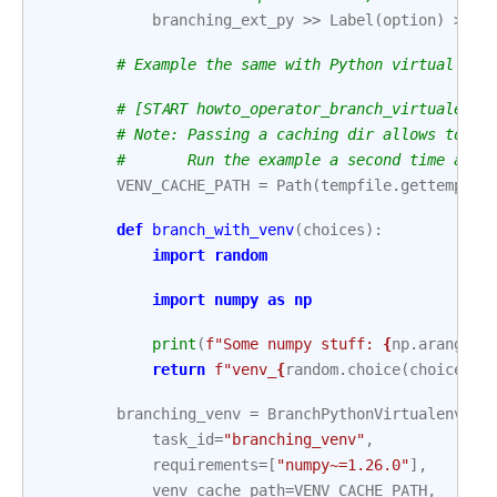
branching_ext_py
>>
Label
(
option
)
>>
t
# Example the same with Python virtual env
# [START howto_operator_branch_virtualenv]
# Note: Passing a caching dir allows to ke
#       Run the example a second time and 
VENV_CACHE_PATH
=
Path
(
tempfile
.
gettempdir
def
branch_with_venv
(
choices
):
import
random
import
numpy
as
np
print
(
f
"Some numpy stuff: 
{
np
.
arange
(
6
return
f
"venv_
{
random
.
choice
(
choices
)
}
branching_venv
=
BranchPythonVirtualenvOpe
task_id
=
"branching_venv"
,
requirements
=
[
"numpy~=1.26.0"
],
venv_cache_path
=
VENV_CACHE_PATH
,