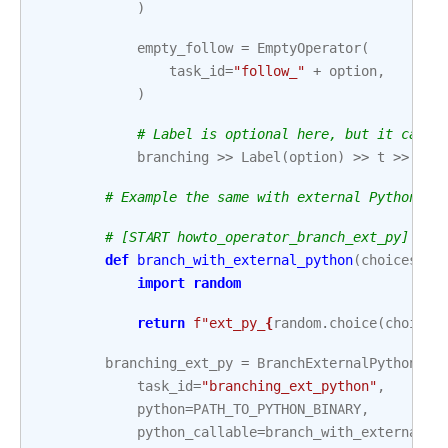
)
empty_follow
=
EmptyOperator
(
task_id
=
"follow_"
+
option
,
)
# Label is optional here, but it can h
branching
>>
Label
(
option
)
>>
t
>>
emp
# Example the same with external Python ca
# [START howto_operator_branch_ext_py]
def
branch_with_external_python
(
choices
):
import
random
return
f
"ext_py_
{
random
.
choice
(
choices
branching_ext_py
=
BranchExternalPythonOpe
task_id
=
"branching_ext_python"
,
python
=
PATH_TO_PYTHON_BINARY
,
python_callable
=
branch_with_external_p