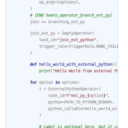
op_args
=
[
options
],
)
# [END howto_operator_branch_ext_py]
join
>>
branching_ext_py
join_ext_py
=
EmptyOperator
(
task_id
=
"join_ext_python"
,
trigger_rule
=
TriggerRule
.
NONE_FAILED_M
)
def
hello_world_with_external_python
():
print
(
"Hello World from external Pytho
for
option
in
options
:
t
=
ExternalPythonOperator
(
task_id
=
f
"ext_py_
{
option
}
"
,
python
=
PATH_TO_PYTHON_BINARY
,
python_callable
=
hello_world_with_e
)
# Label is optional here, but it can h