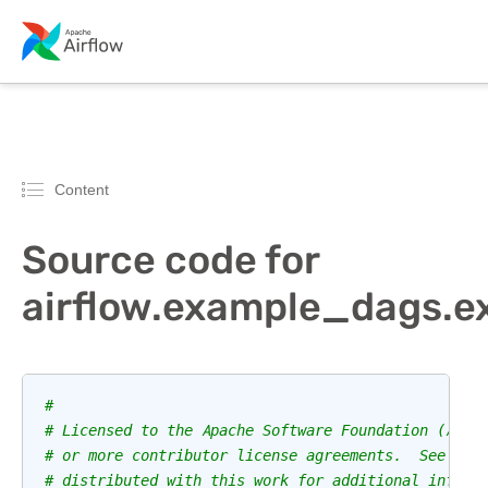
Content
Source code for
airflow.example_dags.
#
# Licensed to the Apache Software Foundation (ASF)
# or more contributor license agreements.  See the
# distributed with this work for additional inform