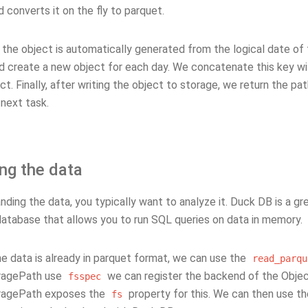
 converts it on the fly to parquet.
the object is automatically generated from the logical date of 
ld create a new object for each day. We concatenate this key wi
ct. Finally, after writing the object to storage, we return the pa
 next task.
ng the data
nding the data, you typically want to analyze it. Duck DB is a grea
 database that allows you to run SQL queries on data in memory.
e data is already in parquet format, we can use the
read_parqu
ragePath use
we can register the backend of the Obje
fsspec
ragePath exposes the
property for this. We can then use t
fs