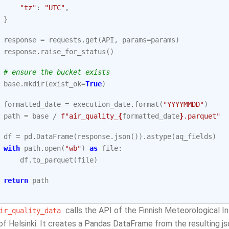
"tz"
:
"UTC"
,
}
response
=
requests
.
get
(
API
,
params
=
params
)
response
.
raise_for_status
()
# ensure the bucket exists
base
.
mkdir
(
exist_ok
=
True
)
formatted_date
=
execution_date
.
format
(
"YYYYMMDD"
)
path
=
base
/
f
"air_quality_
{
formatted_date
}
.parquet"
df
=
pd
.
DataFrame
(
response
.
json
())
.
astype
(
aq_fields
)
with
path
.
open
(
"wb"
)
as
file
:
df
.
to_parquet
(
file
)
return
path
calls the API of the Finnish Meteorological Ins
ir_quality_data
of Helsinki. It creates a Pandas DataFrame from the resulting js