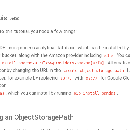
isites
 this tutorial, you need a few things:
B, an in-process analytical database, which can be installed by
 bucket, along with the Amazon provider including
. You c
s3fs
. Alternativ
install
apache-airflow-providers-amazon[s3fs]
der by changing the URL in the
fu
create_object_storage_path
der, for example by replacing
with
for Google Clou
s3://
gs://
der.
, which you can install by running
.
as
pip
install
pandas
ng an ObjectStoragePath