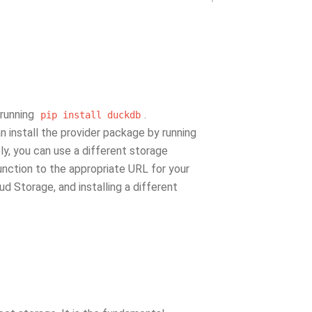
 running
.
pip
install
duckdb
an install the provider package by running
ely, you can use a different storage
nction to the appropriate URL for your
d Storage, and installing a different