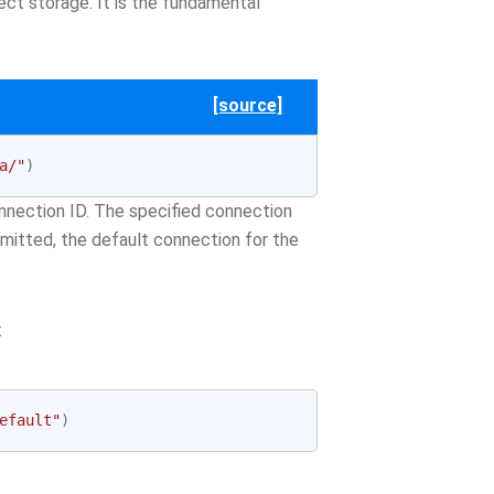
ect storage. It is the fundamental
[source]
a/"
)
nection ID. The specified connection
 omitted, the default connection for the
:
efault"
)