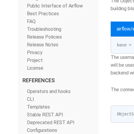
The Object
Public Interface of Airflow
building bl
Best Practices
FAQ
airflow
Troubleshooting
Release Policies
Release Notes
base
=
Privacy
The userna
Project
will be use
License
backend wi
REFERENCES
The connec
Operators and hooks
CLI
Templates
ObjectS
Stable REST API
Deprecated REST API
Configurations