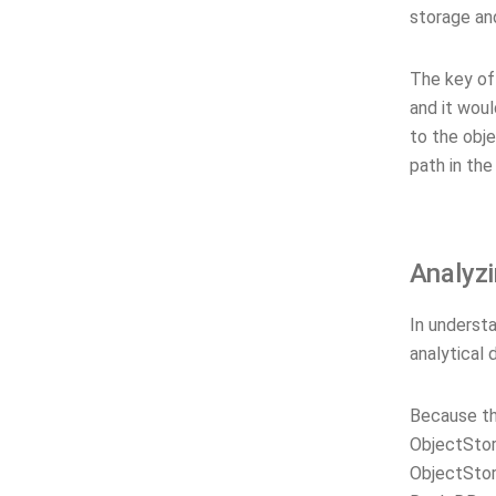
storage and
The key of 
and it wou
to the obje
path in the
Analyzi
In understa
analytical
Because th
ObjectSto
ObjectSto