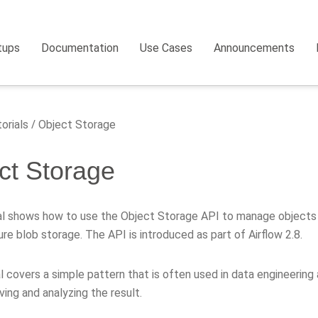
tups
Documentation
Use Cases
Announcements
orials
Object Storage
ct Storage
ial shows how to use the Object Storage API to manage objects t
re blob storage. The API is introduced as part of Airflow 2.8.
l covers a simple pattern that is often used in data engineerin
ving and analyzing the result.