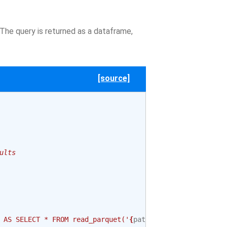
 The query is returned as a dataframe,
[source]
ults
 AS SELECT * FROM read_parquet('
{
path
}
')"
)