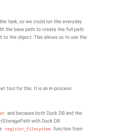
the task, so we could run this everyday
th the base path to create the full path
th to the object. This allows us to use the
t tool for this. It is an in-process
and because both Duck DB and the
et
ctStoragePath with Duck DB.
he
function from
register_filesystem