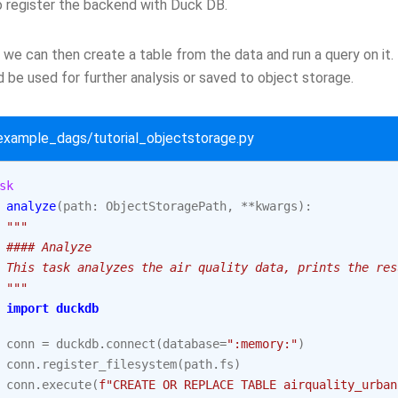
 register the backend with Duck DB.
we can then create a table from the data and run a query on it.
 be used for further analysis or saved to object storage.
/example_dags/tutorial_objectstorage.py
sk
analyze
(
path
:
ObjectStoragePath
,
**
kwargs
):
"""
 #### Analyze
 This task analyzes the air quality data, prints the res
 """
import
duckdb
conn
=
duckdb
.
connect
(
database
=
":memory:"
)
conn
.
register_filesystem
(
path
.
fs
)
conn
.
execute
(
f
"CREATE OR REPLACE TABLE airquality_urban