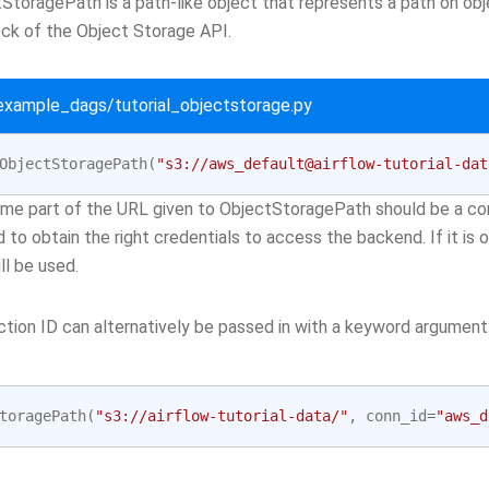
StoragePath is a path-like object that represents a path on obj
ock of the Object Storage API.
/example_dags/tutorial_objectstorage.py
ObjectStoragePath
(
"s3://aws_default@airflow-tutorial-dat
me part of the URL given to ObjectStoragePath should be a con
d to obtain the right credentials to access the backend. If it is
ll be used.
tion ID can alternatively be passed in with a keyword argument
toragePath
(
"s3://airflow-tutorial-data/"
,
conn_id
=
"aws_d