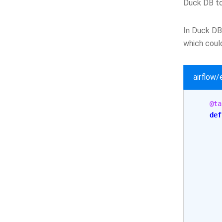
Duck DB to
In Duck DB 
which could
airflow
@ta
def
       
       
       