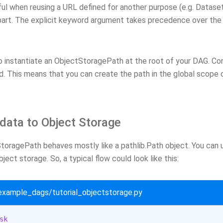
ful when reusing a URL defined for another purpose (e.g. Dataset
art. The explicit keyword argument takes precedence over the 
to instantiate an ObjectStoragePath at the root of your DAG. Con
d. This means that you can create the path in the global scope o
data to Object Storage
oragePath behaves mostly like a pathlib.Path object. You can us
ject storage. So, a typical flow could look like this:
/example_dags/tutorial_objectstorage.py
sk