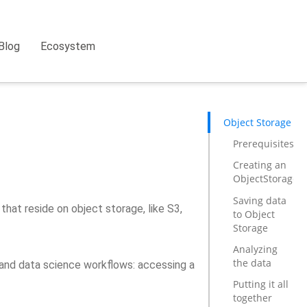
Blog
Ecosystem
Object Storage
Prerequisites
Creating an
ObjectStorageP
Saving data
hat reside on object storage, like S3,
to Object
Storage
Analyzing
the data
g and data science workflows: accessing a
Putting it all
together