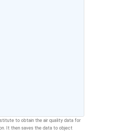
titute to obtain the air quality data for
on. It then saves the data to object