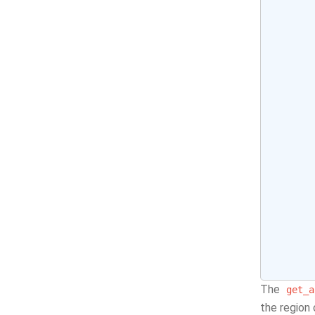
The
get_a
the region 