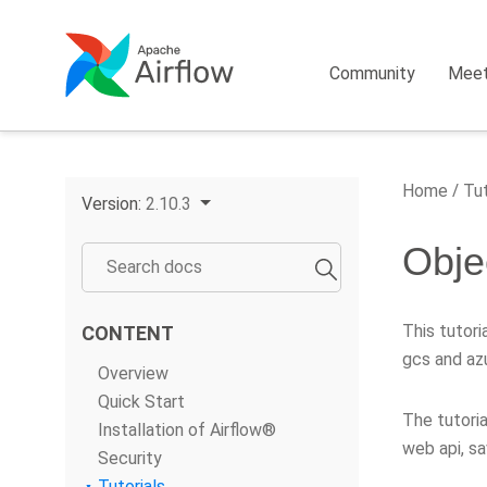
Community
Mee
Home
Tut
Version:
2.10.3
Obje
This tutor
CONTENT
gcs and azu
Overview
Quick Start
The tutoria
Installation of Airflow®
web api, sa
Security
Tutorials