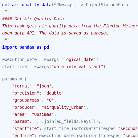
get_air_quality_data
(
**
kwargs
)
->
ObjectStoragePath
:
"""
 #### Get Air Quality Data
 This task gets air quality data from the Finnish Meteor
 open data API. The data is saved as parquet.
 """
import
pandas
as
pd
execution_date
=
kwargs
[
"logical_date"
]
start_time
=
kwargs
[
"data_interval_start"
]
params
=
{
"format"
:
"json"
,
"precision"
:
"double"
,
"groupareas"
:
"0"
,
"producer"
:
"airquality_urban"
,
"area"
:
"Uusimaa"
,
"param"
:
","
.
join
(
aq_fields
.
keys
()),
"starttime"
:
start_time
.
isoformat
(
timespec
=
"seconds
"endtime"
:
execution_date
.
isoformat
(
timespec
=
"secon