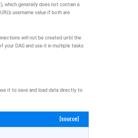
), which generally does not contain a
URL’s username value if both are
nections will not be created until the
f your DAG and use it in multiple tasks.
e it to save and load data directly to
[source]