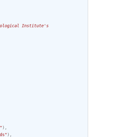
ological Institute's
"
),
ds"
),