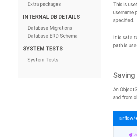
Extra packages
This is use
username p
INTERNAL DB DETAILS
specified.
Database Migrations
Database ERD Schema
It is safe 
path is use
SYSTEM TESTS
System Tests
Saving 
An ObjectSt
and from ob
airflow
@ta