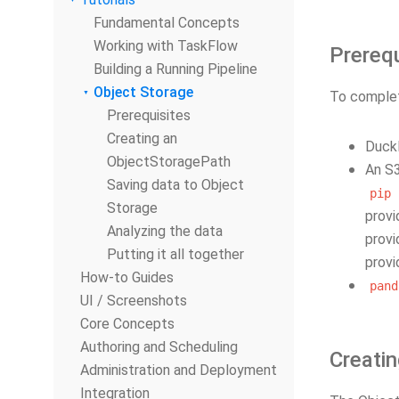
Fundamental Concepts
Working with TaskFlow
Prerequ
Building a Running Pipeline
Object Storage
To complete
Prerequisites
Creating an
DuckD
ObjectStoragePath
An S3
Saving data to Object
pip
Storage
provi
Analyzing the data
provi
Putting it all together
provi
How-to Guides
pand
UI / Screenshots
Core Concepts
Authoring and Scheduling
Creati
Administration and Deployment
Integration