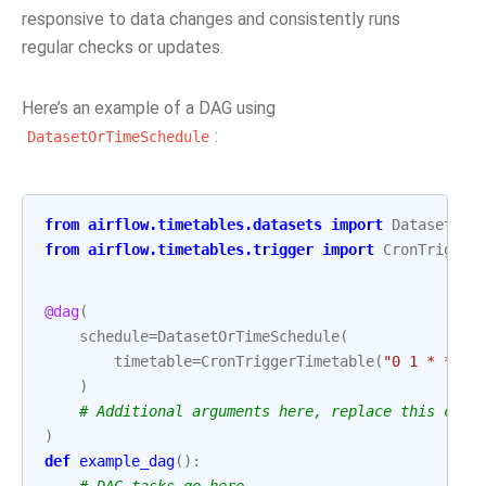
responsive to data changes and consistently runs
regular checks or updates.
Here’s an example of a DAG using
:
DatasetOrTimeSchedule
from
airflow.timetables.datasets
import
DatasetOrT
from
airflow.timetables.trigger
import
CronTrigger
@dag
(
schedule
=
DatasetOrTimeSchedule
(
timetable
=
CronTriggerTimetable
(
"0 1 * * 3"
)
# Additional arguments here, replace this comm
)
def
example_dag
():