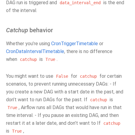
DAG run is triggered and
is the end
data_interval_end
of the interval.
Catchup
behavior
Whether you’re using
CronTriggerTimetable
or
CronDataIntervalTimetable
, there is no difference
when
is
.
catchup
True
You might want to use
for
for certain
False
catchup
scenarios, to prevent running unnecessary DAGs: - If
you create a new DAG with a start date in the past, and
don’t want to run DAGs for the past. If
is
catchup
, Airflow runs all DAGs that would have run in that
True
time interval. - If you pause an existing DAG, and then
restart it at a later date, and don’t want to If
catchup
is
,
True