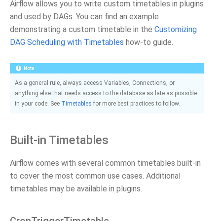
Airflow allows you to write custom timetables in plugins
and used by DAGs. You can find an example
demonstrating a custom timetable in the
Customizing
DAG Scheduling with Timetables
how-to guide.
Note
As a general rule, always access Variables, Connections, or
anything else that needs access to the database as late as possible
in your code. See
Timetables
for more best practices to follow.
Built-in Timetables
Airflow comes with several common timetables built-in
to cover the most common use cases. Additional
timetables may be available in plugins.