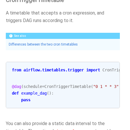
CronTriggerTimetable
A timetable that accepts a cron expression, and
triggers DAG runs according to it.
See also
Differences between the two cron timetables
from
airflow.timetables.trigger
import
CronTrigger
@dag
(
schedule
=
CronTriggerTimetable
(
"0 1 * * 3"
,
ti
def
example_dag
():
pass
You can also provide a static data interval to the