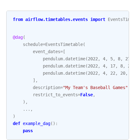
from
airflow.timetables.events
import
EventsTimeta
@dag
(
schedule
=
EventsTimetable
(
event_dates
=
[
pendulum
.
datetime
(
2022
,
4
,
5
,
8
,
27
,
t
pendulum
.
datetime
(
2022
,
4
,
17
,
8
,
27
,
pendulum
.
datetime
(
2022
,
4
,
22
,
20
,
50
,
],
description
=
"My Team's Baseball Games"
,
restrict_to_events
=
False
,
),
...
,
)
def
example_dag
():
pass