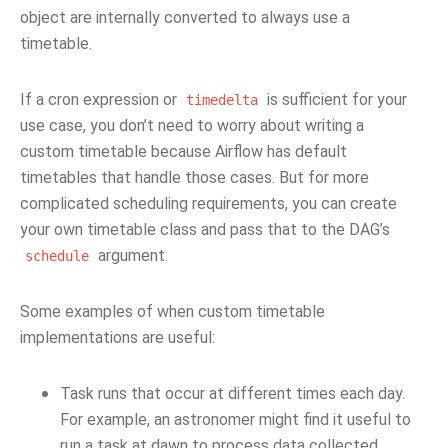
object are internally converted to always use a
timetable.
If a cron expression or
is sufficient for your
timedelta
use case, you don’t need to worry about writing a
custom timetable because Airflow has default
timetables that handle those cases. But for more
complicated scheduling requirements, you can create
your own timetable class and pass that to the DAG’s
argument.
schedule
Some examples of when custom timetable
implementations are useful:
Task runs that occur at different times each day.
For example, an astronomer might find it useful to
run a task at dawn to process data collected