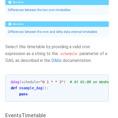
See also
Differences between the two cron timetables
See also
Differences between the cron and delta data interval timetables
Select this timetable by providing a valid cron
expression as a string to the
parameter of a
schedule
DAG, as described in the
DAGs
documentation.
@dag
(
schedule
=
"0 1 * * 3"
)
# At 01:00 on Wednesda
def
example_dag
():
pass
EventsTimetable