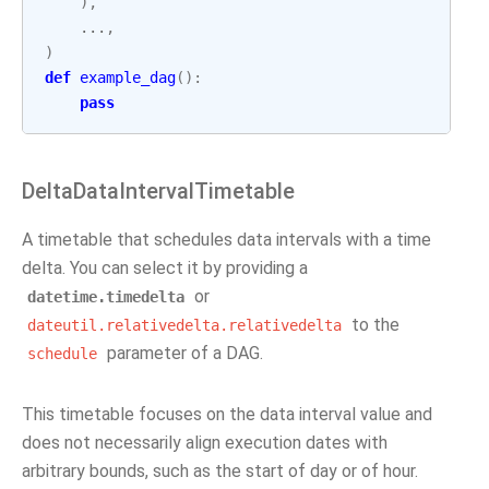
),
...
,
)
def
example_dag
():
pass
DeltaDataIntervalTimetable
A timetable that schedules data intervals with a time
delta. You can select it by providing a
or
datetime.timedelta
to the
dateutil.relativedelta.relativedelta
parameter of a DAG.
schedule
This timetable focuses on the data interval value and
does not necessarily align execution dates with
arbitrary bounds, such as the start of day or of hour.