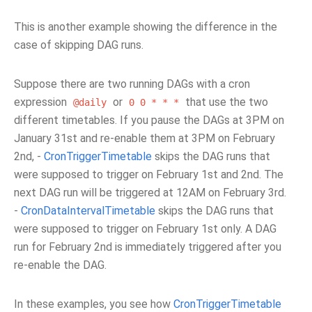
This is another example showing the difference in the
case of skipping DAG runs.
Suppose there are two running DAGs with a cron
expression
or
that use the two
@daily
0
0
*
*
*
different timetables. If you pause the DAGs at 3PM on
January 31st and re-enable them at 3PM on February
2nd, -
CronTriggerTimetable
skips the DAG runs that
were supposed to trigger on February 1st and 2nd. The
next DAG run will be triggered at 12AM on February 3rd.
-
CronDataIntervalTimetable
skips the DAG runs that
were supposed to trigger on February 1st only. A DAG
run for February 2nd is immediately triggered after you
re-enable the DAG.
In these examples, you see how
CronTriggerTimetable