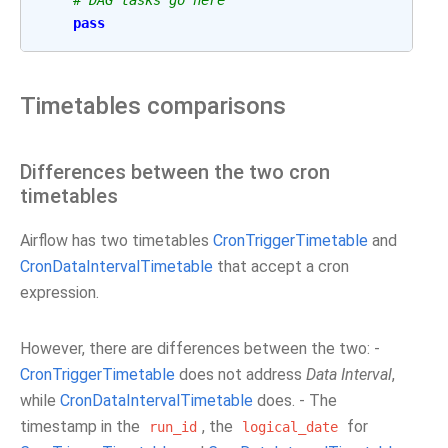
# DAG tasks go here
pass
Timetables comparisons
Differences between the two cron
timetables
Airflow has two timetables
CronTriggerTimetable
and
CronDataIntervalTimetable
that accept a cron
expression.
However, there are differences between the two: -
CronTriggerTimetable
does not address
Data Interval
,
while
CronDataIntervalTimetable
does. - The
timestamp in the
, the
for
run_id
logical_date