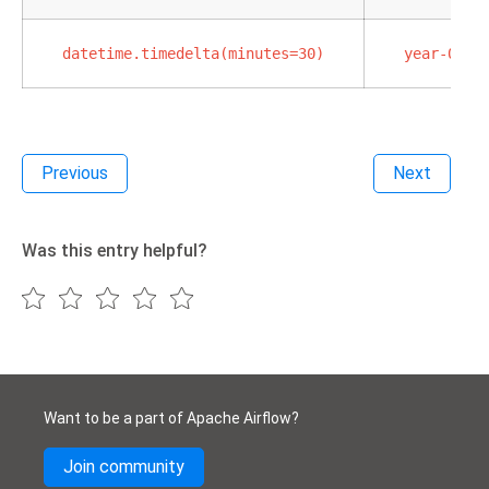
datetime.timedelta(minutes=30)
year-02-0
Previous
Next
Was this entry helpful?
Want to be a part of Apache Airflow?
Join community