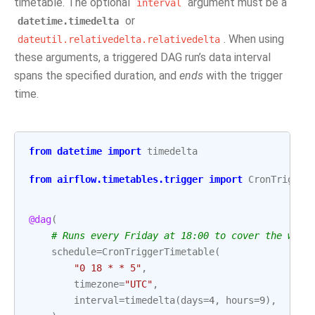
timetable. The optional
argument must be a
interval
or
datetime.timedelta
. When using
dateutil.relativedelta.relativedelta
these arguments, a triggered DAG run’s data interval
spans the specified duration, and
ends
with the trigger
time.
from
datetime
import
timedelta
from
airflow.timetables.trigger
import
CronTrigger
@dag
(
# Runs every Friday at 18:00 to cover the work
schedule
=
CronTriggerTimetable
(
"0 18 * * 5"
,
timezone
=
"UTC"
,
interval
=
timedelta
(
days
=
4
,
hours
=
9
),