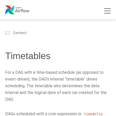
Content
Timetables
For a DAG with a time-based schedule (as opposed to
event-driven), the DAG’s internal “timetable” drives
scheduling. The timetable also determines the data
interval and the logical date of each run created for the
DAG.
DAGs scheduled with a cron expression or
timedelta