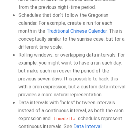
from the previous night-time period.
Schedules that don’t follow the Gregorian
calendar. For example, create a run for each
month in the
Traditional Chinese Calendar
. This is
conceptually similar to the sunrise case, but for a
different time scale.
Rolling windows, or overlapping data intervals. For
example, you might want to have a run each day,
but make each run cover the period of the
previous seven days. It is possible to hack this
with a cron expression, but a custom data interval
provides a more natural representation.
Data intervals with “holes” between intervals
instead of a continuous interval, as both the cron
expression and
schedules represent
timedelta
continuous intervals. See
Data Interval
.