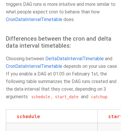
triggers DAG runs is more intuitive and more similar to
what people expect cron to behave than how
CronDataIntervalTimetable
does.
Differences between the cron and delta
data interval timetables:
Choosing between
DeltaDataIntervalTimetable
and
CronDataIntervalTimetable
depends on your use case.
If you enable a DAG at 01:05 on February 1st, the
following table summarizes the DAG runs created and
the data interval that they cover, depending on 3
arguments:
,
and
.
schedule
start_date
catchup
schedule
start_d