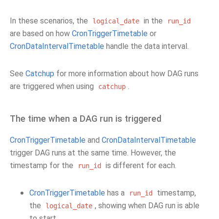
In these scenarios, the
in the
logical_date
run_id
are based on how
CronTriggerTimetable
or
CronDataIntervalTimetable
handle the data interval.
See
Catchup
for more information about how DAG runs
are triggered when using
.
catchup
The time when a DAG run is triggered
CronTriggerTimetable
and
CronDataIntervalTimetable
trigger DAG runs at the same time. However, the
timestamp for the
is different for each.
run_id
CronTriggerTimetable
has a
timestamp,
run_id
the
, showing when DAG run is able
logical_date
to start.