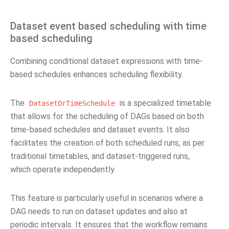
Dataset event based scheduling with time
based scheduling
Combining conditional dataset expressions with time-
based schedules enhances scheduling flexibility.
The
is a specialized timetable
DatasetOrTimeSchedule
that allows for the scheduling of DAGs based on both
time-based schedules and dataset events. It also
facilitates the creation of both scheduled runs, as per
traditional timetables, and dataset-triggered runs,
which operate independently.
This feature is particularly useful in scenarios where a
DAG needs to run on dataset updates and also at
periodic intervals. It ensures that the workflow remains