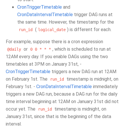
CronTriggerTimetable
and
CronDataIntervalTimetable
trigger DAG runs at
the same time. However, the timestamp for the
(
) is different for each.
run_id
logical_date
For example, suppose there is a cron expression
or
, which is scheduled to run at
@daily
0
0
*
*
*
12AM every day. If you enable DAGs using the two
timetables at 3PM on January 31st, -
CronTriggerTimetable
triggers a new DAG run at 12AM
on February 1st. The
timestamp is midnight, on
run_id
February 1st. -
CronDataIntervalTimetable
immediately
triggers a new DAG run, because a DAG run for the daily
time interval beginning at 12AM on January 31st did not
occur yet. The
timestamp is midnight, on
run_id
January 31st, since that is the beginning of the data
interval.