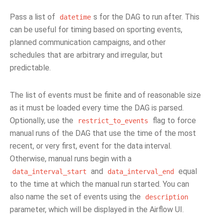
Pass a list of
s for the DAG to run after. This
datetime
can be useful for timing based on sporting events,
planned communication campaigns, and other
schedules that are arbitrary and irregular, but
predictable.
The list of events must be finite and of reasonable size
as it must be loaded every time the DAG is parsed.
Optionally, use the
flag to force
restrict_to_events
manual runs of the DAG that use the time of the most
recent, or very first, event for the data interval.
Otherwise, manual runs begin with a
and
equal
data_interval_start
data_interval_end
to the time at which the manual run started. You can
also name the set of events using the
description
parameter, which will be displayed in the Airflow UI.