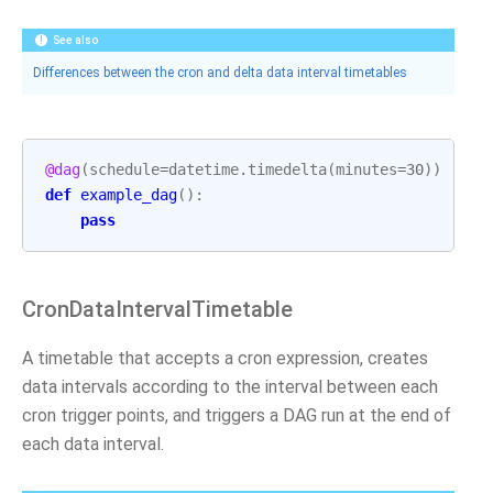
See also
Differences between the cron and delta data interval timetables
@dag
(
schedule
=
datetime
.
timedelta
(
minutes
=
30
))
def
example_dag
():
pass
CronDataIntervalTimetable
A timetable that accepts a cron expression, creates
data intervals according to the interval between each
cron trigger points, and triggers a DAG run at the end of
each data interval.