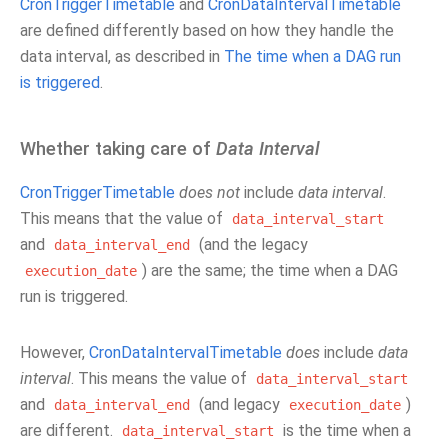
CronTriggerTimetable
and
CronDataIntervalTimetable
are defined differently based on how they handle the
data interval, as described in
The time when a DAG run
is triggered
.
Whether taking care of
Data Interval
CronTriggerTimetable
does not
include
data interval
.
This means that the value of
data_interval_start
and
(and the legacy
data_interval_end
) are the same; the time when a DAG
execution_date
run is triggered.
However,
CronDataIntervalTimetable
does
include
data
interval
. This means the value of
data_interval_start
and
(and legacy
)
data_interval_end
execution_date
are different.
is the time when a
data_interval_start