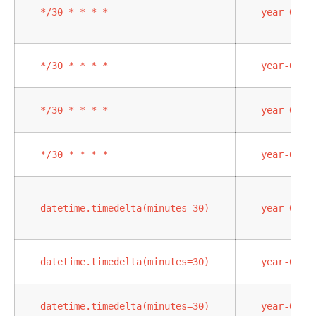
*/30
*
*
*
*
year-02-0
*/30
*
*
*
*
year-02-0
*/30
*
*
*
*
year-02-0
*/30
*
*
*
*
year-02-0
datetime.timedelta(minutes=30)
year-02-0
datetime.timedelta(minutes=30)
year-02-0
datetime.timedelta(minutes=30)
year-02-0