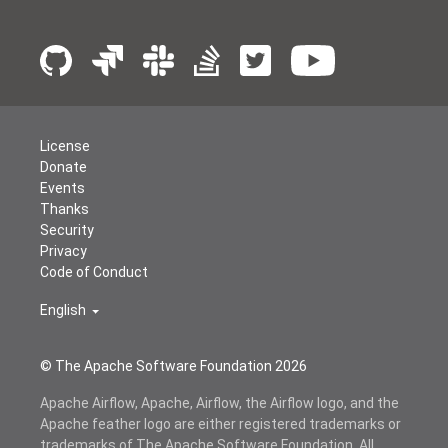
License
Donate
Events
Thanks
Security
Privacy
Code of Conduct
English
© The Apache Software Foundation
2026
Apache Airflow, Apache, Airflow, the Airflow logo, and the
Apache feather logo are either registered trademarks or
trademarks of The Apache Software Foundation. All