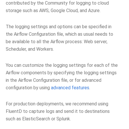
contributed by the Community for logging to cloud
storage such as AWS, Google Cloud, and Azure.
The logging settings and options can be specified in
the Airflow Configuration file, which as usual needs to
be available to all the Airflow process: Web server,
Scheduler, and Workers.
You can customize the logging settings for each of the
Airflow components by specifying the logging settings
in the Airflow Configuration file, or for advanced
configuration by using
advanced features
.
For production deployments, we recommend using
FluentD to capture logs and send it to destinations
such as ElasticSearch or Splunk.