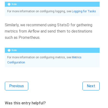
Note
For more information on configuring logging, see
Logging for Tasks
Similarly, we recommend using StatsD for gathering
metrics from Airflow and send them to destinations
such as Prometheus.
Note
For more information on configuring metrics, see
Metrics
Configuration
Previous
Next
Was this entry helpful?