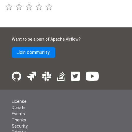
Want to be a part of Apache Airflow?
Join community
License
Donate
Events
Thanks
Security