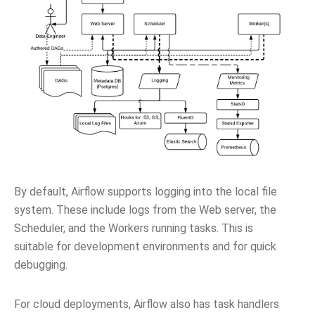
By default, Airflow supports logging into the local file
system. These include logs from the Web server, the
Scheduler, and the Workers running tasks. This is
suitable for development environments and for quick
debugging.
For cloud deployments, Airflow also has task handlers