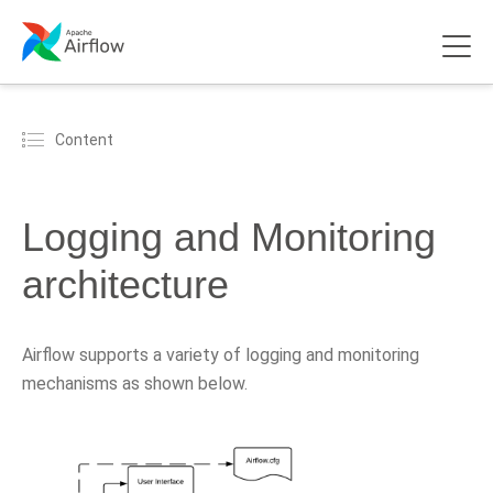
Content
Logging and Monitoring
architecture
Airflow supports a variety of logging and monitoring
mechanisms as shown below.