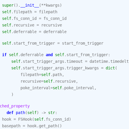
super
()
.
__init__
(
**
kwargs
)
self
.
filepath
=
filepath
self
.
fs_conn_id
=
fs_conn_id
self
.
recursive
=
recursive
self
.
deferrable
=
deferrable
self
.
start_from_trigger
=
start_from_trigger
if
self
.
deferrable
and
self
.
start_from_trigger
:
self
.
start_trigger_args
.
timeout
=
datetime
.
timedelt
self
.
start_trigger_args
.
trigger_kwargs
=
dict
(
filepath
=
self
.
path
,
recursive
=
self
.
recursive
,
poke_interval
=
self
.
poke_interval
,
)
ched_property
def
path
(
self
)
->
str
:
hook
=
FSHook
(
self
.
fs_conn_id
)
basepath
=
hook
.
get_path
()