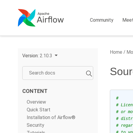
Community
Mee
Home
Mo
Version:
2.10.3
Sour
CONTENT
#
Overview
# Licen
Quick Start
# or mo
Installation of Airflow®
# distr
Security
# regar
# to yo
Tutorials