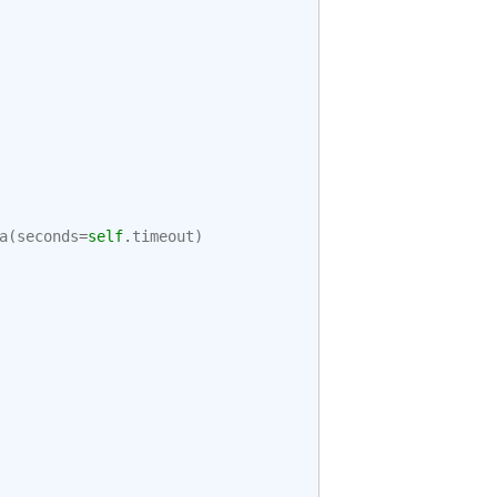
a
(
seconds
=
self
.
timeout
)