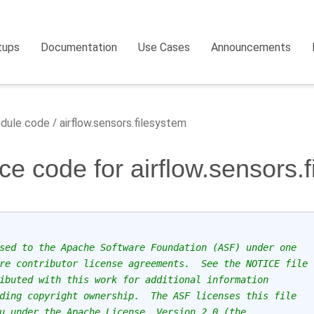
tups
Documentation
Use Cases
Announcements
dule code
airflow.sensors.filesystem
ce code for airflow.sensors.
sed to the Apache Software Foundation (ASF) under one
re contributor license agreements.  See the NOTICE file
ibuted with this work for additional information
ding copyright ownership.  The ASF licenses this file
u under the Apache License, Version 2.0 (the