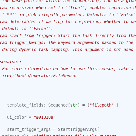
 the base path set within the connection), can be a glob
ram recursive: when set to ``True``, enables recursive d
 ``**`` in glob filepath parameter. Defaults to ``False`
ram deferrable: If waiting for completion, whether to de
 default is ``False``.
ram start_from_trigger: Start the task directly from the
ram trigger_kwargs: The keyword arguments passed to the 
 during dynamic task mapping. This argument is not used 
seealso::
 For more information on how to use this sensor, take a 
 :ref:`howto/operator:FileSensor`
template_fields
:
Sequence
[
str
]
=
(
"filepath"
,)
ui_color
=
"#91818a"
start_trigger_args
=
StartTriggerArgs
(