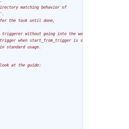
.
irectory matching behavior of
`.
fer the task until done,
 triggerer without going into the worker.
trigger when start_from_trigger is set to True
in standard usage.
look at the guide: