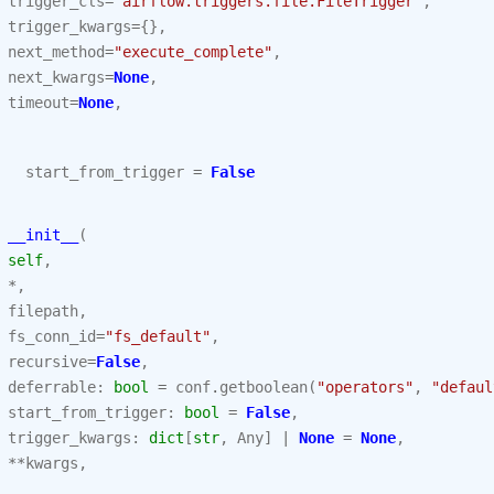
trigger_cls
=
"airflow.triggers.file.FileTrigger"
,
trigger_kwargs
=
{},
next_method
=
"execute_complete"
,
next_kwargs
=
None
,
timeout
=
None
,
start_from_trigger
=
False
__init__
(
self
,
*
,
filepath
,
fs_conn_id
=
"fs_default"
,
recursive
=
False
,
deferrable
:
bool
=
conf
.
getboolean
(
"operators"
,
"defaul
start_from_trigger
:
bool
=
False
,
trigger_kwargs
:
dict
[
str
,
Any
]
|
None
=
None
,
**
kwargs
,