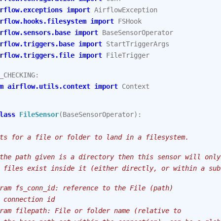
rflow.exceptions
import
AirflowException
rflow.hooks.filesystem
import
FSHook
rflow.sensors.base
import
BaseSensorOperator
rflow.triggers.base
import
StartTriggerArgs
rflow.triggers.file
import
FileTrigger
_CHECKING
:
m
airflow.utils.context
import
Context
lass
FileSensor
(
BaseSensorOperator
):
ts for a file or folder to land in a filesystem.
the path given is a directory then this sensor will only
 files exist inside it (either directly, or within a sub
ram fs_conn_id: reference to the File (path)
 connection id
ram filepath: File or folder name (relative to