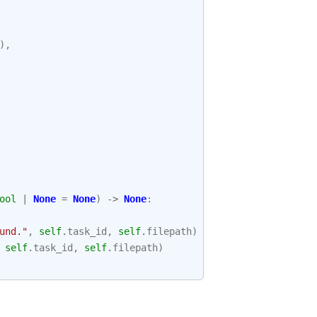
),
ool
|
None
=
None
)
->
None
:
und."
,
self
.
task_id
,
self
.
filepath
)
self
.
task_id
,
self
.
filepath
)