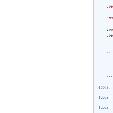
       
    :pa
       
    :pa
       
    :pa
    :pa
       
    .. 
       
       
    """
[docs]
[docs]
[docs]