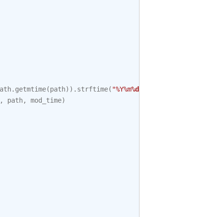
ath
.
getmtime
(
path
))
.
strftime
(
"%Y%m
%d
%H%M%S"
)
,
path
,
mod_time
)