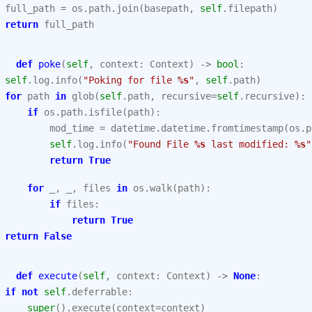
full_path
=
os
.
path
.
join
(
basepath
,
self
.
filepath
)
return
full_path
def
poke
(
self
,
context
:
Context
)
->
bool
:
self
.
log
.
info
(
"Poking for file 
%s
"
,
self
.
path
)
for
path
in
glob
(
self
.
path
,
recursive
=
self
.
recursive
):
if
os
.
path
.
isfile
(
path
):
mod_time
=
datetime
.
datetime
.
fromtimestamp
(
os
.
p
self
.
log
.
info
(
"Found File 
%s
 last modified: 
%s
"
return
True
for
_
,
_
,
files
in
os
.
walk
(
path
):
if
files
:
return
True
return
False
def
execute
(
self
,
context
:
Context
)
->
None
:
if
not
self
.
deferrable
:
super
()
.
execute
(
context
=
context
)