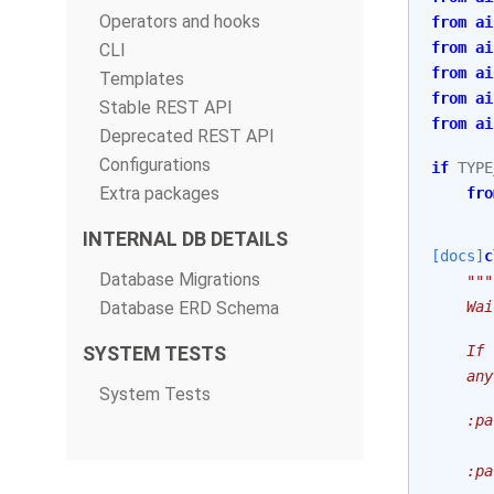
Operators and hooks
from
ai
from
ai
CLI
from
ai
Templates
from
ai
Stable REST API
from
ai
Deprecated REST API
Configurations
if
TYPE
Extra packages
fro
INTERNAL DB DETAILS
[docs]
c
Database Migrations
"""
Database ERD Schema
    Wai
SYSTEM TESTS
    If 
    any
System Tests
    :pa
       
    :pa