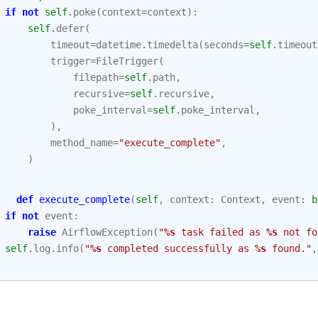
if
not
self
.
poke
(
context
=
context
):
self
.
defer
(
timeout
=
datetime
.
timedelta
(
seconds
=
self
.
timeout
trigger
=
FileTrigger
(
filepath
=
self
.
path
,
recursive
=
self
.
recursive
,
poke_interval
=
self
.
poke_interval
,
),
method_name
=
"execute_complete"
,
)
def
execute_complete
(
self
,
context
:
Context
,
event
:
b
if
not
event
:
raise
AirflowException
(
"
%s
 task failed as 
%s
 not fo
self
.
log
.
info
(
"
%s
 completed successfully as 
%s
 found."
,