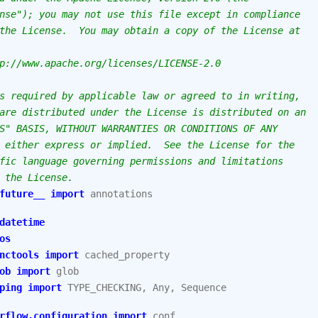
nse"); you may not use this file except in compliance
the License.  You may obtain a copy of the License at
p://www.apache.org/licenses/LICENSE-2.0
s required by applicable law or agreed to in writing,
are distributed under the License is distributed on an
S" BASIS, WITHOUT WARRANTIES OR CONDITIONS OF ANY
 either express or implied.  See the License for the
fic language governing permissions and limitations
 the License.
future__
import
annotations
datetime
os
nctools
import
cached_property
ob
import
glob
ping
import
TYPE_CHECKING
,
Any
,
Sequence
rflow.configuration
import
conf