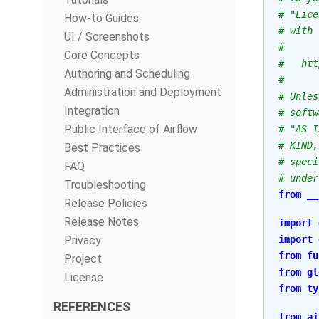
# "Lice
How-to Guides
# with 
UI / Screenshots
#
Core Concepts
#   htt
Authoring and Scheduling
#
Administration and Deployment
# Unles
Integration
# softw
Public Interface of Airflow
# "AS I
# KIND,
Best Practices
# speci
FAQ
# under
Troubleshooting
from
__
Release Policies
Release Notes
import
Privacy
import
from
fu
Project
from
gl
License
from
ty
REFERENCES
from
ai