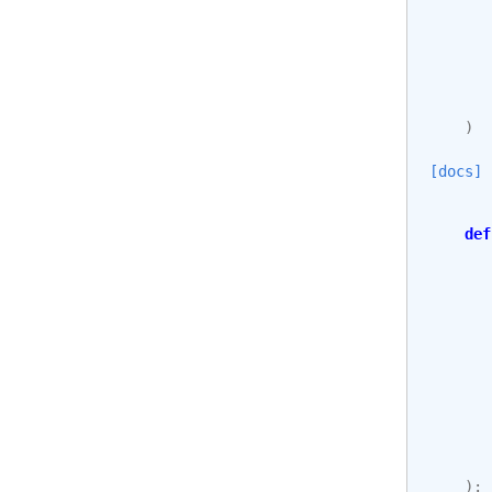
)
[docs]
def
):