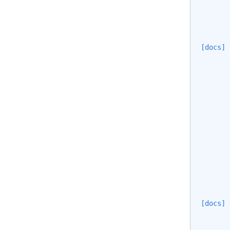
[docs]
[docs]