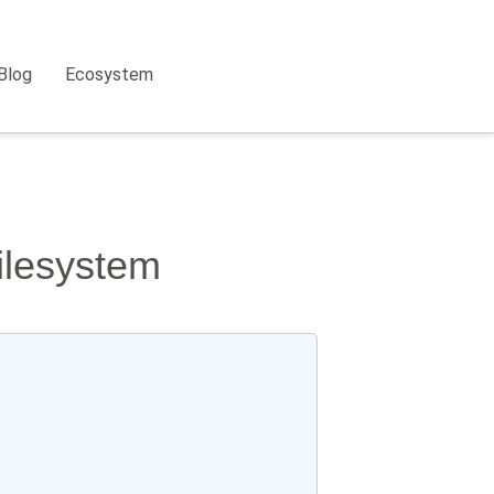
Blog
Ecosystem
filesystem