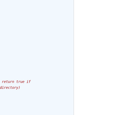
 return true if
directory)