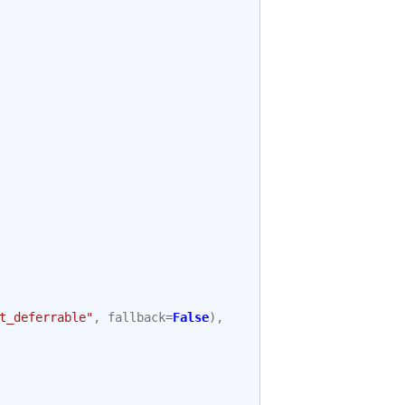
t_deferrable"
,
fallback
=
False
),