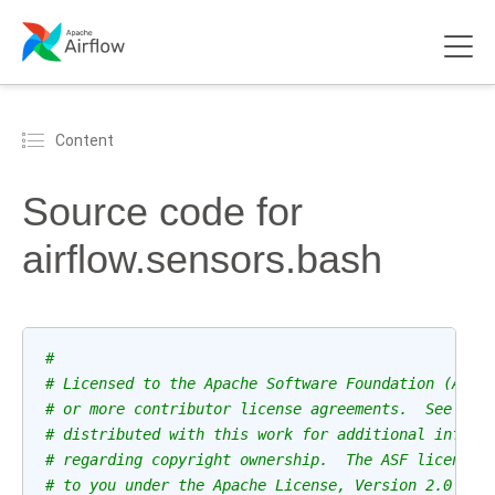
Content
Source code for
airflow.sensors.bash
#
# Licensed to the Apache Software Foundation (ASF)
# or more contributor license agreements.  See the
# distributed with this work for additional inform
# regarding copyright ownership.  The ASF licenses
# to you under the Apache License, Version 2.0 (th