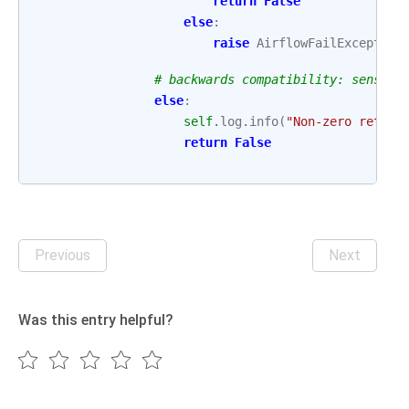
return
False
else
:
raise
AirflowFailException
# backwards compatibility: sensor 
else
:
self
.
log
.
info
(
"Non-zero return
return
False
Previous
Next
Was this entry helpful?