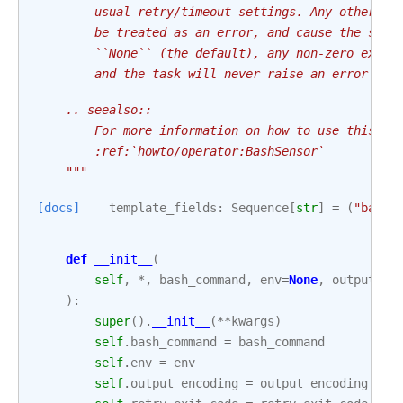
        usual retry/timeout settings. Any other no
        be treated as an error, and cause the sens
        ``None`` (the default), any non-zero exit 
        and the task will never raise an error exc
    .. seealso::
        For more information on how to use this se
        :ref:`howto/operator:BashSensor`
    """
[docs]
template_fields
:
Sequence
[
str
]
=
(
"bash_
def
__init__
(
self
,
*
,
bash_command
,
env
=
None
,
output_en
):
super
()
.
__init__
(
**
kwargs
)
self
.
bash_command
=
bash_command
self
.
env
=
env
self
.
output_encoding
=
output_encoding