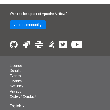
Want to be a part of Apache Airflow?
Join community
License
Donate
Events
Thanks
Security
Privacy
Code of Conduct
English