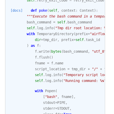
self
.
retry_exit_code
=
retry_exit_code
[docs]
def
poke
(
self
,
context
:
Context
):
"""Execute the bash command in a temporary
bash_command
=
self
.
bash_command
self
.
log
.
info
(
"Tmp dir root location: 
%s
"
,
with
TemporaryDirectory
(
prefix
=
"airflowtmp
dir
=
tmp_dir
,
prefix
=
self
.
task_id
)
as
f
:
f
.
write
(
bytes
(
bash_command
,
"utf_8"
))
f
.
flush
()
fname
=
f
.
name
script_location
=
tmp_dir
+
"/"
+
fnam
self
.
log
.
info
(
"Temporary script locati
self
.
log
.
info
(
"Running command: 
%s
"
,
b
with
Popen
(
[
"bash"
,
fname
],
stdout
=
PIPE
,
stderr
=
STDOUT
,