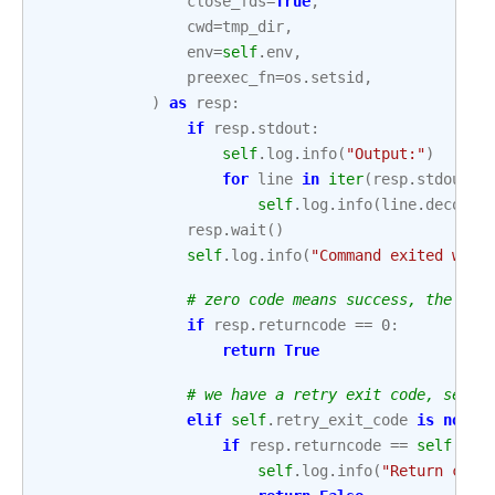
close_fds
=
True
,
cwd
=
tmp_dir
,
env
=
self
.
env
,
preexec_fn
=
os
.
setsid
,
)
as
resp
:
if
resp
.
stdout
:
self
.
log
.
info
(
"Output:"
)
for
line
in
iter
(
resp
.
stdout
.
r
self
.
log
.
info
(
line
.
decode
(
resp
.
wait
()
self
.
log
.
info
(
"Command exited with
# zero code means success, the sen
if
resp
.
returncode
==
0
:
return
True
# we have a retry exit code, senso
elif
self
.
retry_exit_code
is
not
N
if
resp
.
returncode
==
self
.
ret
self
.
log
.
info
(
"Return code