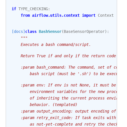
if
TYPE_CHECKING
:
from
airflow.utils.context
import
Context
[docs]
class
BashSensor
(
BaseSensorOperator
):
"""
    Executes a bash command/script.
    Return True if and only if the return code is 
    :param bash_command: The command, set of comma
        bash script (must be '.sh') to be executed
    :param env: If env is not None, it must be a m
        environment variables for the new process;
        of inheriting the current process environm
        behavior. (templated)
    :param output_encoding: output encoding of bas
    :param retry_exit_code: If task exits with thi
        as not-yet-complete and retry the check la