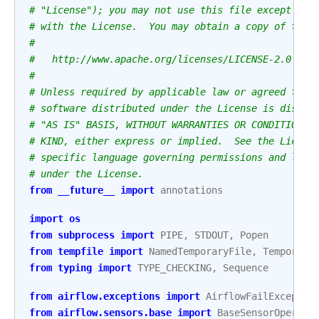
# "License"); you may not use this file except in 
# with the License.  You may obtain a copy of the 
#
#   http://www.apache.org/licenses/LICENSE-2.0
#
# Unless required by applicable law or agreed to i
# software distributed under the License is distri
# "AS IS" BASIS, WITHOUT WARRANTIES OR CONDITIONS 
# KIND, either express or implied.  See the Licens
# specific language governing permissions and limi
# under the License.
from
__future__
import
annotations
import
os
from
subprocess
import
PIPE
,
STDOUT
,
Popen
from
tempfile
import
NamedTemporaryFile
,
Temporary
from
typing
import
TYPE_CHECKING
,
Sequence
from
airflow.exceptions
import
AirflowFailExceptio
from
airflow.sensors.base
import
BaseSensorOperato