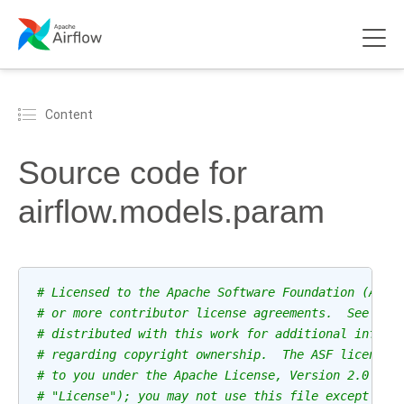
Content
Source code for
airflow.models.param
# Licensed to the Apache Software Foundation (ASF)
# or more contributor license agreements.  See the
# distributed with this work for additional inform
# regarding copyright ownership.  The ASF licenses
# to you under the Apache License, Version 2.0 (th
# "License"); you may not use this file except in 