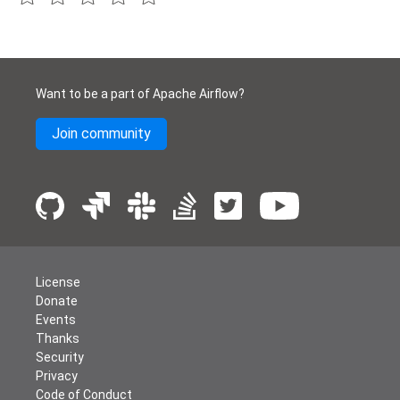
Want to be a part of Apache Airflow?
Join community
License
Donate
Events
Thanks
Security
Privacy
Code of Conduct