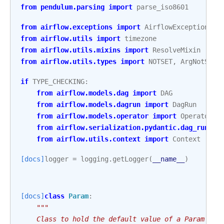
from
pendulum.parsing
import
parse_iso8601
from
airflow.exceptions
import
AirflowException
,
P
from
airflow.utils
import
timezone
from
airflow.utils.mixins
import
ResolveMixin
from
airflow.utils.types
import
NOTSET
,
ArgNotSet
if
TYPE_CHECKING
:
from
airflow.models.dag
import
DAG
from
airflow.models.dagrun
import
DagRun
from
airflow.models.operator
import
Operator
from
airflow.serialization.pydantic.dag_run
im
from
airflow.utils.context
import
Context
[docs]
logger
=
logging
.
getLogger
(
__name__
)
[docs]
class
Param
:
"""
    Class to hold the default value of a Param and