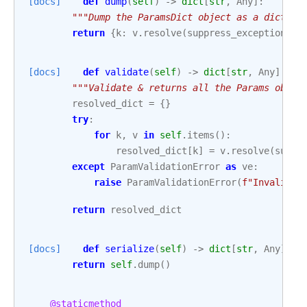
[docs]
def
dump
(
self
)
->
dict
[
str
,
Any
]:
"""Dump the ParamsDict object as a diction
return
{
k
:
v
.
resolve
(
suppress_exception
=
Tr
[docs]
def
validate
(
self
)
->
dict
[
str
,
Any
]:
"""Validate & returns all the Params objec
resolved_dict
=
{}
try
:
for
k
,
v
in
self
.
items
():
resolved_dict
[
k
]
=
v
.
resolve
(
suppr
except
ParamValidationError
as
ve
:
raise
ParamValidationError
(
f
"Invalid i
return
resolved_dict
[docs]
def
serialize
(
self
)
->
dict
[
str
,
Any
]:
return
self
.
dump
()
@staticmethod