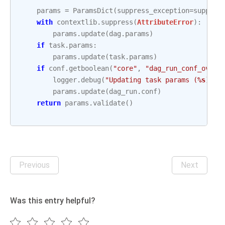
params
=
ParamsDict
(
suppress_exception
=
suppres
with
contextlib
.
suppress
(
AttributeError
):
params
.
update
(
dag
.
params
)
if
task
.
params
:
params
.
update
(
task
.
params
)
if
conf
.
getboolean
(
"core"
,
"dag_run_conf_overr
logger
.
debug
(
"Updating task params (
%s
) wi
params
.
update
(
dag_run
.
conf
)
return
params
.
validate
()
Previous
Next
Was this entry helpful?