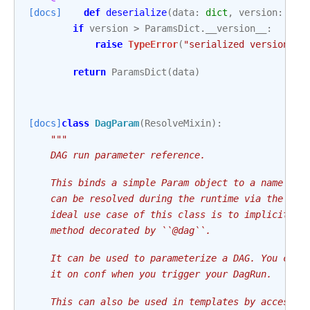
[docs]
def
deserialize
(
data
:
dict
,
version
:
int
if
version
>
ParamsDict
.
__version__
:
raise
TypeError
(
"serialized version > 
return
ParamsDict
(
data
)
[docs]
class
DagParam
(
ResolveMixin
):
"""
    DAG run parameter reference.
    This binds a simple Param object to a name wit
    can be resolved during the runtime via the ``{
    ideal use case of this class is to implicitly 
    method decorated by ``@dag``.
    It can be used to parameterize a DAG. You can 
    it on conf when you trigger your DagRun.
    This can also be used in templates by accessin