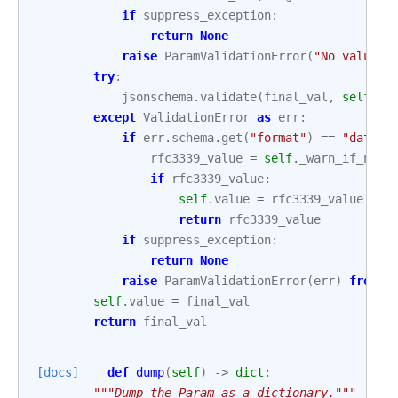
if
suppress_exception
:
return
None
raise
ParamValidationError
(
"No value p
try
:
jsonschema
.
validate
(
final_val
,
self
.
sc
except
ValidationError
as
err
:
if
err
.
schema
.
get
(
"format"
)
==
"date-t
rfc3339_value
=
self
.
_warn_if_not_
if
rfc3339_value
:
self
.
value
=
rfc3339_value
return
rfc3339_value
if
suppress_exception
:
return
None
raise
ParamValidationError
(
err
)
from
N
self
.
value
=
final_val
return
final_val
[docs]
def
dump
(
self
)
->
dict
:
"""Dump the Param as a dictionary."""