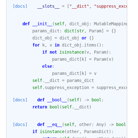
[docs]
__slots__
=
[
"__dict"
,
"suppress_excepti
def
__init__
(
self
,
dict_obj
:
MutableMapping
|
params_dict
:
dict
[
str
,
Param
]
=
{}
dict_obj
=
dict_obj
or
{}
for
k
,
v
in
dict_obj
.
items
():
if
not
isinstance
(
v
,
Param
):
params_dict
[
k
]
=
Param
(
v
)
else
:
params_dict
[
k
]
=
v
self
.
__dict
=
params_dict
self
.
suppress_exception
=
suppress_excepti
[docs]
def
__bool__
(
self
)
->
bool
:
return
bool
(
self
.
__dict
)
[docs]
def
__eq__
(
self
,
other
:
Any
)
->
bool
:
if
isinstance
(
other
,
ParamsDict
):