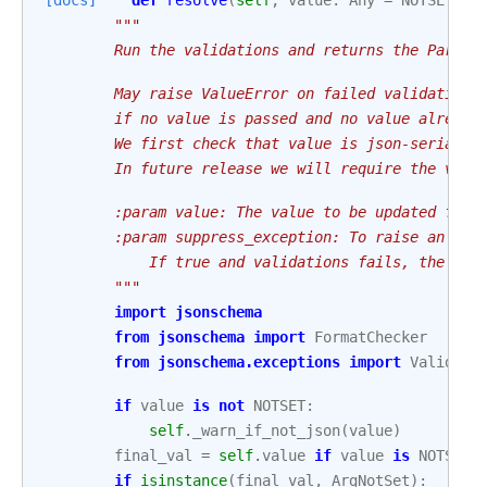
[docs]
def
resolve
(
self
,
value
:
Any
=
NOTSET
,
s
"""
        Run the validations and returns the Param'
        May raise ValueError on failed validations
        if no value is passed and no value already
        We first check that value is json-serializ
        In future release we will require the valu
        :param value: The value to be updated for 
        :param suppress_exception: To raise an exc
            If true and validations fails, the ret
        """
import
jsonschema
from
jsonschema
import
FormatChecker
from
jsonschema.exceptions
import
Validati
if
value
is
not
NOTSET
:
self
.
_warn_if_not_json
(
value
)
final_val
=
self
.
value
if
value
is
NOTSET
if
isinstance
(
final_val
,
ArgNotSet
):