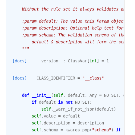
    Without the rule set it always validates and r
    :param default: The value this Param object ho
    :param description: Optional help text for the
    :param schema: The validation schema of the Pa
        default & description will form the schema
    """
[docs]
__version__
:
ClassVar
[
int
]
=
1
[docs]
CLASS_IDENTIFIER
=
"__class"
def
__init__
(
self
,
default
:
Any
=
NOTSET
,
desc
if
default
is
not
NOTSET
:
self
.
_warn_if_not_json
(
default
)
self
.
value
=
default
self
.
description
=
description
self
.
schema
=
kwargs
.
pop
(
"schema"
)
if
"sch