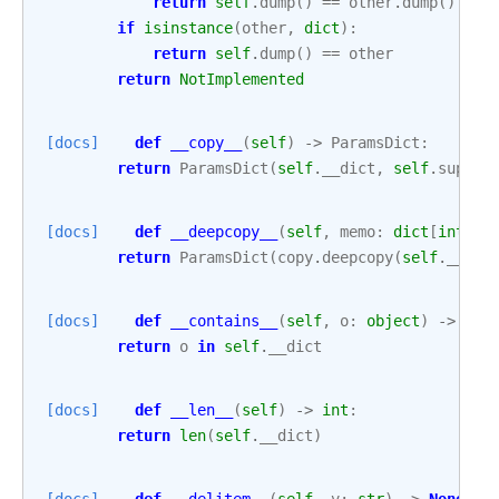
return
self
.
dump
()
==
other
.
dump
()
if
isinstance
(
other
,
dict
):
return
self
.
dump
()
==
other
return
NotImplemented
[docs]
def
__copy__
(
self
)
->
ParamsDict
:
return
ParamsDict
(
self
.
__dict
,
self
.
suppre
[docs]
def
__deepcopy__
(
self
,
memo
:
dict
[
int
,
A
return
ParamsDict
(
copy
.
deepcopy
(
self
.
__dic
[docs]
def
__contains__
(
self
,
o
:
object
)
->
boo
return
o
in
self
.
__dict
[docs]
def
__len__
(
self
)
->
int
:
return
len
(
self
.
__dict
)