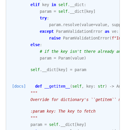
elif
key
in
self
.
__dict
:
param
=
self
.
__dict
[
key
]
try
:
param
.
resolve
(
value
=
value
,
suppres
except
ParamValidationError
as
ve
:
raise
ParamValidationError
(
f
"Inval
else
:
# if the key isn't there already and i
param
=
Param
(
value
)
self
.
__dict
[
key
]
=
param
[docs]
def
__getitem__
(
self
,
key
:
str
)
->
Any
:
"""
        Override for dictionary's ``getitem`` meth
        :param key: The key to fetch
        """
param
=
self
.
__dict
[
key
]