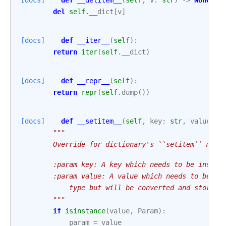
[docs]
def
__delitem__
(
self
,
v
:
str
)
->
None
:
del
self
.
__dict
[
v
]
[docs]
def
__iter__
(
self
):
return
iter
(
self
.
__dict
)
[docs]
def
__repr__
(
self
):
return
repr
(
self
.
dump
())
[docs]
def
__setitem__
(
self
,
key
:
str
,
value
:
A
"""
        Override for dictionary's ``setitem`` meth
        :param key: A key which needs to be insert
        :param value: A value which needs to be se
            type but will be converted and stored 
        """
if
isinstance
(
value
,
Param
):
param
=
value