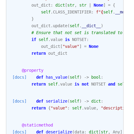
out_dict
:
dict
[
str
,
str
|
None
]
=
{
self
.
CLASS_IDENTIFIER
:
f
"
{
self
.
__modul
}
out_dict
.
update
(
self
.
__dict__
)
# Ensure that not set is translated to Non
if
self
.
value
is
NOTSET
:
out_dict
[
"value"
]
=
None
return
out_dict
@property
[docs]
def
has_value
(
self
)
->
bool
:
return
self
.
value
is
not
NOTSET
and
self
.
v
[docs]
def
serialize
(
self
)
->
dict
:
return
{
"value"
:
self
.
value
,
"description"
@staticmethod
[docs]
def
deserialize
(
data
:
dict
[
str
,
Any
],
ve