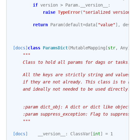
if
version
>
Param
.
__version__
:
raise
TypeError
(
"serialized version > 
return
Param
(
default
=
data
[
"value"
],
descri
[docs]
class
ParamsDict
(
MutableMapping
[
str
,
Any
]):
"""
    Class to hold all params for dags or tasks.
    All the keys are strictly string and values ar
    if they are not already. This class is to repl
    and ideally not needed to be used directly.
    :param dict_obj: A dict or dict like object to
    :param suppress_exception: Flag to suppress va
    """
[docs]
__version__
:
ClassVar
[
int
]
=
1