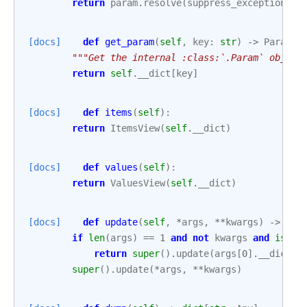
return
param
.
resolve
(
suppress_exception
=
se
[docs]
def
get_param
(
self
,
key
:
str
)
->
Param
:
"""Get the internal :class:`.Param` object
return
self
.
__dict
[
key
]
[docs]
def
items
(
self
):
return
ItemsView
(
self
.
__dict
)
[docs]
def
values
(
self
):
return
ValuesView
(
self
.
__dict
)
[docs]
def
update
(
self
,
*
args
,
**
kwargs
)
->
Non
if
len
(
args
)
==
1
and
not
kwargs
and
isins
return
super
()
.
update
(
args
[
0
]
.
__dict
)
super
()
.
update
(
*
args
,
**
kwargs
)