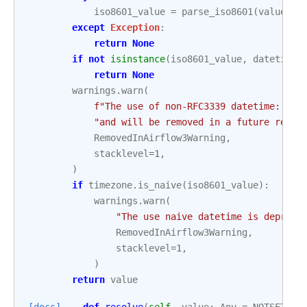
iso8601_value
=
parse_iso8601
(
value
)
except
Exception
:
return
None
if
not
isinstance
(
iso8601_value
,
datetime
.
return
None
warnings
.
warn
(
f
"The use of non-RFC3339 datetime: 
{
va
"and will be removed in a future relea
RemovedInAirflow3Warning
,
stacklevel
=
1
,
)
if
timezone
.
is_naive
(
iso8601_value
):
warnings
.
warn
(
"The use naive datetime is depreca
RemovedInAirflow3Warning
,
stacklevel
=
1
,
)
return
value