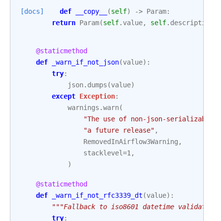
[docs]
def
__copy__
(
self
)
->
Param
:
return
Param
(
self
.
value
,
self
.
description
,
@staticmethod
def
_warn_if_not_json
(
value
):
try
:
json
.
dumps
(
value
)
except
Exception
:
warnings
.
warn
(
"The use of non-json-serializable 
"a future release"
,
RemovedInAirflow3Warning
,
stacklevel
=
1
,
)
@staticmethod
def
_warn_if_not_rfc3339_dt
(
value
):
"""Fallback to iso8601 datetime validation
try
: