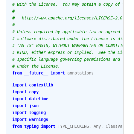
# with the License.  You may obtain a copy of the 
#
#   http://www.apache.org/licenses/LICENSE-2.0
#
# Unless required by applicable law or agreed to i
# software distributed under the License is distri
# "AS IS" BASIS, WITHOUT WARRANTIES OR CONDITIONS 
# KIND, either express or implied.  See the Licens
# specific language governing permissions and limi
# under the License.
from
__future__
import
annotations
import
contextlib
import
copy
import
datetime
import
json
import
logging
import
warnings
from
typing
import
TYPE_CHECKING
,
Any
,
ClassVar
,
I