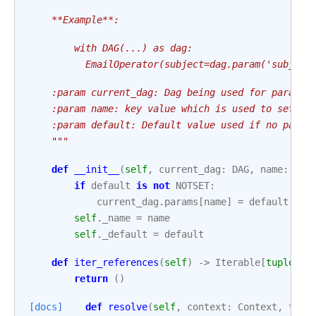
    **Example**:
        with DAG(...) as dag:
          EmailOperator(subject=dag.param('subject
    :param current_dag: Dag being used for paramet
    :param name: key value which is used to set th
    :param default: Default value used if no param
    """
def
__init__
(
self
,
current_dag
:
DAG
,
name
:
str
if
default
is
not
NOTSET
:
current_dag
.
params
[
name
]
=
default
self
.
_name
=
name
self
.
_default
=
default
def
iter_references
(
self
)
->
Iterable
[
tuple
[
Op
return
()
[docs]
def
resolve
(
self
,
context
:
Context
,
*
,
i