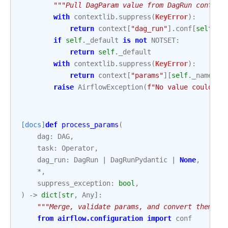
"""Pull DagParam value from DagRun context
with
contextlib
.
suppress
(
KeyError
):
return
context
[
"dag_run"
]
.
conf
[
self
.
_n
if
self
.
_default
is
not
NOTSET
:
return
self
.
_default
with
contextlib
.
suppress
(
KeyError
):
return
context
[
"params"
][
self
.
_name
]
raise
AirflowException
(
f
"No value could be
[docs]
def
process_params
(
dag
:
DAG
,
task
:
Operator
,
dag_run
:
DagRun
|
DagRunPydantic
|
None
,
*
,
suppress_exception
:
bool
,
)
->
dict
[
str
,
Any
]:
"""Merge, validate params, and convert them in
from
airflow.configuration
import
conf