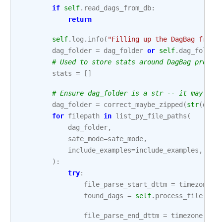
if
self
.
read_dags_from_db
:
return
self
.
log
.
info
(
"Filling up the DagBag from 
dag_folder
=
dag_folder
or
self
.
dag_folder
# Used to store stats around DagBag proces
stats
=
[]
# Ensure dag_folder is a str -- it may hav
dag_folder
=
correct_maybe_zipped
(
str
(
dag_
for
filepath
in
list_py_file_paths
(
dag_folder
,
safe_mode
=
safe_mode
,
include_examples
=
include_examples
,
):
try
:
file_parse_start_dttm
=
timezone
.
u
found_dags
=
self
.
process_file
(
fil
file_parse_end_dttm
=
timezone
.
utc