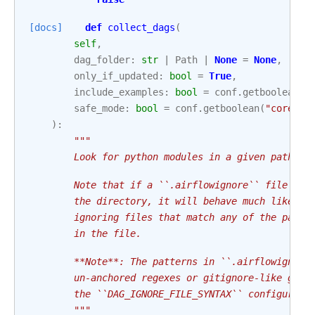
[docs]
def
collect_dags
(
self
,
dag_folder
:
str
|
Path
|
None
=
None
,
only_if_updated
:
bool
=
True
,
include_examples
:
bool
=
conf
.
getboolean
(
"
safe_mode
:
bool
=
conf
.
getboolean
(
"core"
,
):
"""
        Look for python modules in a given path, i
        Note that if a ``.airflowignore`` file is 
        the directory, it will behave much like a 
        ignoring files that match any of the patte
        in the file.
        **Note**: The patterns in ``.airflowignore
        un-anchored regexes or gitignore-like glob
        the ``DAG_IGNORE_FILE_SYNTAX`` configurati
        """