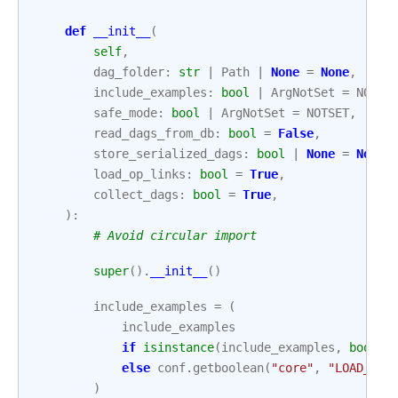
def
__init__
(
self
,
dag_folder
:
str
|
Path
|
None
=
None
,
include_examples
:
bool
|
ArgNotSet
=
NOTSE
safe_mode
:
bool
|
ArgNotSet
=
NOTSET
,
read_dags_from_db
:
bool
=
False
,
store_serialized_dags
:
bool
|
None
=
None
,
load_op_links
:
bool
=
True
,
collect_dags
:
bool
=
True
,
):
# Avoid circular import
super
()
.
__init__
()
include_examples
=
(
include_examples
if
isinstance
(
include_examples
,
bool
)
else
conf
.
getboolean
(
"core"
,
"LOAD_EXA
)