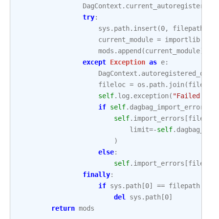
DagContext
.
current_autoregister_mo
try
:
sys
.
path
.
insert
(
0
,
filepath
)
current_module
=
importlib
.
imp
mods
.
append
(
current_module
)
except
Exception
as
e
:
DagContext
.
autoregistered_dags
fileloc
=
os
.
path
.
join
(
filepat
self
.
log
.
exception
(
"Failed to 
if
self
.
dagbag_import_error_tr
self
.
import_errors
[
fileloc
limit
=-
self
.
dagbag_imp
)
else
:
self
.
import_errors
[
fileloc
finally
:
if
sys
.
path
[
0
]
==
filepath
:
del
sys
.
path
[
0
]
return
mods