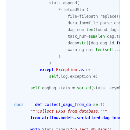
stats
.
append
(
FileLoadStat
(
file
=
filepath
.
replace
(
sett
duration
=
file_parse_end_dt
dag_num
=
len
(
found_dags
),
task_num
=
sum
(
len
(
dag
.
tasks
dags
=
str
([
dag
.
dag_id
for
d
warning_num
=
len
(
self
.
captu
)
)
except
Exception
as
e
:
self
.
log
.
exception
(
e
)
self
.
dagbag_stats
=
sorted
(
stats
,
key
=
lamb
[docs]
def
collect_dags_from_db
(
self
):
"""Collect DAGs from database."""
from
airflow.models.serialized_dag
import
with
Stats
.
timer
(
"collect_db_dags"
):