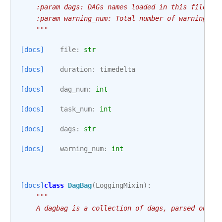
    :param dags: DAGs names loaded in this file.
    :param warning_num: Total number of warnings c
    """
[docs]
file
:
str
[docs]
duration
:
timedelta
[docs]
dag_num
:
int
[docs]
task_num
:
int
[docs]
dags
:
str
[docs]
warning_num
:
int
[docs]
class
DagBag
(
LoggingMixin
):
"""
    A dagbag is a collection of dags, parsed out o