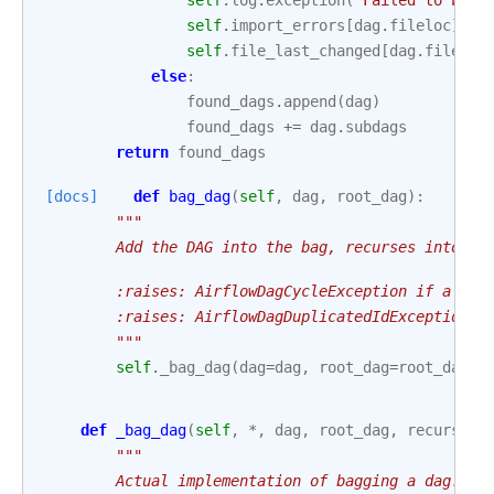
self
.
log
.
exception
(
"Failed to bag_
self
.
import_errors
[
dag
.
fileloc
]
=
self
.
file_last_changed
[
dag
.
fileloc
else
:
found_dags
.
append
(
dag
)
found_dags
+=
dag
.
subdags
return
found_dags
[docs]
def
bag_dag
(
self
,
dag
,
root_dag
):
"""
        Add the DAG into the bag, recurses into su
        :raises: AirflowDagCycleException if a cyc
        :raises: AirflowDagDuplicatedIdException i
        """
self
.
_bag_dag
(
dag
=
dag
,
root_dag
=
root_dag
,
def
_bag_dag
(
self
,
*
,
dag
,
root_dag
,
recursive
"""
        Actual implementation of bagging a dag.