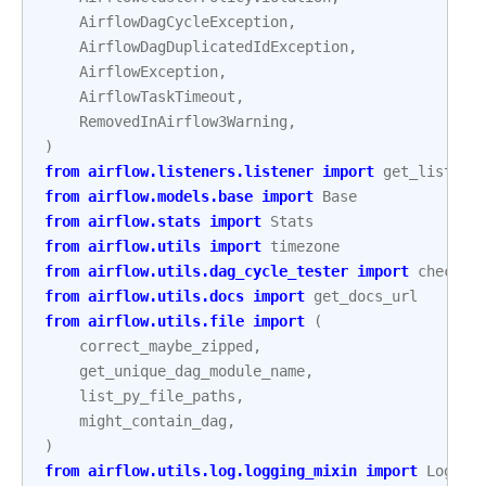
AirflowDagCycleException
,
AirflowDagDuplicatedIdException
,
AirflowException
,
AirflowTaskTimeout
,
RemovedInAirflow3Warning
,
)
from
airflow.listeners.listener
import
get_listene
from
airflow.models.base
import
Base
from
airflow.stats
import
Stats
from
airflow.utils
import
timezone
from
airflow.utils.dag_cycle_tester
import
check_c
from
airflow.utils.docs
import
get_docs_url
from
airflow.utils.file
import
(
correct_maybe_zipped
,
get_unique_dag_module_name
,
list_py_file_paths
,
might_contain_dag
,
)
from
airflow.utils.log.logging_mixin
import
Loggin