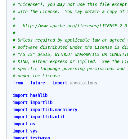
# "License"); you may not use this file except in 
# with the License.  You may obtain a copy of the 
#
#   http://www.apache.org/licenses/LICENSE-2.0
#
# Unless required by applicable law or agreed to i
# software distributed under the License is distri
# "AS IS" BASIS, WITHOUT WARRANTIES OR CONDITIONS 
# KIND, either express or implied.  See the Licens
# specific language governing permissions and limi
# under the License.
from
__future__
import
annotations
import
hashlib
import
importlib
import
importlib.machinery
import
importlib.util
import
os
import
sys
import
textwrap