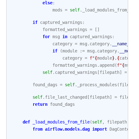
else
:
mods
=
self
.
_load_modules_from_zip
if
captured_warnings
:
formatted_warnings
=
[]
for
msg
in
captured_warnings
:
category
=
msg
.
category
.
__name__
if
(
module
:=
msg
.
category
.
__modul
category
=
f
"
{
module
}
.
{
categor
formatted_warnings
.
append
(
f
"
{
msg
.
f
self
.
captured_warnings
[
filepath
]
=
tup
found_dags
=
self
.
_process_modules
(
filepat
self
.
file_last_changed
[
filepath
]
=
file_la
return
found_dags
def
_load_modules_from_file
(
self
,
filepath
,
sa
from
airflow.models.dag
import
DagContext