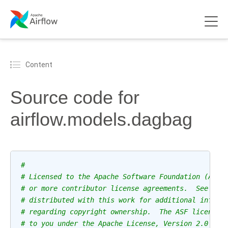
Content
Source code for
airflow.models.dagbag
#
# Licensed to the Apache Software Foundation (ASF)
# or more contributor license agreements.  See the
# distributed with this work for additional inform
# regarding copyright ownership.  The ASF licenses
# to you under the Apache License, Version 2.0 (th