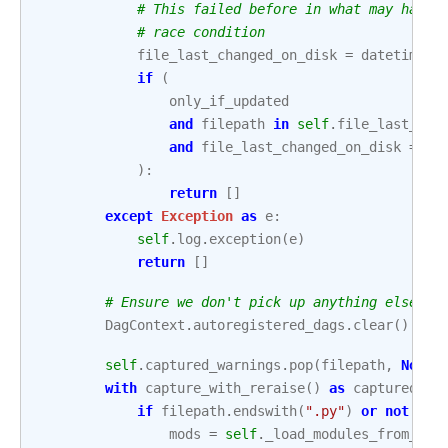
# This failed before in what may have 
# race condition
file_last_changed_on_disk
=
datetime
.
f
if
(
only_if_updated
and
filepath
in
self
.
file_last_cha
and
file_last_changed_on_disk
==
s
):
return
[]
except
Exception
as
e
:
self
.
log
.
exception
(
e
)
return
[]
# Ensure we don't pick up anything else we
DagContext
.
autoregistered_dags
.
clear
()
self
.
captured_warnings
.
pop
(
filepath
,
None
)
with
capture_with_reraise
()
as
captured_wa
if
filepath
.
endswith
(
".py"
)
or
not
zip
mods
=
self
.
_load_modules_from_fil