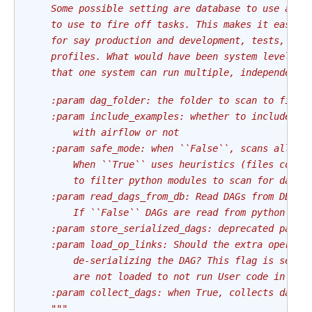
    Some possible setting are database to use as a
    to use to fire off tasks. This makes it easier
    for say production and development, tests, or 
    profiles. What would have been system level se
    that one system can run multiple, independent 
    :param dag_folder: the folder to scan to find 
    :param include_examples: whether to include th
        with airflow or not
    :param safe_mode: when ``False``, scans all py
        When ``True`` uses heuristics (files conta
        to filter python modules to scan for dags.
    :param read_dags_from_db: Read DAGs from DB if
        If ``False`` DAGs are read from python fil
    :param store_serialized_dags: deprecated param
    :param load_op_links: Should the extra operato
        de-serializing the DAG? This flag is set t
        are not loaded to not run User code in Sch
    :param collect_dags: when True, collects dags 
    """