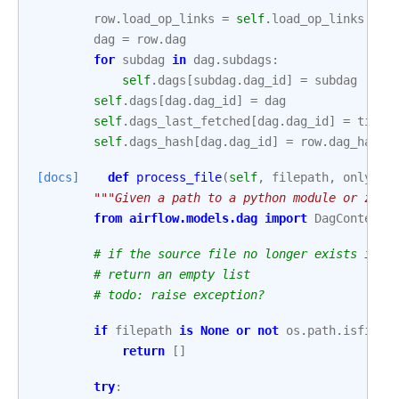
row
.
load_op_links
=
self
.
load_op_links
dag
=
row
.
dag
for
subdag
in
dag
.
subdags
:
self
.
dags
[
subdag
.
dag_id
]
=
subdag
self
.
dags
[
dag
.
dag_id
]
=
dag
self
.
dags_last_fetched
[
dag
.
dag_id
]
=
timez
self
.
dags_hash
[
dag
.
dag_id
]
=
row
.
dag_hash
[docs]
def
process_file
(
self
,
filepath
,
only_if
"""Given a path to a python module or zip 
from
airflow.models.dag
import
DagContext
# if the source file no longer exists in t
# return an empty list
# todo: raise exception?
if
filepath
is
None
or
not
os
.
path
.
isfile
(
return
[]
try
: