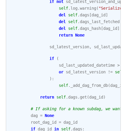
if
not
sd_latest_version_and_updat
self
.
log
.
warning
(
"Serialized D
del
self
.
dags
[
dag_id
]
del
self
.
dags_last_fetched
[
dag
del
self
.
dags_hash
[
dag_id
]
return
None
sd_latest_version
,
sd_last_updated
if
(
sd_last_updated_datetime
>
sel
or
sd_latest_version
!=
self
.
d
):
self
.
_add_dag_from_db
(
dag_id
=
d
return
self
.
dags
.
get
(
dag_id
)
# If asking for a known subdag, we want to
dag
=
None
root_dag_id
=
dag_id
if
dag_id
in
self
.
dags
: