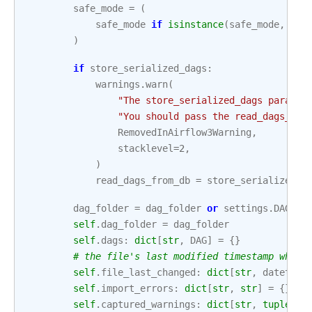
safe_mode
=
(
safe_mode
if
isinstance
(
safe_mode
,
boo
)
if
store_serialized_dags
:
warnings
.
warn
(
"The store_serialized_dags paramet
"You should pass the read_dags_fro
RemovedInAirflow3Warning
,
stacklevel
=
2
,
)
read_dags_from_db
=
store_serialized_d
dag_folder
=
dag_folder
or
settings
.
DAGS_F
self
.
dag_folder
=
dag_folder
self
.
dags
:
dict
[
str
,
DAG
]
=
{}
# the file's last modified timestamp when 
self
.
file_last_changed
:
dict
[
str
,
datetime
self
.
import_errors
:
dict
[
str
,
str
]
=
{}
self
.
captured_warnings
:
dict
[
str
,
tuple
[
st