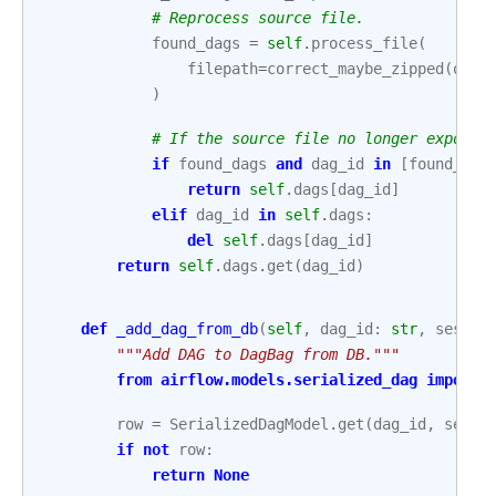
# Reprocess source file.
found_dags
=
self
.
process_file
(
filepath
=
correct_maybe_zipped
(
orm_
)
# If the source file no longer exports
if
found_dags
and
dag_id
in
[
found_dag
return
self
.
dags
[
dag_id
]
elif
dag_id
in
self
.
dags
:
del
self
.
dags
[
dag_id
]
return
self
.
dags
.
get
(
dag_id
)
def
_add_dag_from_db
(
self
,
dag_id
:
str
,
sessio
"""Add DAG to DagBag from DB."""
from
airflow.models.serialized_dag
import
row
=
SerializedDagModel
.
get
(
dag_id
,
sessi
if
not
row
:
return
None