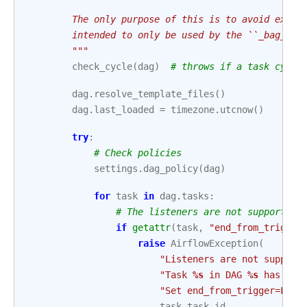
        The only purpose of this is to avoid expos
        intended to only be used by the ``_bag_dag
        """
check_cycle
(
dag
)
# throws if a task cycle
dag
.
resolve_template_files
()
dag
.
last_loaded
=
timezone
.
utcnow
()
try
:
# Check policies
settings
.
dag_policy
(
dag
)
for
task
in
dag
.
tasks
:
# The listeners are not supported 
if
getattr
(
task
,
"end_from_trigger
raise
AirflowException
(
"Listeners are not support
"Task 
%s
 in DAG 
%s
 has end
"Set end_from_trigger=Fals
task
.
task_id
,