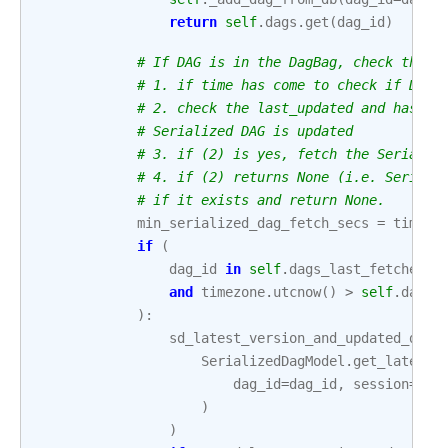
return
self
.
dags
.
get
(
dag_id
)
# If DAG is in the DagBag, check the f
# 1. if time has come to check if DAG 
# 2. check the last_updated and hash c
# Serialized DAG is updated
# 3. if (2) is yes, fetch the Serializ
# 4. if (2) returns None (i.e. Seriali
# if it exists and return None.
min_serialized_dag_fetch_secs
=
timede
if
(
dag_id
in
self
.
dags_last_fetched
and
timezone
.
utcnow
()
>
self
.
dags_
):
sd_latest_version_and_updated_date
SerializedDagModel
.
get_latest_
dag_id
=
dag_id
,
session
=
ses
)
)