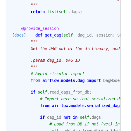
        """
return
list
(
self
.
dags
)
@provide_session
[docs]
def
get_dag
(
self
,
dag_id
,
session
:
Sessi
"""
        Get the DAG out of the dictionary, and ref
        :param dag_id: DAG ID
        """
# Avoid circular import
from
airflow.models.dag
import
DagModel
if
self
.
read_dags_from_db
:
# Import here so that serialized dag i
from
airflow.models.serialized_dag
imp
if
dag_id
not
in
self
.
dags
:
# Load from DB if not (yet) in the
self
.
_add_dag_from_db
(
dag_id
=
dag_i