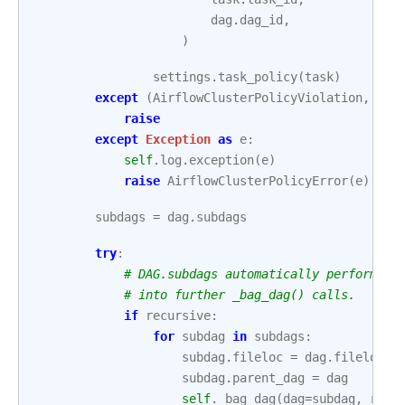
dag
.
dag_id
,
)
settings
.
task_policy
(
task
)
except
(
AirflowClusterPolicyViolation
,
Air
raise
except
Exception
as
e
:
self
.
log
.
exception
(
e
)
raise
AirflowClusterPolicyError
(
e
)
subdags
=
dag
.
subdags
try
:
# DAG.subdags automatically performs D
# into further _bag_dag() calls.
if
recursive
:
for
subdag
in
subdags
:
subdag
.
fileloc
=
dag
.
fileloc
subdag
.
parent_dag
=
dag
self
.
_bag_dag
(
dag
=
subdag
,
root