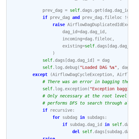
prev_dag
=
self
.
dags
.
get
(
dag
.
dag_id
)
if
prev_dag
and
prev_dag
.
fileloc
!=
da
raise
AirflowDagDuplicatedIdExcept
dag_id
=
dag
.
dag_id
,
incoming
=
dag
.
fileloc
,
existing
=
self
.
dags
[
dag
.
dag_id
]
)
self
.
dags
[
dag
.
dag_id
]
=
dag
self
.
log
.
debug
(
"Loaded DAG 
%s
"
,
dag
)
except
(
AirflowDagCycleException
,
AirflowD
# There was an error in bagging the da
self
.
log
.
exception
(
"Exception bagging 
# Only necessary at the root level sin
# performs DFS to search through all s
if
recursive
:
for
subdag
in
subdags
:
if
subdag
.
dag_id
in
self
.
dags
:
del
self
.
dags
[
subdag
.
dag_i
raise