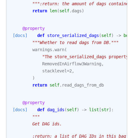
""":return: the amount of dags contained i
return
len
(
self
.
dags
)
@property
[docs]
def
store_serialized_dags
(
self
)
->
bool
:
"""Whether to read dags from DB."""
warnings
.
warn
(
"The store_serialized_dags property ha
RemovedInAirflow3Warning
,
stacklevel
=
2
,
)
return
self
.
read_dags_from_db
@property
[docs]
def
dag_ids
(
self
)
->
list
[
str
]:
"""
        Get DAG ids.
        :return: a list of DAG IDs in this bag