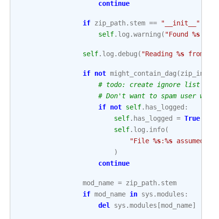
continue
if
zip_path
.
stem
==
"__init__"
:
self
.
log
.
warning
(
"Found 
%s
 at 
self
.
log
.
debug
(
"Reading 
%s
 from 
%s
if
not
might_contain_dag
(
zip_info
.
# todo: create ignore list
# Don't want to spam user with
if
not
self
.
has_logged
:
self
.
has_logged
=
True
self
.
log
.
info
(
"File 
%s
:
%s
 assumed to
)
continue
mod_name
=
zip_path
.
stem
if
mod_name
in
sys
.
modules
:
del
sys
.
modules
[
mod_name
]