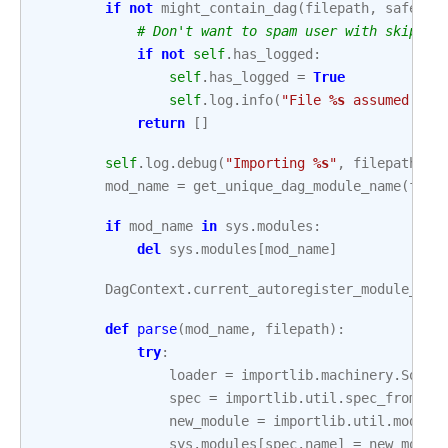
if
not
might_contain_dag
(
filepath
,
safe_mo
# Don't want to spam user with skip me
if
not
self
.
has_logged
:
self
.
has_logged
=
True
self
.
log
.
info
(
"File 
%s
 assumed to 
return
[]
self
.
log
.
debug
(
"Importing 
%s
"
,
filepath
)
mod_name
=
get_unique_dag_module_name
(
file
if
mod_name
in
sys
.
modules
:
del
sys
.
modules
[
mod_name
]
DagContext
.
current_autoregister_module_nam
def
parse
(
mod_name
,
filepath
):
try
:
loader
=
importlib
.
machinery
.
Sourc
spec
=
importlib
.
util
.
spec_from_lo
new_module
=
importlib
.
util
.
module
sys
.
modules
[
spec
.
name
]
=
new_modul