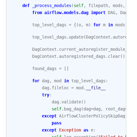
def
_process_modules
(
self
,
filepath
,
mods
,
fil
from
airflow.models.dag
import
DAG
,
DagCon
top_level_dags
=
{(
o
,
m
)
for
m
in
mods
for
top_level_dags
.
update
(
DagContext
.
autoregis
DagContext
.
current_autoregister_module_nam
DagContext
.
autoregistered_dags
.
clear
()
found_dags
=
[]
for
dag
,
mod
in
top_level_dags
:
dag
.
fileloc
=
mod
.
__file__
try
:
dag
.
validate
()
self
.
bag_dag
(
dag
=
dag
,
root_dag
=
dag
except
AirflowClusterPolicySkipDag
:
pass
except
Exception
as
e
: