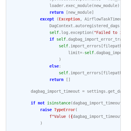
loader
.
exec_module
(
new_module
)
return
[
new_module
]
except
(
Exception
,
AirflowTaskTimeout
)
DagContext
.
autoregistered_dags
.
cle
self
.
log
.
exception
(
"Failed to impo
if
self
.
dagbag_import_error_traceb
self
.
import_errors
[
filepath
]
=
limit
=-
self
.
dagbag_import_
)
else
:
self
.
import_errors
[
filepath
]
=
return
[]
dagbag_import_timeout
=
settings
.
get_dagba
if
not
isinstance
(
dagbag_import_timeout
,
(
raise
TypeError
(
f
"Value (
{
dagbag_import_timeout
}
) 
)