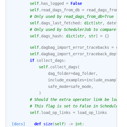
self
.
has_logged
=
False
self
.
read_dags_from_db
=
read_dags_from_db
# Only used by read_dags_from_db=True
self
.
dags_last_fetched
:
dict
[
str
,
datetime
# Only used by SchedulerJob to compare the
self
.
dags_hash
:
dict
[
str
,
str
]
=
{}
self
.
dagbag_import_error_tracebacks
=
conf
self
.
dagbag_import_error_traceback_depth
=
if
collect_dags
:
self
.
collect_dags
(
dag_folder
=
dag_folder
,
include_examples
=
include_examples
,
safe_mode
=
safe_mode
,
)
# Should the extra operator link be loaded
# This flag is set to False in Scheduler s
self
.
load_op_links
=
load_op_links
[docs]
def
size
(
self
)
->
int
: