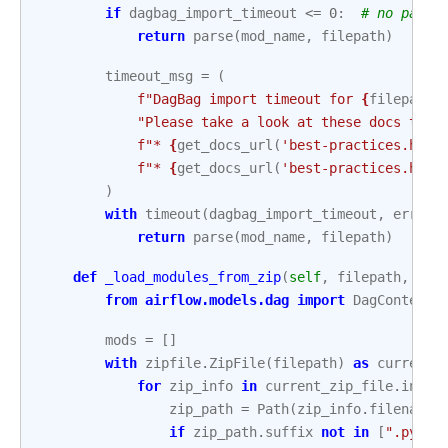
if
dagbag_import_timeout
<=
0
:
# no parsi
return
parse
(
mod_name
,
filepath
)
timeout_msg
=
(
f
"DagBag import timeout for 
{
filepath
}
"Please take a look at these docs to i
f
"* 
{
get_docs_url
(
'best-practices.html
f
"* 
{
get_docs_url
(
'best-practices.html
)
with
timeout
(
dagbag_import_timeout
,
error_
return
parse
(
mod_name
,
filepath
)
def
_load_modules_from_zip
(
self
,
filepath
,
saf
from
airflow.models.dag
import
DagContext
mods
=
[]
with
zipfile
.
ZipFile
(
filepath
)
as
current_
for
zip_info
in
current_zip_file
.
infol
zip_path
=
Path
(
zip_info
.
filename
)
if
zip_path
.
suffix
not
in
[
".py"
,