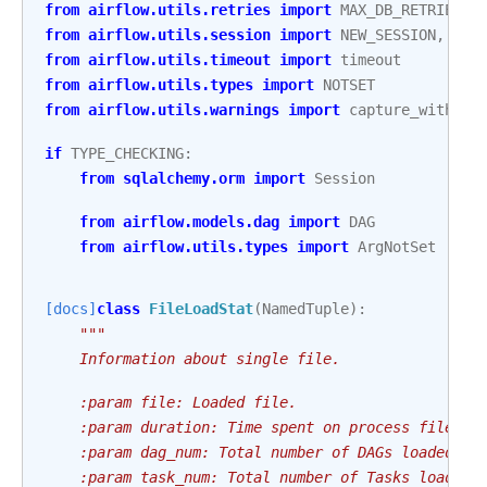
from
airflow.utils.retries
import
MAX_DB_RETRIES
,
from
airflow.utils.session
import
NEW_SESSION
,
pro
from
airflow.utils.timeout
import
timeout
from
airflow.utils.types
import
NOTSET
from
airflow.utils.warnings
import
capture_with_re
if
TYPE_CHECKING
:
from
sqlalchemy.orm
import
Session
from
airflow.models.dag
import
DAG
from
airflow.utils.types
import
ArgNotSet
[docs]
class
FileLoadStat
(
NamedTuple
):
"""
    Information about single file.
    :param file: Loaded file.
    :param duration: Time spent on process file.
    :param dag_num: Total number of DAGs loaded in
    :param task_num: Total number of Tasks loaded 