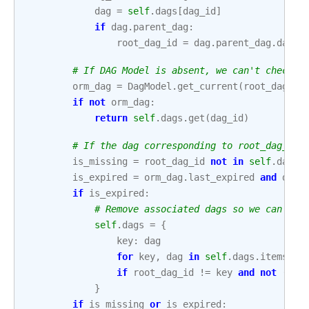
dag
=
self
.
dags
[
dag_id
]
if
dag
.
parent_dag
:
root_dag_id
=
dag
.
parent_dag
.
dag_i
# If DAG Model is absent, we can't check l
orm_dag
=
DagModel
.
get_current
(
root_dag_id
if
not
orm_dag
:
return
self
.
dags
.
get
(
dag_id
)
# If the dag corresponding to root_dag_id 
is_missing
=
root_dag_id
not
in
self
.
dags
is_expired
=
orm_dag
.
last_expired
and
dag
if
is_expired
:
# Remove associated dags so we can re-
self
.
dags
=
{
key
:
dag
for
key
,
dag
in
self
.
dags
.
items
()
if
root_dag_id
!=
key
and
not
(
dag
}
if
is_missing
or
is_expired
: