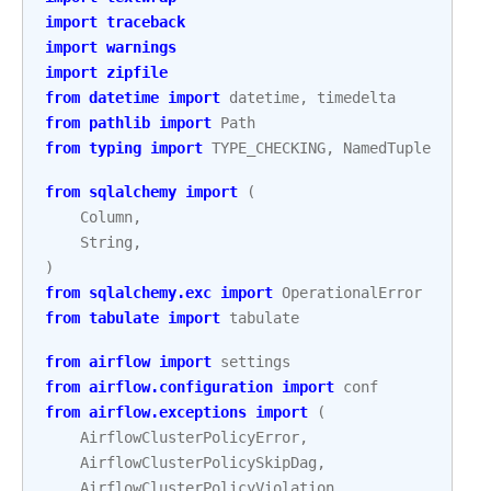
import
traceback
import
warnings
import
zipfile
from
datetime
import
datetime
,
timedelta
from
pathlib
import
Path
from
typing
import
TYPE_CHECKING
,
NamedTuple
from
sqlalchemy
import
(
Column
,
String
,
)
from
sqlalchemy.exc
import
OperationalError
from
tabulate
import
tabulate
from
airflow
import
settings
from
airflow.configuration
import
conf
from
airflow.exceptions
import
(
AirflowClusterPolicyError
,
AirflowClusterPolicySkipDag
,
AirflowClusterPolicyViolation
,