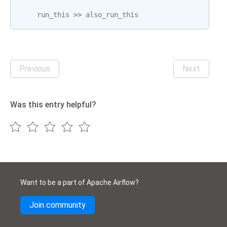
run_this
>>
also_run_this
Previous
Next
Was this entry helpful?
Want to be a part of Apache Airflow?
Join community