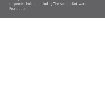
respective holders, including The Apache Software
Foundation.