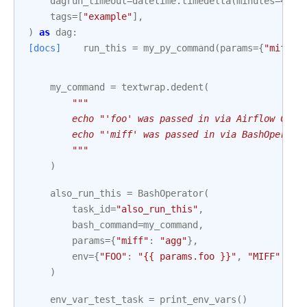
dagrun_timeout
=
datetime
.
timedelta
(
minutes
=
4
),
tags
=
[
"example"
],
)
as
dag
:
[docs]
run_this
=
my_py_command
(
params
=
{
"miff"
:
my_command
=
textwrap
.
dedent
(
"""
        echo "'foo' was passed in via Airflow CLI 
        echo "'miff' was passed in via BashOperato
        """
)
also_run_this
=
BashOperator
(
task_id
=
"also_run_this"
,
bash_command
=
my_command
,
params
=
{
"miff"
:
"agg"
},
env
=
{
"FOO"
:
"{{ params.foo }}"
,
"MIFF"
:
"{
)
env_var_test_task
=
print_env_vars
()