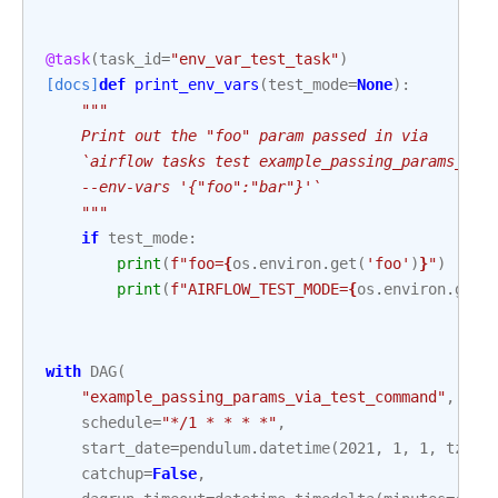
@task
(
task_id
=
"env_var_test_task"
)
[docs]
def
print_env_vars
(
test_mode
=
None
):
"""
    Print out the "foo" param passed in via
    `airflow tasks test example_passing_params_via
    --env-vars '{"foo":"bar"}'`
    """
if
test_mode
:
print
(
f
"foo=
{
os
.
environ
.
get
(
'foo'
)
}
"
)
print
(
f
"AIRFLOW_TEST_MODE=
{
os
.
environ
.
get
(
with
DAG
(
"example_passing_params_via_test_command"
,
schedule
=
"*/1 * * * *"
,
start_date
=
pendulum
.
datetime
(
2021
,
1
,
1
,
tz
=
"U
catchup
=
False
,