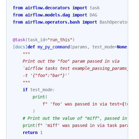
from
airflow.decorators
import
task
from
airflow.models.dag
import
DAG
from
airflow.operators.bash
import
BashOperator
@task
(
task_id
=
"run_this"
)
[docs]
def
my_py_command
(
params
,
test_mode
=
None
,
ta
"""
    Print out the "foo" param passed in via
    `airflow tasks test example_passing_params_via
    -t '{"foo":"bar"}'`
    """
if
test_mode
:
print
(
f
" 'foo' was passed in via test=
{
test_
)
# Print out the value of "miff", passed in bel
print
(
f
" 'miff' was passed in via task params 
return
1