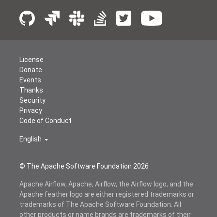
License
Donate
Events
Thanks
Security
Privacy
Code of Conduct
English
© The Apache Software Foundation
2026
Apache Airflow, Apache, Airflow, the Airflow logo, and the
Apache feather logo are either registered trademarks or
trademarks of The Apache Software Foundation. All
other products or name brands are trademarks of their