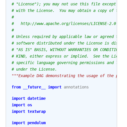
# "License"); you may not use this file except in 
# with the License.  You may obtain a copy of the 
#
#   http://www.apache.org/licenses/LICENSE-2.0
#
# Unless required by applicable law or agreed to i
# software distributed under the License is distri
# "AS IS" BASIS, WITHOUT WARRANTIES OR CONDITIONS 
# KIND, either express or implied.  See the Licens
# specific language governing permissions and limi
# under the License.
"""Example DAG demonstrating the usage of the para
from
__future__
import
annotations
import
datetime
import
os
import
textwrap
import
pendulum