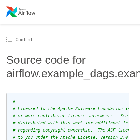
Content
Source code for
airflow.example_dags.ex
#
# Licensed to the Apache Software Foundation (ASF)
# or more contributor license agreements.  See the
# distributed with this work for additional inform
# regarding copyright ownership.  The ASF licenses
# to you under the Apache License, Version 2.0 (th