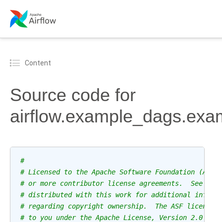
Content
Source code for
airflow.example_dags.exa
#
# Licensed to the Apache Software Foundation (ASF)
# or more contributor license agreements.  See the
# distributed with this work for additional inform
# regarding copyright ownership.  The ASF licenses
# to you under the Apache License, Version 2.0 (th