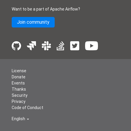
Want to be a part of Apache Airflow?
Join community
License
Donate
Events
Thanks
Security
Privacy
Code of Conduct
English