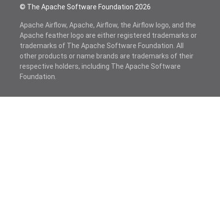
© The Apache Software Foundation
2026
Apache Airflow, Apache, Airflow, the Airflow logo, and the
Apache feather logo are either registered trademarks or
trademarks of The Apache Software Foundation. All
other products or name brands are trademarks of their
respective holders, including The Apache Software
Foundation.