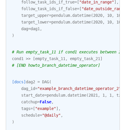
follow_task_ids_if_true
=
[
"date_in_range"
],
follow_task_ids_if_false
=
[
"date_outside_range"
target_upper
=
pendulum
.
datetime
(
2020
,
10
,
10
,
1
target_lower
=
pendulum
.
datetime
(
2020
,
10
,
10
,
1
dag
=
dag1
,
)
# Run empty_task_11 if cond1 executes between 2020
cond1
>>
[
empty_task_11
,
empty_task_21
]
# [END howto_branch_datetime_operator]
[docs]
dag2
=
DAG
(
dag_id
=
"example_branch_datetime_operator_2"
,
start_date
=
pendulum
.
datetime
(
2021
,
1
,
1
,
tz
=
"U
catchup
=
False
,
tags
=
[
"example"
],
schedule
=
"@daily"
,
)