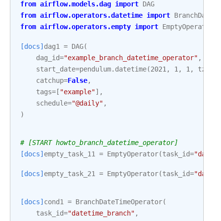
from
airflow.models.dag
import
DAG
from
airflow.operators.datetime
import
BranchDateT
from
airflow.operators.empty
import
EmptyOperator
[docs]
dag1
=
DAG
(
dag_id
=
"example_branch_datetime_operator"
,
start_date
=
pendulum
.
datetime
(
2021
,
1
,
1
,
tz
=
"U
catchup
=
False
,
tags
=
[
"example"
],
schedule
=
"@daily"
,
)
# [START howto_branch_datetime_operator]
[docs]
empty_task_11
=
EmptyOperator
(
task_id
=
"date_
[docs]
empty_task_21
=
EmptyOperator
(
task_id
=
"date_
[docs]
cond1
=
BranchDateTimeOperator
(
task_id
=
"datetime_branch"
,