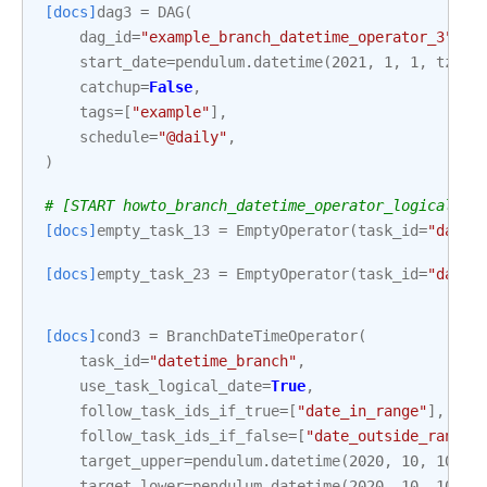
[docs]
dag3
=
DAG
(
dag_id
=
"example_branch_datetime_operator_3"
,
start_date
=
pendulum
.
datetime
(
2021
,
1
,
1
,
tz
=
"U
catchup
=
False
,
tags
=
[
"example"
],
schedule
=
"@daily"
,
)
# [START howto_branch_datetime_operator_logical_da
[docs]
empty_task_13
=
EmptyOperator
(
task_id
=
"date_
[docs]
empty_task_23
=
EmptyOperator
(
task_id
=
"date_
[docs]
cond3
=
BranchDateTimeOperator
(
task_id
=
"datetime_branch"
,
use_task_logical_date
=
True
,
follow_task_ids_if_true
=
[
"date_in_range"
],
follow_task_ids_if_false
=
[
"date_outside_range"
target_upper
=
pendulum
.
datetime
(
2020
,
10
,
10
,
1
target_lower
=
pendulum
.
datetime
(
2020
,
10
,
10
,
1