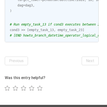
dag
=
dag3
,
)
# Run empty_task_13 if cond3 executes between 2020
cond3
>>
[
empty_task_13
,
empty_task_23
]
# [END howto_branch_datetime_operator_logical_date
Previous
Next
Was this entry helpful?