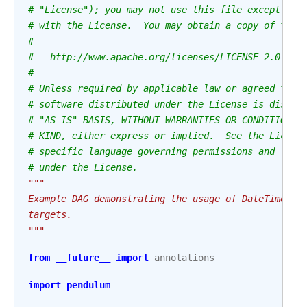
# "License"); you may not use this file except in 
# with the License.  You may obtain a copy of the 
#
#   http://www.apache.org/licenses/LICENSE-2.0
#
# Unless required by applicable law or agreed to i
# software distributed under the License is distri
# "AS IS" BASIS, WITHOUT WARRANTIES OR CONDITIONS 
# KIND, either express or implied.  See the Licens
# specific language governing permissions and limi
# under the License.
"""
Example DAG demonstrating the usage of DateTimeBra
targets.
"""
from
__future__
import
annotations
import
pendulum