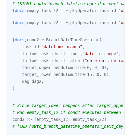
# [START howto_branch_datetime_operator_next_day]
[docs]
empty_task_12
=
EmptyOperator
(
task_id
=
"date_
[docs]
empty_task_22
=
EmptyOperator
(
task_id
=
"date_
[docs]
cond2
=
BranchDateTimeOperator
(
task_id
=
"datetime_branch"
,
follow_task_ids_if_true
=
[
"date_in_range"
],
follow_task_ids_if_false
=
[
"date_outside_range"
target_upper
=
pendulum
.
time
(
0
,
0
,
0
),
target_lower
=
pendulum
.
time
(
15
,
0
,
0
),
dag
=
dag2
,
)
# Since target_lower happens after target_upper, t
# Run empty_task_12 if cond2 executes between 15:0
cond2
>>
[
empty_task_12
,
empty_task_22
]
# [END howto_branch_datetime_operator_next_day]